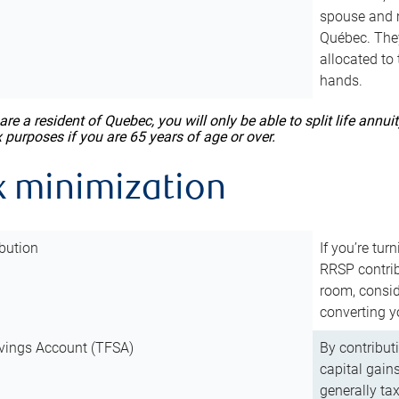
spouse and m
Québec. They
allocated to
hands.
 are a resident of Quebec, you will only be able to split life ann
x purposes if you are 65 years of age or over.
x minimization
bution
If you’re tur
RRSP contri
room, consid
converting y
vings Account (TFSA)
By contribut
capital gain
generally ta