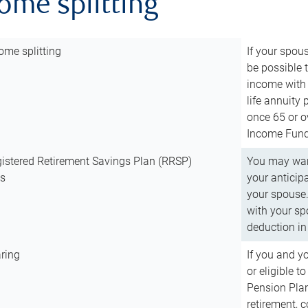
come splitting
ome splitting
If your spous
be possible t
income with 
life annuity
once 65 or o
Income Fund 
istered Retirement Savings Plan (RRSP)
You may want
ns
your anticip
your spouse.
with your spo
deduction in 
ring
If you and y
or eligible 
Pension Plan
retirement, 