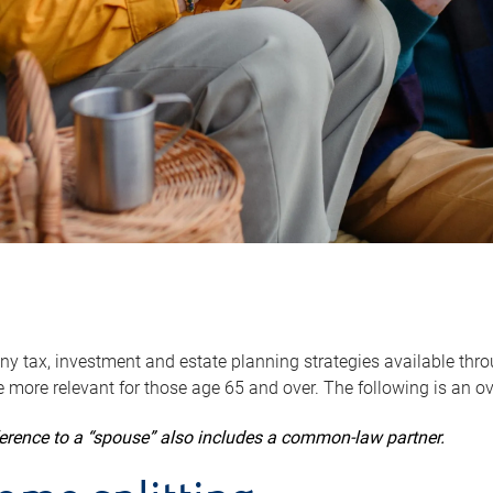
y tax, investment and estate planning strategies available throug
 more relevant for those age 65 and over. The following is an o
ference to a “spouse” also includes a common-law partner.