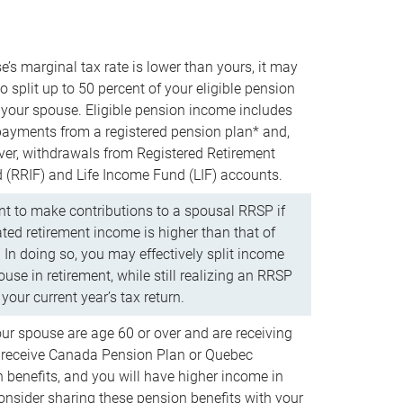
e’s marginal tax rate is lower than yours, it may
o split up to 50 percent of your eligible pension
your spouse. Eligible pension income includes
 payments from a registered pension plan* and,
ver, withdrawals from Registered Retirement
(RRIF) and Life Income Fund (LIF) accounts.
 to make contributions to a spousal RRSP if
ated retirement income is higher than that of
 In doing so, you may effectively split income
use in retirement, while still realizing an RRSP
your current year’s tax return.
our spouse are age 60 or over and are receiving
to receive Canada Pension Plan or Quebec
 benefits, and you will have higher income in
consider sharing these pension benefits with your