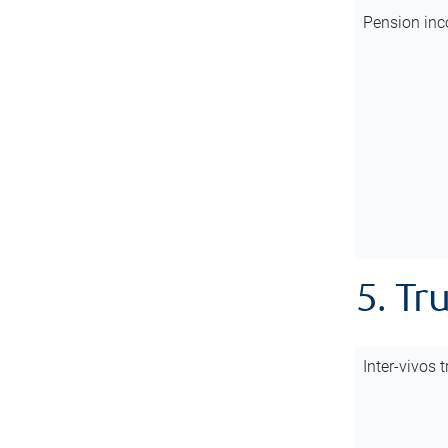
Pension inc
5. Tr
Inter-vivos t