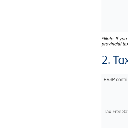
*Note: If you
provincial ta
2. Ta
RRSP contri
Tax-Free Sa