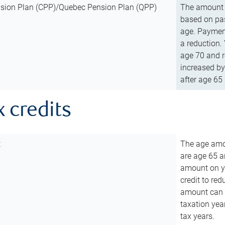
sion Plan (CPP)/Quebec Pension Plan (QPP)
The amount o
based on pas
age. Payment
a reduction.
age 70 and r
increased by
after age 65 
x credits
t
The age amou
are age 65 a
amount on you
credit to re
amount can b
taxation year
tax years.