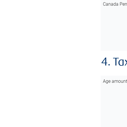
Canada Pen
4. Ta
Age amoun