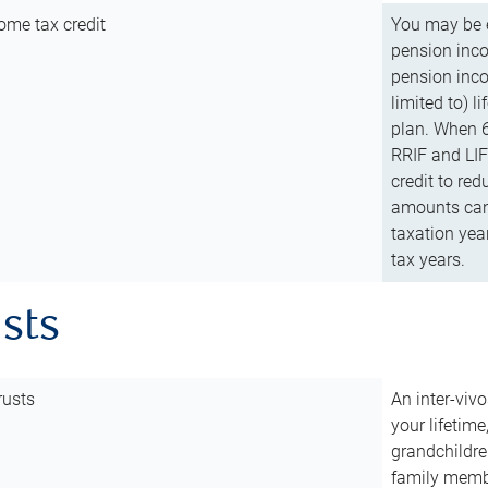
ome tax credit
You may be e
pension incom
pension inco
limited to) 
plan. When 6
RRIF and LIF 
credit to red
amounts can 
taxation year
tax years.
usts
rusts
An inter-vivo
your lifetime
grandchildre
family membe