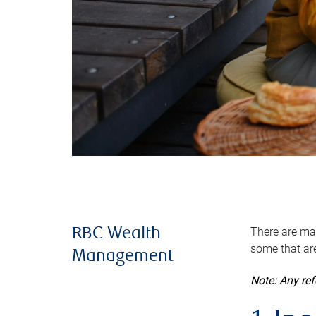
There are man
RBC Wealth
some that are
Management
Note: Any re