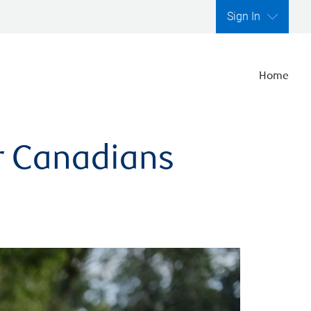
Sign In
Home
er Canadians