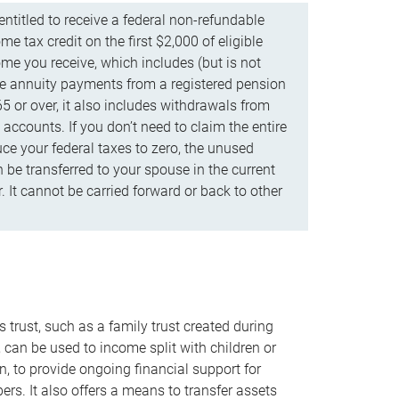
ntitled to receive a federal non-refundable
e tax credit on the first $2,000 of eligible
me you receive, which includes (but is not
life annuity payments from a registered pension
5 or over, it also includes withdrawals from
accounts. If you don’t need to claim the entire
uce your federal taxes to zero, the unused
be transferred to your spouse in the current
. It cannot be carried forward or back to other
s trust, such as a family trust created during
, can be used to income split with children or
n, to provide ongoing financial support for
rs. It also offers a means to transfer assets