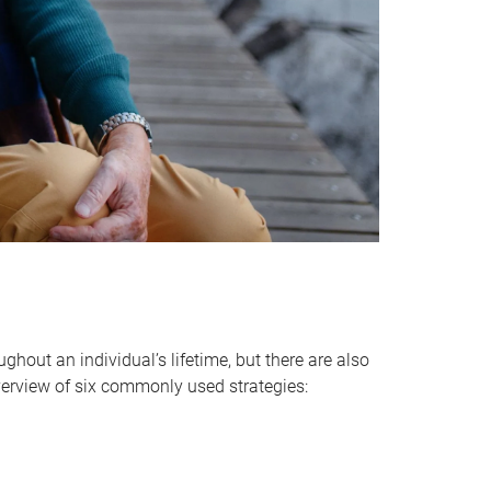
hout an individual’s lifetime, but there are also
verview of six commonly used strategies: