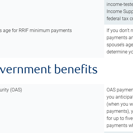
income-teste
Income Suppl
federal tax c
’s age for RRIF minimum payments
If you don’
payments and
spouse’s age
determine y
overnment benefits
urity (OAS)
OAS payments
you anticipa
(when you wo
payments), 
for up to fiv
payments wh