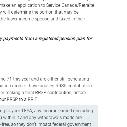
ake an application to Service Canada/Retraite
 will determine the portion that may be
 the lower-income spouse and taxed in their
uity payments from a registered pension plan for
ning 71 this year and are either still generating
bution room or have unused RRSP contribution
er making a final RRSP contribution, before
our RRSP to a RRIF.
ing to your TFSA, any income earned (including
s) within it and any withdrawals made are
x-free, so they don’t impact federal government