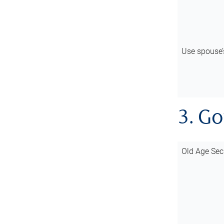
Use spouse
3. G
Old Age Sec