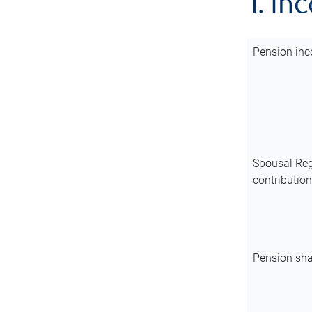
1. In
Pension inc
Spousal Reg
contributio
Pension sha