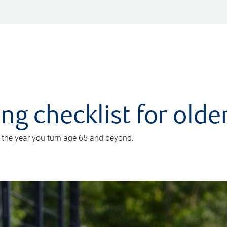
ing checklist for old
n the year you turn age 65 and beyond.