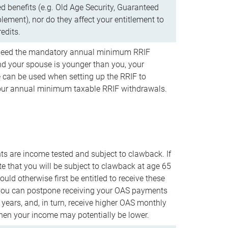
d benefits (e.g. Old Age Security, Guaranteed
ement), nor do they affect your entitlement to
redits.
t need the mandatory annual minimum RRIF
 your spouse is younger than you, your
 can be used when setting up the RRIF to
our annual minimum taxable RRIF withdrawals.
 are income tested and subject to clawback. If
te that you will be subject to clawback at age 65
uld otherwise first be entitled to receive these
you can postpone receiving your OAS payments
e years, and, in turn, receive higher OAS monthly
en your income may potentially be lower.