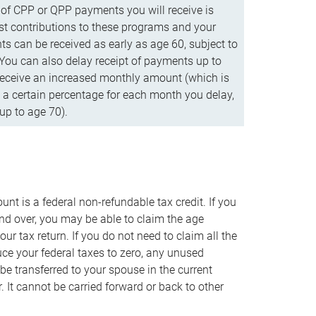
f CPP or QPP payments you will receive is
t contributions to these programs and your
s can be received as early as age 60, subject to
 You can also delay receipt of payments up to
eceive an increased monthly amount (which is
 a certain percentage for each month you delay,
up to age 70).
nt is a federal non-refundable tax credit. If you
nd over, you may be able to claim the age
r tax return. If you do not need to claim all the
duce your federal taxes to zero, any unused
e transferred to your spouse in the current
. It cannot be carried forward or back to other