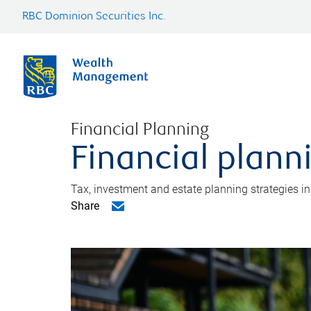
RBC Dominion Securities Inc.
Financial Planning
Financial plann
Tax, investment and estate planning strategies i
Share