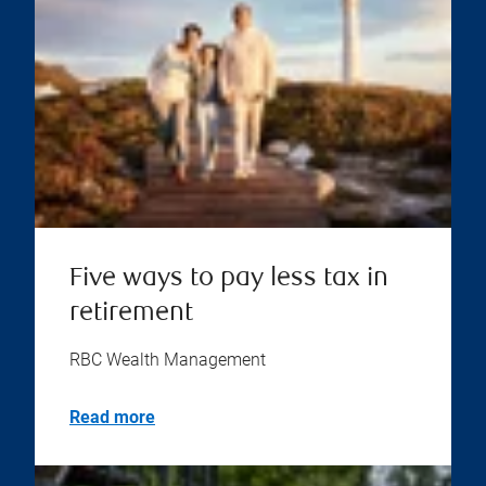
Five ways to pay less tax in
retirement
RBC Wealth Management
Read more