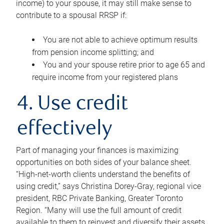
income) to your spouse, it may still make sense to
contribute to a spousal RRSP if:
You are not able to achieve optimum results
from pension income splitting; and
You and your spouse retire prior to age 65 and
require income from your registered plans
4. Use credit
effectively
Part of managing your finances is maximizing
opportunities on both sides of your balance sheet.
“High-net-worth clients understand the benefits of
using credit,” says Christina Dorey-Gray, regional vice
president, RBC Private Banking, Greater Toronto
Region. “Many will use the full amount of credit
available to them to reinvest and diversify their assets,