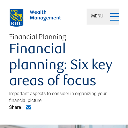
MENU
Financial Planning
Financial
planning: Six key
areas of focus
Important aspects to consider in organizing your
financial picture.
Share