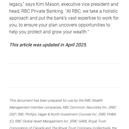
legacy,” says Kim Mason, executive vice president and
head, RBC Private Banking. “At RBC, we take a holistic
approach and put the bank’s vast expertise to work for
you, to ensure your plan uncovers opportunities to
help you protect and grow your wealth.”
This article was updated in April 2025.
This document has been prepared for use by the RBC Wealth
Management member companies, RBC Dominion Securities Inc. (RBC
DS)*, RBC Phillips, Hager & North Investment Counsel Inc. (RBC PH&N
IC), RBC Global Asset Management Inc. (RBC GAM), Royal Trust
Corporation of Canada and The Royal Trust Company (collectively, the