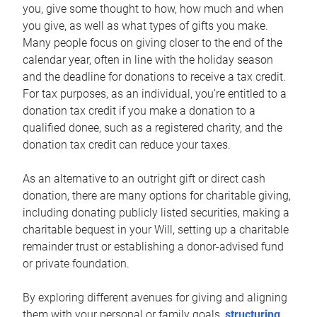
you, give some thought to how, how much and when
you give, as well as what types of gifts you make.
Many people focus on giving closer to the end of the
calendar year, often in line with the holiday season
and the deadline for donations to receive a tax credit.
For tax purposes, as an individual, you’re entitled to a
donation tax credit if you make a donation to a
qualified donee, such as a registered charity, and the
donation tax credit can reduce your taxes.
As an alternative to an outright gift or direct cash
donation, there are many options for charitable giving,
including donating publicly listed securities, making a
charitable bequest in your Will, setting up a charitable
remainder trust or establishing a donor-advised fund
or private foundation.
By exploring different avenues for giving and aligning
them with your personal or family goals,
structuring