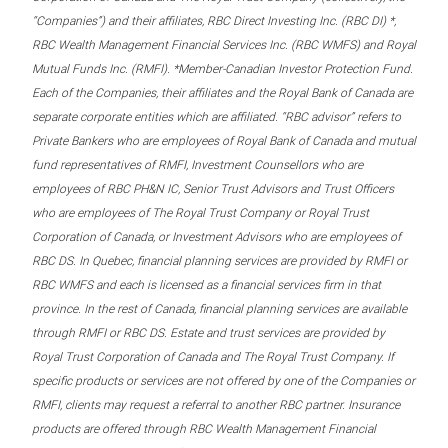
“Companies”) and their affiliates, RBC Direct Investing Inc. (RBC DI) *,
RBC Wealth Management Financial Services Inc. (RBC WMFS) and Royal
Mutual Funds Inc. (RMFI). *Member-Canadian Investor Protection Fund.
Each of the Companies, their affiliates and the Royal Bank of Canada are
separate corporate entities which are affiliated. “RBC advisor” refers to
Private Bankers who are employees of Royal Bank of Canada and mutual
fund representatives of RMFI, Investment Counsellors who are
employees of RBC PH&N IC, Senior Trust Advisors and Trust Officers
who are employees of The Royal Trust Company or Royal Trust
Corporation of Canada, or Investment Advisors who are employees of
RBC DS. In Quebec, financial planning services are provided by RMFI or
RBC WMFS and each is licensed as a financial services firm in that
province. In the rest of Canada, financial planning services are available
through RMFI or RBC DS. Estate and trust services are provided by
Royal Trust Corporation of Canada and The Royal Trust Company. If
specific products or services are not offered by one of the Companies or
RMFI, clients may request a referral to another RBC partner. Insurance
products are offered through RBC Wealth Management Financial