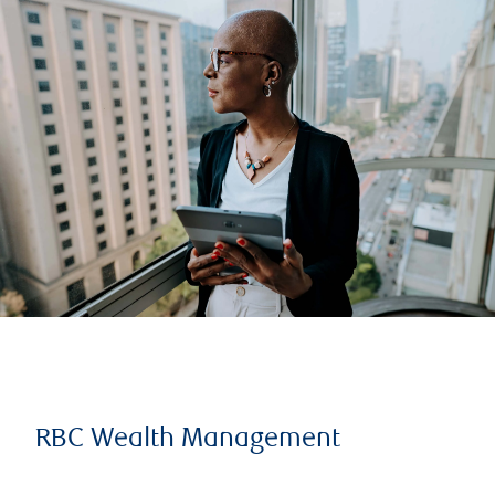
RBC Wealth Management