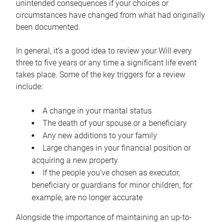
unintended consequences if your choices or
circumstances have changed from what had originally
been documented.
In general, it’s a good idea to review your Will every
three to five years or any time a significant life event
takes place. Some of the key triggers for a review
include:
A change in your marital status
The death of your spouse or a beneficiary
Any new additions to your family
Large changes in your financial position or
acquiring a new property
If the people you’ve chosen as executor,
beneficiary or guardians for minor children, for
example, are no longer accurate
Alongside the importance of maintaining an up-to-