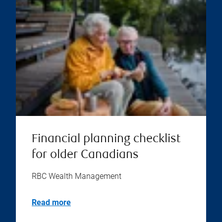
Financial planning checklist
for older Canadians
RBC Wealth Management
Read more