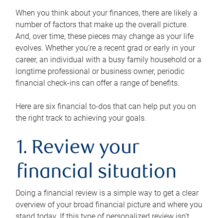
When you think about your finances, there are likely a
number of factors that make up the overall picture.
And, over time, these pieces may change as your life
evolves. Whether you’re a recent grad or early in your
career, an individual with a busy family household or a
longtime professional or business owner, periodic
financial check-ins can offer a range of benefits.
Here are six financial to-dos that can help put you on
the right track to achieving your goals.
1. Review your
financial situation
Doing a financial review is a simple way to get a clear
overview of your broad financial picture and where you
stand today. If this type of personalized review isn’t