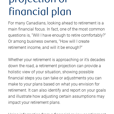
projection or
financial plan
For many Canadians, looking ahead to retirement is a
main financial focus. In fact, one of the most common
questions is, “Will I have enough to retire comfortably?”
Or among business owners, “How will I create
retirement income, and will it be enough?”
Whether your retirement is approaching or it’s decades
down the road, a retirement projection can provide a
holistic view of your situation, showing possible
financial steps you can take or adjustments you can
make to your plans based on what you envision for
retirement. It can also identify and report on your goals
and illustrate how adjusting certain assumptions may
impact your retirement plans.