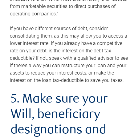
from marketable securities to direct purchases of
operating companies.”
If you have different sources of debt, consider
consolidating them, as this may allow you to access a
lower interest rate. If you already have a competitive
rate on your debt, is the interest on the debt tax-
deductible? If not, speak with a qualified advisor to see
if there’s a way you can restructure your loan and your
assets to reduce your interest costs, or make the
interest on the loan tax-deductible to save you taxes.
5. Make sure your
Will, beneficiary
designations and