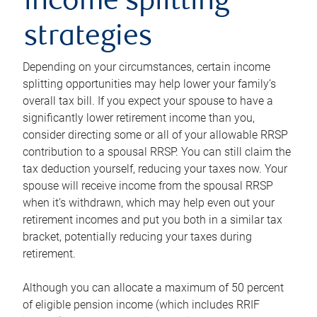
income splitting
strategies
Depending on your circumstances, certain income
splitting opportunities may help lower your family’s
overall tax bill. If you expect your spouse to have a
significantly lower retirement income than you,
consider directing some or all of your allowable RRSP
contribution to a spousal RRSP. You can still claim the
tax deduction yourself, reducing your taxes now. Your
spouse will receive income from the spousal RRSP
when it’s withdrawn, which may help even out your
retirement incomes and put you both in a similar tax
bracket, potentially reducing your taxes during
retirement.
Although you can allocate a maximum of 50 percent
of eligible pension income (which includes RRIF