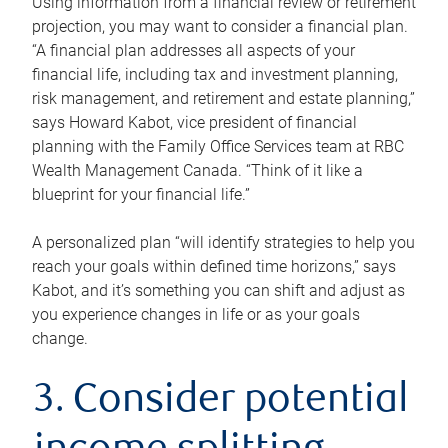
Using information from a financial review or retirement
projection, you may want to consider a financial plan.
“A financial plan addresses all aspects of your
financial life, including tax and investment planning,
risk management, and retirement and estate planning,”
says Howard Kabot, vice president of financial
planning with the Family Office Services team at RBC
Wealth Management Canada. “Think of it like a
blueprint for your financial life.”
A personalized plan “will identify strategies to help you
reach your goals within defined time horizons,” says
Kabot, and it’s something you can shift and adjust as
you experience changes in life or as your goals
change.
3. Consider potential