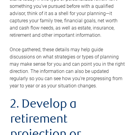
something you’ve pursued before with a qualified
advisor, think of it as a shell for your planning—it
captures your family tree, financial goals, net worth
and cash flow needs, as well as estate, insurance,
retirement and other important information.
Once gathered, these details may help guide
discussions on what strategies or types of planning
may make sense for you and can point you in the right
direction. The information can also be updated
regularly so you can see how you’re progressing from
year to year or as your situation changes.
2. Develop a
retirement