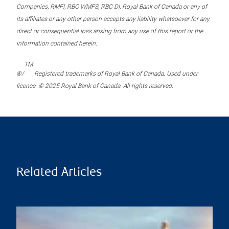
Companies, RMFI, RBC WMFS, RBC DI, Royal Bank of Canada or any of
its affiliates or any other person accepts any liability whatsoever for any
direct or consequential loss arising from any use of this report or the
information contained herein.
TM
®/
Registered trademarks of Royal Bank of Canada. Used under
licence. © 2025 Royal Bank of Canada. All rights reserved.
Related Articles