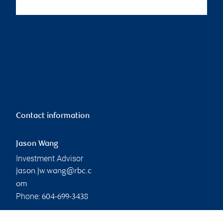
Contact information
Jason Wang
Investment Advisor
jason.jw.wang@rbc.c
om
Phone:
604-699-3438