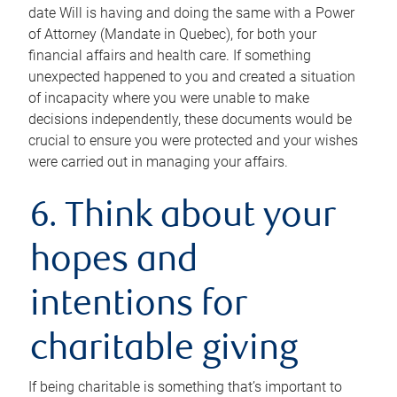
date Will is having and doing the same with a Power
of Attorney (Mandate in Quebec), for both your
financial affairs and health care. If something
unexpected happened to you and created a situation
of incapacity where you were unable to make
decisions independently, these documents would be
crucial to ensure you were protected and your wishes
were carried out in managing your affairs.
6. Think about your
hopes and
intentions for
charitable giving
If being charitable is something that’s important to