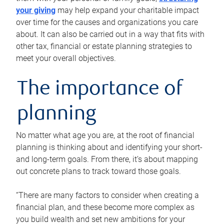
your giving
may help expand your charitable impact
over time for the causes and organizations you care
about. It can also be carried out in a way that fits with
other tax, financial or estate planning strategies to
meet your overall objectives.
The importance of
planning
No matter what age you are, at the root of financial
planning is thinking about and identifying your short-
and long-term goals. From there, it’s about mapping
out concrete plans to track toward those goals.
“There are many factors to consider when creating a
financial plan, and these become more complex as
you build wealth and set new ambitions for your