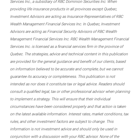
Services Inc., a subsidiary of RBC Dominion Securities Inc. When
providing life insurance products in all provinces except Quebec,
Investment Advisors are acting as Insurance Representatives of RBC
Wealth Management Financial Services Inc. In Quebec, Investment
Advisors are acting as Financial Security Advisors of RBC Wealth
Management Financial Services Inc. RBC Wealth Management Financial
Services Inc. is licensed as a financial services firm in the province of
Quebec. The strategies, advice and technical content in this publication
are provided for the general guidance and benefit of our clients, based
on information believed to be accurate and complete, but we cannot
guarantee its accuracy or completeness. This publication is not
intended as nor does it constitute tax or legal advice. Readers should
consult a qualified legal, tax or other professional advisor when planning
to implement a strategy. This will ensure that their individual
circumstances have been considered properly and that action is taken
on the latest available information. Interest rates, market conditions, tax
rules, and other investment factors are subject to change. This
information is not investment advice and should only be used in
conjunction with a discussion with your RBC advisor. None of the