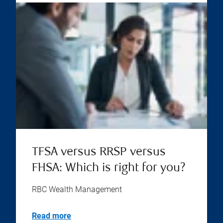
TFSA versus RRSP versus
FHSA: Which is right for you?
RBC Wealth Management
Read more