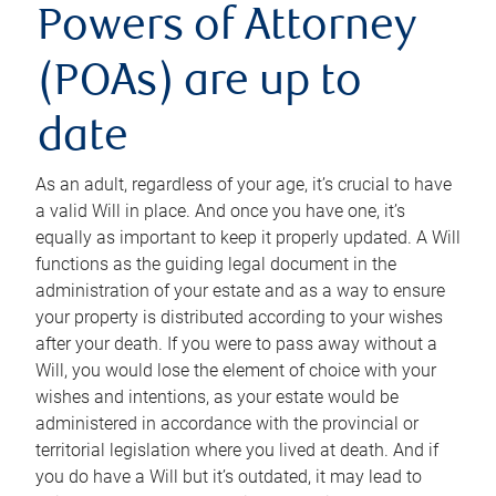
Powers of Attorney
(POAs) are up to
date
As an adult, regardless of your age, it’s crucial to have
a valid Will in place. And once you have one, it’s
equally as important to keep it properly updated. A Will
functions as the guiding legal document in the
administration of your estate and as a way to ensure
your property is distributed according to your wishes
after your death. If you were to pass away without a
Will, you would lose the element of choice with your
wishes and intentions, as your estate would be
administered in accordance with the provincial or
territorial legislation where you lived at death. And if
you do have a Will but it’s outdated, it may lead to