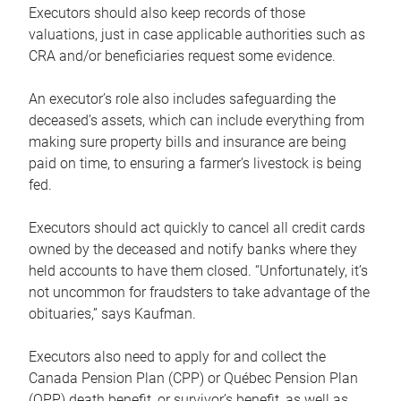
Executors should also keep records of those
valuations, just in case applicable authorities such as
CRA and/or beneficiaries request some evidence.
An executor’s role also includes safeguarding the
deceased’s assets, which can include everything from
making sure property bills and insurance are being
paid on time, to ensuring a farmer’s livestock is being
fed.
Executors should act quickly to cancel all credit cards
owned by the deceased and notify banks where they
held accounts to have them closed. “Unfortunately, it’s
not uncommon for fraudsters to take advantage of the
obituaries,” says Kaufman.
Executors also need to apply for and collect the
Canada Pension Plan (CPP) or Québec Pension Plan
(QPP) death benefit, or survivor’s benefit, as well as