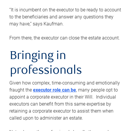
“It is incumbent on the executor to be ready to account
to the beneficiaries and answer any questions they
may have,” says Kaufman.
From there, the executor can close the estate account.
Bringing in
professionals
Given how complex, time-consuming and emotionally
fraught the
executor role can be
, many people opt to
appoint a corporate executor in their Will. Individual
executors can benefit from this same expertise by
retaining a corporate executor to assist them when
called upon to administer an estate.