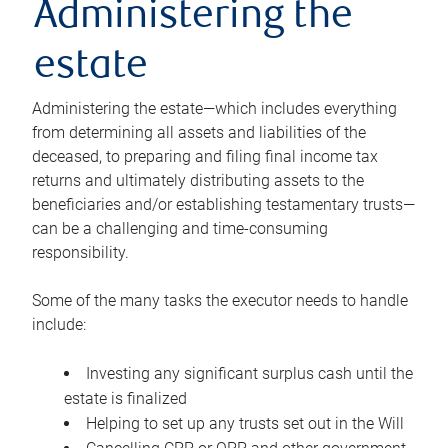
Administering the
estate
Administering the estate—which includes everything
from determining all assets and liabilities of the
deceased, to preparing and filing final income tax
returns and ultimately distributing assets to the
beneficiaries and/or establishing testamentary trusts—
can be a challenging and time-consuming
responsibility.
Some of the many tasks the executor needs to handle
include:
Investing any significant surplus cash until the
estate is finalized
Helping to set up any trusts set out in the Will