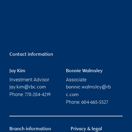
Contact information
Jay Kim
Bonnie Walmsley
Investment Advisor
Associate
jay.kim@rbc.com
bonnie.walmsley@rb
Phone:
778-284-4219
c.com
Phone:
604-665-5527
Branch information
Privacy & legal