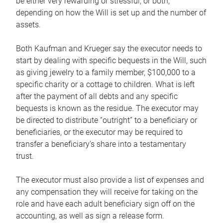
be either very rewarding or stressful, or both,
depending on how the Will is set up and the number of
assets.
Both Kaufman and Krueger say the executor needs to
start by dealing with specific bequests in the Will, such
as giving jewelry to a family member, $100,000 to a
specific charity or a cottage to children. What is left
after the payment of all debts and any specific
bequests is known as the residue. The executor may
be directed to distribute “outright” to a beneficiary or
beneficiaries, or the executor may be required to
transfer a beneficiary’s share into a testamentary
trust.
The executor must also provide a list of expenses and
any compensation they will receive for taking on the
role and have each adult beneficiary sign off on the
accounting, as well as sign a release form.