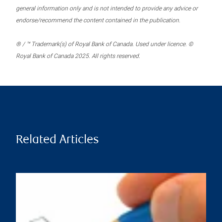
general information only and is not intended to provide any advice or
endorse/recommend the content contained in the publication.
® / ™ Trademark(s) of Royal Bank of Canada. Used under licence. ©
Royal Bank of Canada 2025. All rights reserved.
Related Articles