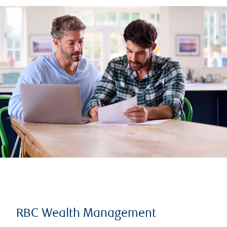
RBC Wealth Management