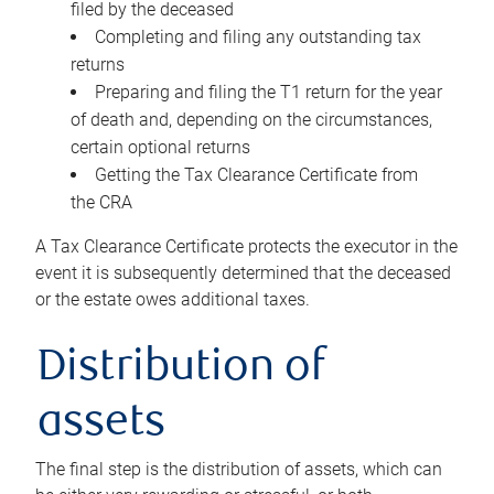
filed by the deceased
Completing and filing any outstanding tax
returns
Preparing and filing the T1 return for the year
of death and, depending on the circumstances,
certain optional returns
Getting the Tax Clearance Certificate from
the CRA
A Tax Clearance Certificate protects the executor in the
event it is subsequently determined that the deceased
or the estate owes additional taxes.
Distribution of
assets
The final step is the distribution of assets, which can