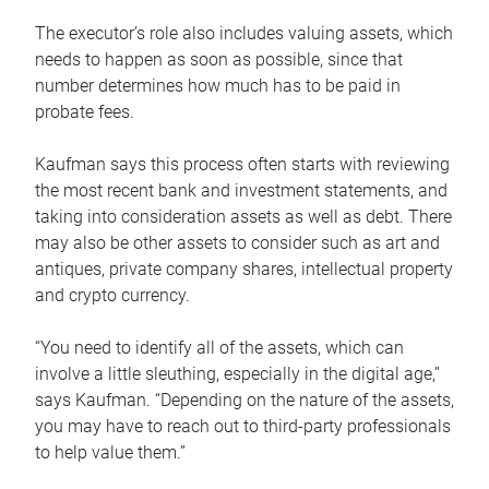
The executor’s role also includes valuing assets, which
needs to happen as soon as possible, since that
number determines how much has to be paid in
probate fees.
Kaufman says this process often starts with reviewing
the most recent bank and investment statements, and
taking into consideration assets as well as debt. There
may also be other assets to consider such as art and
antiques, private company shares, intellectual property
and crypto currency.
“You need to identify all of the assets, which can
involve a little sleuthing, especially in the digital age,”
says Kaufman. “Depending on the nature of the assets,
you may have to reach out to third-party professionals
to help value them.”