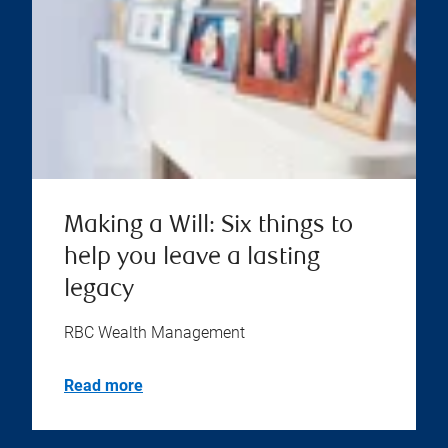
Making a Will: Six things to
help you leave a lasting
legacy
RBC Wealth Management
Read more