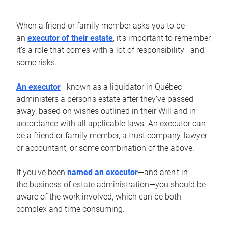
When a friend or family member asks you to be
an
executor of their estate
, it’s important to remember
it’s a role that comes with a lot of responsibility—and
some risks.
An executor
—known as a liquidator in Québec—
administers a person’s estate after they’ve passed
away, based on wishes outlined in their Will and in
accordance with all applicable laws. An executor can
be a friend or family member, a trust company, lawyer
or accountant, or some combination of the above.
If you’ve been
named an executor
—and aren’t in
the business of estate administration—you should be
aware of the work involved, which can be both
complex and time consuming.