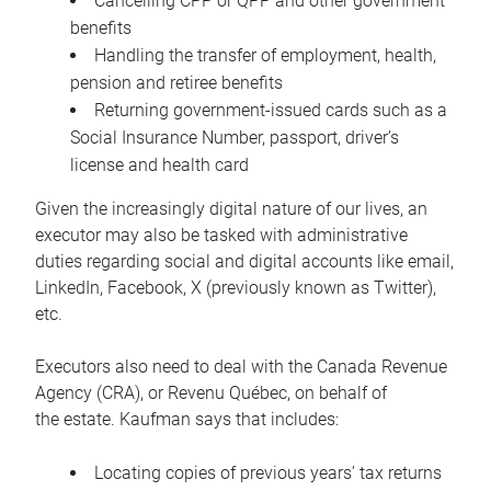
Cancelling CPP or QPP and other government
benefits
Handling the transfer of employment, health,
pension and retiree benefits
Returning government-issued cards such as a
Social Insurance Number, passport, driver’s
license and health card
Given the increasingly digital nature of our lives, an
executor may also be tasked with administrative
duties regarding social and digital accounts like email,
LinkedIn, Facebook, X (previously known as Twitter),
etc.
Executors also need to deal with the Canada Revenue
Agency (CRA), or Revenu Québec, on behalf of
the estate. Kaufman says that includes:
Locating copies of previous years’ tax returns