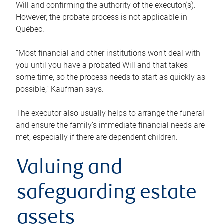
Will and confirming the authority of the executor(s).
However, the probate process is not applicable in
Québec.
“Most financial and other institutions won’t deal with
you until you have a probated Will and that takes
some time, so the process needs to start as quickly as
possible,” Kaufman says.
The executor also usually helps to arrange the funeral
and ensure the family’s immediate financial needs are
met, especially if there are dependent children.
Valuing and
safeguarding estate
assets