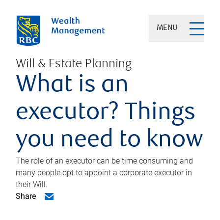
MENU
Will & Estate Planning
What is an
executor? Things
you need to know
The role of an executor can be time consuming and
many people opt to appoint a corporate executor in
their Will.
Share