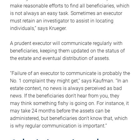
make reasonable efforts to find all beneficiaries, which
is not always an easy task. Sometimes an executor
must retain an investigator to assist in locating
individuals,” says Krueger.
A prudent executor will communicate regularly with
beneficiaries, keeping them updated on the status of
the estate and eventual distribution of assets.
“Failure of an executor to communicate is probably the
No. 1 complaint they might get,” says Kaufman. “In an
estate context, no news is always perceived as bad
news. If the beneficiaries don’t hear from you, they
may think something fishy is going on. For instance, it
may take 24 months before the assets can be
administered, but beneficiaries don’t know that, which
is why regular communication is important.”