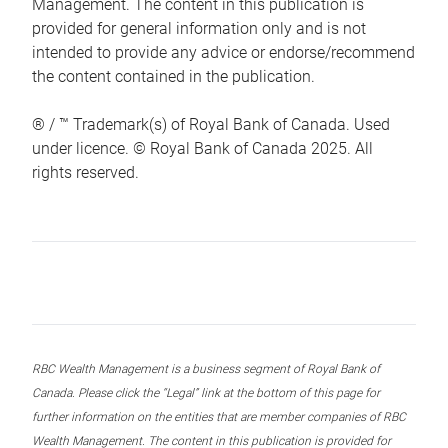
Management. The content in this publication is
provided for general information only and is not
intended to provide any advice or endorse/recommend
the content contained in the publication.
® / ™ Trademark(s) of Royal Bank of Canada. Used
under licence. © Royal Bank of Canada 2025. All
rights reserved.
RBC Wealth Management is a business segment of Royal Bank of
Canada. Please click the “Legal” link at the bottom of this page for
further information on the entities that are member companies of RBC
Wealth Management. The content in this publication is provided for