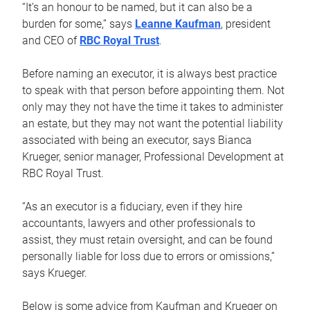
“It’s an honour to be named, but it can also be a
burden for some,” says
Leanne Kaufman
, president
and CEO of
RBC Royal Trust
.
Before naming an executor, it is always best practice
to speak with that person before appointing them. Not
only may they not have the time it takes to administer
an estate, but they may not want the potential liability
associated with being an executor, says Bianca
Krueger, senior manager, Professional Development at
RBC Royal Trust.
“As an executor is a fiduciary, even if they hire
accountants, lawyers and other professionals to
assist, they must retain oversight, and can be found
personally liable for loss due to errors or omissions,”
says Krueger.
Below is some advice from Kaufman and Krueger on