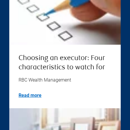
Choosing an executor: Four
characteristics to watch for
RBC Wealth Management
Read more