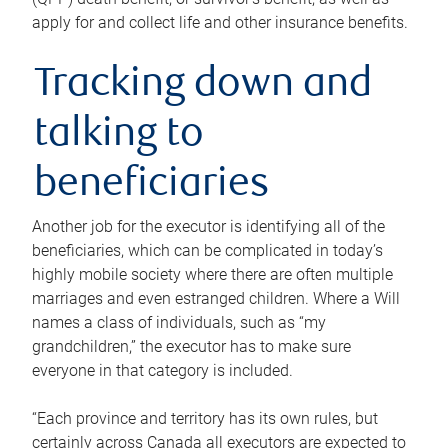
apply for and collect life and other insurance benefits.
Tracking down and
talking to
beneficiaries
Another job for the executor is identifying all of the
beneficiaries, which can be complicated in today’s
highly mobile society where there are often multiple
marriages and even estranged children. Where a Will
names a class of individuals, such as “my
grandchildren,” the executor has to make sure
everyone in that category is included.
“Each province and territory has its own rules, but
certainly across Canada all executors are expected to