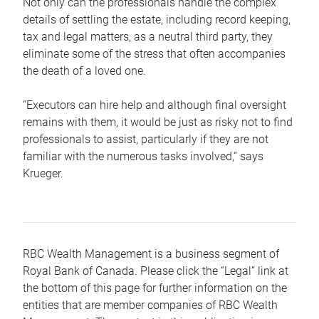
Not only can the professionals handle the complex
details of settling the estate, including record keeping,
tax and legal matters, as a neutral third party, they
eliminate some of the stress that often accompanies
the death of a loved one.
“Executors can hire help and although final oversight
remains with them, it would be just as risky not to find
professionals to assist, particularly if they are not
familiar with the numerous tasks involved,“ says
Krueger.
RBC Wealth Management is a business segment of
Royal Bank of Canada. Please click the “Legal” link at
the bottom of this page for further information on the
entities that are member companies of RBC Wealth