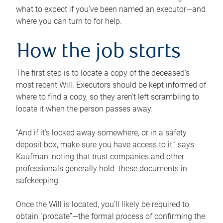
what to expect if you’ve been named an executor—and
where you can turn to for help.
How the job starts
The first step is to locate a copy of the deceased’s
most recent Will. Executors should be kept informed of
where to find a copy, so they aren’t left scrambling to
locate it when the person passes away.
“And if it’s locked away somewhere, or in a safety
deposit box, make sure you have access to it,” says
Kaufman, noting that trust companies and other
professionals generally hold these documents in
safekeeping.
Once the Will is located, you’ll likely be required to
obtain “probate”—the formal process of confirming the