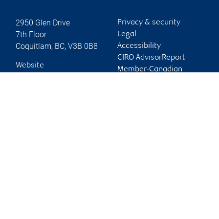
2950 Glen Drive
Privacy & security
7th Floor
Legal
Coquitlam
,
BC
,
V3B 0B8
Accessibility
CIRO AdvisorReport
Website
Member-Canadian
Investor Protection
Fund
Advertising and cookies
Online client services
Sign in
First time sign in guide
Keeping you informed
RBC Dominion Securities Inc., © 2026