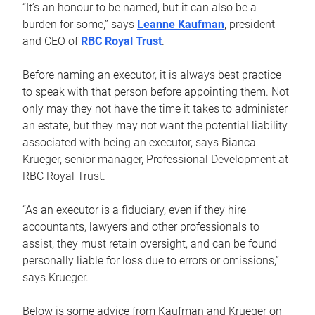
“It’s an honour to be named, but it can also be a
burden for some,” says
Leanne Kaufman
, president
and CEO of
RBC Royal Trust
.
Before naming an executor, it is always best practice
to speak with that person before appointing them. Not
only may they not have the time it takes to administer
an estate, but they may not want the potential liability
associated with being an executor, says Bianca
Krueger, senior manager, Professional Development at
RBC Royal Trust.
“As an executor is a fiduciary, even if they hire
accountants, lawyers and other professionals to
assist, they must retain oversight, and can be found
personally liable for loss due to errors or omissions,”
says Krueger.
Below is some advice from Kaufman and Krueger on