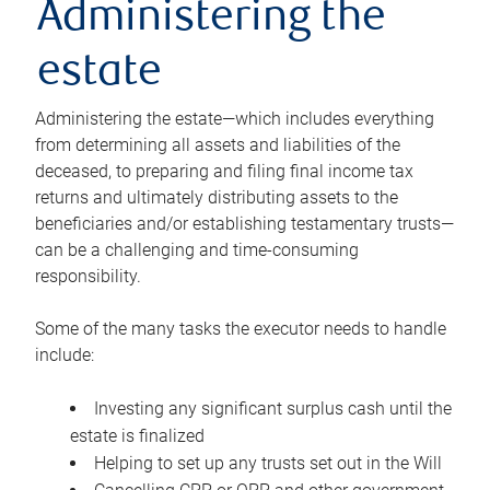
Administering the
estate
Administering the estate—which includes everything
from determining all assets and liabilities of the
deceased, to preparing and filing final income tax
returns and ultimately distributing assets to the
beneficiaries and/or establishing testamentary trusts—
can be a challenging and time-consuming
responsibility.
Some of the many tasks the executor needs to handle
include:
Investing any significant surplus cash until the
estate is finalized
Helping to set up any trusts set out in the Will