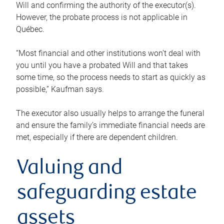
Will and confirming the authority of the executor(s).
However, the probate process is not applicable in
Québec.
“Most financial and other institutions won’t deal with
you until you have a probated Will and that takes
some time, so the process needs to start as quickly as
possible,” Kaufman says.
The executor also usually helps to arrange the funeral
and ensure the family’s immediate financial needs are
met, especially if there are dependent children.
Valuing and
safeguarding estate
assets