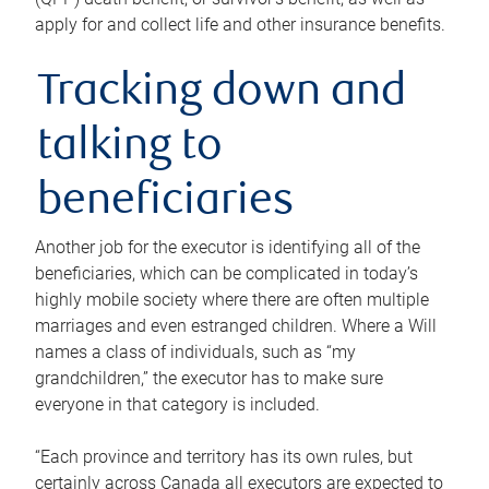
apply for and collect life and other insurance benefits.
Tracking down and
talking to
beneficiaries
Another job for the executor is identifying all of the
beneficiaries, which can be complicated in today’s
highly mobile society where there are often multiple
marriages and even estranged children. Where a Will
names a class of individuals, such as “my
grandchildren,” the executor has to make sure
everyone in that category is included.
“Each province and territory has its own rules, but
certainly across Canada all executors are expected to