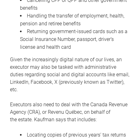
Cancelling CPP or QPP and other government
benefits
Handling the transfer of employment, health,
pension and retiree benefits
Returning government-issued cards such as a
Social Insurance Number, passport, driver’s
license and health card
Given the increasingly digital nature of our lives, an
executor may also be tasked with administrative
duties regarding social and digital accounts like email,
LinkedIn, Facebook, X (previously known as Twitter),
etc.
Executors also need to deal with the Canada Revenue
Agency (CRA), or Revenu Québec, on behalf of
the estate. Kaufman says that includes:
Locating copies of previous years’ tax returns