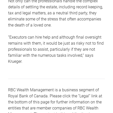
Not only can the professionals handle the complex
details of settling the estate, including record keeping,
tax and legal matters, as a neutral third party, they
eliminate some of the stress that often accompanies
the death of a loved one.
“Executors can hire help and although final oversight
remains with them, it would be just as risky not to find
professionals to assist, particularly if they are not
familiar with the numerous tasks involved,“ says
Krueger.
RBC Wealth Management is a business segment of
Royal Bank of Canada. Please click the “Legal” link at
the bottom of this page for further information on the
entities that are member companies of RBC Wealth