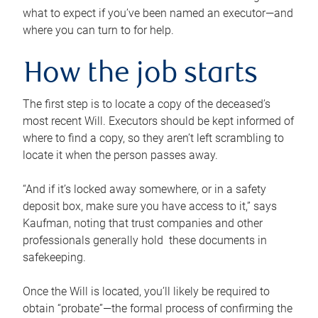
what to expect if you’ve been named an executor—and
where you can turn to for help.
How the job starts
The first step is to locate a copy of the deceased’s
most recent Will. Executors should be kept informed of
where to find a copy, so they aren’t left scrambling to
locate it when the person passes away.
“And if it’s locked away somewhere, or in a safety
deposit box, make sure you have access to it,” says
Kaufman, noting that trust companies and other
professionals generally hold these documents in
safekeeping.
Once the Will is located, you’ll likely be required to
obtain “probate”—the formal process of confirming the