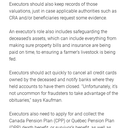
Executors should also keep records of those
valuations, just in case applicable authorities such as
CRA and/or beneficiaries request some evidence.
An executor’s role also includes safeguarding the
deceased’s assets, which can include everything from
making sure property bills and insurance are being
paid on time, to ensuring a farmer’s livestock is being
fed.
Executors should act quickly to cancel all credit cards
owned by the deceased and notify banks where they
held accounts to have them closed. “Unfortunately, it’s
not uncommon for fraudsters to take advantage of the
obituaries,” says Kaufman.
Executors also need to apply for and collect the
Canada Pension Plan (CPP) or Québec Pension Plan
(QPP) death benefit, or survivor’s benefit, as well as