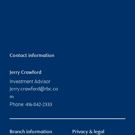
Contact information
Jerry Crawford
Investment Advisor
jerry.crawford@rbc.co
m
Phone:
416-842-2333
Branch information
Privacy & legal