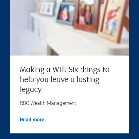
Making a Will: Six things to
help you leave a lasting
legacy
RBC Wealth Management
Read more