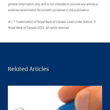
general information only and is not intended to provide any advice or
endorse/recommend the content contained in the publication.
® / ™ Trademark(s) of Royal Bank of Canada. Used under licence. ©
Royal Bank of Canada 2025. All rights reserved.
Related Articles