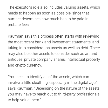
The executor’s role also includes valuing assets, which
needs to happen as soon as possible, since that
number determines how much has to be paid in
probate fees.
Kaufman says this process often starts with reviewing
the most recent bank and investment statements, and
taking into consideration assets as well as debt. There
may also be other assets to consider such as art and
antiques, private company shares, intellectual property
and crypto currency.
“You need to identify all of the assets, which can
involve a little sleuthing, especially in the digital age,”
says Kaufman. “Depending on the nature of the assets,
you may have to reach out to third-party professionals
to help value them.”