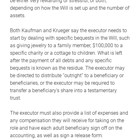
be either very rewarding or stressful, or both,
depending on how the Will is set up and the number of
assets.
Both Kaufman and Krueger say the executor needs to
start by dealing with specific bequests in the Will, such
as giving jewelry to a family member, $100,000 to a
specific charity or a cottage to children. What is left
after the payment of all debts and any specific
bequests is known as the residue. The executor may
be directed to distribute “outright” to a beneficiary or
beneficiaries, or the executor may be required to
transfer a beneficiary’s share into a testamentary
trust.
The executor must also provide a list of expenses and
any compensation they will receive for taking on the
role and have each adult beneficiary sign off on the
accounting, as well as sign a release form.