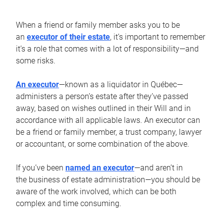
When a friend or family member asks you to be
an
executor of their estate
, it’s important to remember
it’s a role that comes with a lot of responsibility—and
some risks.
An executor
—known as a liquidator in Québec—
administers a person’s estate after they’ve passed
away, based on wishes outlined in their Will and in
accordance with all applicable laws. An executor can
be a friend or family member, a trust company, lawyer
or accountant, or some combination of the above.
If you’ve been
named an executor
—and aren’t in
the business of estate administration—you should be
aware of the work involved, which can be both
complex and time consuming.