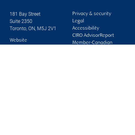
181 Bay Street
Privacy & security
Suite 2350
Legal
Toronto
,
ON
,
M5J 2V1
Accessibility
CIRO AdvisorReport
Website
Member-Canadian
Investor Protection
Fund
Advertising and cookies
Online client services
Sign in
First time sign in guide
Keeping you informed
RBC Dominion Securities Inc., © 2026