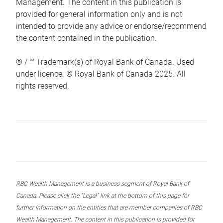
Management. The content in this publication is
provided for general information only and is not
intended to provide any advice or endorse/recommend
the content contained in the publication.
® / ™ Trademark(s) of Royal Bank of Canada. Used
under licence. © Royal Bank of Canada 2025. All
rights reserved.
RBC Wealth Management is a business segment of Royal Bank of
Canada. Please click the “Legal” link at the bottom of this page for
further information on the entities that are member companies of RBC
Wealth Management. The content in this publication is provided for