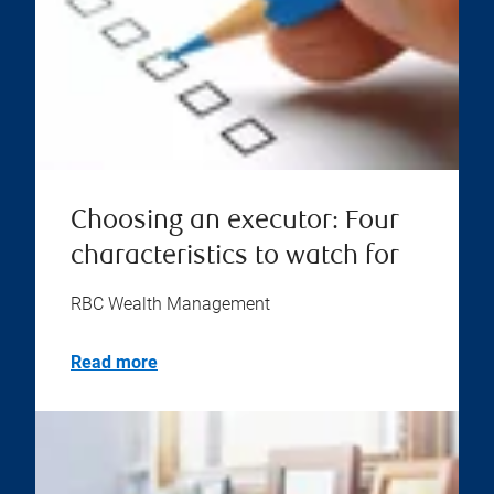
Choosing an executor: Four
characteristics to watch for
RBC Wealth Management
Read more