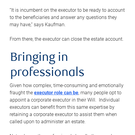
“It is incumbent on the executor to be ready to account
to the beneficiaries and answer any questions they
may have,” says Kaufman.
From there, the executor can close the estate account.
Bringing in
professionals
Given how complex, time-consuming and emotionally
fraught the
executor role can be
, many people opt to
appoint a corporate executor in their Will. Individual
executors can benefit from this same expertise by
retaining a corporate executor to assist them when
called upon to administer an estate.