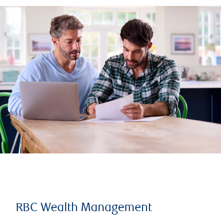
RBC Wealth Management