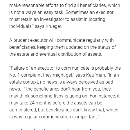
make reasonable efforts to find all beneficiaries, which
is not always an easy task. Sometimes an executor
must retain an investigator to assist in locating
individuals,” says Krueger.
A prudent executor will communicate regularly with
beneficiaries, keeping them updated on the status of
the estate and eventual distribution of assets.
“Failure of an executor to communicate is probably the
No. 1 complaint they might get,” says Kaufman. “In an
estate context, no news is always perceived as bad
news. If the beneficiaries don’t hear from you, they
may think something fishy is going on. For instance, it
may take 24 months before the assets can be
administered, but beneficiaries don’t know that, which
is why regular communication is important.”