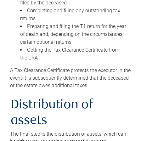
filed by the deceased
Completing and filing any outstanding tax
returns
Preparing and filing the T1 return for the year
of death and, depending on the circumstances,
certain optional returns
Getting the Tax Clearance Certificate from
the CRA
A Tax Clearance Certificate protects the executor in the
event it is subsequently determined that the deceased
or the estate owes additional taxes.
Distribution of
assets
The final step is the distribution of assets, which can