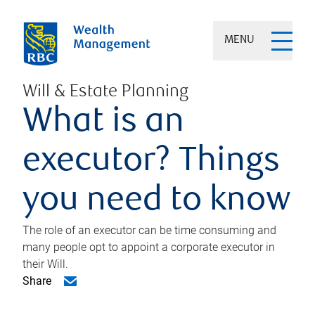
MENU
Will & Estate Planning
What is an
executor? Things
you need to know
The role of an executor can be time consuming and
many people opt to appoint a corporate executor in
their Will.
Share