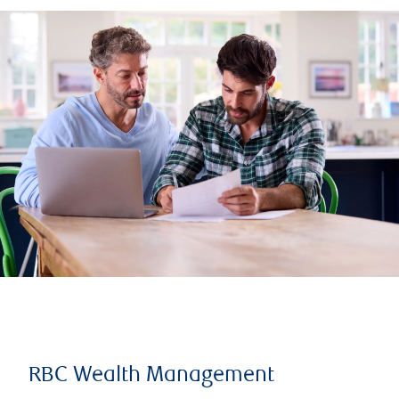
RBC Wealth Management