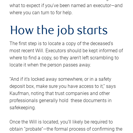
what to expect if you’ve been named an executor—and
where you can turn to for help.
How the job starts
The first step is to locate a copy of the deceased’s
most recent Will. Executors should be kept informed of
where to find a copy, so they aren’t left scrambling to
locate it when the person passes away.
“And if it’s locked away somewhere, or in a safety
deposit box, make sure you have access to it,” says
Kaufman, noting that trust companies and other
professionals generally hold these documents in
safekeeping.
Once the Will is located, you’ll likely be required to
obtain “probate”—the formal process of confirming the