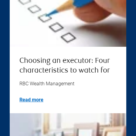
Choosing an executor: Four
characteristics to watch for
RBC Wealth Management
Read more