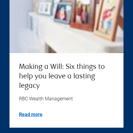
Making a Will: Six things to
help you leave a lasting
legacy
RBC Wealth Management
Read more