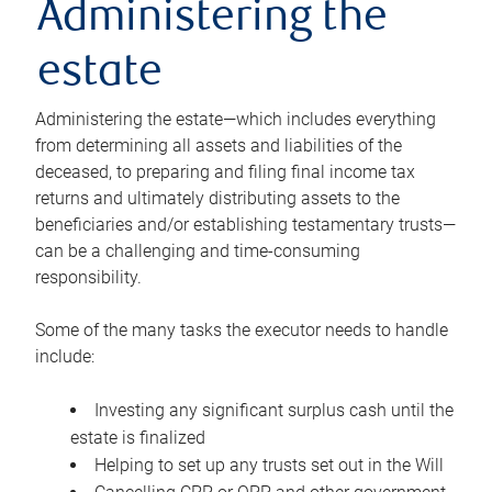
Administering the
estate
Administering the estate—which includes everything
from determining all assets and liabilities of the
deceased, to preparing and filing final income tax
returns and ultimately distributing assets to the
beneficiaries and/or establishing testamentary trusts—
can be a challenging and time-consuming
responsibility.
Some of the many tasks the executor needs to handle
include:
Investing any significant surplus cash until the
estate is finalized
Helping to set up any trusts set out in the Will