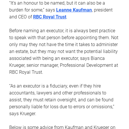
“It’s an honour to be named, but it can also be a
burden for some,” says
Leanne Kaufman
, president
and CEO of
RBC Royal Trust
.
Before naming an executor, it is always best practice
to speak with that person before appointing them. Not
only may they not have the time it takes to administer
an estate, but they may not want the potential liability
associated with being an executor, says Bianca
Krueger, senior manager, Professional Development at
RBC Royal Trust.
“As an executor is a fiduciary, even if they hire
accountants, lawyers and other professionals to
assist, they must retain oversight, and can be found
personally liable for loss due to errors or omissions,”
says Krueger.
Below is some advice from Kaufman and Krueger on