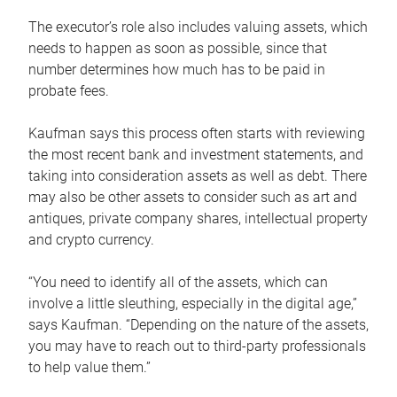
The executor’s role also includes valuing assets, which
needs to happen as soon as possible, since that
number determines how much has to be paid in
probate fees.
Kaufman says this process often starts with reviewing
the most recent bank and investment statements, and
taking into consideration assets as well as debt. There
may also be other assets to consider such as art and
antiques, private company shares, intellectual property
and crypto currency.
“You need to identify all of the assets, which can
involve a little sleuthing, especially in the digital age,”
says Kaufman. “Depending on the nature of the assets,
you may have to reach out to third-party professionals
to help value them.”