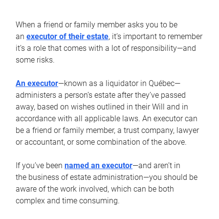
When a friend or family member asks you to be
an
executor of their estate
, it’s important to remember
it’s a role that comes with a lot of responsibility—and
some risks.
An executor
—known as a liquidator in Québec—
administers a person’s estate after they’ve passed
away, based on wishes outlined in their Will and in
accordance with all applicable laws. An executor can
be a friend or family member, a trust company, lawyer
or accountant, or some combination of the above.
If you’ve been
named an executor
—and aren’t in
the business of estate administration—you should be
aware of the work involved, which can be both
complex and time consuming.