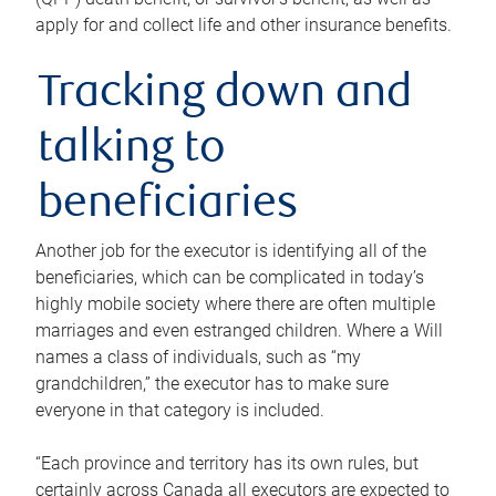
apply for and collect life and other insurance benefits.
Tracking down and
talking to
beneficiaries
Another job for the executor is identifying all of the
beneficiaries, which can be complicated in today’s
highly mobile society where there are often multiple
marriages and even estranged children. Where a Will
names a class of individuals, such as “my
grandchildren,” the executor has to make sure
everyone in that category is included.
“Each province and territory has its own rules, but
certainly across Canada all executors are expected to