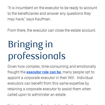
“It is incumbent on the executor to be ready to account
to the beneficiaries and answer any questions they
may have,” says Kaufman.
From there, the executor can close the estate account.
Bringing in
professionals
Given how complex, time-consuming and emotionally
fraught the
executor role can be
, many people opt to
appoint a corporate executor in their Will. Individual
executors can benefit from this same expertise by
retaining a corporate executor to assist them when
called upon to administer an estate.