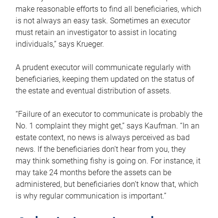
make reasonable efforts to find all beneficiaries, which
is not always an easy task. Sometimes an executor
must retain an investigator to assist in locating
individuals,” says Krueger.
A prudent executor will communicate regularly with
beneficiaries, keeping them updated on the status of
the estate and eventual distribution of assets.
“Failure of an executor to communicate is probably the
No. 1 complaint they might get,” says Kaufman. “In an
estate context, no news is always perceived as bad
news. If the beneficiaries don’t hear from you, they
may think something fishy is going on. For instance, it
may take 24 months before the assets can be
administered, but beneficiaries don’t know that, which
is why regular communication is important.”