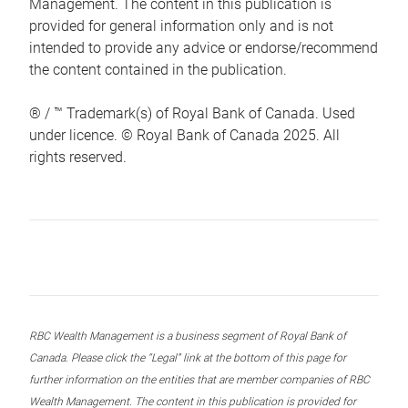
Management. The content in this publication is
provided for general information only and is not
intended to provide any advice or endorse/recommend
the content contained in the publication.
® / ™ Trademark(s) of Royal Bank of Canada. Used
under licence. © Royal Bank of Canada 2025. All
rights reserved.
RBC Wealth Management is a business segment of Royal Bank of
Canada. Please click the “Legal” link at the bottom of this page for
further information on the entities that are member companies of RBC
Wealth Management. The content in this publication is provided for