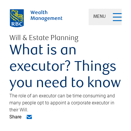
MENU
Will & Estate Planning
What is an
executor? Things
you need to know
The role of an executor can be time consuming and
many people opt to appoint a corporate executor in
their Will.
Share