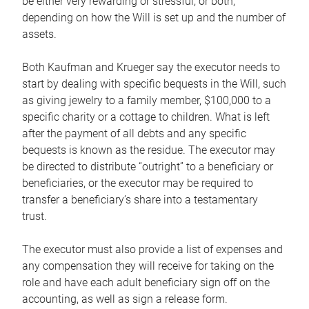
be either very rewarding or stressful, or both,
depending on how the Will is set up and the number of
assets.
Both Kaufman and Krueger say the executor needs to
start by dealing with specific bequests in the Will, such
as giving jewelry to a family member, $100,000 to a
specific charity or a cottage to children. What is left
after the payment of all debts and any specific
bequests is known as the residue. The executor may
be directed to distribute “outright” to a beneficiary or
beneficiaries, or the executor may be required to
transfer a beneficiary’s share into a testamentary
trust.
The executor must also provide a list of expenses and
any compensation they will receive for taking on the
role and have each adult beneficiary sign off on the
accounting, as well as sign a release form.