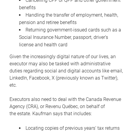
Cancelling CPP or QPP and other government
benefits
Handling the transfer of employment, health,
pension and retiree benefits
Returning government-issued cards such as a
Social Insurance Number, passport, driver’s
license and health card
Given the increasingly digital nature of our lives, an
executor may also be tasked with administrative
duties regarding social and digital accounts like email,
LinkedIn, Facebook, X (previously known as Twitter),
etc.
Executors also need to deal with the Canada Revenue
Agency (CRA), or Revenu Québec, on behalf of
the estate. Kaufman says that includes:
Locating copies of previous years’ tax returns