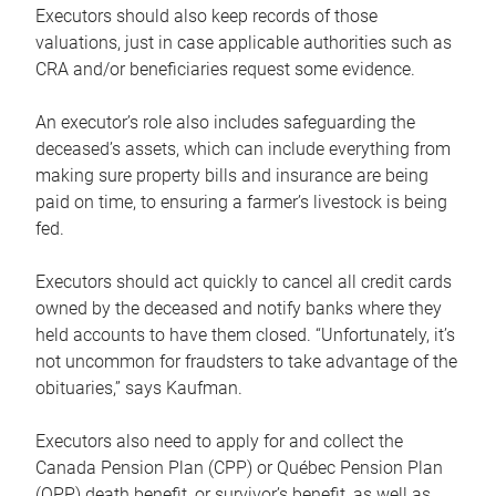
Executors should also keep records of those
valuations, just in case applicable authorities such as
CRA and/or beneficiaries request some evidence.
An executor’s role also includes safeguarding the
deceased’s assets, which can include everything from
making sure property bills and insurance are being
paid on time, to ensuring a farmer’s livestock is being
fed.
Executors should act quickly to cancel all credit cards
owned by the deceased and notify banks where they
held accounts to have them closed. “Unfortunately, it’s
not uncommon for fraudsters to take advantage of the
obituaries,” says Kaufman.
Executors also need to apply for and collect the
Canada Pension Plan (CPP) or Québec Pension Plan
(QPP) death benefit, or survivor’s benefit, as well as