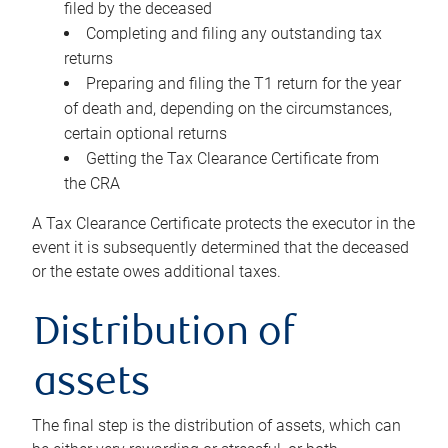
filed by the deceased
Completing and filing any outstanding tax
returns
Preparing and filing the T1 return for the year
of death and, depending on the circumstances,
certain optional returns
Getting the Tax Clearance Certificate from
the CRA
A Tax Clearance Certificate protects the executor in the
event it is subsequently determined that the deceased
or the estate owes additional taxes.
Distribution of
assets
The final step is the distribution of assets, which can