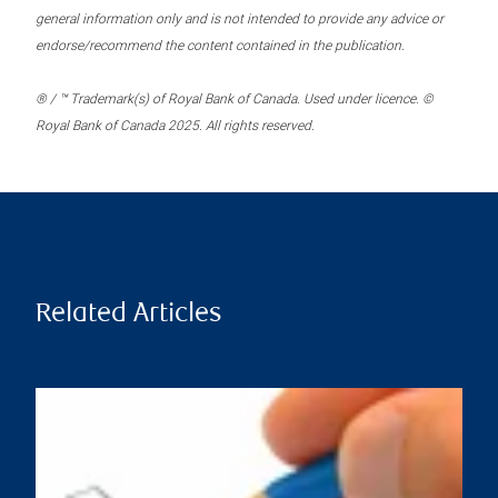
general information only and is not intended to provide any advice or
endorse/recommend the content contained in the publication.
® / ™ Trademark(s) of Royal Bank of Canada. Used under licence. ©
Royal Bank of Canada 2025. All rights reserved.
Related Articles