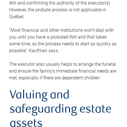
Will and confirming the authority of the executor(s).
However, the probate process is not applicable in
Québec.
“Most financial and other institutions won’t deal with
you until you have a probated Will and that takes
some time, so the process needs to start as quickly as
possible,” Kaufman says.
The executor also usually helps to arrange the funeral
and ensure the family’s immediate financial needs are
met, especially if there are dependent children.
Valuing and
safeguarding estate
assets