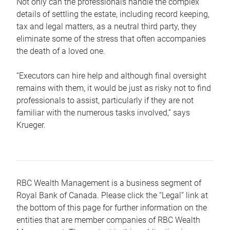
Not only can the professionals handle the complex
details of settling the estate, including record keeping,
tax and legal matters, as a neutral third party, they
eliminate some of the stress that often accompanies
the death of a loved one.
“Executors can hire help and although final oversight
remains with them, it would be just as risky not to find
professionals to assist, particularly if they are not
familiar with the numerous tasks involved,“ says
Krueger.
RBC Wealth Management is a business segment of
Royal Bank of Canada. Please click the “Legal” link at
the bottom of this page for further information on the
entities that are member companies of RBC Wealth