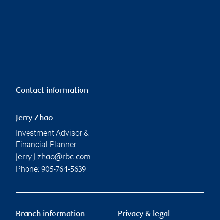
Contact information
Jerry Zhao
Investment Advisor &
Financial Planner
jerry.j.zhao@rbc.com
Phone:
905-764-5639
Branch information
Privacy & legal