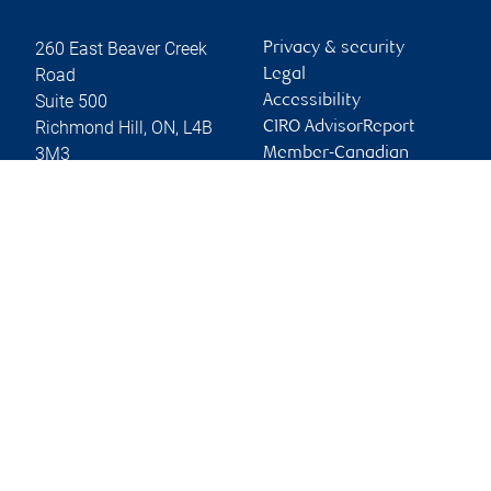
260 East Beaver Creek
Privacy & security
Road
Legal
Suite 500
Accessibility
Richmond Hill
,
ON
,
L4B
CIRO AdvisorReport
3M3
Member-Canadian
Investor Protection
Website
Fund
Advertising and cookies
Online client services
Sign in
First time sign in guide
Keeping you informed
RBC Dominion Securities Inc., © 2026