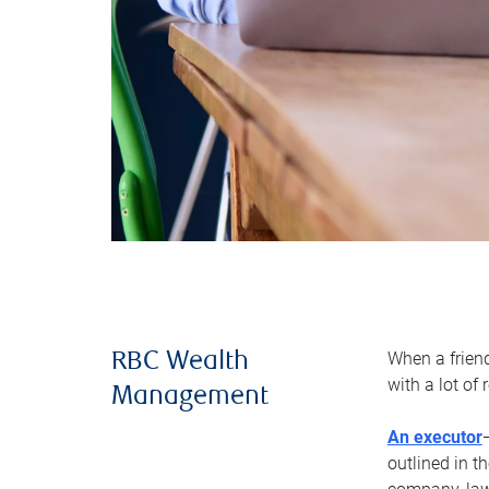
When a frien
RBC Wealth
with a lot of
Management
An executor
outlined in t