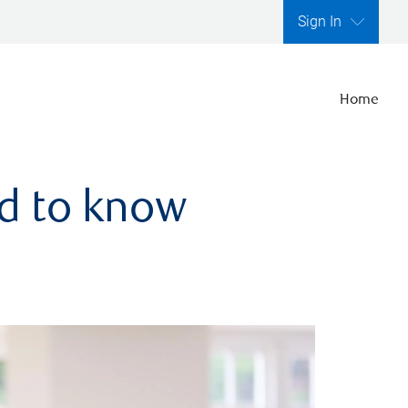
Sign In
Home
ed to know