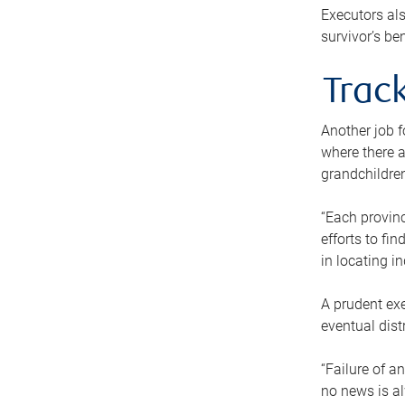
Executors als
survivor’s ben
Track
Another job f
where there a
grandchildren
“Each provinc
efforts to fi
in locating i
A prudent exe
eventual dist
“Failure of a
no news is al