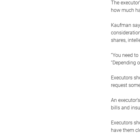
The executor’
how much has
Kaufman says
consideration
shares, intel
“You need to i
“Depending on
Executors sho
request some
An executor’s
bills and ins
Executors sho
have them clo