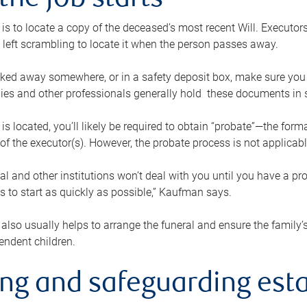
the job starts
p is to locate a copy of the deceased’s most recent Will. Executor
t left scrambling to locate it when the person passes away.
locked away somewhere, or in a safety deposit box, make sure you
ies and other professionals generally hold these documents in 
 is located, you’ll likely be required to obtain “probate”—the for
 of the executor(s). However, the probate process is not applicab
al and other institutions won’t deal with you until you have a pr
 to start as quickly as possible,” Kaufman says.
also usually helps to arrange the funeral and ensure the family’s
endent children.
ing and safeguarding esta