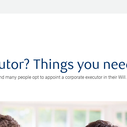
utor? Things you ne
d many people opt to appoint a corporate executor in their Will.