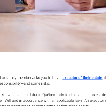
d or family member asks you to be an
executor of their estate
, 
 responsibility—and some risks.
—known as a liquidator in Québec—administers a person’s estate
heir Will and in accordance with all applicable laws. An executor 