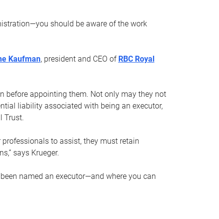
nistration—you should be aware of the work
ne Kaufman
, president and CEO of
RBC Royal
son before appointing them. Not only may they not
tial liability associated with being an executor,
 Trust.
r professionals to assist, they must retain
ns,” says Krueger.
ve been named an executor—and where you can