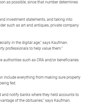
soon as possible, since that number determines
and investment statements, and taking into
ider such as art and antiques, private company
pecially in the digital age,” says Kaufman.
rty professionals to help value them.”
le authorities such as CRA and/or beneficiaries
an include everything from making sure property
being fed.
d and notify banks where they held accounts to
dvantage of the obituaries,” says Kaufman.