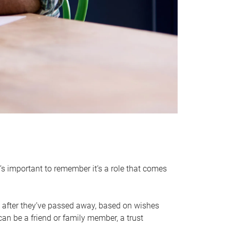
it’s important to remember it’s a role that comes
 after they’ve passed away, based on wishes
can be a friend or family member, a trust