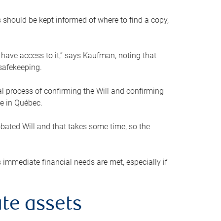
s should be kept informed of where to find a copy,
 have access to it,” says Kaufman, noting that
safekeeping.
mal process of confirming the Will and confirming
le in Québec.
obated Will and that takes some time, so the
 immediate financial needs are met, especially if
te assets