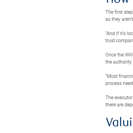
How 
The first ste
so they aren’
“And if it’s 
trust compan
Once the Will
the authority
“Most financi
process needs
The executor 
there are dep
Valu