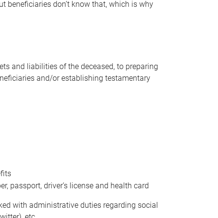
t beneficiaries don’t know that, which is why
s and liabilities of the deceased, to preparing
beneficiaries and/or establishing testamentary
fits
 passport, driver’s license and health card
sked with administrative duties regarding social
itter), etc.