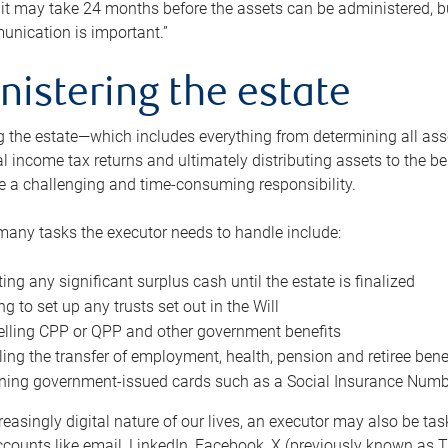
 it may take 24 months before the assets can be administered, bu
unication is important.”
nistering the estate
 the estate—which includes everything from determining all asset
nal income tax returns and ultimately distributing assets to the 
e a challenging and time-consuming responsibility.
many tasks the executor needs to handle include:
ting any significant surplus cash until the estate is finalized
ng to set up any trusts set out in the Will
lling CPP or QPP and other government benefits
ing the transfer of employment, health, pension and retiree bene
ning government-issued cards such as a Social Insurance Number,
reasingly digital nature of our lives, an executor may also be ta
ccounts like email, LinkedIn, Facebook, X (previously known as Tw