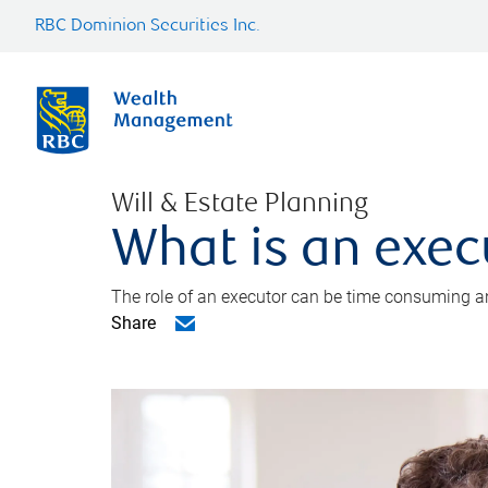
RBC Dominion Securities Inc.
Will & Estate Planning
What is an exec
The role of an executor can be time consuming an
Share