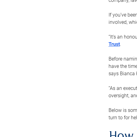
company, law
If you’ve bee
involved, wh
“It’s an hono
Trust
.
Before naming
have the time
says Bianca 
“As an execut
oversight, an
Below is som
turn to for he