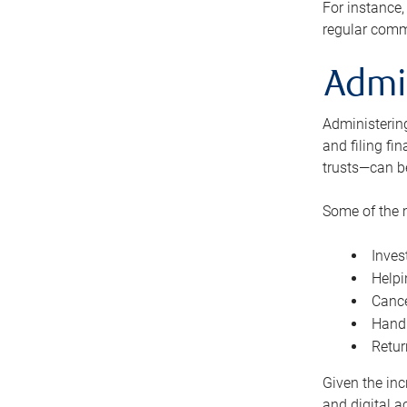
For instance,
regular comm
Admi
Administering
and filing fi
trusts—can b
Some of the 
Inves
Helpi
Cance
Handl
Retur
Given the inc
and digital a