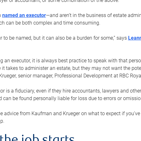
yer or accountant, or some combination of the above.
n
named an executor
—and aren’t in the business of estate admi
ich can be both complex and time consuming.
ur to be named, but it can also be a burden for some,” says
Lean
 an executor, it is always best practice to speak with that per
 it takes to administer an estate, but they may not want the poten
Krueger, senior manager, Professional Development at RBC Royal
or is a fiduciary, even if they hire accountants, lawyers and othe
d can be found personally liable for loss due to errors or omissio
e advice from Kaufman and Krueger on what to expect if you’
lp.