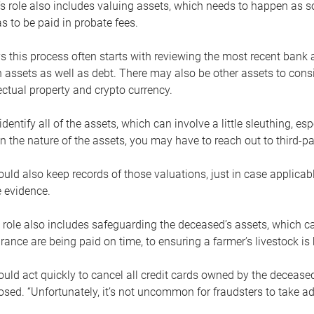
s role also includes valuing assets, which needs to happen as 
 to be paid in probate fees.
 this process often starts with reviewing the most recent bank 
 assets as well as debt. There may also be other assets to cons
lectual property and crypto currency.
dentify all of the assets, which can involve a little sleuthing, es
 the nature of the assets, you may have to reach out to third-pa
uld also keep records of those valuations, just in case applicab
 evidence.
 role also includes safeguarding the deceased’s assets, which c
urance are being paid on time, to ensuring a farmer’s livestock is 
uld act quickly to cancel all credit cards owned by the decease
sed. “Unfortunately, it’s not uncommon for fraudsters to take a