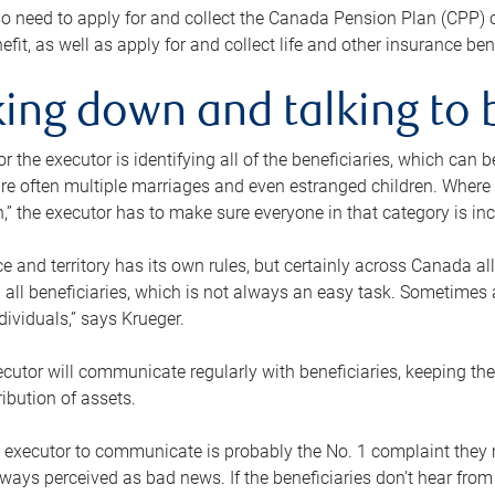
o need to apply for and collect the Canada Pension Plan (CPP) 
efit, as well as apply for and collect life and other insurance ben
ing down and talking to 
or the executor is identifying all of the beneficiaries, which can
re often multiple marriages and even estranged children. Where 
,” the executor has to make sure everyone in that category is in
e and territory has its own rules, but certainly across Canada a
nd all beneficiaries, which is not always an easy task. Sometimes 
ndividuals,” says Krueger.
cutor will communicate regularly with beneficiaries, keeping th
ribution of assets.
n executor to communicate is probably the No. 1 complaint they 
ways perceived as bad news. If the beneficiaries don’t hear from