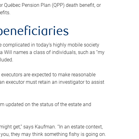
or Québec Pension Plan (QPP) death benefit, or
efits.
beneficiaries
 be complicated in today’s highly mobile society
a Will names a class of individuals, such as “my
cluded.
ll executors are expected to make reasonable
an executor must retain an investigator to assist
em updated on the status of the estate and
might get,” says Kaufman. “In an estate context,
 you, they may think something fishy is going on.