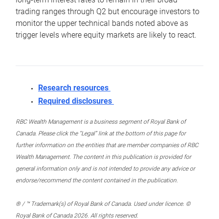
trading ranges through Q2 but encourage investors to
monitor the upper technical bands noted above as
trigger levels where equity markets are likely to react.
Research resources
Required disclosures
RBC Wealth Management is a business segment of Royal Bank of
Canada. Please click the “Legal” link at the bottom of this page for
further information on the entities that are member companies of RBC
Wealth Management. The content in this publication is provided for
general information only and is not intended to provide any advice or
endorse/recommend the content contained in the publication.
® / ™ Trademark(s) of Royal Bank of Canada. Used under licence. ©
Royal Bank of Canada 2026. All rights reserved.