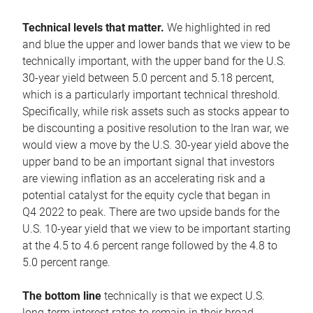
Technical levels that matter.
We highlighted in red
and blue the upper and lower bands that we view to be
technically important, with the upper band for the U.S.
30-year yield between 5.0 percent and 5.18 percent,
which is a particularly important technical threshold.
Specifically, while risk assets such as stocks appear to
be discounting a positive resolution to the Iran war, we
would view a move by the U.S. 30-year yield above the
upper band to be an important signal that investors
are viewing inflation as an accelerating risk and a
potential catalyst for the equity cycle that began in
Q4 2022 to peak. There are two upside bands for the
U.S. 10-year yield that we view to be important starting
at the 4.5 to 4.6 percent range followed by the 4.8 to
5.0 percent range.
The bottom line
technically is that we expect U.S.
long-term interest rates to remain in their broad