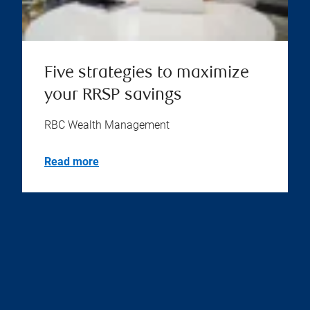
Five strategies to maximize
your RRSP savings
RBC Wealth Management
Read more