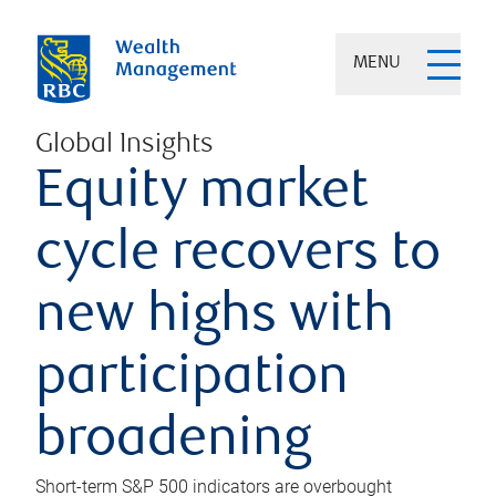
MENU
Global Insights
Equity market
cycle recovers to
new highs with
participation
broadening
Short-term S&P 500 indicators are overbought