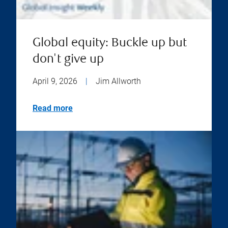
Global equity: Buckle up but
don't give up
April 9, 2026
|
Jim Allworth
Read more