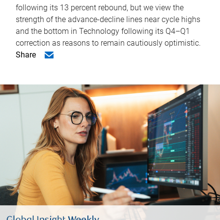
following its 13 percent rebound, but we view the
strength of the advance-decline lines near cycle highs
and the bottom in Technology following its Q4–Q1
correction as reasons to remain cautiously optimistic.
Share