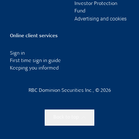
Investor Protection
Fund
Advertising and cookies
Online client services
Sign in
First time sign in guide
Keeping you informed
RBC Dominion Securities Inc., © 2026
Back to top