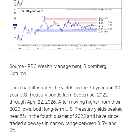
Source - RBC Wealth Management, Bloomberg,
Optuma
This chart illustrates the yields on the 30-year and 10-
year U.S. Treasury bonds from September 2022
through April 22, 2026. After moving higher from their
2020 lows, both long-term U.S. Treasury yields peaked
near 5% in the fourth quarter of 2023 and have since
traded sideways in narrow range between 3.5% and
5%.