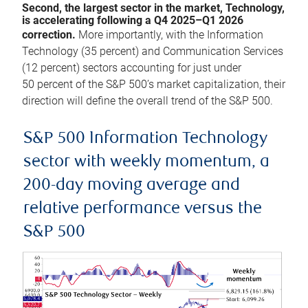
Second, the largest sector in the market, Technology,
is accelerating following a Q4 2025–Q1 2026
correction.
More importantly, with the Information
Technology (35 percent) and Communication Services
(12 percent) sectors accounting for just under
50 percent of the S&P 500’s market capitalization, their
direction will define the overall trend of the S&P 500.
S&P 500 Information Technology
sector with weekly momentum, a
200-day moving average and
relative performance versus the
S&P 500