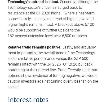
Technology’s uptrend is intact.
Secondly, although the
Technology sector’s price has surged back to
resistance at the Q1 2026 highs – where a near-term
pause is likely – the overall trend of higher lows and
higher highs remains intact. A breakout above 6,100
would be supportive of further upside to the
162 percent extension level near 6,800 numbers.
Relative trend remains positive.
Lastly, and arguably
most importantly, the overall trend of the Technology
sector’s relative performance versus the S&P 500
remains intact with the Q4 2025–Q1 2026 pullback
bottoming at the uptrend line. Put differently, until that
uptrend shows evidence of turning negative, we would
caution investors against turning overly bearish on the
sector.
Interest rates