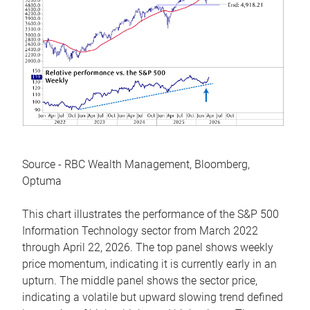
Source - RBC Wealth Management, Bloomberg,
Optuma
This chart illustrates the performance of the S&P 500
Information Technology sector from March 2022
through April 22, 2026. The top panel shows weekly
price momentum, indicating it is currently early in an
upturn. The middle panel shows the sector price,
indicating a volatile but upward slowing trend defined