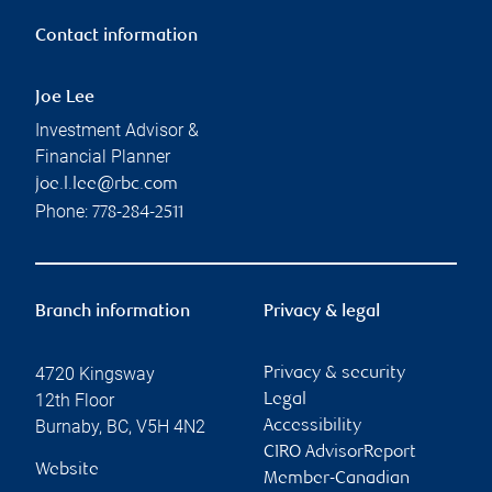
Contact information
Joe Lee
Investment Advisor &
Financial Planner
joe.l.lee@rbc.com
Phone:
778-284-2511
Branch information
Privacy & legal
4720 Kingsway
Privacy & security
12th Floor
Legal
Burnaby
,
BC
,
V5H 4N2
Accessibility
CIRO AdvisorReport
Website
Member-Canadian