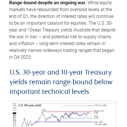
Range-bound despite an ongoing war.
While equity
markets have rebounded from oversold levels at the
end of Q1, the direction of interest rates will continue
to be an important catalyst for equities. The U.S. 30-
year and 10year Treasury yields illustrate that despite
the war in Iran – and potential risk to supply chains
and inflation – long-term interest rates remain in
relatively narrow sideways trading ranges that began
in Q4 2023.
U.S. 30-year and 10-year Treasury
yields remain range-bound below
important technical levels