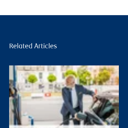
Related Articles