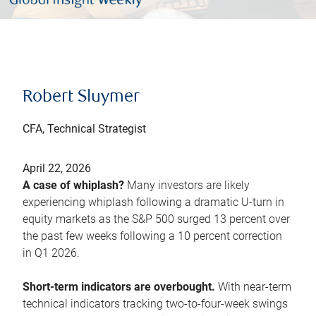
Robert Sluymer
CFA, Technical Strategist
April 22, 2026
A case of whiplash?
Many investors are likely
experiencing whiplash following a dramatic U-turn in
equity markets as the S&P 500 surged 13 percent over
the past few weeks following a 10 percent correction
in Q1 2026.
Short-term indicators are overbought.
With near-term
technical indicators tracking two-to-four-week swings