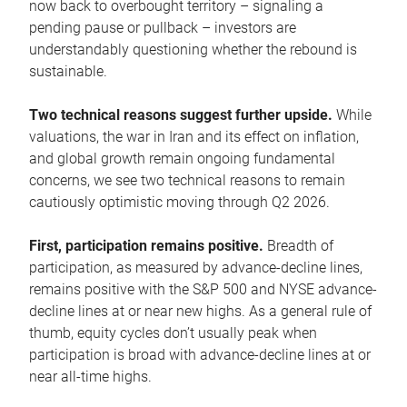
now back to overbought territory – signaling a
pending pause or pullback – investors are
understandably questioning whether the rebound is
sustainable.
Two technical reasons suggest further upside.
While
valuations, the war in Iran and its effect on inflation,
and global growth remain ongoing fundamental
concerns, we see two technical reasons to remain
cautiously optimistic moving through Q2 2026.
First, participation remains positive.
Breadth of
participation, as measured by advance-decline lines,
remains positive with the S&P 500 and NYSE advance-
decline lines at or near new highs. As a general rule of
thumb, equity cycles don’t usually peak when
participation is broad with advance-decline lines at or
near all-time highs.