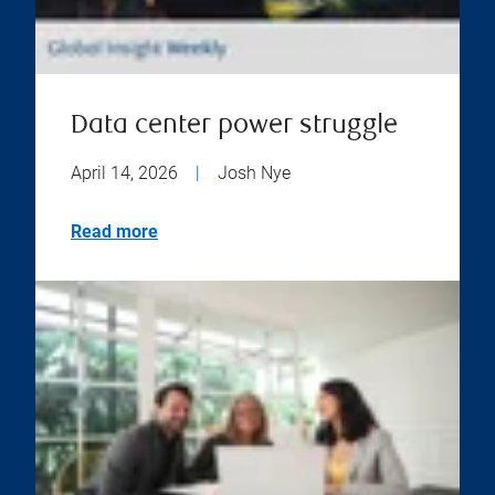
Data center power struggle
April 14, 2026
|
Josh Nye
Read more