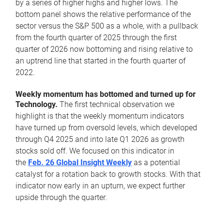
by a series of higher highs and higher lows. The
bottom panel shows the relative performance of the
sector versus the S&P 500 as a whole, with a pullback
from the fourth quarter of 2025 through the first
quarter of 2026 now bottoming and rising relative to
an uptrend line that started in the fourth quarter of
2022.
Weekly momentum has bottomed and turned up for
Technology.
The first technical observation we
highlight is that the weekly momentum indicators
have turned up from oversold levels, which developed
through Q4 2025 and into late Q1 2026 as growth
stocks sold off. We focused on this indicator in
the
Feb. 26 Global Insight Weekly
as a potential
catalyst for a rotation back to growth stocks. With that
indicator now early in an upturn, we expect further
upside through the quarter.