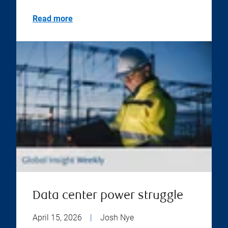
Read more
Data center power struggle
April 15, 2026
|
Josh Nye