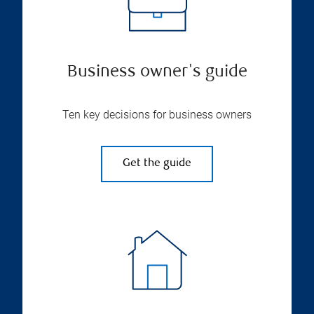
Business owner's guide
Ten key decisions for business owners
Get the guide