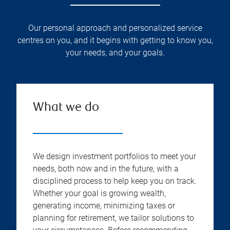
Our personal approach and personalized service
centres on you, and it begins with getting to know you,
your needs, and your goals.
What we do
We design investment portfolios to meet your
needs, both now and in the future, with a
disciplined process to help keep you on track.
Whether your goal is growing wealth,
generating income, minimizing taxes or
planning for retirement, we tailor solutions to