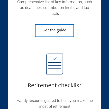
Comprehensive list of key information, such
as deadlines, contribution limits, and tax
facts
Get the guide
Retirement checklist
Handy resource geared to help you make the
most of retirement