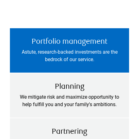
Portfolio management
Astute, research-backed investments are the
bedrock of our service.
Planning
We mitigate risk and maximize opportunity to
help fulfill you and your family's ambitions.
Partnering