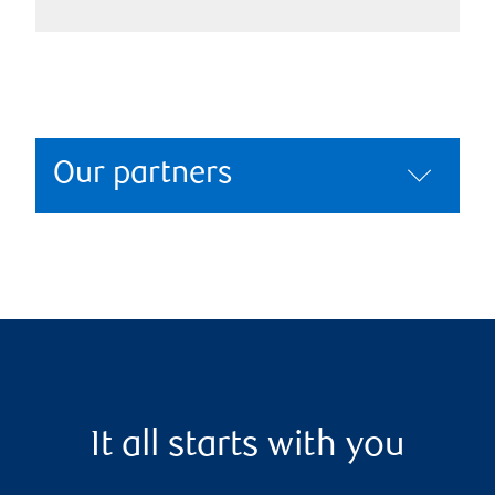
Our partners
It all starts with you