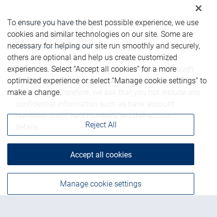
To ensure you have the best possible experience, we use
cookies and similar technologies on our site. Some are
necessary for helping our site run smoothly and securely,
others are optional and help us create customized
Please be advised that any information sent through
experiences. Select “Accept all cookies” for a more
this form is not considered secure and privacy cannot
optimized experience or select “Manage cookie settings” to
be ensured. Therefore, we ask that you not include any
make a change.
confidential information such as bank account
numbers, credit card numbers, or other account
Reject All
details.
Accept all cookies
Manage cookie settings