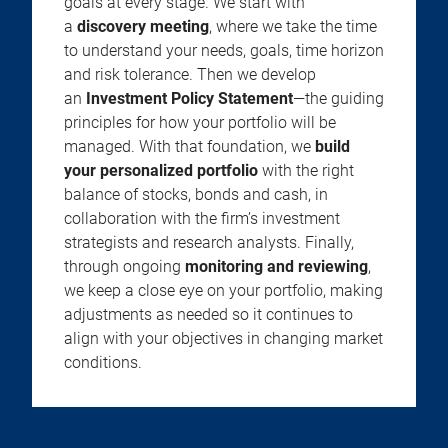
goals at every stage. We start with
a
discovery meeting
, where we take the time
to understand your needs, goals, time horizon
and risk tolerance. Then we develop
an
Investment Policy Statement
—the guiding
principles for how your portfolio will be
managed. With that foundation, we
build
your personalized portfolio
with the right
balance of stocks, bonds and cash, in
collaboration with the firm’s investment
strategists and research analysts. Finally,
through ongoing
monitoring and reviewing
,
we keep a close eye on your portfolio, making
adjustments as needed so it continues to
align with your objectives in changing market
conditions.