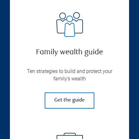
Family wealth guide
Ten strategies to build and protect your
family’s wealth
Get the guide