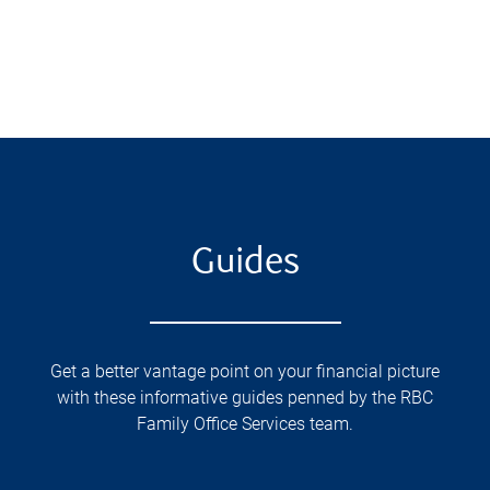
Guides
Get a better vantage point on your financial picture
with these informative guides penned by the RBC
Family Office Services team.