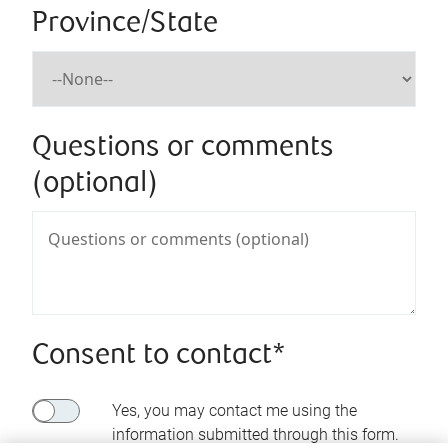
Province/State
Questions or comments
(optional)
Consent to contact*
Yes, you may contact me using the
information submitted through this form.