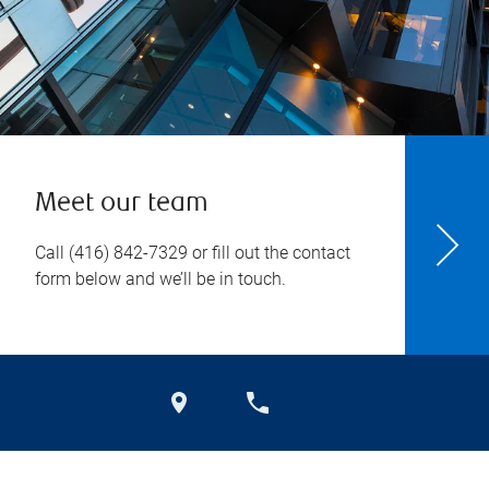
Meet our team
Call
(416) 842-7329
or fill out the contact
form below and we’ll be in touch.