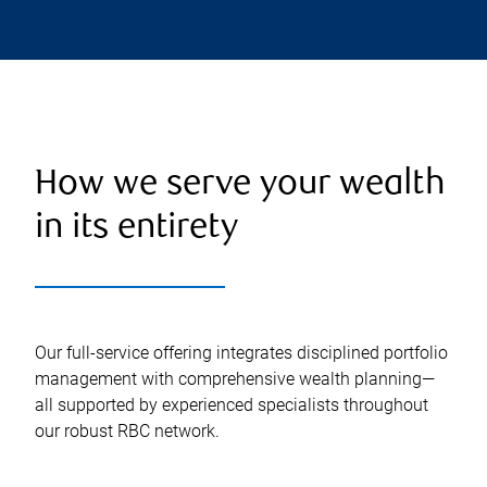
How we serve your wealth
in its entirety
Our full-service offering integrates disciplined portfolio
management with comprehensive wealth planning—
all supported by experienced specialists throughout
our robust RBC network.