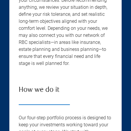
your circumstances. Before recommending
anything, we review your situation in depth,
define your risk tolerance, and set realistic
long-term objectives aligned with your
comfort level. Depending on your needs, we
may also connect you with our network of
RBC specialists—in areas like insurance,
estate planning and business planning—to
ensure that every financial need and life
stage is well planned for.
How we do it
Our four-step portfolio process is designed to
keep your investments working toward your