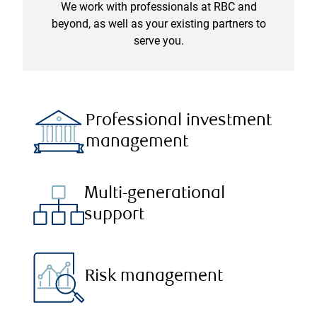
We work with professionals at RBC and
beyond, as well as your existing partners to
serve you.
Professional investment
management
Multi-generational
support
Risk management