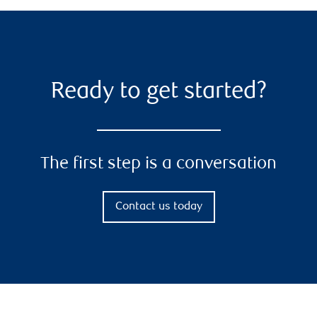
Ready to get started?
The first step is a conversation
Contact us today