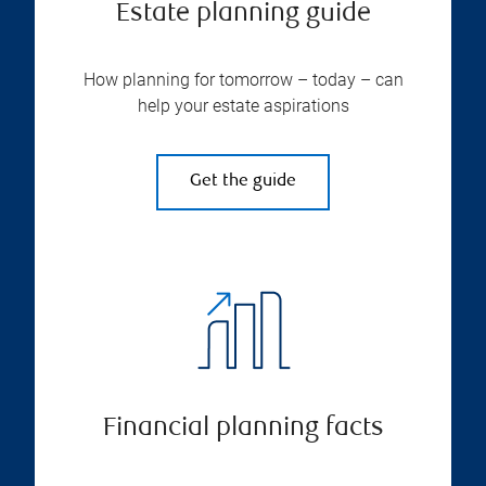
Estate planning guide
How planning for tomorrow – today – can
help your estate aspirations
Get the guide
Financial planning facts