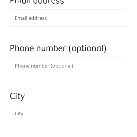
Email address
Phone number (optional)
City