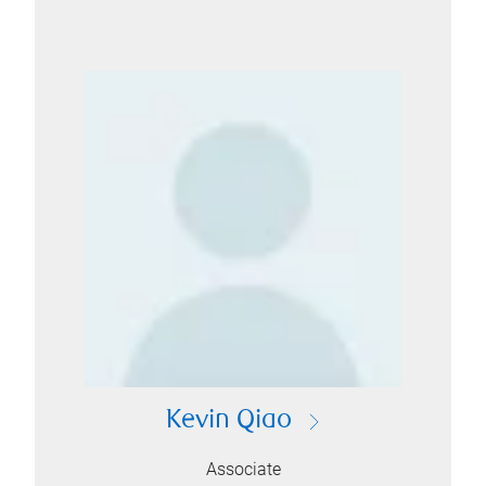
Kevin Qiao
Associate