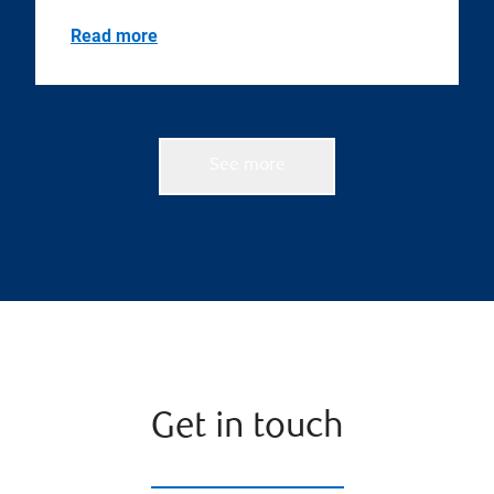
Read more
See more
Get in touch