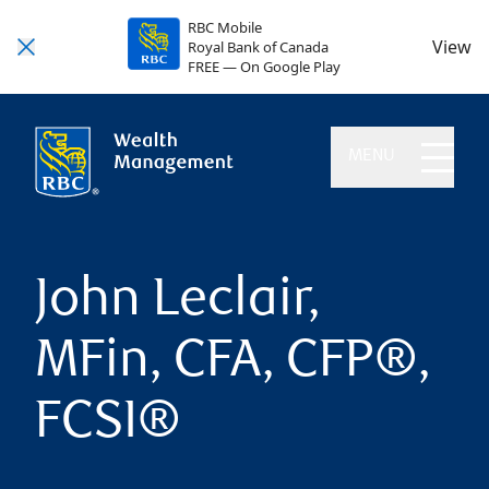
RBC Mobile
View
Royal Bank of Canada
FREE — On Google Play
MENU
John Leclair,
MFin, CFA, CFP®,
FCSI®