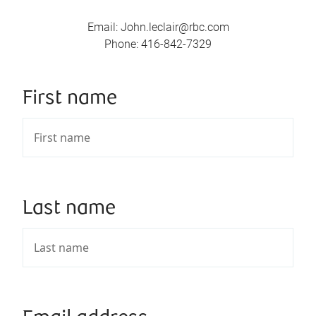
Email
:
John.leclair@rbc.com
Phone
:
416-842-7329
First name
Last name