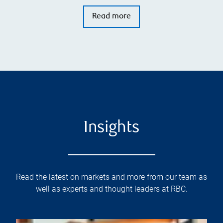
Read more
Insights
Read the latest on markets and more from our team as
well as experts and thought leaders at RBC.