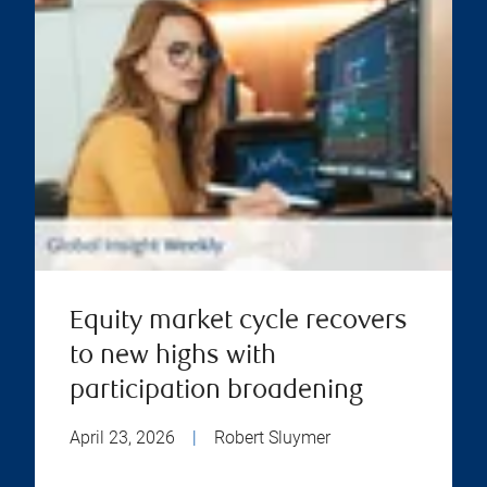
Equity market cycle recovers
to new highs with
participation broadening
April 23, 2026
|
Robert Sluymer