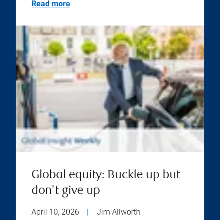
Read more
Global equity: Buckle up but
don't give up
April 10, 2026
|
Jim Allworth