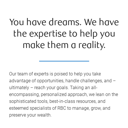
You have dreams. We have
the expertise to help you
make them a reality.
Our team of experts is poised to help you take
advantage of opportunities, handle challenges, and –
ultimately – reach your goals. Taking an all-
encompassing, personalized approach, we lean on the
sophisticated tools, best-in-class resources, and
esteemed specialists of RBC to manage, grow, and
preserve your wealth.