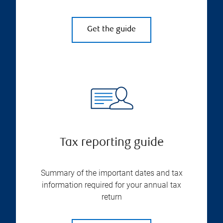
Get the guide
Tax reporting guide
Summary of the important dates and tax
information required for your annual tax
return