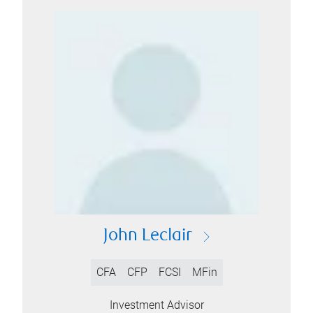
John Leclair
CFA
CFP
FCSI
MFin
Investment Advisor