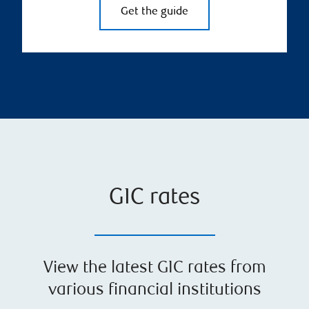
Get the guide
GIC rates
View the latest GIC rates from
various financial institutions