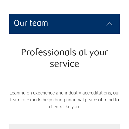
Our team
Professionals at your
service
Leaning on experience and industry accreditations, our
team of experts helps bring financial peace of mind to
clients like you.