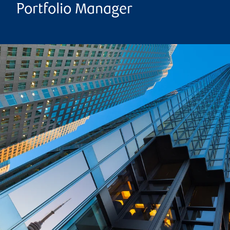
Portfolio Manager