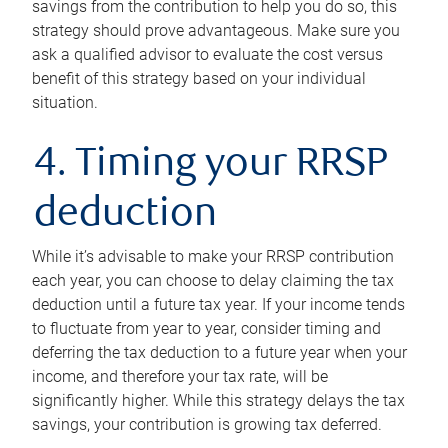
savings from the contribution to help you do so, this
strategy should prove advantageous. Make sure you
ask a qualified advisor to evaluate the cost versus
benefit of this strategy based on your individual
situation.
4. Timing your RRSP
deduction
While it’s advisable to make your RRSP contribution
each year, you can choose to delay claiming the tax
deduction until a future tax year. If your income tends
to fluctuate from year to year, consider timing and
deferring the tax deduction to a future year when your
income, and therefore your tax rate, will be
significantly higher. While this strategy delays the tax
savings, your contribution is growing tax deferred.