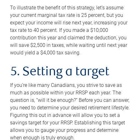
To illustrate the benefit of this strategy, let’s assume
your current marginal tax rate is 25 percent, but you
expect your income will rise next year, increasing your
tax rate to 40 percent. If you made a $10,000
contribution this year and claimed the deduction, you
will save $2,500 in taxes, while waiting until next year
would yield a $4,000 tax saving.
5. Setting a target
If you’re like many Canadians, you strive to save as
much as possible within your RRSP each year. The
question is, “will it be enough?” Before you can answer,
you need to determine your desired retirement lifestyle.
Figuring this out in advance will allow you to set a
savings target for your RRSP. Establishing this target
allows you to gauge your progress and determine
when enough is truly enough.