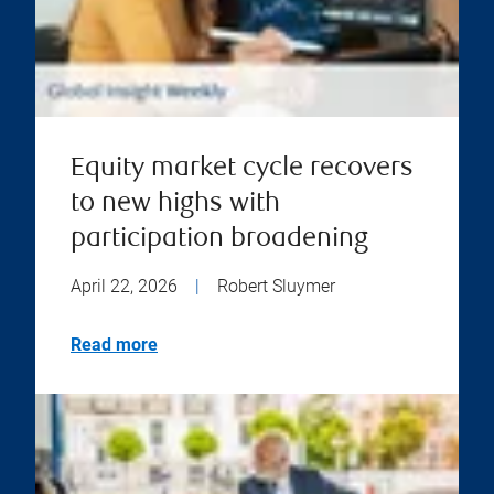
Equity market cycle recovers
to new highs with
participation broadening
April 22, 2026
|
Robert Sluymer
Read more