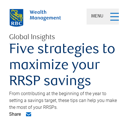
MENU
Global Insights
Five strategies to
maximize your
RRSP savings
From contributing at the beginning of the year to
setting a savings target, these tips can help you make
the most of your RRSPs.
Share