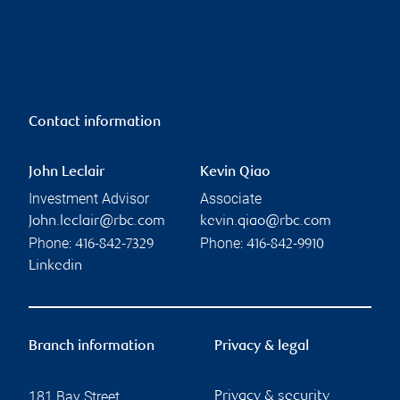
Contact information
John Leclair
Kevin Qiao
Investment Advisor
Associate
John.leclair@rbc.com
kevin.qiao@rbc.com
Phone:
Phone:
416-842-7329
416-842-9910
Linkedin
Branch information
Privacy & legal
181 Bay Street
Privacy & security