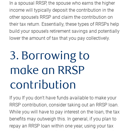
In a spousal RRSP, the spouse who earns the higher
income will typically deposit the contribution in the
other spouse’s RRSP and claim the contribution on
their tax return. Essentially, these types of RRSPs help
build your spouse’s retirement savings and potentially
lower the amount of tax that you pay collectively.
3. Borrowing to
make an RRSP
contribution
If you If you don’t have funds available to make your
RRSP contribution, consider taking out an RRSP loan.
While you will have to pay interest on the loan, the tax
benefits may outweigh this. In general, if you plan to
repay an RRSP loan within one year, using your tax