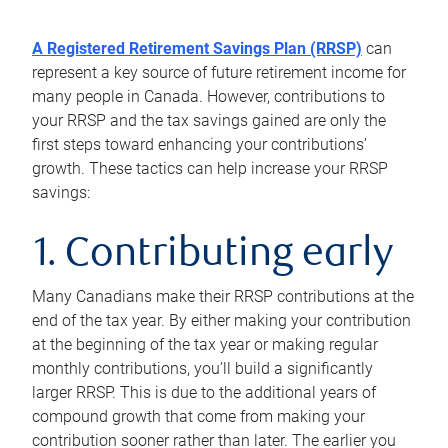
A Registered Retirement Savings Plan (RRSP)
can
represent a key source of future retirement income for
many people in Canada. However, contributions to
your RRSP and the tax savings gained are only the
first steps toward enhancing your contributions’
growth. These tactics can help increase your RRSP
savings:
1. Contributing early
Many Canadians make their RRSP contributions at the
end of the tax year. By either making your contribution
at the beginning of the tax year or making regular
monthly contributions, you’ll build a significantly
larger RRSP. This is due to the additional years of
compound growth that come from making your
contribution sooner rather than later. The earlier you