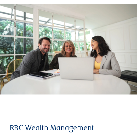
RBC Wealth Management