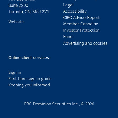
Suite 2200
Legal
Toronto
,
ON
,
M5J 2V1
Accessibility
CIRO AdvisorReport
Website
Member-Canadian
Investor Protection
Fund
Advertising and cookies
Online client services
Sign in
First time sign in guide
Keeping you informed
RBC Dominion Securities Inc., © 2026