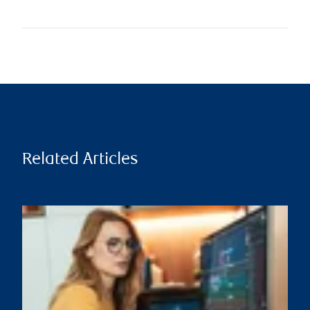
Related Articles