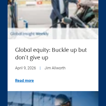
Global equity: Buckle up but
don't give up
April 9, 2026
|
Jim Allworth
Read more