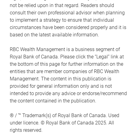
not be relied upon in that regard. Readers should
consult their own professional advisor when planning
to implement a strategy to ensure that individual
circumstances have been considered properly and it is
based on the latest available information.
RBC Wealth Management is a business segment of
Royal Bank of Canada. Please click the “Legal” link at
the bottom of this page for further information on the
entities that are member companies of RBC Wealth
Management. The content in this publication is
provided for general information only and is not
intended to provide any advice or endorse/recommend
the content contained in the publication.
® / ™ Trademark(s) of Royal Bank of Canada. Used
under licence. © Royal Bank of Canada 2025. All
rights reserved.