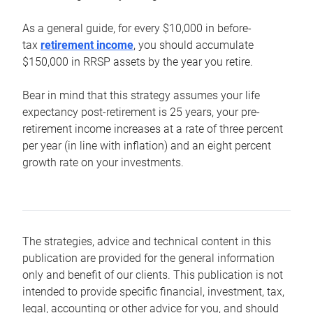
As a general guide, for every $10,000 in before-
tax
retirement income
, you should accumulate
$150,000 in RRSP assets by the year you retire.
Bear in mind that this strategy assumes your life
expectancy post-retirement is 25 years, your pre-
retirement income increases at a rate of three percent
per year (in line with inflation) and an eight percent
growth rate on your investments.
The strategies, advice and technical content in this
publication are provided for the general information
only and benefit of our clients. This publication is not
intended to provide specific financial, investment, tax,
legal, accounting or other advice for you, and should