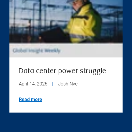
Data center power struggle
April 14, 2026
|
Josh Nye
Read more