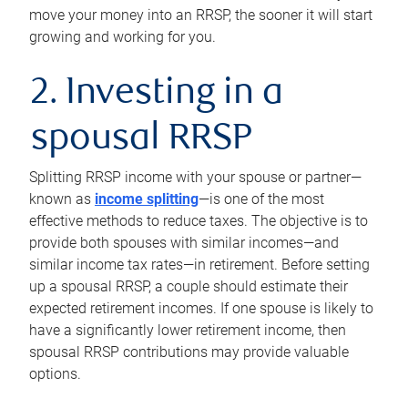
move your money into an RRSP, the sooner it will start
growing and working for you.
2. Investing in a
spousal RRSP
Splitting RRSP income with your spouse or partner—
known as
income splitting
—is one of the most
effective methods to reduce taxes. The objective is to
provide both spouses with similar incomes—and
similar income tax rates—in retirement. Before setting
up a spousal RRSP, a couple should estimate their
expected retirement incomes. If one spouse is likely to
have a significantly lower retirement income, then
spousal RRSP contributions may provide valuable
options.