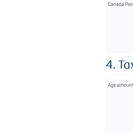
Canada Pen
4. Ta
Age amoun