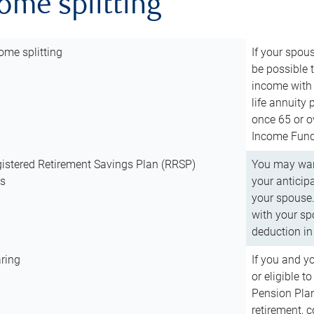
come splitting
ome splitting
If your spous
be possible t
income with 
life annuity
once 65 or o
Income Fund 
istered Retirement Savings Plan (RRSP)
You may want
ns
your anticip
your spouse.
with your spo
deduction in 
ring
If you and y
or eligible 
Pension Plan
retirement, 