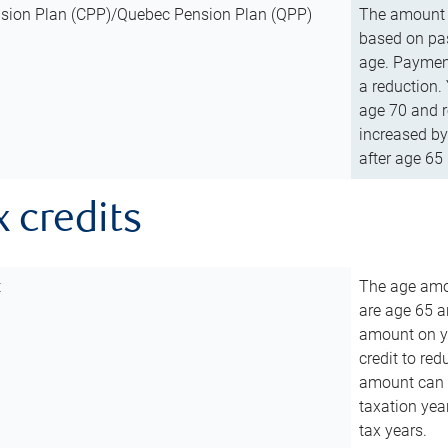
sion Plan (CPP)/Quebec Pension Plan (QPP)
The amount o
based on pas
age. Payment
a reduction.
age 70 and r
increased by
after age 65 
x credits
t
The age amou
are age 65 a
amount on you
credit to re
amount can b
taxation year
tax years.