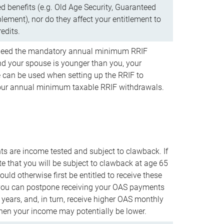
d benefits (e.g. Old Age Security, Guaranteed
ement), nor do they affect your entitlement to
redits.
t need the mandatory annual minimum RRIF
 your spouse is younger than you, your
 can be used when setting up the RRIF to
our annual minimum taxable RRIF withdrawals.
 are income tested and subject to clawback. If
te that you will be subject to clawback at age 65
uld otherwise first be entitled to receive these
you can postpone receiving your OAS payments
e years, and, in turn, receive higher OAS monthly
en your income may potentially be lower.