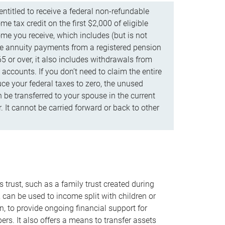
ntitled to receive a federal non-refundable
e tax credit on the first $2,000 of eligible
me you receive, which includes (but is not
life annuity payments from a registered pension
5 or over, it also includes withdrawals from
accounts. If you don’t need to claim the entire
uce your federal taxes to zero, the unused
be transferred to your spouse in the current
. It cannot be carried forward or back to other
s trust, such as a family trust created during
, can be used to income split with children or
n, to provide ongoing financial support for
rs. It also offers a means to transfer assets