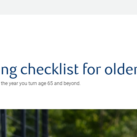
ing checklist for old
n the year you turn age 65 and beyond.