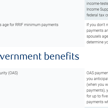
income-teste
Income Suppl
federal tax c
’s age for RRIF minimum payments
If you don’
payments and
spouse’s age
determine y
overnment benefits
urity (OAS)
OAS payments
you anticipa
(when you wo
payments), 
for up to fiv
payments wh