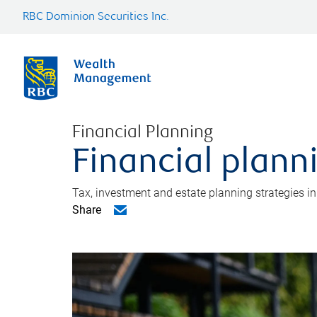
RBC Dominion Securities Inc.
Financial Planning
Financial plann
Tax, investment and estate planning strategies i
Share