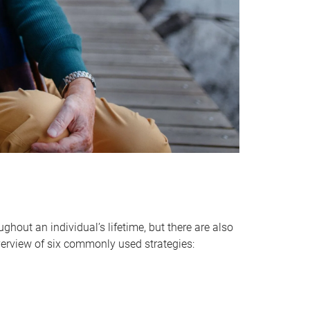
hout an individual’s lifetime, but there are also
verview of six commonly used strategies: