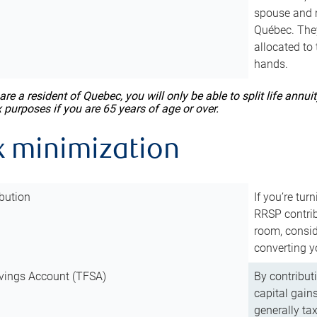
spouse and m
Québec. They
allocated to
hands.
 are a resident of Quebec, you will only be able to split life ann
x purposes if you are 65 years of age or over.
x minimization
bution
If you’re tur
RRSP contri
room, consid
converting y
vings Account (TFSA)
By contribut
capital gain
generally ta