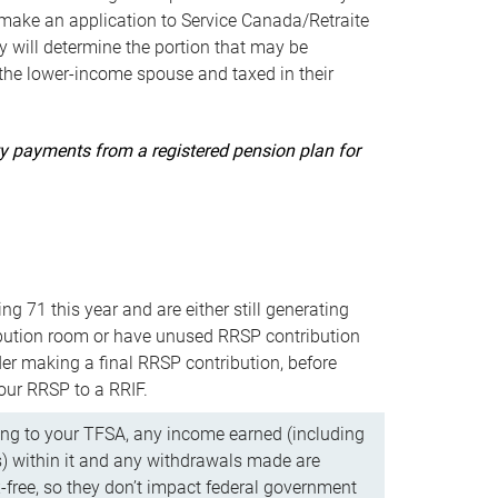
ake an application to Service Canada/Retraite
 will determine the portion that may be
 the lower-income spouse and taxed in their
uity payments from a registered pension plan for
ning 71 this year and are either still generating
bution room or have unused RRSP contribution
er making a final RRSP contribution, before
our RRSP to a RRIF.
ing to your TFSA, any income earned (including
s) within it and any withdrawals made are
x-free, so they don’t impact federal government