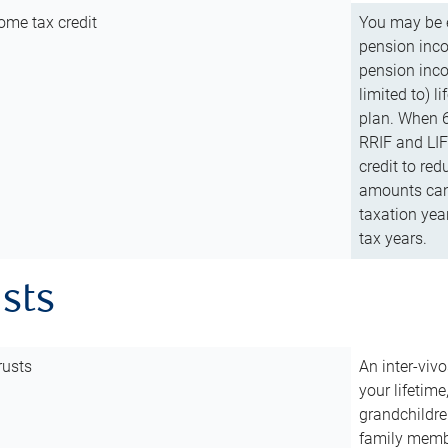
ome tax credit
You may be e
pension incom
pension inco
limited to) 
plan. When 6
RRIF and LIF 
credit to red
amounts can 
taxation year
tax years.
usts
rusts
An inter-vivo
your lifetime
grandchildre
family membe