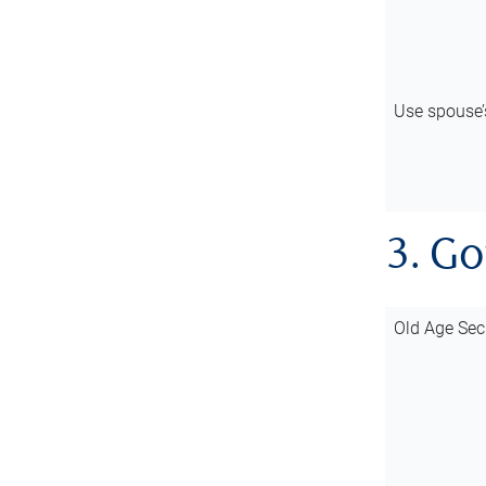
Use spouse
3. G
Old Age Sec