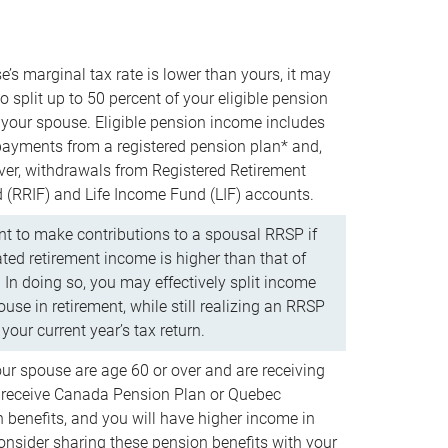
e’s marginal tax rate is lower than yours, it may
o split up to 50 percent of your eligible pension
your spouse. Eligible pension income includes
 payments from a registered pension plan* and,
ver, withdrawals from Registered Retirement
(RRIF) and Life Income Fund (LIF) accounts.
 to make contributions to a spousal RRSP if
ated retirement income is higher than that of
 In doing so, you may effectively split income
use in retirement, while still realizing an RRSP
your current year’s tax return.
our spouse are age 60 or over and are receiving
to receive Canada Pension Plan or Quebec
 benefits, and you will have higher income in
consider sharing these pension benefits with your