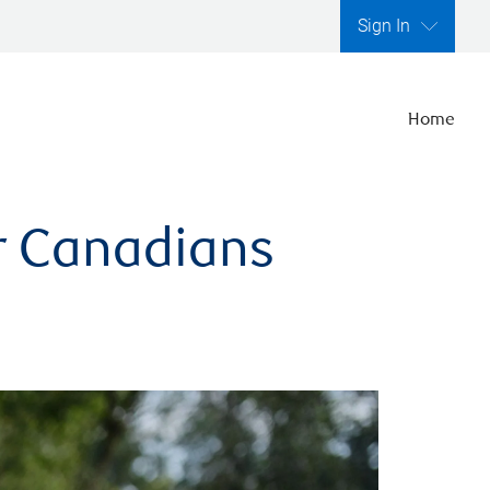
Sign In
Home
er Canadians