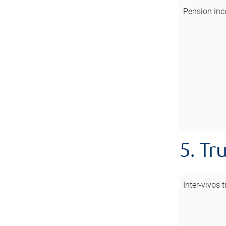
Pension inc
5. Tr
Inter-vivos t