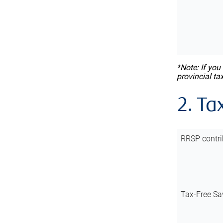
*Note: If you
provincial ta
2. Ta
RRSP contri
Tax-Free Sa