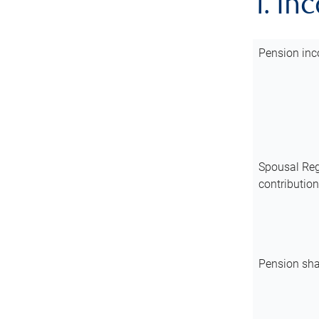
1. In
Pension inc
Spousal Reg
contributio
Pension sha