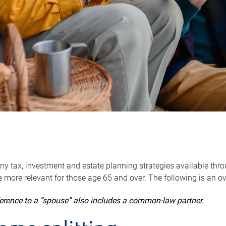
y tax, investment and estate planning strategies available throug
 more relevant for those age 65 and over. The following is an o
ference to a “spouse” also includes a common-law partner.