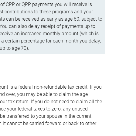
f CPP or QPP payments you will receive is
t contributions to these programs and your
s can be received as early as age 60, subject to
 You can also delay receipt of payments up to
eceive an increased monthly amount (which is
 a certain percentage for each month you delay,
up to age 70).
nt is a federal non-refundable tax credit. If you
nd over, you may be able to claim the age
r tax return. If you do not need to claim all the
duce your federal taxes to zero, any unused
e transferred to your spouse in the current
. It cannot be carried forward or back to other