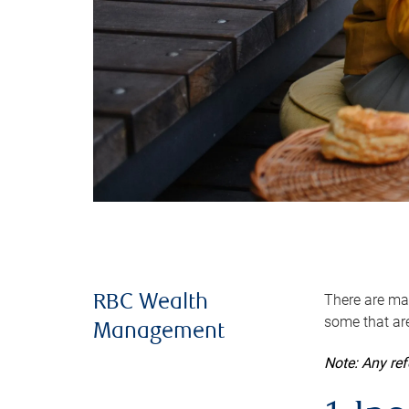
There are man
RBC Wealth
some that are
Management
Note: Any re