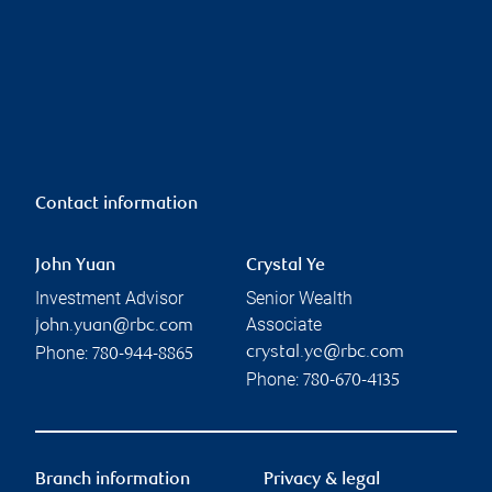
Contact information
John Yuan
Crystal Ye
Investment Advisor
Senior Wealth
Associate
john.yuan@rbc.com
Phone:
crystal.ye@rbc.com
780-944-8865
Phone:
780-670-4135
Branch information
Privacy & legal