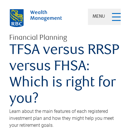
MENU
Financial Planning
TFSA versus RRSP
versus FHSA:
Which is right for
you?
Learn about the main features of each registered
investment plan and how they might help you meet
your retirement goals.