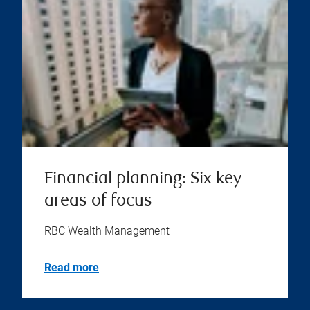
Financial planning: Six key
areas of focus
RBC Wealth Management
Read more