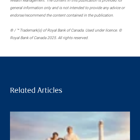
Wealth Management. The content in this publication is provided for
general information only and is not intended to provide any advice or
endorse/recommend the content contained in the publication.
® / ™ Trademark(s) of Royal Bank of Canada. Used under licence. ©
Royal Bank of Canada 2025. All rights reserved.
Related Articles