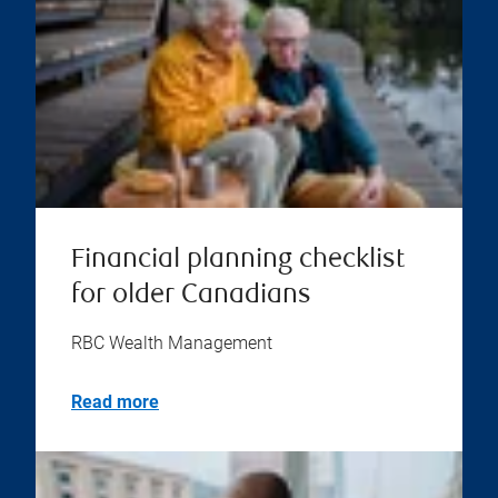
Financial planning checklist
for older Canadians
RBC Wealth Management
Read more