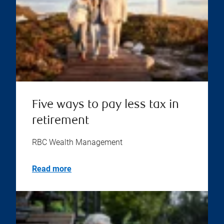
Five ways to pay less tax in
retirement
RBC Wealth Management
Read more