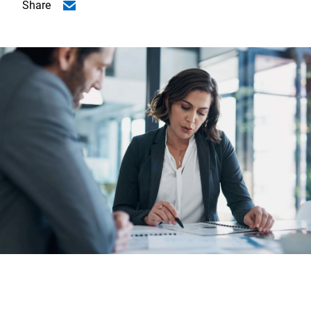
Share