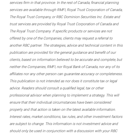
services firm in that province. In the rest of Canada, financial planning
services are available through RMFI, Royal Trust Corporation of Canada,
The Royal Trust Company, or RBC Dominion Securities Inc. Estate and
trust services are provided by Royal Trust Corporation of Canada and
The Royal Trust Company. If specific products or services are not
offered by one of the Companies, clients may request a referral to
another RBC partner. The strategies, advice and technical content in this
publication are provided for the general guidance and benefit of our
clients, based on information believed to be accurate and complete, but
neither the Companies, RMFI, nor Royal Bank of Canada, nor any of its
affiliates nor any other person can guarantee accuracy or completeness.
This publication is not intended as nor does it constitute tax or legal
advice. Readers should consult a qualified legal, tax or other
professional advisor when planning to implement a strategy. This will
ensure that their individual circumstances have been considered
properly and that action is taken on the latest available information.
Interest rates, market conditions, tax rules, and other investment factors
are subject to change. This information is not investment advice and
should only be used in conjunction with a discussion with your RBC