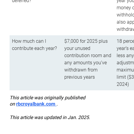
deferred?
year you
money o
withhold
also app
withdra
How much can I
$7,000 for 2025 plus
18 perce
contribute each year?
your unused
year’s e
contribution room and
less an
any amounts you’ve
adjustme
withdrawn from
maximu
previous years
limit ($
2024)
This article was originally published
on
rbcroyalbank.com
.
This article was updated in Jan. 2025.