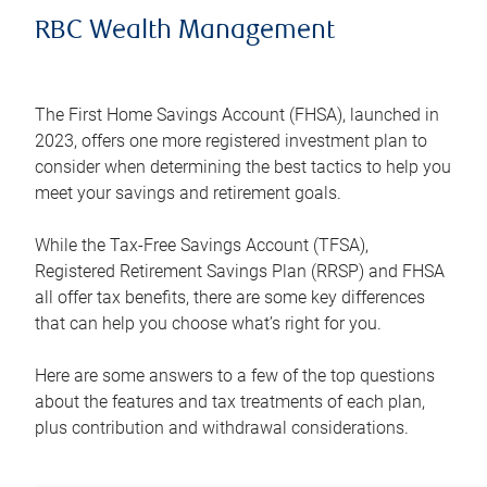
RBC Wealth Management
The First Home Savings Account (FHSA), launched in
2023, offers one more registered investment plan to
consider when determining the best tactics to help you
meet your savings and retirement goals.
While the Tax-Free Savings Account (TFSA),
Registered Retirement Savings Plan (RRSP) and FHSA
all offer tax benefits, there are some key differences
that can help you choose what’s right for you.
Here are some answers to a few of the top questions
about the features and tax treatments of each plan,
plus contribution and withdrawal considerations.