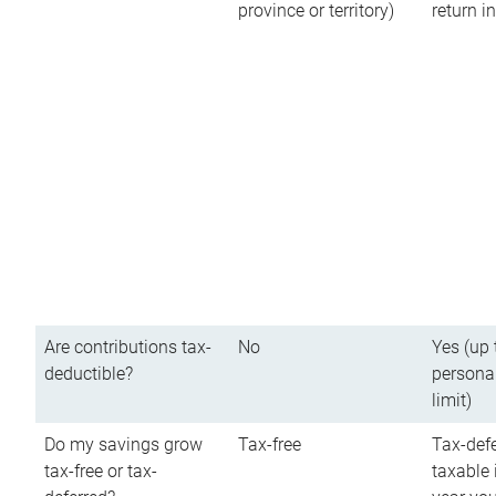
province or territory)
return 
Are contributions tax-
No
Yes (up 
deductible?
persona
limit)
Do my savings grow
Tax-free
Tax-defe
tax-free or tax-
taxable