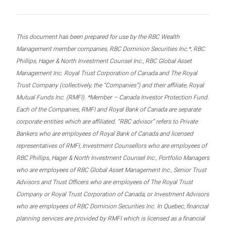
This document has been prepared for use by the RBC Wealth
Management member companies, RBC Dominion Securities Inc.*, RBC
Phillips, Hager & North Investment Counsel Inc., RBC Global Asset
Management Inc. Royal Trust Corporation of Canada and The Royal
Trust Company (collectively, the “Companies”) and their affiliate, Royal
Mutual Funds Inc. (RMFI). *Member – Canada Investor Protection Fund.
Each of the Companies, RMFI and Royal Bank of Canada are separate
corporate entities which are affiliated. “RBC advisor” refers to Private
Bankers who are employees of Royal Bank of Canada and licensed
representatives of RMFI, Investment Counsellors who are employees of
RBC Phillips, Hager & North Investment Counsel Inc., Portfolio Managers
who are employees of RBC Global Asset Management Inc., Senior Trust
Advisors and Trust Officers who are employees of The Royal Trust
Company or Royal Trust Corporation of Canada, or Investment Advisors
who are employees of RBC Dominion Securities Inc. In Quebec, financial
planning services are provided by RMFI which is licensed as a financial