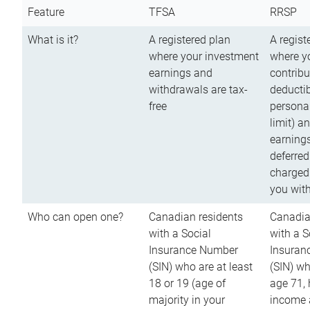
Feature
TFSA
RRSP
What is it?
A registered plan
A regist
where your investment
where y
earnings and
contribu
withdrawals are tax-
deductib
free
persona
limit) a
earnings
deferred
charged
you wit
Who can open one?
Canadian residents
Canadia
with a Social
with a S
Insurance Number
Insuran
(SIN) who are at least
(SIN) w
18 or 19 (age of
age 71,
majority in your
income a