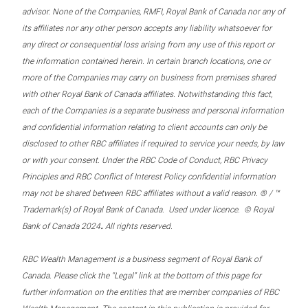
advisor. None of the Companies, RMFI, Royal Bank of Canada nor any of
its affiliates nor any other person accepts any liability whatsoever for
any direct or consequential loss arising from any use of this report or
the information contained herein. In certain branch locations, one or
more of the Companies may carry on business from premises shared
with other Royal Bank of Canada affiliates. Notwithstanding this fact,
each of the Companies is a separate business and personal information
and confidential information relating to client accounts can only be
disclosed to other RBC affiliates if required to service your needs, by law
or with your consent. Under the RBC Code of Conduct, RBC Privacy
Principles and RBC Conflict of Interest Policy confidential information
may not be shared between RBC affiliates without a valid reason. ® / ™
Trademark(s) of Royal Bank of Canada. Used under licence. © Royal
.
Bank of Canada 2024
All rights reserved.
RBC Wealth Management is a business segment of Royal Bank of
Canada. Please click the “Legal” link at the bottom of this page for
further information on the entities that are member companies of RBC