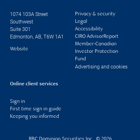
1074 103A Street
Privacy & security
Southwest
Legal
Suite 301
Accessibility
Edmonton
,
AB
,
T6W 1A1
CIRO AdvisorReport
Member-Canadian
Website
Investor Protection
Fund
Advertising and cookies
Online client services
Sign in
First time sign in guide
Keeping you informed
RBC Dominion Securities Inc., © 2026