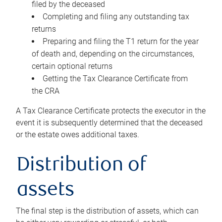
filed by the deceased
Completing and filing any outstanding tax
returns
Preparing and filing the T1 return for the year
of death and, depending on the circumstances,
certain optional returns
Getting the Tax Clearance Certificate from
the CRA
A Tax Clearance Certificate protects the executor in the
event it is subsequently determined that the deceased
or the estate owes additional taxes.
Distribution of
assets
The final step is the distribution of assets, which can