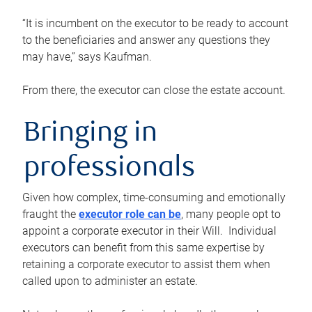
“It is incumbent on the executor to be ready to account
to the beneficiaries and answer any questions they
may have,” says Kaufman.
From there, the executor can close the estate account.
Bringing in
professionals
Given how complex, time-consuming and emotionally
fraught the
executor role can be
, many people opt to
appoint a corporate executor in their Will. Individual
executors can benefit from this same expertise by
retaining a corporate executor to assist them when
called upon to administer an estate.