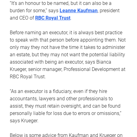
“It’s an honour to be named, but it can also be a
burden for some,” says
Leanne Kaufman
, president
and CEO of
RBC Royal Trust
.
Before naming an executor, it is always best practice
to speak with that person before appointing them. Not
only may they not have the time it takes to administer
an estate, but they may not want the potential liability
associated with being an executor, says Bianca
Krueger, senior manager, Professional Development at
RBC Royal Trust.
“As an executor is a fiduciary, even if they hire
accountants, lawyers and other professionals to
assist, they must retain oversight, and can be found
personally liable for loss due to errors or omissions,”
says Krueger.
Below is some advice from Kaufman and Krueger on