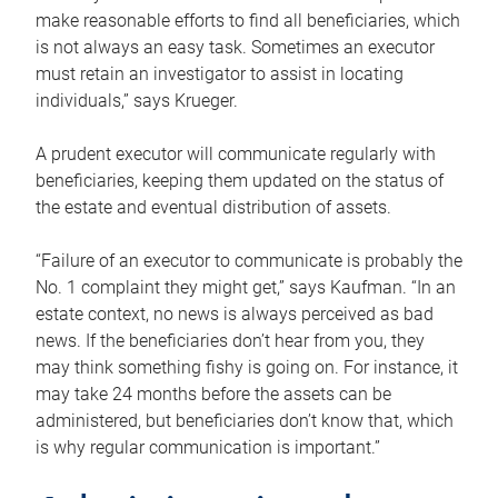
make reasonable efforts to find all beneficiaries, which
is not always an easy task. Sometimes an executor
must retain an investigator to assist in locating
individuals,” says Krueger.
A prudent executor will communicate regularly with
beneficiaries, keeping them updated on the status of
the estate and eventual distribution of assets.
“Failure of an executor to communicate is probably the
No. 1 complaint they might get,” says Kaufman. “In an
estate context, no news is always perceived as bad
news. If the beneficiaries don’t hear from you, they
may think something fishy is going on. For instance, it
may take 24 months before the assets can be
administered, but beneficiaries don’t know that, which
is why regular communication is important.”