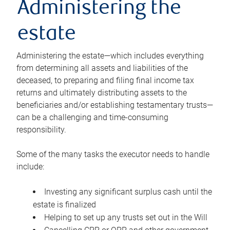
Administering the
estate
Administering the estate—which includes everything
from determining all assets and liabilities of the
deceased, to preparing and filing final income tax
returns and ultimately distributing assets to the
beneficiaries and/or establishing testamentary trusts—
can be a challenging and time-consuming
responsibility.
Some of the many tasks the executor needs to handle
include:
Investing any significant surplus cash until the
estate is finalized
Helping to set up any trusts set out in the Will