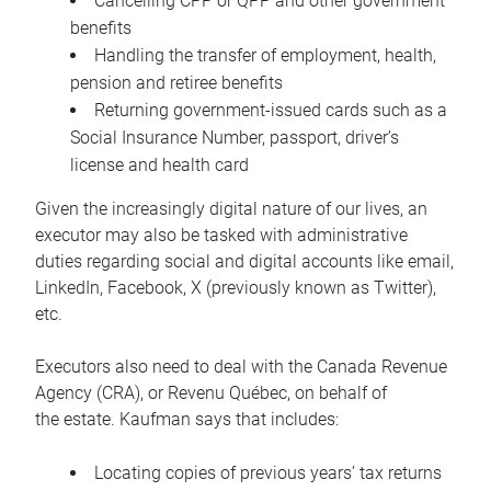
Cancelling CPP or QPP and other government
benefits
Handling the transfer of employment, health,
pension and retiree benefits
Returning government-issued cards such as a
Social Insurance Number, passport, driver’s
license and health card
Given the increasingly digital nature of our lives, an
executor may also be tasked with administrative
duties regarding social and digital accounts like email,
LinkedIn, Facebook, X (previously known as Twitter),
etc.
Executors also need to deal with the Canada Revenue
Agency (CRA), or Revenu Québec, on behalf of
the estate. Kaufman says that includes:
Locating copies of previous years’ tax returns