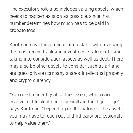
The executor’s role also includes valuing assets, which
needs to happen as soon as possible, since that
number determines how much has to be paid in
probate fees.
Kaufman says this process often starts with reviewing
the most recent bank and investment statements, and
taking into consideration assets as well as debt. There
may also be other assets to consider such as art and
antiques, private company shares, intellectual property
and crypto currency.
“You need to identify all of the assets, which can
involve a little sleuthing, especially in the digital age,”
says Kaufman. “Depending on the nature of the assets,
you may have to reach out to third-party professionals
to help value them.”