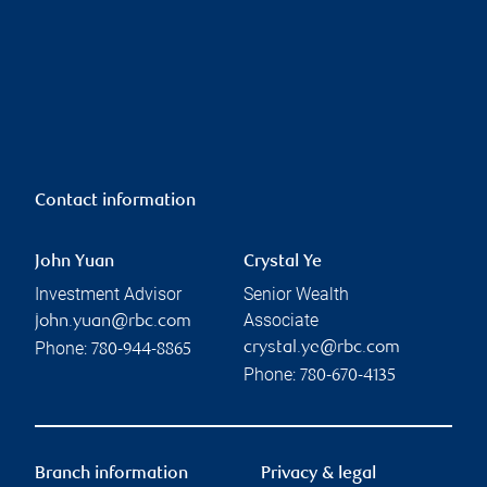
Contact information
John Yuan
Crystal Ye
Investment Advisor
Senior Wealth
Associate
john.yuan@rbc.com
Phone:
crystal.ye@rbc.com
780-944-8865
Phone:
780-670-4135
Branch information
Privacy & legal