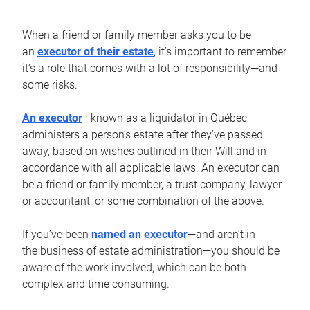
When a friend or family member asks you to be
an
executor of their estate
, it’s important to remember
it’s a role that comes with a lot of responsibility—and
some risks.
An executor
—known as a liquidator in Québec—
administers a person’s estate after they’ve passed
away, based on wishes outlined in their Will and in
accordance with all applicable laws. An executor can
be a friend or family member, a trust company, lawyer
or accountant, or some combination of the above.
If you’ve been
named an executor
—and aren’t in
the business of estate administration—you should be
aware of the work involved, which can be both
complex and time consuming.