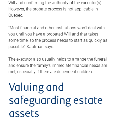
Will and confirming the authority of the executor(s).
However, the probate process is not applicable in
Québec.
“Most financial and other institutions won’t deal with
you until you have a probated Will and that takes
some time, so the process needs to start as quickly as
possible,” Kaufman says.
The executor also usually helps to arrange the funeral
and ensure the family’s immediate financial needs are
met, especially if there are dependent children.
Valuing and
safeguarding estate
assets