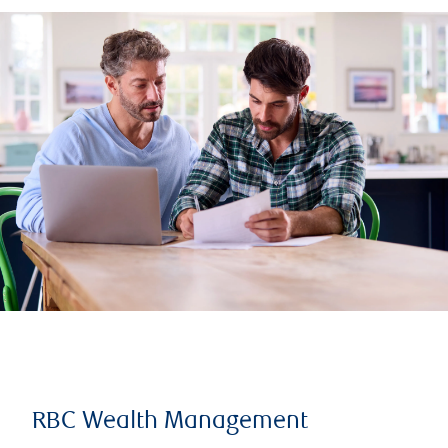
RBC Wealth Management