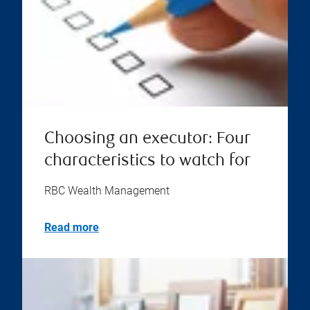
Choosing an executor: Four
characteristics to watch for
RBC Wealth Management
Read more