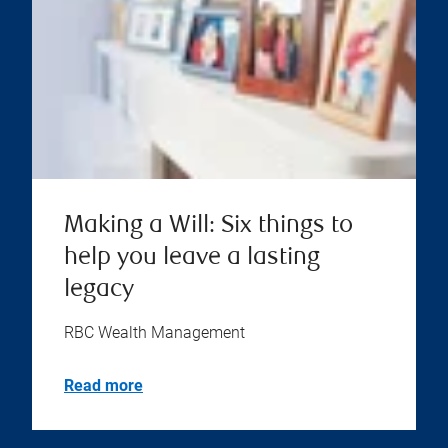
Making a Will: Six things to
help you leave a lasting
legacy
RBC Wealth Management
Read more