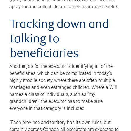
apply for and collect life and other insurance benefits.
Tracking down and
talking to
beneficiaries
Another job for the executor is identifying all of the
beneficiaries, which can be complicated in today’s
highly mobile society where there are often multiple
marriages and even estranged children. Where a Will
names a class of individuals, such as “my
grandchildren,” the executor has to make sure
everyone in that category is included.
“Each province and territory has its own rules, but
certainly across Canada all executors are expected to