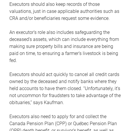
Executors should also keep records of those
valuations, just in case applicable authorities such as
CRA and/or beneficiaries request some evidence.
An executor’s role also includes safeguarding the
deceased’s assets, which can include everything from
making sure property bills and insurance are being
paid on time, to ensuring a farmer’s livestock is being
fed.
Executors should act quickly to cancel all credit cards
owned by the deceased and notify banks where they
held accounts to have them closed. “Unfortunately, it’s
not uncommon for fraudsters to take advantage of the
obituaries,” says Kaufman.
Executors also need to apply for and collect the
Canada Pension Plan (CPP) or Québec Pension Plan
(QPP) death benefit, or survivor’s benefit, as well as