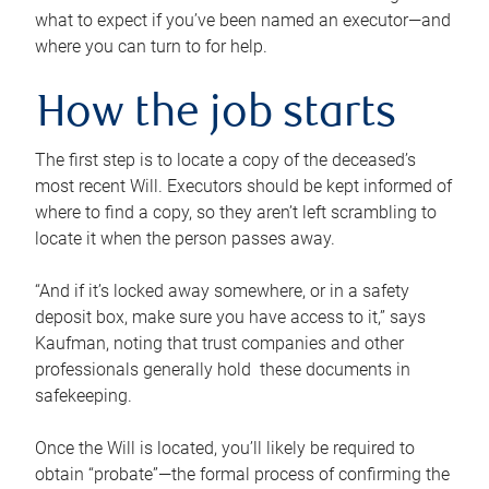
what to expect if you’ve been named an executor—and
where you can turn to for help.
How the job starts
The first step is to locate a copy of the deceased’s
most recent Will. Executors should be kept informed of
where to find a copy, so they aren’t left scrambling to
locate it when the person passes away.
“And if it’s locked away somewhere, or in a safety
deposit box, make sure you have access to it,” says
Kaufman, noting that trust companies and other
professionals generally hold these documents in
safekeeping.
Once the Will is located, you’ll likely be required to
obtain “probate”—the formal process of confirming the