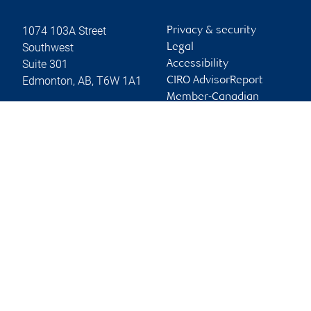
1074 103A Street
Privacy & security
Southwest
Legal
Suite 301
Accessibility
Edmonton
,
AB
,
T6W 1A1
CIRO AdvisorReport
Member-Canadian
Website
Investor Protection
Fund
Advertising and cookies
Online client services
Sign in
First time sign in guide
Keeping you informed
RBC Dominion Securities Inc., © 2026