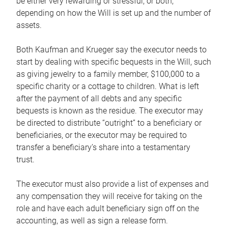
be either very rewarding or stressful, or both,
depending on how the Will is set up and the number of
assets.
Both Kaufman and Krueger say the executor needs to
start by dealing with specific bequests in the Will, such
as giving jewelry to a family member, $100,000 to a
specific charity or a cottage to children. What is left
after the payment of all debts and any specific
bequests is known as the residue. The executor may
be directed to distribute “outright” to a beneficiary or
beneficiaries, or the executor may be required to
transfer a beneficiary’s share into a testamentary
trust.
The executor must also provide a list of expenses and
any compensation they will receive for taking on the
role and have each adult beneficiary sign off on the
accounting, as well as sign a release form.