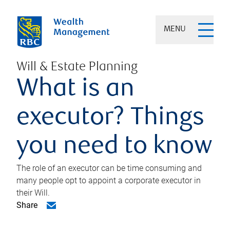
MENU
Will & Estate Planning
What is an
executor? Things
you need to know
The role of an executor can be time consuming and
many people opt to appoint a corporate executor in
their Will.
Share