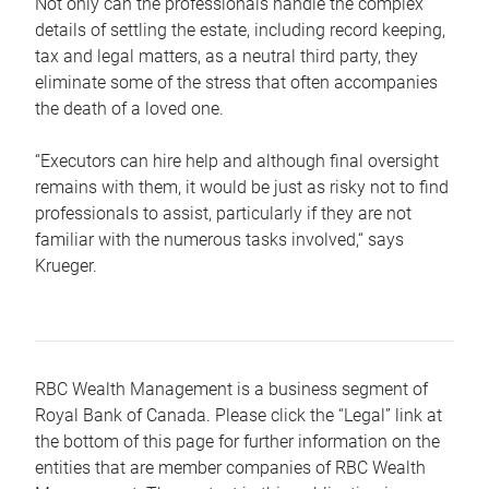
Not only can the professionals handle the complex
details of settling the estate, including record keeping,
tax and legal matters, as a neutral third party, they
eliminate some of the stress that often accompanies
the death of a loved one.
“Executors can hire help and although final oversight
remains with them, it would be just as risky not to find
professionals to assist, particularly if they are not
familiar with the numerous tasks involved,“ says
Krueger.
RBC Wealth Management is a business segment of
Royal Bank of Canada. Please click the “Legal” link at
the bottom of this page for further information on the
entities that are member companies of RBC Wealth