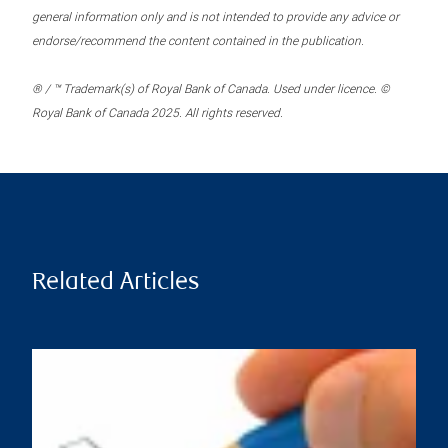
general information only and is not intended to provide any advice or
endorse/recommend the content contained in the publication.
® / ™ Trademark(s) of Royal Bank of Canada. Used under licence. ©
Royal Bank of Canada 2025. All rights reserved.
Related Articles