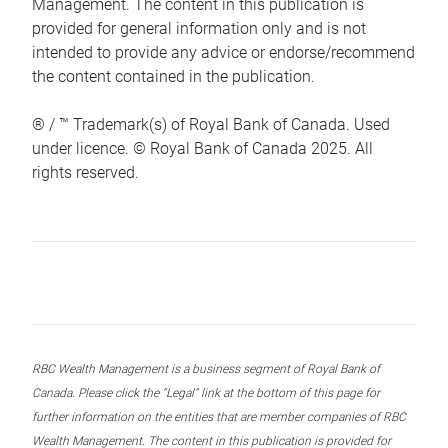
Management. The content in this publication is
provided for general information only and is not
intended to provide any advice or endorse/recommend
the content contained in the publication.
® / ™ Trademark(s) of Royal Bank of Canada. Used
under licence. © Royal Bank of Canada 2025. All
rights reserved.
RBC Wealth Management is a business segment of Royal Bank of
Canada. Please click the “Legal” link at the bottom of this page for
further information on the entities that are member companies of RBC
Wealth Management. The content in this publication is provided for