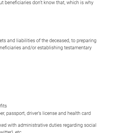
t beneficiaries don’t know that, which is why
s and liabilities of the deceased, to preparing
beneficiaries and/or establishing testamentary
fits
 passport, driver’s license and health card
sked with administrative duties regarding social
itter), etc.