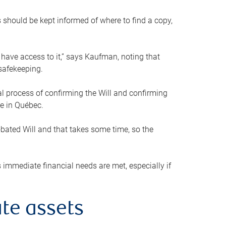
s should be kept informed of where to find a copy,
 have access to it,” says Kaufman, noting that
safekeeping.
mal process of confirming the Will and confirming
le in Québec.
obated Will and that takes some time, so the
 immediate financial needs are met, especially if
te assets