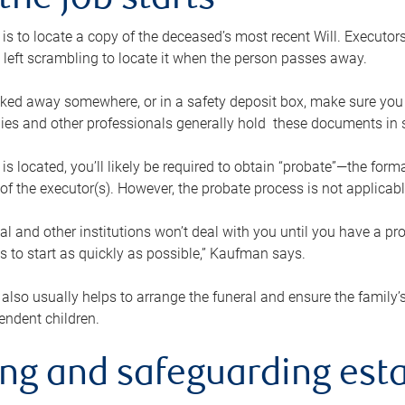
the job starts
p is to locate a copy of the deceased’s most recent Will. Executor
t left scrambling to locate it when the person passes away.
locked away somewhere, or in a safety deposit box, make sure you
ies and other professionals generally hold these documents in 
 is located, you’ll likely be required to obtain “probate”—the for
 of the executor(s). However, the probate process is not applicab
al and other institutions won’t deal with you until you have a pr
 to start as quickly as possible,” Kaufman says.
also usually helps to arrange the funeral and ensure the family’s
endent children.
ing and safeguarding esta