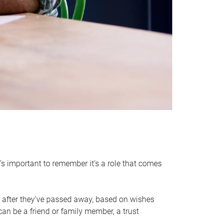
it’s important to remember it’s a role that comes
 after they’ve passed away, based on wishes
can be a friend or family member, a trust