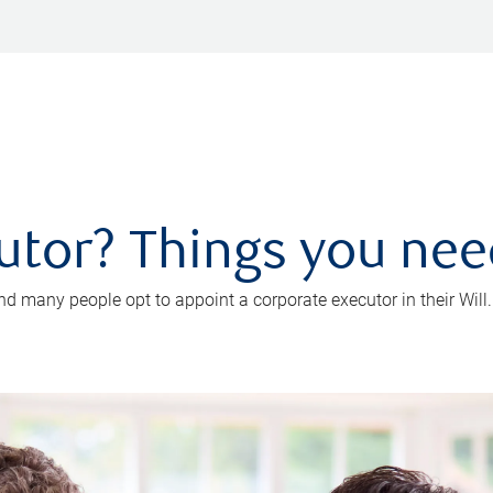
utor? Things you ne
d many people opt to appoint a corporate executor in their Will.