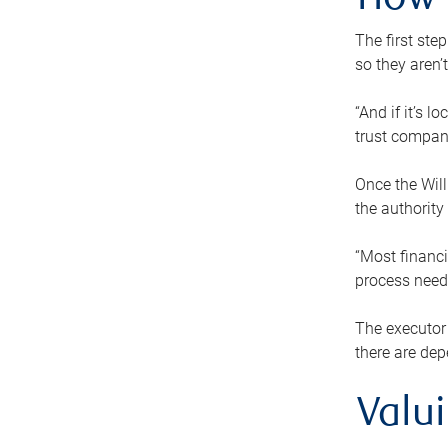
How 
The first ste
so they aren’
“And if it’s 
trust compan
Once the Will
the authority
“Most financi
process needs
The executor 
there are dep
Valu