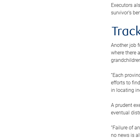
Executors als
survivor’s ben
Track
Another job f
where there a
grandchildren
“Each provinc
efforts to fi
in locating i
A prudent exe
eventual dist
“Failure of a
no news is al