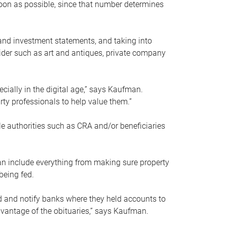
soon as possible, since that number determines
and investment statements, and taking into
ider such as art and antiques, private company
pecially in the digital age,” says Kaufman.
rty professionals to help value them.”
le authorities such as CRA and/or beneficiaries
an include everything from making sure property
being fed.
d and notify banks where they held accounts to
dvantage of the obituaries,” says Kaufman.