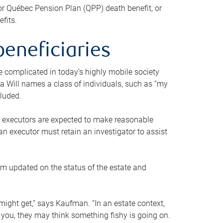
or Québec Pension Plan (QPP) death benefit, or
efits.
beneficiaries
 be complicated in today’s highly mobile society
a Will names a class of individuals, such as “my
cluded.
ll executors are expected to make reasonable
an executor must retain an investigator to assist
em updated on the status of the estate and
might get,” says Kaufman. “In an estate context,
 you, they may think something fishy is going on.