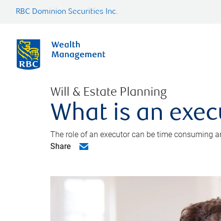
RBC Dominion Securities Inc.
Will & Estate Planning
What is an exec
The role of an executor can be time consuming an
Share