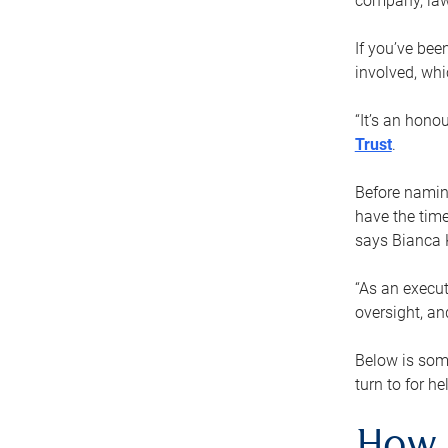
company, law
If you’ve bee
involved, wh
“It’s an hono
Trust
.
Before naming
have the time
says Bianca 
“As an execut
oversight, an
Below is som
turn to for he