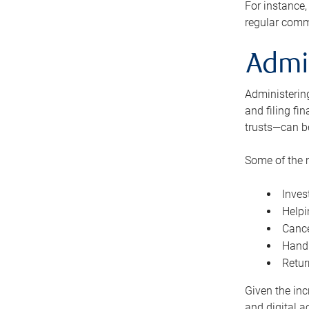
For instance,
regular comm
Admi
Administering
and filing fi
trusts—can b
Some of the 
Inves
Helpi
Cance
Handl
Retur
Given the inc
and digital a