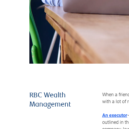
When a frien
RBC Wealth
with a lot of
Management
An executor
outlined in t