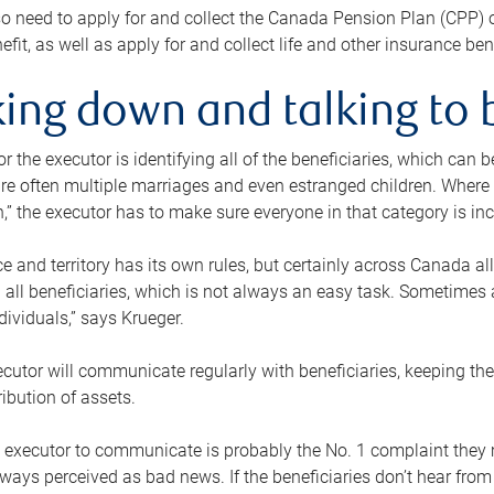
o need to apply for and collect the Canada Pension Plan (CPP) 
efit, as well as apply for and collect life and other insurance ben
ing down and talking to 
or the executor is identifying all of the beneficiaries, which can
re often multiple marriages and even estranged children. Where 
,” the executor has to make sure everyone in that category is in
e and territory has its own rules, but certainly across Canada a
nd all beneficiaries, which is not always an easy task. Sometimes 
ndividuals,” says Krueger.
cutor will communicate regularly with beneficiaries, keeping th
ribution of assets.
n executor to communicate is probably the No. 1 complaint they 
ways perceived as bad news. If the beneficiaries don’t hear from