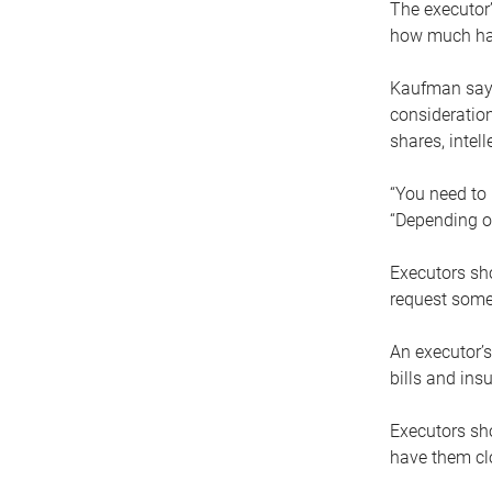
The executor’
how much has
Kaufman says
consideration
shares, intel
“You need to i
“Depending on
Executors sho
request some
An executor’s
bills and ins
Executors sho
have them clo