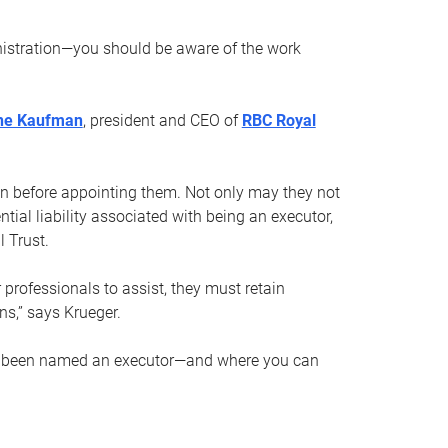
nistration—you should be aware of the work
ne Kaufman
, president and CEO of
RBC Royal
son before appointing them. Not only may they not
tial liability associated with being an executor,
 Trust.
r professionals to assist, they must retain
ns,” says Krueger.
ve been named an executor—and where you can