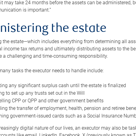
 it may take 24 months before the assets can be administered, bu
unication is important.”
nistering the estate
 the estate—which includes everything from determining all asset
nal income tax returns and ultimately distributing assets to the 
e a challenging and time-consuming responsibility.
many tasks the executor needs to handle include:
ting any significant surplus cash until the estate is finalized
ng to set up any trusts set out in the Will
lling CPP or QPP and other government benefits
ing the transfer of employment, health, pension and retiree bene
ning government-issued cards such as a Social Insurance Number,
reasingly digital nature of our lives, an executor may also be ta
ccounts like email, LinkedIn, Facebook, X (previously known as Tw