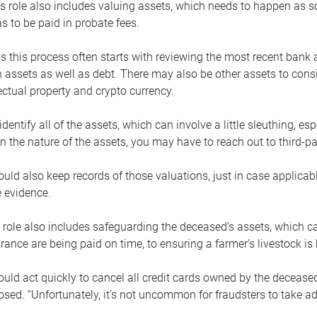
s role also includes valuing assets, which needs to happen as 
 to be paid in probate fees.
 this process often starts with reviewing the most recent bank 
 assets as well as debt. There may also be other assets to cons
lectual property and crypto currency.
dentify all of the assets, which can involve a little sleuthing, es
 the nature of the assets, you may have to reach out to third-pa
uld also keep records of those valuations, just in case applicab
 evidence.
 role also includes safeguarding the deceased’s assets, which c
urance are being paid on time, to ensuring a farmer’s livestock is 
uld act quickly to cancel all credit cards owned by the decease
sed. “Unfortunately, it’s not uncommon for fraudsters to take a