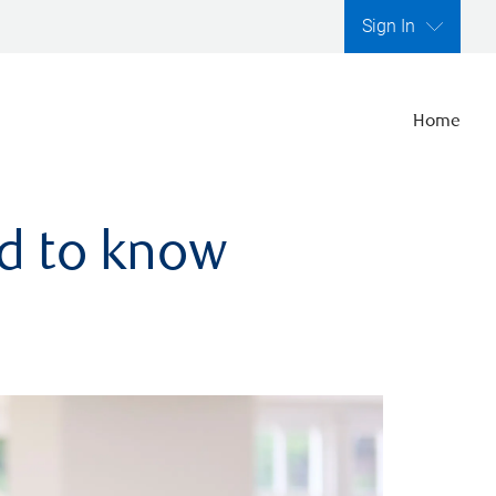
Sign In
Home
ed to know