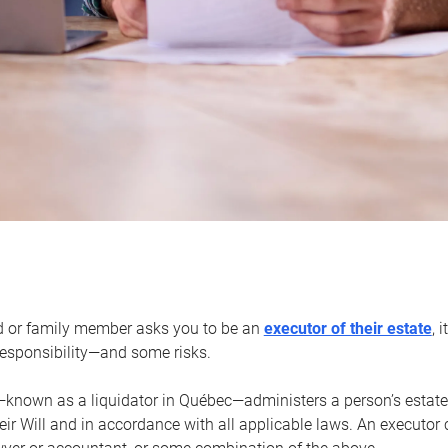
d or family member asks you to be an
executor of their estate
, 
 responsibility—and some risks.
—known as a liquidator in Québec—administers a person’s estate
heir Will and in accordance with all applicable laws. An executor 