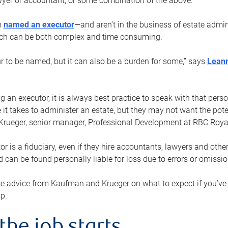
yer or accountant, or some combination of the above.
n
named an executor
—and aren’t in the business of estate admi
ich can be both complex and time consuming.
ur to be named, but it can also be a burden for some,” says
Lean
 an executor, it is always best practice to speak with that per
 it takes to administer an estate, but they may not want the poten
Krueger, senior manager, Professional Development at RBC Royal
or is a fiduciary, even if they hire accountants, lawyers and othe
d can be found personally liable for loss due to errors or omissio
e advice from Kaufman and Krueger on what to expect if you’
lp.