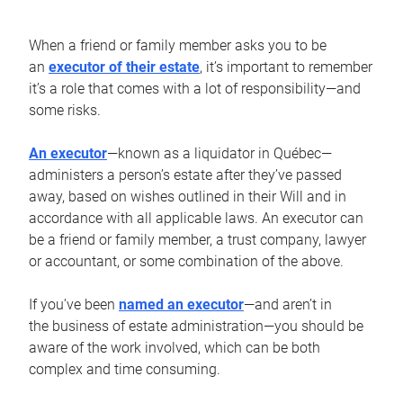
When a friend or family member asks you to be
an
executor of their estate
, it’s important to remember
it’s a role that comes with a lot of responsibility—and
some risks.
An executor
—known as a liquidator in Québec—
administers a person’s estate after they’ve passed
away, based on wishes outlined in their Will and in
accordance with all applicable laws. An executor can
be a friend or family member, a trust company, lawyer
or accountant, or some combination of the above.
If you’ve been
named an executor
—and aren’t in
the business of estate administration—you should be
aware of the work involved, which can be both
complex and time consuming.