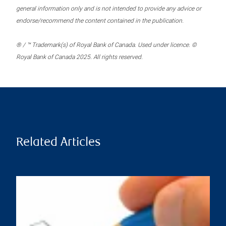
general information only and is not intended to provide any advice or
endorse/recommend the content contained in the publication.
® / ™ Trademark(s) of Royal Bank of Canada. Used under licence. ©
Royal Bank of Canada 2025. All rights reserved.
Related Articles