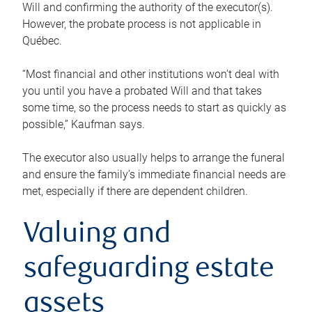
Will and confirming the authority of the executor(s).
However, the probate process is not applicable in
Québec.
“Most financial and other institutions won’t deal with
you until you have a probated Will and that takes
some time, so the process needs to start as quickly as
possible,” Kaufman says.
The executor also usually helps to arrange the funeral
and ensure the family’s immediate financial needs are
met, especially if there are dependent children.
Valuing and
safeguarding estate
assets