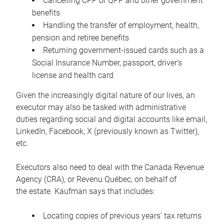
Cancelling CPP or QPP and other government
benefits
Handling the transfer of employment, health,
pension and retiree benefits
Returning government-issued cards such as a
Social Insurance Number, passport, driver’s
license and health card
Given the increasingly digital nature of our lives, an
executor may also be tasked with administrative
duties regarding social and digital accounts like email,
LinkedIn, Facebook, X (previously known as Twitter),
etc.
Executors also need to deal with the Canada Revenue
Agency (CRA), or Revenu Québec, on behalf of
the estate. Kaufman says that includes:
Locating copies of previous years’ tax returns