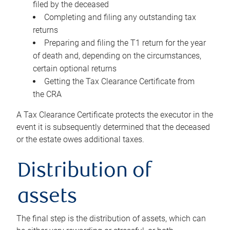
filed by the deceased
Completing and filing any outstanding tax
returns
Preparing and filing the T1 return for the year
of death and, depending on the circumstances,
certain optional returns
Getting the Tax Clearance Certificate from
the CRA
A Tax Clearance Certificate protects the executor in the
event it is subsequently determined that the deceased
or the estate owes additional taxes.
Distribution of
assets
The final step is the distribution of assets, which can