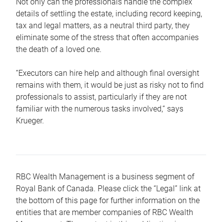
Not only can the professionals handle the complex
details of settling the estate, including record keeping,
tax and legal matters, as a neutral third party, they
eliminate some of the stress that often accompanies
the death of a loved one.
“Executors can hire help and although final oversight
remains with them, it would be just as risky not to find
professionals to assist, particularly if they are not
familiar with the numerous tasks involved,“ says
Krueger.
RBC Wealth Management is a business segment of
Royal Bank of Canada. Please click the “Legal” link at
the bottom of this page for further information on the
entities that are member companies of RBC Wealth