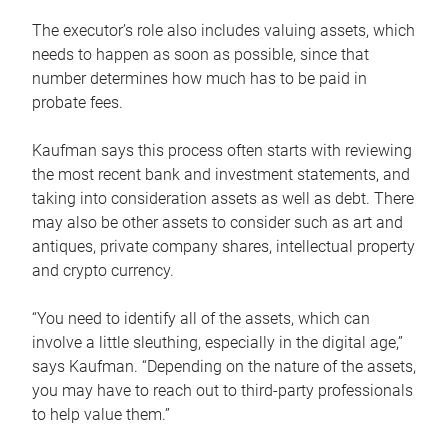
The executor’s role also includes valuing assets, which
needs to happen as soon as possible, since that
number determines how much has to be paid in
probate fees.
Kaufman says this process often starts with reviewing
the most recent bank and investment statements, and
taking into consideration assets as well as debt. There
may also be other assets to consider such as art and
antiques, private company shares, intellectual property
and crypto currency.
“You need to identify all of the assets, which can
involve a little sleuthing, especially in the digital age,”
says Kaufman. “Depending on the nature of the assets,
you may have to reach out to third-party professionals
to help value them.”