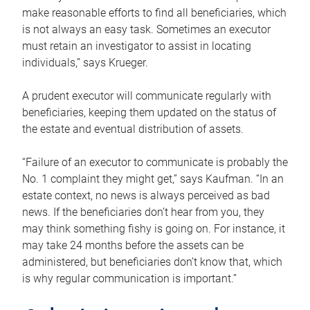
make reasonable efforts to find all beneficiaries, which
is not always an easy task. Sometimes an executor
must retain an investigator to assist in locating
individuals,” says Krueger.
A prudent executor will communicate regularly with
beneficiaries, keeping them updated on the status of
the estate and eventual distribution of assets.
“Failure of an executor to communicate is probably the
No. 1 complaint they might get,” says Kaufman. “In an
estate context, no news is always perceived as bad
news. If the beneficiaries don’t hear from you, they
may think something fishy is going on. For instance, it
may take 24 months before the assets can be
administered, but beneficiaries don’t know that, which
is why regular communication is important.”