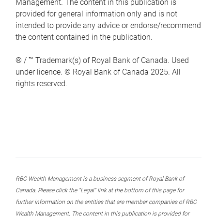
Management. The content in this publication is
provided for general information only and is not
intended to provide any advice or endorse/recommend
the content contained in the publication.
® / ™ Trademark(s) of Royal Bank of Canada. Used
under licence. © Royal Bank of Canada 2025. All
rights reserved.
RBC Wealth Management is a business segment of Royal Bank of
Canada. Please click the “Legal” link at the bottom of this page for
further information on the entities that are member companies of RBC
Wealth Management. The content in this publication is provided for