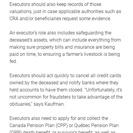
Executors should also keep records of those
valuations, just in case applicable authorities such as
CRA and/or beneficiaries request some evidence.
An executor’s role also includes safeguarding the
deceased’s assets, which can include everything from
making sure property bills and insurance are being
paid on time, to ensuring a farmer’s livestock is being
fed.
Executors should act quickly to cancel all credit cards
owned by the deceased and notify banks where they
held accounts to have them closed. “Unfortunately, it’s
not uncommon for fraudsters to take advantage of the
obituaries,” says Kaufman.
Executors also need to apply for and collect the
Canada Pension Plan (CPP) or Québec Pension Plan
(QPP) death benefit, or survivor’s benefit, as well as