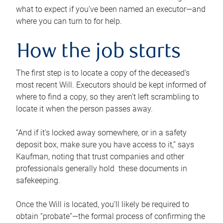
what to expect if you’ve been named an executor—and
where you can turn to for help.
How the job starts
The first step is to locate a copy of the deceased’s
most recent Will. Executors should be kept informed of
where to find a copy, so they aren’t left scrambling to
locate it when the person passes away.
“And if it’s locked away somewhere, or in a safety
deposit box, make sure you have access to it,” says
Kaufman, noting that trust companies and other
professionals generally hold these documents in
safekeeping.
Once the Will is located, you’ll likely be required to
obtain “probate”—the formal process of confirming the