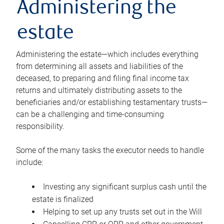
Administering the
estate
Administering the estate—which includes everything
from determining all assets and liabilities of the
deceased, to preparing and filing final income tax
returns and ultimately distributing assets to the
beneficiaries and/or establishing testamentary trusts—
can be a challenging and time-consuming
responsibility.
Some of the many tasks the executor needs to handle
include:
Investing any significant surplus cash until the
estate is finalized
Helping to set up any trusts set out in the Will