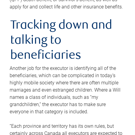
apply for and collect life and other insurance benefits.
Tracking down and
talking to
beneficiaries
Another job for the executor is identifying all of the
beneficiaries, which can be complicated in today’s
highly mobile society where there are often multiple
marriages and even estranged children. Where a Will
names a class of individuals, such as “my
grandchildren,” the executor has to make sure
everyone in that category is included.
“Each province and territory has its own rules, but
certainly across Canada all executors are expected to