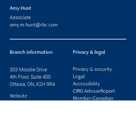
Amy Hunt
Associate
amy.m.hunt@rbc.com
Branch information
Privacy & legal
303 Moodie Drive
Privacy & security
4th Floor, Suite 400
Legal
Ottawa
,
ON
,
K2H 9R4
Accessibility
CIRO AdvisorReport
Website
Member-Canadian
Investor Protection
Fund
Advertising and cookies