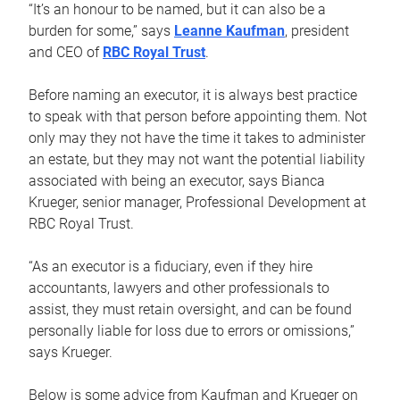
“It’s an honour to be named, but it can also be a
burden for some,” says
Leanne Kaufman
, president
and CEO of
RBC Royal Trust
.
Before naming an executor, it is always best practice
to speak with that person before appointing them. Not
only may they not have the time it takes to administer
an estate, but they may not want the potential liability
associated with being an executor, says Bianca
Krueger, senior manager, Professional Development at
RBC Royal Trust.
“As an executor is a fiduciary, even if they hire
accountants, lawyers and other professionals to
assist, they must retain oversight, and can be found
personally liable for loss due to errors or omissions,”
says Krueger.
Below is some advice from Kaufman and Krueger on