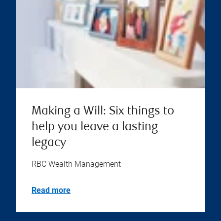
Making a Will: Six things to
help you leave a lasting
legacy
RBC Wealth Management
Read more