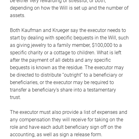
be either very rewarding or stressful, or both,
depending on how the Will is set up and the number of
assets.
Both Kaufman and Krueger say the executor needs to
start by dealing with specific bequests in the Will, such
as giving jewelry to a family member, $100,000 to a
specific charity or a cottage to children. What is left
after the payment of all debts and any specific
bequests is known as the residue. The executor may
be directed to distribute “outright” to a beneficiary or
beneficiaries, or the executor may be required to
transfer a beneficiary’s share into a testamentary
trust.
The executor must also provide a list of expenses and
any compensation they will receive for taking on the
role and have each adult beneficiary sign off on the
accounting, as well as sign a release form.