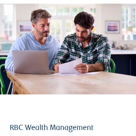
RBC Wealth Management