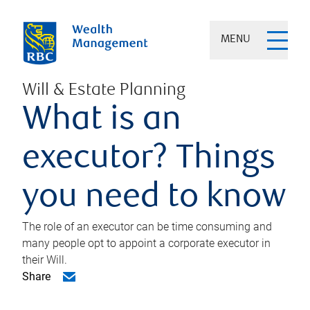
MENU
Will & Estate Planning
What is an
executor? Things
you need to know
The role of an executor can be time consuming and
many people opt to appoint a corporate executor in
their Will.
Share