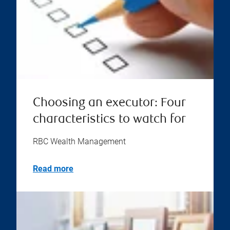
Choosing an executor: Four
characteristics to watch for
RBC Wealth Management
Read more