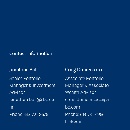
Contact information
Jonathan Ball
Craig Domenicucci
Senior Portfolio
Associate Portfolio
Manager & Investment
Manager & Associate
Advisor
Wealth Advisor
jonathan.ball@rbc.co
craig.domenicucci@r
m
bc.com
Phone:
Phone:
613-721-8676
613-731-4966
Linkedin