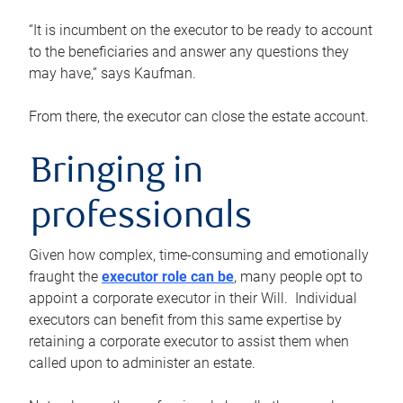
“It is incumbent on the executor to be ready to account
to the beneficiaries and answer any questions they
may have,” says Kaufman.
From there, the executor can close the estate account.
Bringing in
professionals
Given how complex, time-consuming and emotionally
fraught the
executor role can be
, many people opt to
appoint a corporate executor in their Will. Individual
executors can benefit from this same expertise by
retaining a corporate executor to assist them when
called upon to administer an estate.