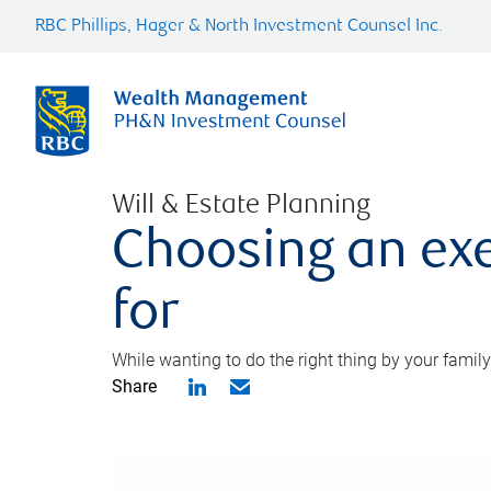
RBC Phillips, Hager & North Investment Counsel Inc.
Will & Estate Planning
Choosing an exe
for
While wanting to do the right thing by your family
Share