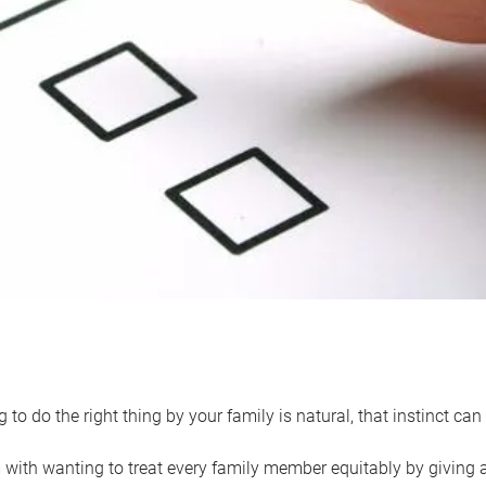
 to do the right thing by your family is natural, that instinct c
with wanting to treat every family member equitably by giving all