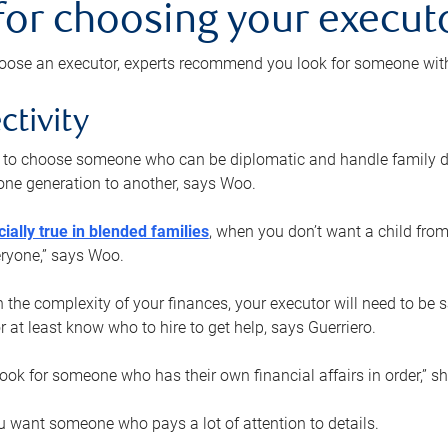
 for choosing your execut
ose an executor, experts recommend you look for someone with t
ctivity
nt to choose someone who can be diplomatic and handle family d
ne generation to another, says Woo.
ially true in blended families
, when you don’t want a child from
eryone,” says Woo.
the complexity of your finances, your executor will need to be 
or at least know who to hire to get help, says Guerriero.
ook for someone who has their own financial affairs in order,” s
 want someone who pays a lot of attention to details.