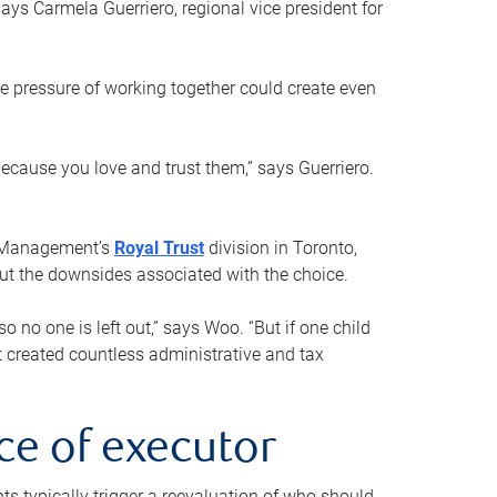
ays Carmela Guerriero, regional vice president for
e pressure of working together could create even
 because you love and trust them,” says Guerriero.
h Management’s
Royal Trust
division in Toronto,
 out the downsides associated with the choice.
o no one is left out,” says Woo. “But if one child
st created countless administrative and tax
ce of executor
nts typically trigger a reevaluation of who should