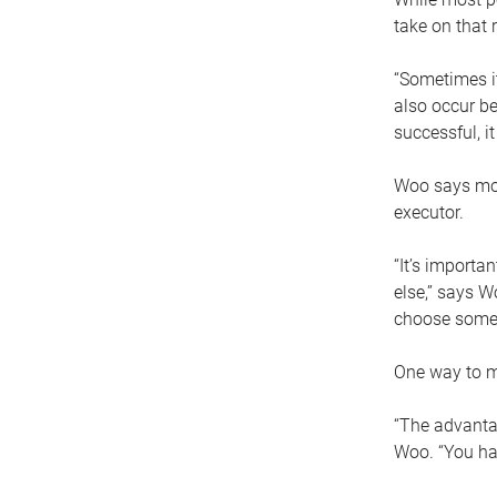
take on that r
“Sometimes it
also occur be
successful, i
Woo says movi
executor.
“It’s importa
else,” says W
choose someo
One way to ma
“The advantag
Woo. “You hav