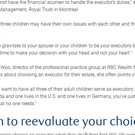
ot have the financial acumen to handle the executor’s duties,” s
anagement, Royal Trust in Montreal.
three children may have their own issues with each other and th
.
 to gravitate to your spouse or your children to be your executors
a time to make your decision with your head and not your heart.”
Woo, director of the professional practice group at RBC Wealt
nts about choosing an executor for their estate, she often points
 want to have all three of their adult children serve as executors s
da and one lives in the U.S. and one lives in Germany, you’ve ju
at no one needs.”
 to reevaluate your choi
ople choose an executor when they draft their first Will, life eve