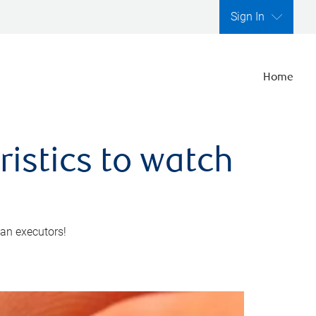
Sign In
Home
ristics to watch
 an executors!