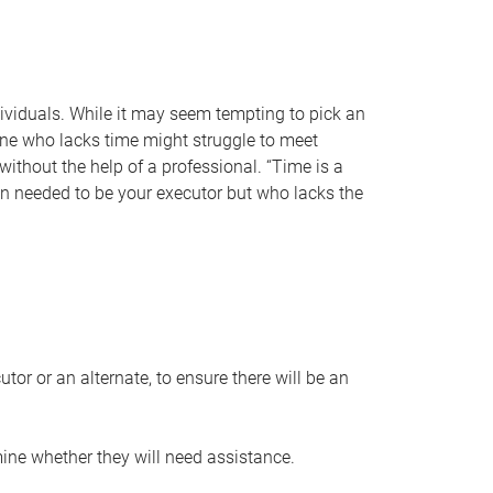
individuals. While it may seem tempting to pick an
one who lacks time might struggle to meet
 without the help of a professional. “Time is a
en needed to be your executor but who lacks the
or or an alternate, to ensure there will be an
ine whether they will need assistance.