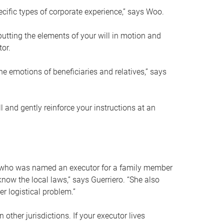
ific types of corporate experience,” says Woo.
ting the elements of your will in motion and
tor.
he emotions of beneficiaries and relatives,” says
 and gently reinforce your instructions at an
eal who was named an executor for a family member
 know the local laws,” says Guerriero. “She also
r logistical problem.”
 other jurisdictions. If your executor lives