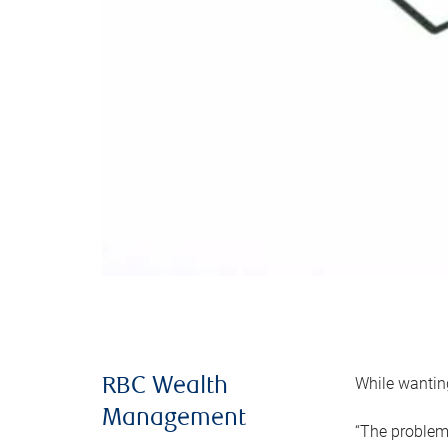
While wanting
RBC Wealth
Management
“The problem 