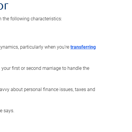
or
he following characteristics:
ynamics, particularly when you’re
transferring
 your first or second marriage to handle the
savvy about personal finance issues, taxes and
he says.