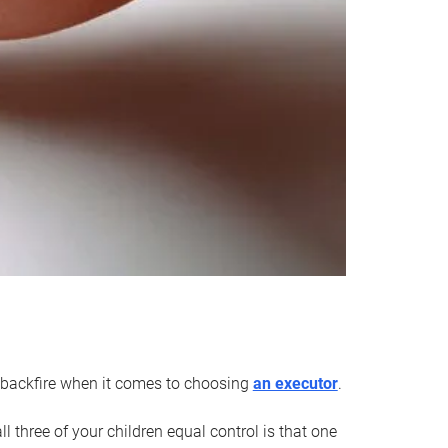
an backfire when it comes to choosing
an executor
.
 three of your children equal control is that one