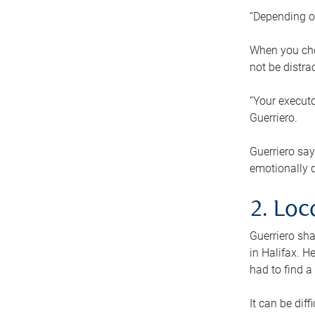
“Depending o
When you cho
not be distra
“Your executo
Guerriero.
Guerriero sa
emotionally di
2. Loc
Guerriero sha
in Halifax. H
had to find a
It can be diff