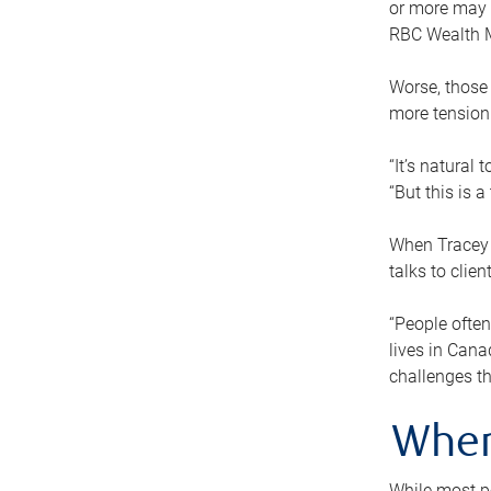
or more may n
RBC Wealth M
Worse, those 
more tension
“It’s natural
“But this is 
When Tracey 
talks to clie
“People often
lives in Cana
challenges th
When
While most pe