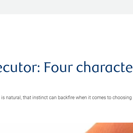
cutor: Four characte
 is natural, that instinct can backfire when it comes to choosing