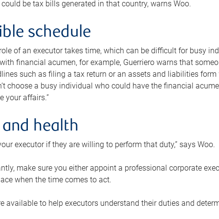
 could be tax bills generated in that country, warns Woo.
xible schedule
e role of an executor takes time, which can be difficult for busy 
 with financial acumen, for example, Guerriero warns that some
lines such as filing a tax return or an assets and liabilities form
n’t choose a busy individual who could have the financial acum
e your affairs.”
 and health
our executor if they are willing to perform that duty,” says Woo.
tly, make sure you either appoint a professional corporate execut
lace when the time comes to act.
e available to help executors understand their duties and determ