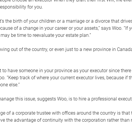
esponsibility for you.
’s the birth of your children or a marriage or a divorce that drive
cause of a change in your career or your assets,” says Woo. “If
t may be time to reevaluate your estate plan.”
ng out of the country, or even just to a new province in Canada
nt to have someone in your province as your executor since there
oo. “Keep track of where your current executor lives, because i
ne else.”
nage this issue, suggests Woo, is to hire a professional execut
e of a corporate trustee with offices around the country is that t
e the advantage of continuity with the corporation rather than r