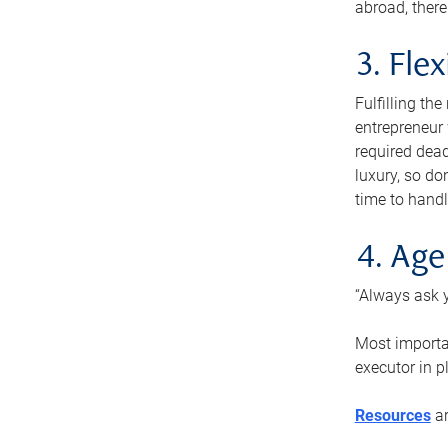
abroad, there
3. Fle
Fulfilling th
entrepreneur
required dead
luxury, so do
time to handl
4. Age
“Always ask y
Most importan
executor in p
Resources
ar