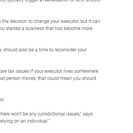
s the decision to change your executor, but it can
 you started a business that has become more
, should also be a time to reconsider your
 are tax issues if your executor lives somewhere
f that person moves, that could mean you should
or.
here won’t be any jurisdictional issues,” says
elying on an individual.”