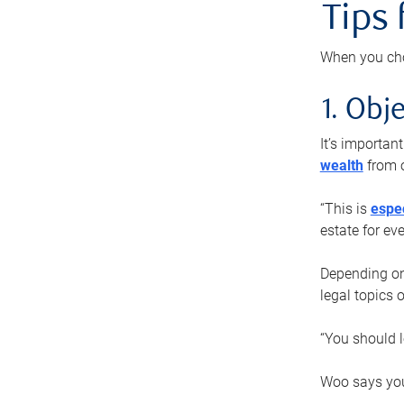
Tips
When you cho
1. Obje
It’s importa
wealth
from o
“This is
espec
estate for ev
Depending on 
legal topics 
“You should l
Woo says you