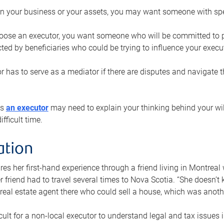
n your business or your assets, you may want someone with spec
ose an executor, you want someone who will be committed to put
cted by beneficiaries who could be trying to influence your execu
r has to serve as a mediator if there are disputes and navigate t
ys
an executor
may need to explain your thinking behind your will
fficult time.
ation
res her first-hand experience through a friend living in Montr
er friend had to travel several times to Nova Scotia. “She doesn’t
 real estate agent there who could sell a house, which was anothe
icult for a non-local executor to understand legal and tax issues in