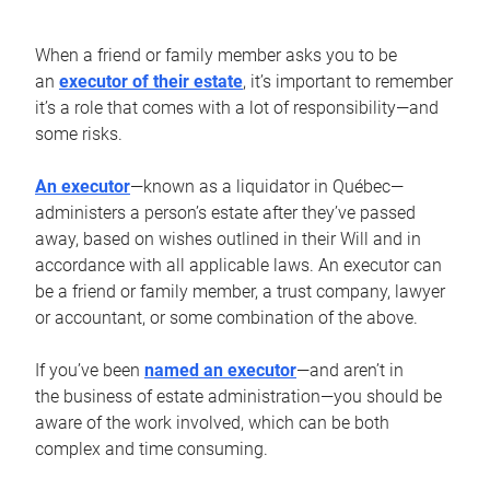
When a friend or family member asks you to be
an
executor of their estate
, it’s important to remember
it’s a role that comes with a lot of responsibility—and
some risks.
An executor
—known as a liquidator in Québec—
administers a person’s estate after they’ve passed
away, based on wishes outlined in their Will and in
accordance with all applicable laws. An executor can
be a friend or family member, a trust company, lawyer
or accountant, or some combination of the above.
If you’ve been
named an executor
—and aren’t in
the business of estate administration—you should be
aware of the work involved, which can be both
complex and time consuming.