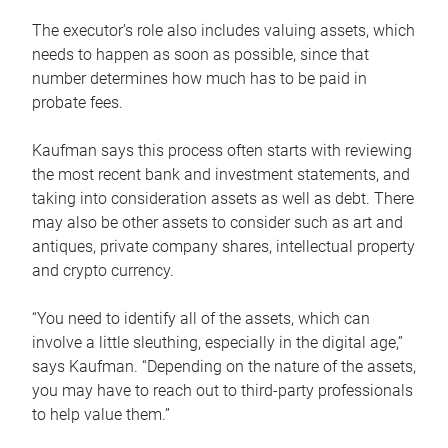
The executor’s role also includes valuing assets, which
needs to happen as soon as possible, since that
number determines how much has to be paid in
probate fees.
Kaufman says this process often starts with reviewing
the most recent bank and investment statements, and
taking into consideration assets as well as debt. There
may also be other assets to consider such as art and
antiques, private company shares, intellectual property
and crypto currency.
“You need to identify all of the assets, which can
involve a little sleuthing, especially in the digital age,”
says Kaufman. “Depending on the nature of the assets,
you may have to reach out to third-party professionals
to help value them.”