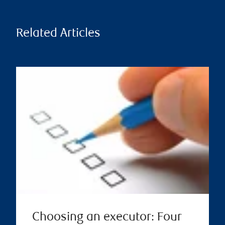
Related Articles
Choosing an executor: Four