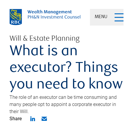
MENU
Will & Estate Planning
What is an
executor? Things
you need to know
The role of an executor can be time consuming and
many people opt to appoint a corporate executor in
their Will.
Share