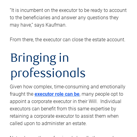
“It is incumbent on the executor to be ready to account
to the beneficiaries and answer any questions they
may have,” says Kaufman.
From there, the executor can close the estate account.
Bringing in
professionals
Given how complex, time-consuming and emotionally
fraught the
executor role can be
, many people opt to
appoint a corporate executor in their Will. Individual
executors can benefit from this same expertise by
retaining a corporate executor to assist them when
called upon to administer an estate.