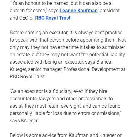
“It’s an honour to be named, but it can also be a
burden for some,” says
Leanne Kaufman
, president
and CEO of
RBC Royal Trust
.
Before naming an executor, it is always best practice
to speak with that person before appointing them. Not
only may they not have the time it takes to administer
an estate, but they may not want the potential liability
associated with being an executor, says Bianca
Krueger, senior manager, Professional Development at
RBC Royal Trust.
“As an executor is a fiduciary, even if they hire
accountants, lawyers and other professionals to
assist, they must retain oversight, and can be found
personally liable for loss due to errors or omissions,”
says Krueger.
Below is some advice from Kaufman and Krueger on