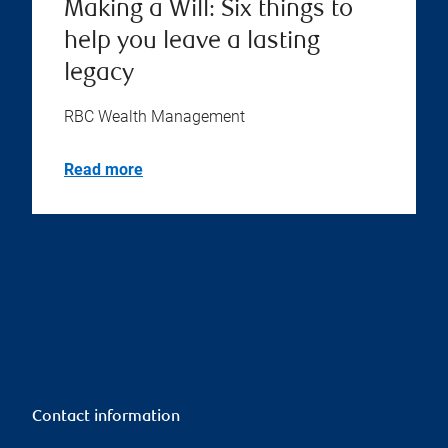
Making a Will: Six things to
help you leave a lasting
legacy
RBC Wealth Management
Read more
Contact information