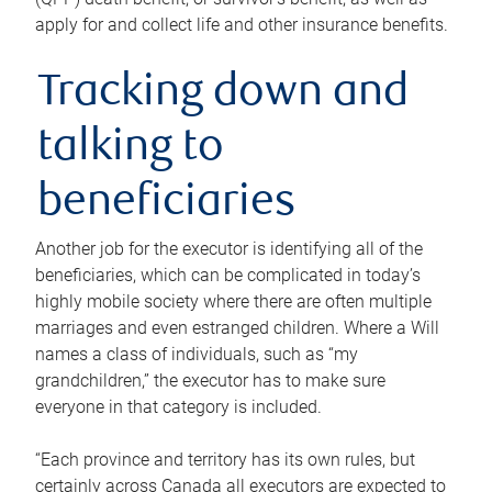
apply for and collect life and other insurance benefits.
Tracking down and
talking to
beneficiaries
Another job for the executor is identifying all of the
beneficiaries, which can be complicated in today’s
highly mobile society where there are often multiple
marriages and even estranged children. Where a Will
names a class of individuals, such as “my
grandchildren,” the executor has to make sure
everyone in that category is included.
“Each province and territory has its own rules, but
certainly across Canada all executors are expected to