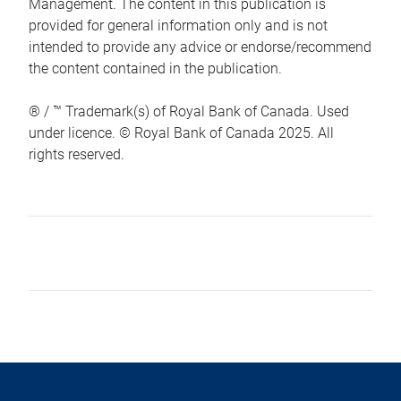
Management. The content in this publication is
provided for general information only and is not
intended to provide any advice or endorse/recommend
the content contained in the publication.
® / ™ Trademark(s) of Royal Bank of Canada. Used
under licence. © Royal Bank of Canada 2025. All
rights reserved.