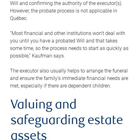
Will and confirming the authority of the executor(s).
However, the probate process is not applicable in
Québec.
“Most financial and other institutions won’t deal with
you until you have a probated Will and that takes
some time, so the process needs to start as quickly as
possible,” Kaufman says.
The executor also usually helps to arrange the funeral
and ensure the family’s immediate financial needs are
met, especially if there are dependent children.
Valuing and
safeguarding estate
assets