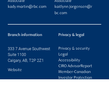
Associate
Associate
kady.martin@rbc.com
kaitlynn.jorgensen@r
bc.com
Branch information
Privacy & legal
333 7 Avenue Southwest
Privacy & security
Suite 1100
Legal
Calgary
,
AB
,
T2P 2Z1
Accessibility
CIRO AdvisorReport
Website
Member-Canadian
Investor Protection
Fund
Advertising and cookies
Online client services