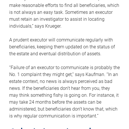
make reasonable efforts to find all beneficiaries, which
is not always an easy task. Sometimes an executor
must retain an investigator to assist in locating
individuals,” says Krueger.
A prudent executor will communicate regularly with
beneficiaries, keeping them updated on the status of
the estate and eventual distribution of assets.
“Failure of an executor to communicate is probably the
No. 1 complaint they might get,” says Kaufman. “In an
estate context, no news is always perceived as bad
news. If the beneficiaries don’t hear from you, they
may think something fishy is going on. For instance, it
may take 24 months before the assets can be
administered, but beneficiaries don’t know that, which
is why regular communication is important.”