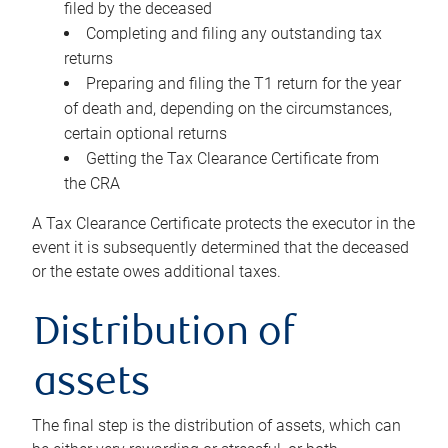
filed by the deceased
Completing and filing any outstanding tax
returns
Preparing and filing the T1 return for the year
of death and, depending on the circumstances,
certain optional returns
Getting the Tax Clearance Certificate from
the CRA
A Tax Clearance Certificate protects the executor in the
event it is subsequently determined that the deceased
or the estate owes additional taxes.
Distribution of
assets
The final step is the distribution of assets, which can