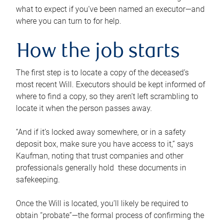
what to expect if you’ve been named an executor—and
where you can turn to for help.
How the job starts
The first step is to locate a copy of the deceased’s
most recent Will. Executors should be kept informed of
where to find a copy, so they aren’t left scrambling to
locate it when the person passes away.
“And if it’s locked away somewhere, or in a safety
deposit box, make sure you have access to it,” says
Kaufman, noting that trust companies and other
professionals generally hold these documents in
safekeeping.
Once the Will is located, you’ll likely be required to
obtain “probate”—the formal process of confirming the