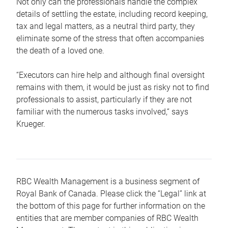
Not only can the professionals handle the complex
details of settling the estate, including record keeping,
tax and legal matters, as a neutral third party, they
eliminate some of the stress that often accompanies
the death of a loved one.
“Executors can hire help and although final oversight
remains with them, it would be just as risky not to find
professionals to assist, particularly if they are not
familiar with the numerous tasks involved,“ says
Krueger.
RBC Wealth Management is a business segment of
Royal Bank of Canada. Please click the “Legal” link at
the bottom of this page for further information on the
entities that are member companies of RBC Wealth