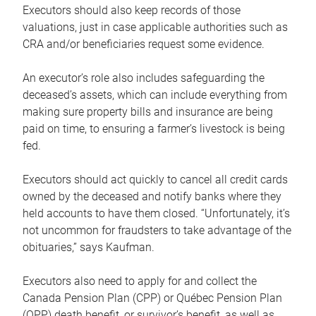
Executors should also keep records of those
valuations, just in case applicable authorities such as
CRA and/or beneficiaries request some evidence.
An executor’s role also includes safeguarding the
deceased’s assets, which can include everything from
making sure property bills and insurance are being
paid on time, to ensuring a farmer’s livestock is being
fed.
Executors should act quickly to cancel all credit cards
owned by the deceased and notify banks where they
held accounts to have them closed. “Unfortunately, it’s
not uncommon for fraudsters to take advantage of the
obituaries,” says Kaufman.
Executors also need to apply for and collect the
Canada Pension Plan (CPP) or Québec Pension Plan
(QPP) death benefit, or survivor’s benefit, as well as