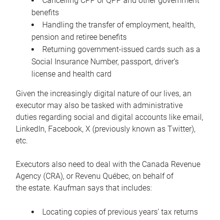
Cancelling CPP or QPP and other government
benefits
Handling the transfer of employment, health,
pension and retiree benefits
Returning government-issued cards such as a
Social Insurance Number, passport, driver’s
license and health card
Given the increasingly digital nature of our lives, an
executor may also be tasked with administrative
duties regarding social and digital accounts like email,
LinkedIn, Facebook, X (previously known as Twitter),
etc.
Executors also need to deal with the Canada Revenue
Agency (CRA), or Revenu Québec, on behalf of
the estate. Kaufman says that includes:
Locating copies of previous years’ tax returns