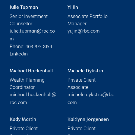
Julie Tupman
Yi Jin
Senior Investment
Associate Portfolio
Counsellor
Manager
julie.tupman@rbc.co
yi.jin@rbc.com
m
Phone:
403-975-8154
Linkedin
Michael Hockenhull
Michele Dykstra
Wealth Planning
Private Client
Coordinator
Associate
michael.hockenhull@
michele.dykstra@rbc.
rbc.com
com
Kady Martin
Kaitlynn Jorgensen
Private Client
Private Client