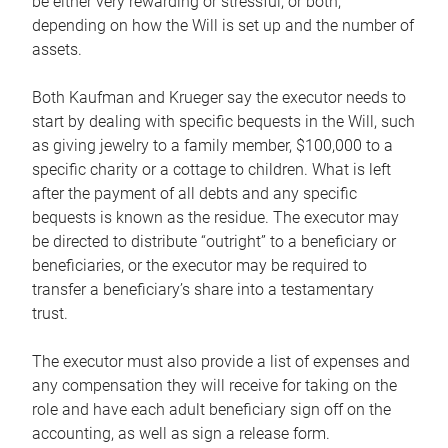
be either very rewarding or stressful, or both,
depending on how the Will is set up and the number of
assets.
Both Kaufman and Krueger say the executor needs to
start by dealing with specific bequests in the Will, such
as giving jewelry to a family member, $100,000 to a
specific charity or a cottage to children. What is left
after the payment of all debts and any specific
bequests is known as the residue. The executor may
be directed to distribute “outright” to a beneficiary or
beneficiaries, or the executor may be required to
transfer a beneficiary’s share into a testamentary
trust.
The executor must also provide a list of expenses and
any compensation they will receive for taking on the
role and have each adult beneficiary sign off on the
accounting, as well as sign a release form.