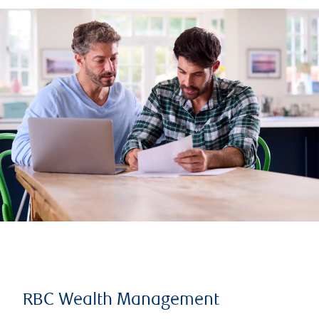
RBC Wealth Management