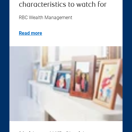
characteristics to watch for
RBC Wealth Management
Read more