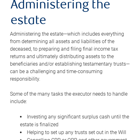
Administering the
estate
Administering the estate—which includes everything
from determining all assets and liabilities of the
deceased, to preparing and filing final income tax
returns and ultimately distributing assets to the
beneficiaries and/or establishing testamentary trusts—
can be a challenging and time-consuming
responsibility.
Some of the many tasks the executor needs to handle
include:
Investing any significant surplus cash until the
estate is finalized
Helping to set up any trusts set out in the Will