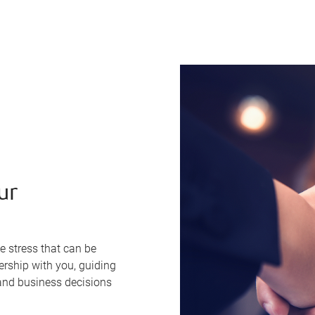
ur
e stress that can be
ership with you, guiding
nd business decisions