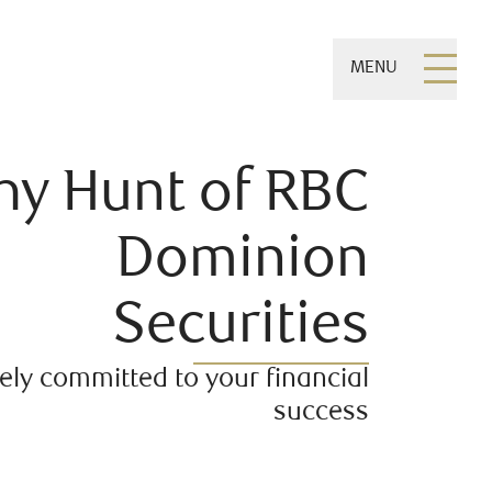
MENU
hy Hunt of RBC
Dominion
Securities
ly committed to your financial
success