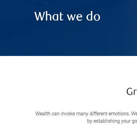
What we do
Gr
Wealth can invoke many different emotions. We 
by establishing your go