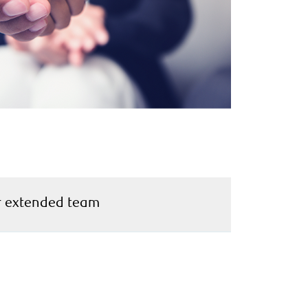
 extended team