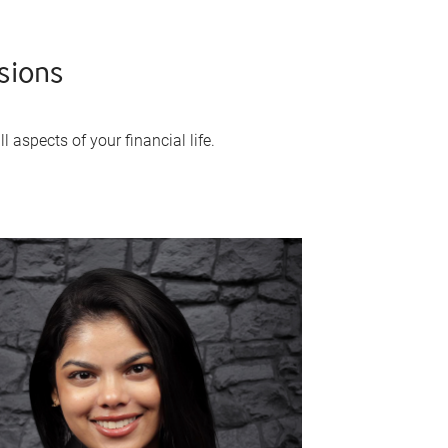
sions
 aspects of your financial life.