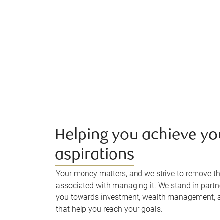
Helping you achieve yo
aspirations
Your money matters, and we strive to remove th
associated with managing it. We stand in partn
you towards investment, wealth management, a
that help you reach your goals.