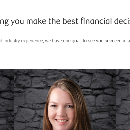
ng you make the best financial deci
industry experience, we have one goal: to see you succeed in all