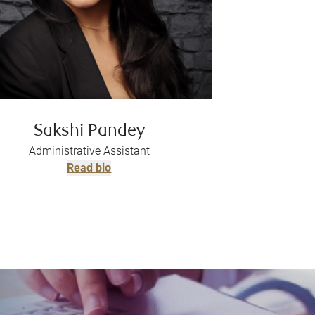
Sakshi Pandey
Administrative Assistant
Read bio