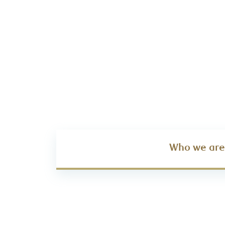
Who we are