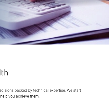
lth
cisions backed by technical expertise. We start
o help you achieve them.