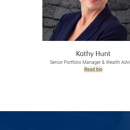
Kathy Hunt
Senior Portfolio Manager & Wealth Adv
Read bio