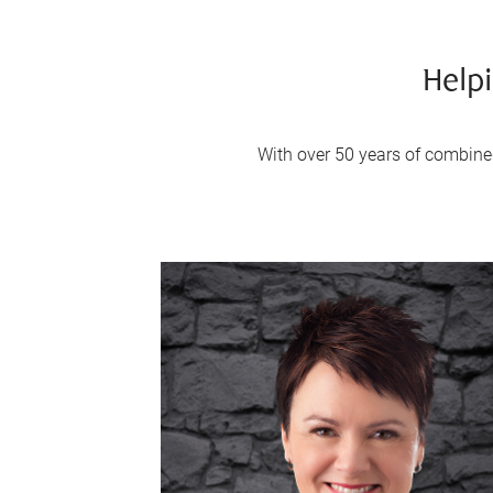
Helpi
With over 50 years of combined 