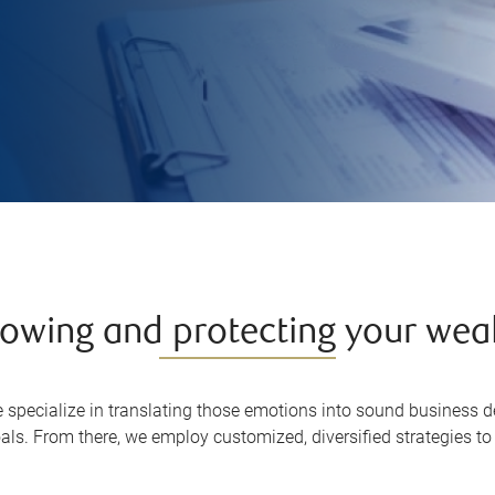
owing and protecting your wea
specialize in translating those emotions into sound business de
als. From there, we employ customized, diversified strategies t