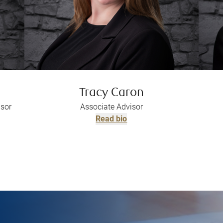
Tracy Caron
isor
Associate Advisor
Read bio