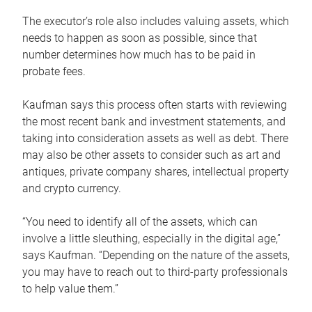
The executor’s role also includes valuing assets, which
needs to happen as soon as possible, since that
number determines how much has to be paid in
probate fees.
Kaufman says this process often starts with reviewing
the most recent bank and investment statements, and
taking into consideration assets as well as debt. There
may also be other assets to consider such as art and
antiques, private company shares, intellectual property
and crypto currency.
“You need to identify all of the assets, which can
involve a little sleuthing, especially in the digital age,”
says Kaufman. “Depending on the nature of the assets,
you may have to reach out to third-party professionals
to help value them.”