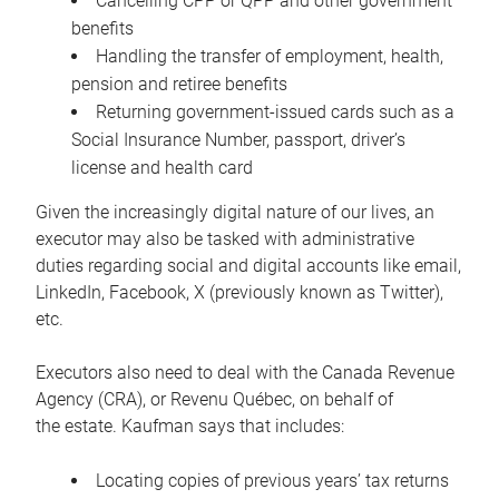
Cancelling CPP or QPP and other government
benefits
Handling the transfer of employment, health,
pension and retiree benefits
Returning government-issued cards such as a
Social Insurance Number, passport, driver’s
license and health card
Given the increasingly digital nature of our lives, an
executor may also be tasked with administrative
duties regarding social and digital accounts like email,
LinkedIn, Facebook, X (previously known as Twitter),
etc.
Executors also need to deal with the Canada Revenue
Agency (CRA), or Revenu Québec, on behalf of
the estate. Kaufman says that includes:
Locating copies of previous years’ tax returns