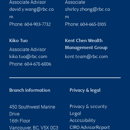
Associate Advisor
Associate
david.y.wang@rbc.co
shirley.zhong@rbc.co
m
m
Phone:
Phone:
604-903-7732
604-665-8105
Kiko Tuo
Kent Chen Wealth
Management Group
Associate Advisor
kiko.tuo@rbc.com
kent.team@rbc.com
Phone:
604-678-6806
Branch information
Privacy & legal
450 Southwest Marine
Privacy & security
Drive
Legal
16th Floor
Accessibility
Vancouver
,
BC
,
V5X 0C3
CIRO AdvisorReport