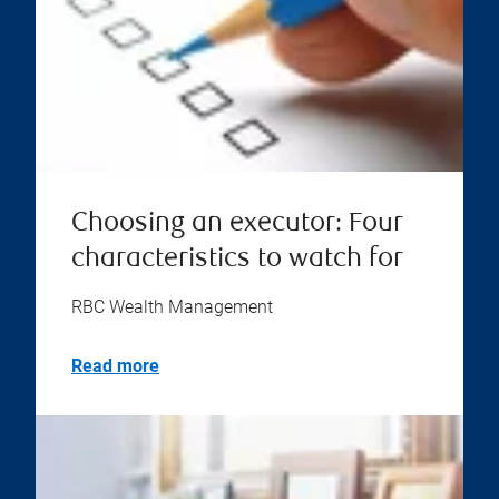
Choosing an executor: Four
characteristics to watch for
RBC Wealth Management
Read more