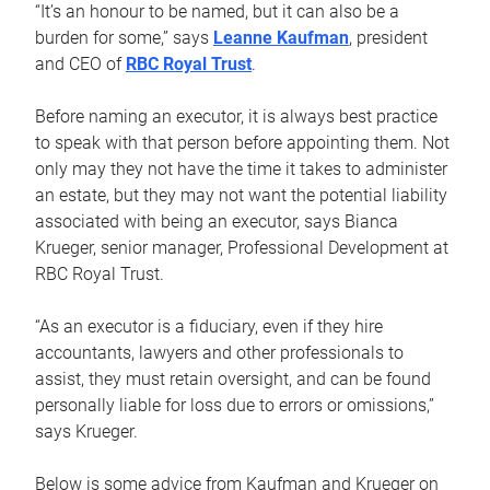
“It’s an honour to be named, but it can also be a
burden for some,” says
Leanne Kaufman
, president
and CEO of
RBC Royal Trust
.
Before naming an executor, it is always best practice
to speak with that person before appointing them. Not
only may they not have the time it takes to administer
an estate, but they may not want the potential liability
associated with being an executor, says Bianca
Krueger, senior manager, Professional Development at
RBC Royal Trust.
“As an executor is a fiduciary, even if they hire
accountants, lawyers and other professionals to
assist, they must retain oversight, and can be found
personally liable for loss due to errors or omissions,”
says Krueger.
Below is some advice from Kaufman and Krueger on