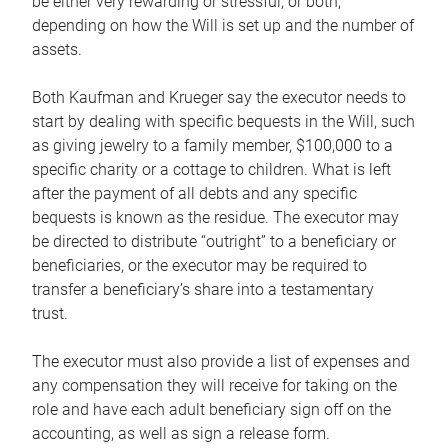
be either very rewarding or stressful, or both,
depending on how the Will is set up and the number of
assets.
Both Kaufman and Krueger say the executor needs to
start by dealing with specific bequests in the Will, such
as giving jewelry to a family member, $100,000 to a
specific charity or a cottage to children. What is left
after the payment of all debts and any specific
bequests is known as the residue. The executor may
be directed to distribute “outright” to a beneficiary or
beneficiaries, or the executor may be required to
transfer a beneficiary’s share into a testamentary
trust.
The executor must also provide a list of expenses and
any compensation they will receive for taking on the
role and have each adult beneficiary sign off on the
accounting, as well as sign a release form.