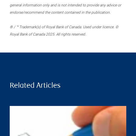
general information only and is not intended to provide any advice or
endorse/recommend the content contained in the publication.
® / ™ Trademark(s) of Royal Bank of Canada. Used under licence. ©
Royal Bank of Canada 2025. All rights reserved.
Related Articles