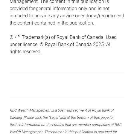
Management. The content in this publication is
provided for general information only and is not
intended to provide any advice or endorse/recommend
the content contained in the publication.
® / ™ Trademark(s) of Royal Bank of Canada. Used
under licence. © Royal Bank of Canada 2025. All
rights reserved.
RBC Wealth Management is a business segment of Royal Bank of
Canada. Please click the “Legal” link at the bottom of this page for
further information on the entities that are member companies of RBC
Wealth Management. The content in this publication is provided for