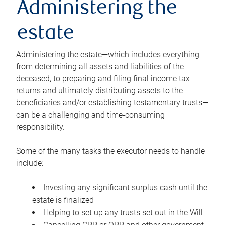
Administering the
estate
Administering the estate—which includes everything
from determining all assets and liabilities of the
deceased, to preparing and filing final income tax
returns and ultimately distributing assets to the
beneficiaries and/or establishing testamentary trusts—
can be a challenging and time-consuming
responsibility.
Some of the many tasks the executor needs to handle
include:
Investing any significant surplus cash until the
estate is finalized
Helping to set up any trusts set out in the Will