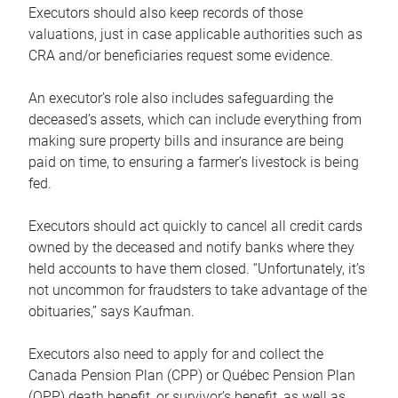
Executors should also keep records of those
valuations, just in case applicable authorities such as
CRA and/or beneficiaries request some evidence.
An executor’s role also includes safeguarding the
deceased’s assets, which can include everything from
making sure property bills and insurance are being
paid on time, to ensuring a farmer’s livestock is being
fed.
Executors should act quickly to cancel all credit cards
owned by the deceased and notify banks where they
held accounts to have them closed. “Unfortunately, it’s
not uncommon for fraudsters to take advantage of the
obituaries,” says Kaufman.
Executors also need to apply for and collect the
Canada Pension Plan (CPP) or Québec Pension Plan
(QPP) death benefit, or survivor’s benefit, as well as