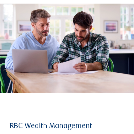
RBC Wealth Management