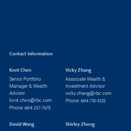
Contact information
Kent Chen
Vicky Zhang
Senior Portfolio
Associate Wealth &
Manager & Wealth
Investment Advisor
Advisor
vicky.zhang@rbc.com
Phone:
kent.chen@rbc.com
604-718-3128
Phone:
604-257-7678
David Wang
Shirley Zhong