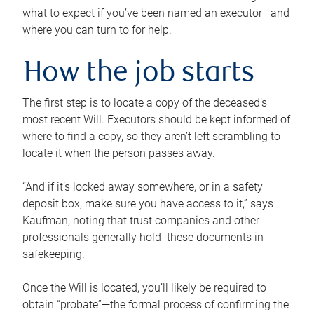
what to expect if you’ve been named an executor—and
where you can turn to for help.
How the job starts
The first step is to locate a copy of the deceased’s
most recent Will. Executors should be kept informed of
where to find a copy, so they aren’t left scrambling to
locate it when the person passes away.
“And if it’s locked away somewhere, or in a safety
deposit box, make sure you have access to it,” says
Kaufman, noting that trust companies and other
professionals generally hold these documents in
safekeeping.
Once the Will is located, you’ll likely be required to
obtain “probate”—the formal process of confirming the