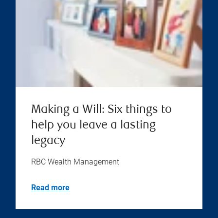
Making a Will: Six things to
help you leave a lasting
legacy
RBC Wealth Management
Read more