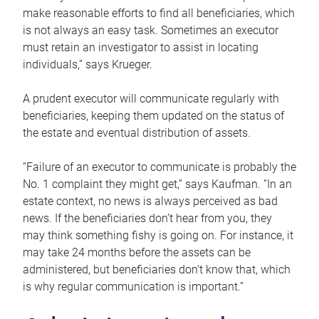
make reasonable efforts to find all beneficiaries, which
is not always an easy task. Sometimes an executor
must retain an investigator to assist in locating
individuals,” says Krueger.
A prudent executor will communicate regularly with
beneficiaries, keeping them updated on the status of
the estate and eventual distribution of assets.
“Failure of an executor to communicate is probably the
No. 1 complaint they might get,” says Kaufman. “In an
estate context, no news is always perceived as bad
news. If the beneficiaries don’t hear from you, they
may think something fishy is going on. For instance, it
may take 24 months before the assets can be
administered, but beneficiaries don’t know that, which
is why regular communication is important.”