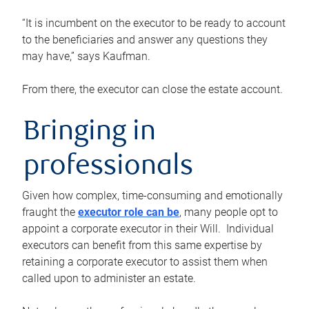
“It is incumbent on the executor to be ready to account
to the beneficiaries and answer any questions they
may have,” says Kaufman.
From there, the executor can close the estate account.
Bringing in
professionals
Given how complex, time-consuming and emotionally
fraught the
executor role can be
, many people opt to
appoint a corporate executor in their Will. Individual
executors can benefit from this same expertise by
retaining a corporate executor to assist them when
called upon to administer an estate.