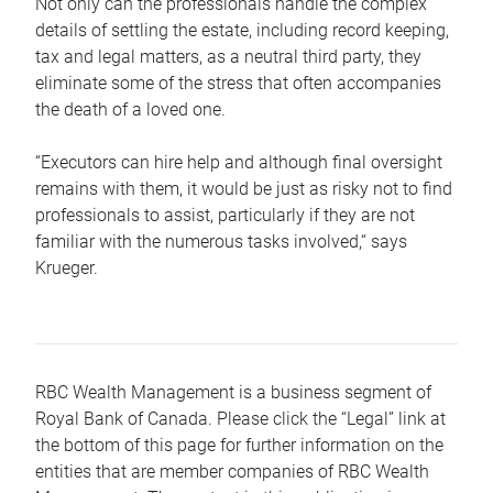
Not only can the professionals handle the complex
details of settling the estate, including record keeping,
tax and legal matters, as a neutral third party, they
eliminate some of the stress that often accompanies
the death of a loved one.
“Executors can hire help and although final oversight
remains with them, it would be just as risky not to find
professionals to assist, particularly if they are not
familiar with the numerous tasks involved,“ says
Krueger.
RBC Wealth Management is a business segment of
Royal Bank of Canada. Please click the “Legal” link at
the bottom of this page for further information on the
entities that are member companies of RBC Wealth