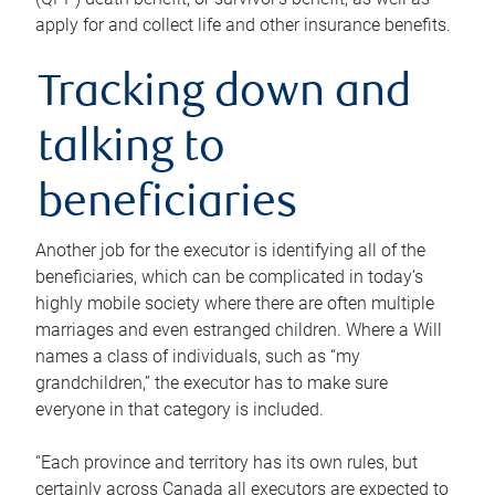
apply for and collect life and other insurance benefits.
Tracking down and
talking to
beneficiaries
Another job for the executor is identifying all of the
beneficiaries, which can be complicated in today’s
highly mobile society where there are often multiple
marriages and even estranged children. Where a Will
names a class of individuals, such as “my
grandchildren,” the executor has to make sure
everyone in that category is included.
“Each province and territory has its own rules, but
certainly across Canada all executors are expected to