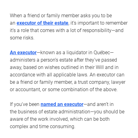
When a friend or family member asks you to be
an
executor of their estate
, it’s important to remember
it’s a role that comes with a lot of responsibility—and
some risks.
An executor
—known as a liquidator in Québec—
administers a person’s estate after they’ve passed
away, based on wishes outlined in their Will and in
accordance with all applicable laws. An executor can
be a friend or family member, a trust company, lawyer
or accountant, or some combination of the above.
If you’ve been
named an executor
—and aren’t in
the business of estate administration—you should be
aware of the work involved, which can be both
complex and time consuming.