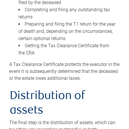
filed by the deceased
Completing and filing any outstanding tax
returns
Preparing and filing the T1 return for the year
of death and, depending on the circumstances,
certain optional returns
Getting the Tax Clearance Certificate from
the CRA
A Tax Clearance Certificate protects the executor in the
event it is subsequently determined that the deceased
or the estate owes additional taxes.
Distribution of
assets
The final step is the distribution of assets, which can