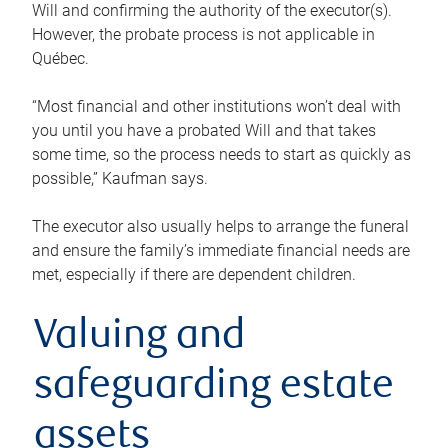
Will and confirming the authority of the executor(s).
However, the probate process is not applicable in
Québec.
“Most financial and other institutions won’t deal with
you until you have a probated Will and that takes
some time, so the process needs to start as quickly as
possible,” Kaufman says.
The executor also usually helps to arrange the funeral
and ensure the family’s immediate financial needs are
met, especially if there are dependent children.
Valuing and
safeguarding estate
assets