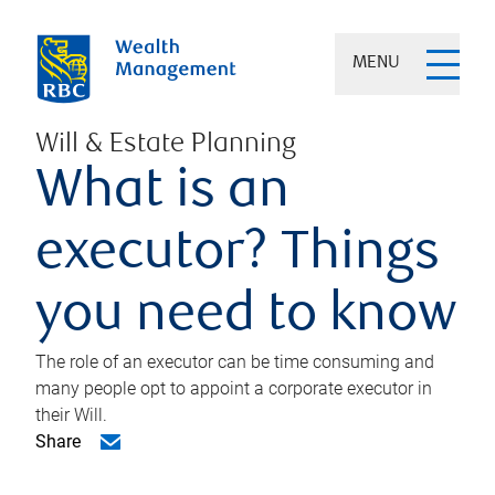
MENU
Will & Estate Planning
What is an
executor? Things
you need to know
The role of an executor can be time consuming and
many people opt to appoint a corporate executor in
their Will.
Share