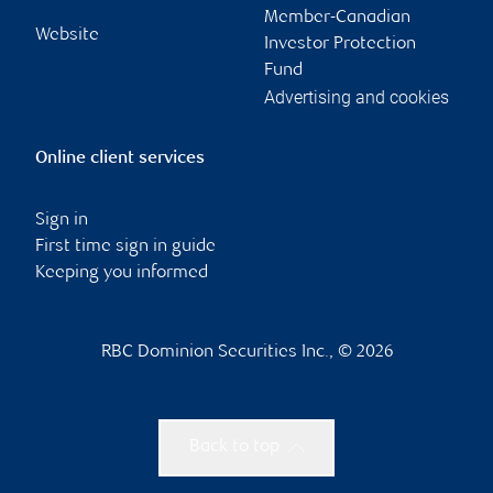
Member-Canadian
Website
Investor Protection
Fund
Advertising and cookies
Online client services
Sign in
First time sign in guide
Keeping you informed
RBC Dominion Securities Inc., © 2026
Back to top