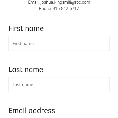
Email
:
joshua.kingsmill@rbc.com
Phone
:
416-842-6717
First name
Last name
Email address