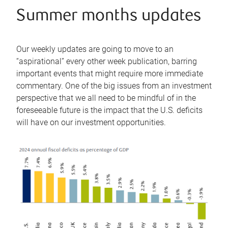
Summer months updates
Our weekly updates are going to move to an
“aspirational” every other week publication, barring
important events that might require more immediate
commentary. One of the big issues from an investment
perspective that we all need to be mindful of in the
foreseeable future is the impact that the U.S. deficits
will have on our investment opportunities.