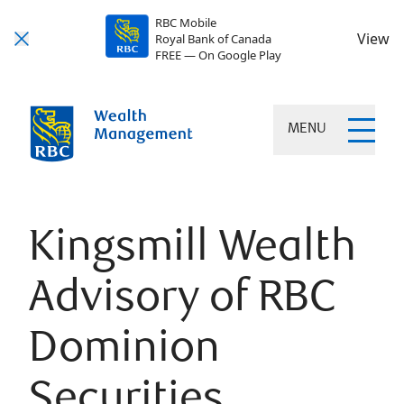
RBC Mobile
View
Royal Bank of Canada
FREE — On Google Play
MENU
Kingsmill Wealth
Advisory of RBC
Dominion
Securities