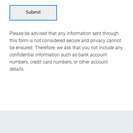
Please be advised that any information sent through
this form is not considered secure and privacy cannot
be ensured. Therefore, we ask that you not include any
confidential information such as bank account
numbers, credit card numbers, or other account
details.