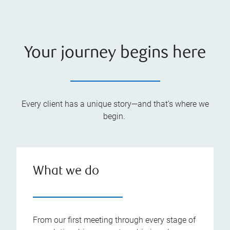
Your journey begins here
Every client has a unique story—and that's where we
begin.
What we do
From our first meeting through every stage of