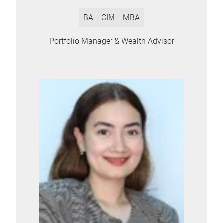
BA
CIM
MBA
Portfolio Manager & Wealth Advisor