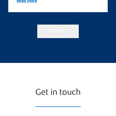
Read more
See more
Get in touch