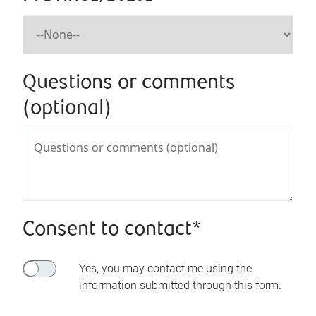
Questions or comments
(optional)
Consent to contact*
Yes, you may contact me using the
information submitted through this form.