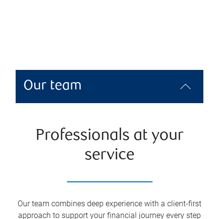
Our team
Professionals at your
service
Our team combines deep experience with a client-first
approach to support your financial journey every step