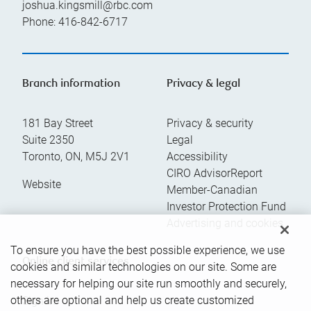
joshua.kingsmill@rbc.com
Phone:
416-842-6717
Branch information
Privacy & legal
181 Bay Street
Privacy & security
Suite 2350
Legal
Toronto
,
ON
,
M5J 2V1
Accessibility
CIRO AdvisorReport
Website
Member-Canadian
Investor Protection Fund
Advertising and cookies
To ensure you have the best possible experience, we use
Online client services
cookies and similar technologies on our site. Some are
necessary for helping our site run smoothly and securely,
others are optional and help us create customized
Sign in