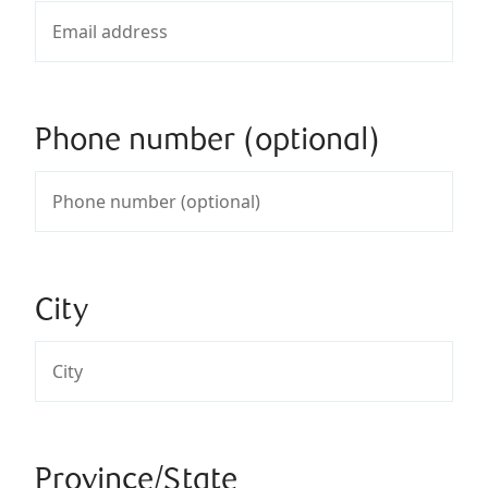
Phone number (optional)
City
Province/State