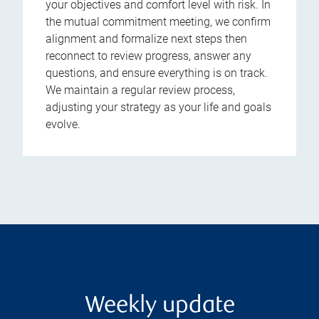
your objectives and comfort level with risk. In
the mutual commitment meeting, we confirm
alignment and formalize next steps then
reconnect to review progress, answer any
questions, and ensure everything is on track.
We maintain a regular review process,
adjusting your strategy as your life and goals
evolve.
Weekly update