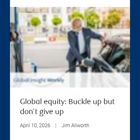
Global equity: Buckle up but
don't give up
April 10, 2026
|
Jim Allworth