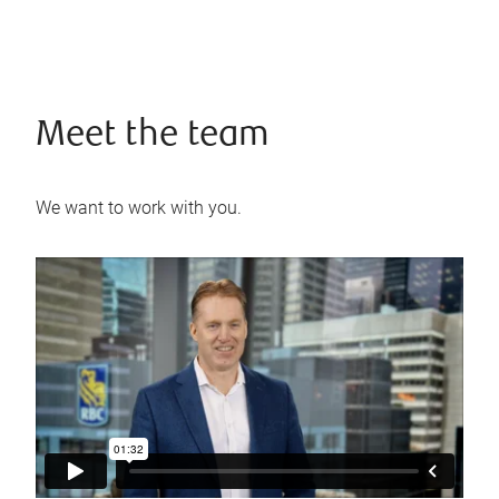
Meet the team
We want to work with you.