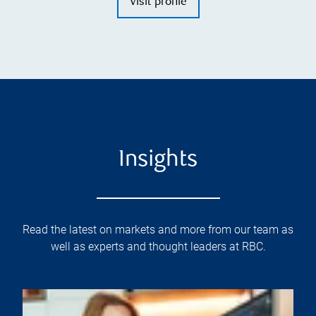
Visit profile
Insights
Read the latest on markets and more from our team as
well as experts and thought leaders at RBC.