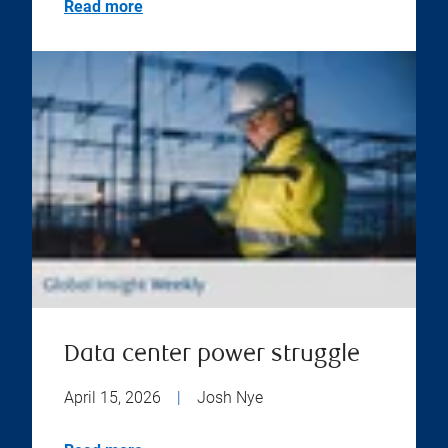
Read more
Data center power struggle
April 15, 2026
|
Josh Nye