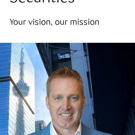
Your vision, our mission