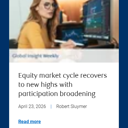
Equity market cycle recovers
to new highs with
participation broadening
April 23, 2026
|
Robert Sluymer
Read more