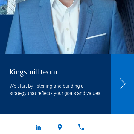
Kingsmill team
We start by listening and building a
strategy that reflects your goals and values