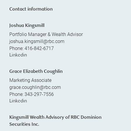
Contact information
Joshua Kingsmill
Portfolio Manager & Wealth Advisor
joshua.kingsmill@rbc.com
Phone:
416-842-6717
Linkedin
Grace Elizabeth Coughlin
Marketing Associate
grace.coughlin@rbc.com
Phone:
343-297-7556
Linkedin
Kingsmill Wealth Advisory of RBC Dominion
Securities Inc.