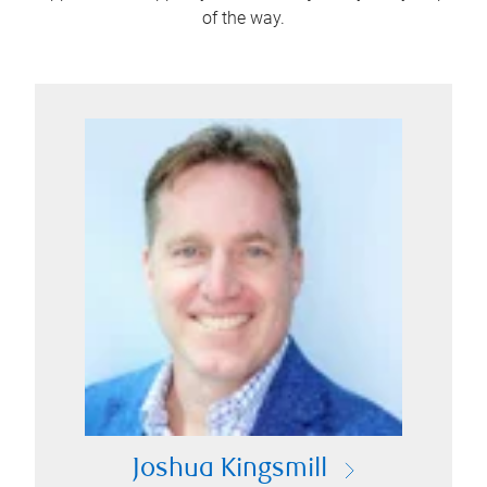
of the way.
Joshua Kingsmill