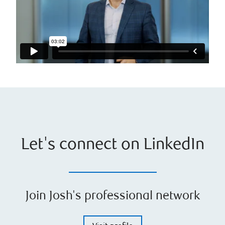
Let's connect on LinkedIn
Join Josh's professional network