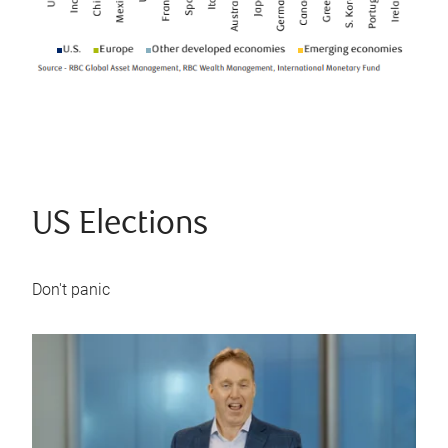
US Elections
Don't panic