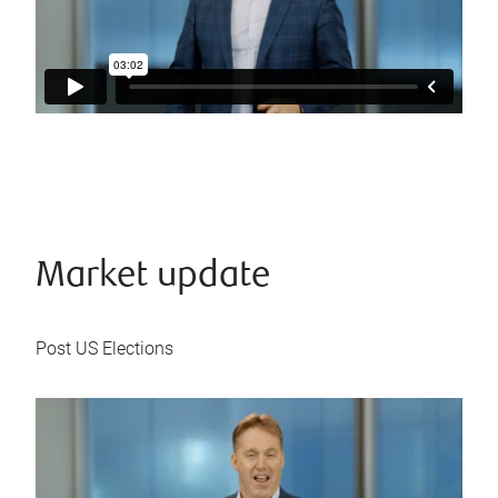
Market update
Post US Elections