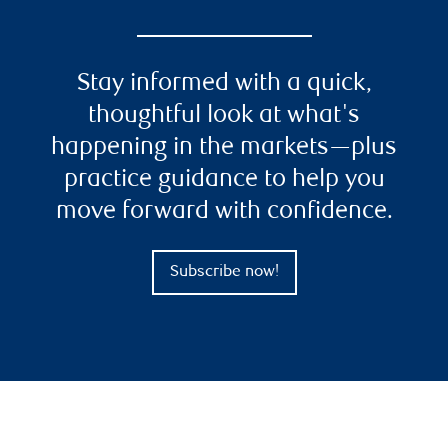
Stay informed with a quick,
thoughtful look at what's
happening in the markets—plus
practice guidance to help you
move forward with confidence.
Subscribe now!