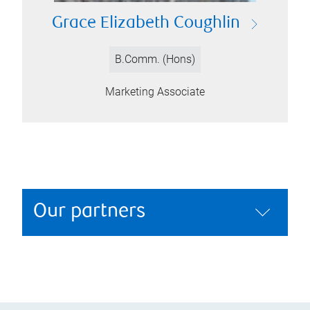
Grace Elizabeth Coughlin
B.Comm. (Hons)
Marketing Associate
Our partners