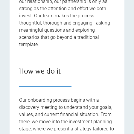
our relationship, our partnership is only as
strong as the attention and effort we both
invest. Our team makes the process
thoughtful, thorough and engaging—asking
meaningful questions and exploring
scenarios that go beyond a traditional
template.
How we do it
Our onboarding process begins with a
discovery meeting to understand your goals,
values, and current financial situation. From
there, we move into the investment planning
stage, where we present a strategy tailored to