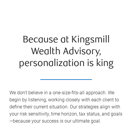
Because at Kingsmill
Wealth Advisory,
personalization is king
We don't believe in a one-size-fits-all approach. We
begin by listening, working closely with each client to
define their current situation. Our strategies align with
your risk sensitivity, time horizon, tax status, and goals
—because your success is our ultimate goal.