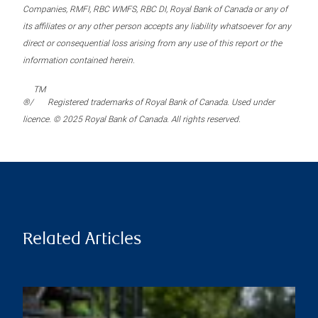
Companies, RMFI, RBC WMFS, RBC DI, Royal Bank of Canada or any of
its affiliates or any other person accepts any liability whatsoever for any
direct or consequential loss arising from any use of this report or the
information contained herein.
TM
®/
Registered trademarks of Royal Bank of Canada. Used under
licence. © 2025 Royal Bank of Canada. All rights reserved.
Related Articles