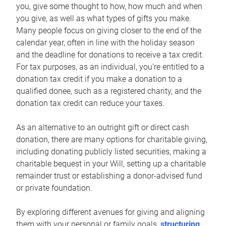
you, give some thought to how, how much and when
you give, as well as what types of gifts you make.
Many people focus on giving closer to the end of the
calendar year, often in line with the holiday season
and the deadline for donations to receive a tax credit.
For tax purposes, as an individual, you’re entitled to a
donation tax credit if you make a donation to a
qualified donee, such as a registered charity, and the
donation tax credit can reduce your taxes.
As an alternative to an outright gift or direct cash
donation, there are many options for charitable giving,
including donating publicly listed securities, making a
charitable bequest in your Will, setting up a charitable
remainder trust or establishing a donor-advised fund
or private foundation.
By exploring different avenues for giving and aligning
them with your personal or family goals,
structuring