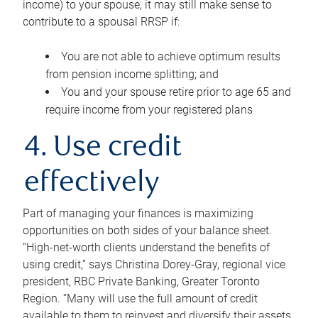
income) to your spouse, it may still make sense to
contribute to a spousal RRSP if:
You are not able to achieve optimum results
from pension income splitting; and
You and your spouse retire prior to age 65 and
require income from your registered plans
4. Use credit
effectively
Part of managing your finances is maximizing
opportunities on both sides of your balance sheet.
“High-net-worth clients understand the benefits of
using credit,” says Christina Dorey-Gray, regional vice
president, RBC Private Banking, Greater Toronto
Region. “Many will use the full amount of credit
available to them to reinvest and diversify their assets,