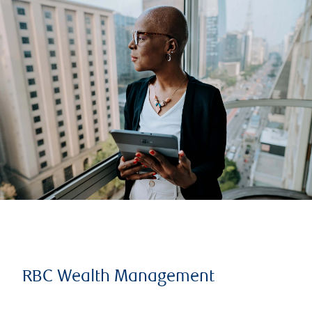
RBC Wealth Management