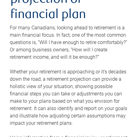
projection or
financial plan
For many Canadians, looking ahead to retirement is a
main financial focus. In fact, one of the most common
questions is, “Will I have enough to retire comfortably?”
Or among business owners, “How will I create
retirement income, and will it be enough?”
Whether your retirement is approaching or it’s decades
down the road, a retirement projection can provide a
holistic view of your situation, showing possible
financial steps you can take or adjustments you can
make to your plans based on what you envision for
retirement. It can also identify and report on your goals
and illustrate how adjusting certain assumptions may
impact your retirement plans.