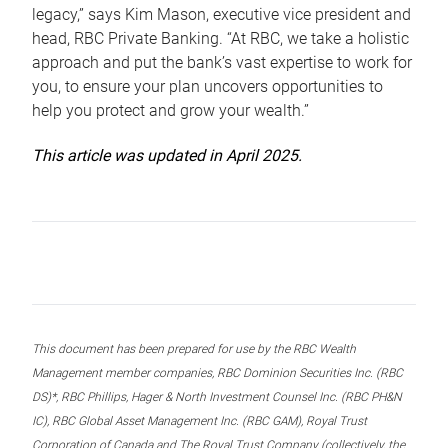
legacy,” says Kim Mason, executive vice president and
head, RBC Private Banking. “At RBC, we take a holistic
approach and put the bank’s vast expertise to work for
you, to ensure your plan uncovers opportunities to
help you protect and grow your wealth.”
This article was updated in April 2025.
This document has been prepared for use by the RBC Wealth
Management member companies, RBC Dominion Securities Inc. (RBC
DS)*, RBC Phillips, Hager & North Investment Counsel Inc. (RBC PH&N
IC), RBC Global Asset Management Inc. (RBC GAM), Royal Trust
Corporation of Canada and The Royal Trust Company (collectively, the