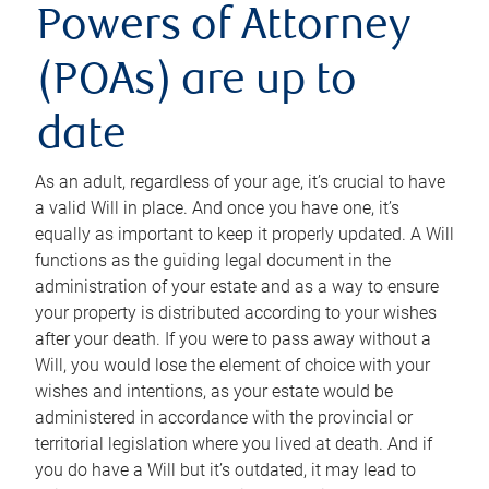
Powers of Attorney
(POAs) are up to
date
As an adult, regardless of your age, it’s crucial to have
a valid Will in place. And once you have one, it’s
equally as important to keep it properly updated. A Will
functions as the guiding legal document in the
administration of your estate and as a way to ensure
your property is distributed according to your wishes
after your death. If you were to pass away without a
Will, you would lose the element of choice with your
wishes and intentions, as your estate would be
administered in accordance with the provincial or
territorial legislation where you lived at death. And if
you do have a Will but it’s outdated, it may lead to