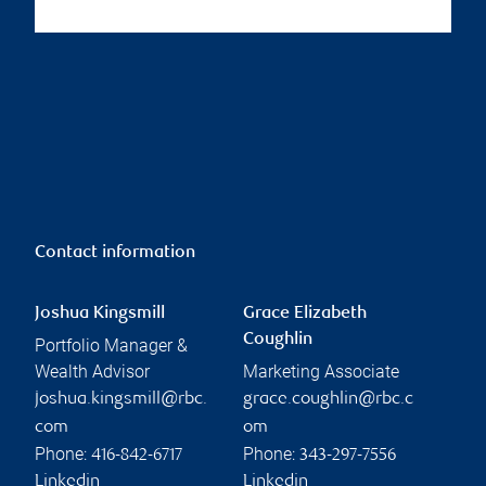
Contact information
Joshua Kingsmill
Grace Elizabeth
Coughlin
Portfolio Manager &
Wealth Advisor
Marketing Associate
joshua.kingsmill@rbc.
grace.coughlin@rbc.c
com
om
Phone:
Phone:
416-842-6717
343-297-7556
Linkedin
Linkedin