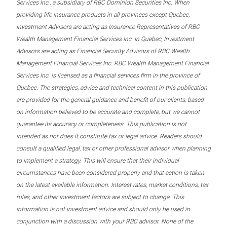
Services Inc., a subsidiary of RBC Dominion Securities Inc. When
providing life insurance products in all provinces except Quebec,
Investment Advisors are acting as Insurance Representatives of RBC
Wealth Management Financial Services Inc. In Quebec, Investment
Advisors are acting as Financial Security Advisors of RBC Wealth
Management Financial Services Inc. RBC Wealth Management Financial
Services Inc. is licensed as a financial services firm in the province of
Quebec. The strategies, advice and technical content in this publication
are provided for the general guidance and benefit of our clients, based
on information believed to be accurate and complete, but we cannot
guarantee its accuracy or completeness. This publication is not
intended as nor does it constitute tax or legal advice. Readers should
consult a qualified legal, tax or other professional advisor when planning
to implement a strategy. This will ensure that their individual
circumstances have been considered properly and that action is taken
on the latest available information. Interest rates, market conditions, tax
rules, and other investment factors are subject to change. This
information is not investment advice and should only be used in
conjunction with a discussion with your RBC advisor. None of the