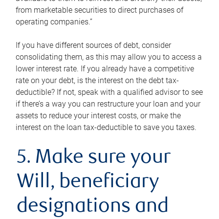
from marketable securities to direct purchases of
operating companies.”
If you have different sources of debt, consider
consolidating them, as this may allow you to access a
lower interest rate. If you already have a competitive
rate on your debt, is the interest on the debt tax-
deductible? If not, speak with a qualified advisor to see
if there’s a way you can restructure your loan and your
assets to reduce your interest costs, or make the
interest on the loan tax-deductible to save you taxes.
5. Make sure your
Will, beneficiary
designations and