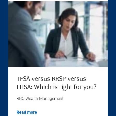
TFSA versus RRSP versus
FHSA: Which is right for you?
RBC Wealth Management
Read more