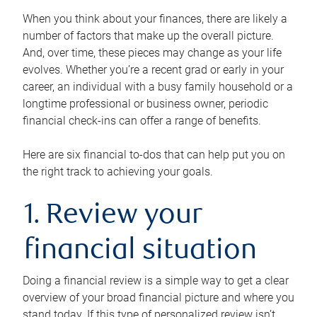
When you think about your finances, there are likely a
number of factors that make up the overall picture.
And, over time, these pieces may change as your life
evolves. Whether you’re a recent grad or early in your
career, an individual with a busy family household or a
longtime professional or business owner, periodic
financial check-ins can offer a range of benefits.
Here are six financial to-dos that can help put you on
the right track to achieving your goals.
1. Review your
financial situation
Doing a financial review is a simple way to get a clear
overview of your broad financial picture and where you
stand today. If this type of personalized review isn’t