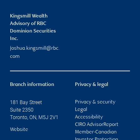
Kingsmill Wealth
Advisory of RBC
Dominion Securities
Inc.
joshua.kingsmill@rbc.
com
Branch information
Privacy & legal
181 Bay Street
Privacy & security
Suite 2350
Legal
Toronto
,
ON
,
M5J 2V1
Accessibility
CIRO AdvisorReport
Website
Member-Canadian
Investor Protection