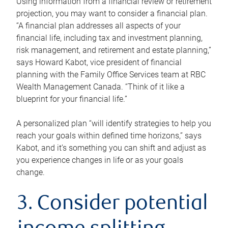
Using information from a financial review or retirement
projection, you may want to consider a financial plan.
“A financial plan addresses all aspects of your
financial life, including tax and investment planning,
risk management, and retirement and estate planning,”
says Howard Kabot, vice president of financial
planning with the Family Office Services team at RBC
Wealth Management Canada. “Think of it like a
blueprint for your financial life.”
A personalized plan “will identify strategies to help you
reach your goals within defined time horizons,” says
Kabot, and it’s something you can shift and adjust as
you experience changes in life or as your goals
change.
3. Consider potential