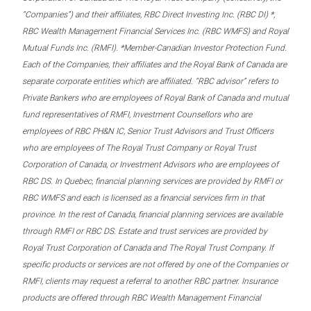
“Companies”) and their affiliates, RBC Direct Investing Inc. (RBC DI) *,
RBC Wealth Management Financial Services Inc. (RBC WMFS) and Royal
Mutual Funds Inc. (RMFI). *Member-Canadian Investor Protection Fund.
Each of the Companies, their affiliates and the Royal Bank of Canada are
separate corporate entities which are affiliated. “RBC advisor” refers to
Private Bankers who are employees of Royal Bank of Canada and mutual
fund representatives of RMFI, Investment Counsellors who are
employees of RBC PH&N IC, Senior Trust Advisors and Trust Officers
who are employees of The Royal Trust Company or Royal Trust
Corporation of Canada, or Investment Advisors who are employees of
RBC DS. In Quebec, financial planning services are provided by RMFI or
RBC WMFS and each is licensed as a financial services firm in that
province. In the rest of Canada, financial planning services are available
through RMFI or RBC DS. Estate and trust services are provided by
Royal Trust Corporation of Canada and The Royal Trust Company. If
specific products or services are not offered by one of the Companies or
RMFI, clients may request a referral to another RBC partner. Insurance
products are offered through RBC Wealth Management Financial