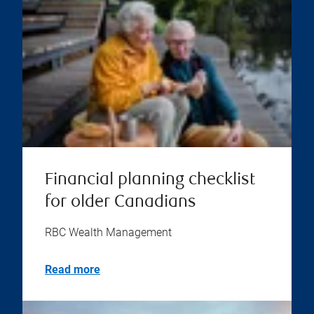
Financial planning checklist
for older Canadians
RBC Wealth Management
Read more