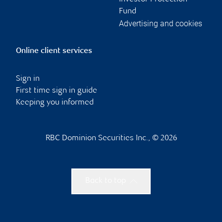
Fund
Advertising and cookies
Online client services
Sign in
First time sign in guide
Keeping you informed
RBC Dominion Securities Inc., © 2026
Back to top