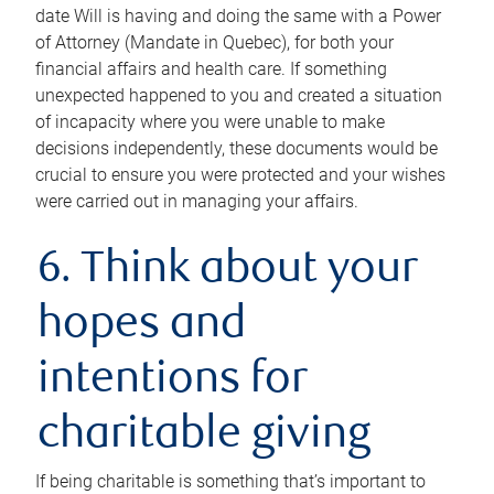
date Will is having and doing the same with a Power
of Attorney (Mandate in Quebec), for both your
financial affairs and health care. If something
unexpected happened to you and created a situation
of incapacity where you were unable to make
decisions independently, these documents would be
crucial to ensure you were protected and your wishes
were carried out in managing your affairs.
6. Think about your
hopes and
intentions for
charitable giving
If being charitable is something that’s important to