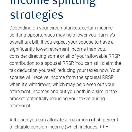
income splitting
strategies
Depending on your circumstances, certain income
splitting opportunities may help lower your family’s
overall tax bill. If you expect your spouse to have a
significantly lower retirement income than you,
consider directing some or all of your allowable RRSP
contribution to a spousal RRSP. You can still claim the
tax deduction yourself, reducing your taxes now. Your
spouse will receive income from the spousal RRSP
when it’s withdrawn, which may help even out your
retirement incomes and put you both in a similar tax
bracket, potentially reducing your taxes during
retirement.
Although you can allocate a maximum of 50 percent
of eligible pension income (which includes RRIF