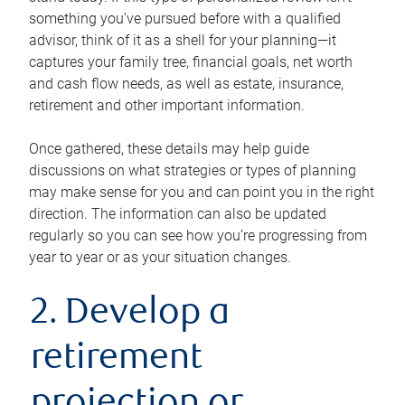
something you’ve pursued before with a qualified
advisor, think of it as a shell for your planning—it
captures your family tree, financial goals, net worth
and cash flow needs, as well as estate, insurance,
retirement and other important information.
Once gathered, these details may help guide
discussions on what strategies or types of planning
may make sense for you and can point you in the right
direction. The information can also be updated
regularly so you can see how you’re progressing from
year to year or as your situation changes.
2. Develop a
retirement