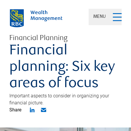
MENU
Financial Planning
Financial
planning: Six key
areas of focus
Important aspects to consider in organizing your
financial picture.
Share