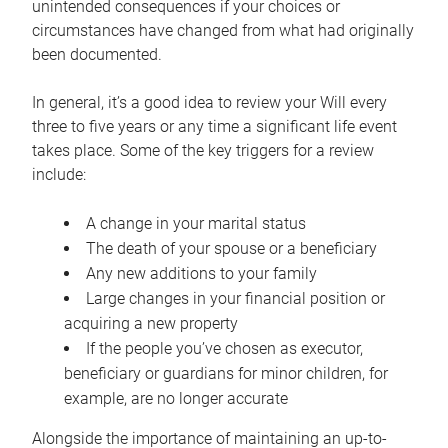
unintended consequences if your choices or
circumstances have changed from what had originally
been documented.
In general, it’s a good idea to review your Will every
three to five years or any time a significant life event
takes place. Some of the key triggers for a review
include:
A change in your marital status
The death of your spouse or a beneficiary
Any new additions to your family
Large changes in your financial position or
acquiring a new property
If the people you’ve chosen as executor,
beneficiary or guardians for minor children, for
example, are no longer accurate
Alongside the importance of maintaining an up-to-