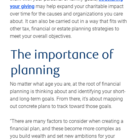
your giving
may help expand your charitable impact
over time for the causes and organizations you care
about. It can also be carried out in a way that fits with
other tax, financial or estate planning strategies to
meet your overall objectives.
The importance of
planning
No matter what age you are, at the root of financial
planning is thinking about and identifying your short-
and long-term goals. From there, it’s about mapping
out concrete plans to track toward those goals.
“There are many factors to consider when creating a
financial plan, and these become more complex as
you build wealth and set new ambitions for your