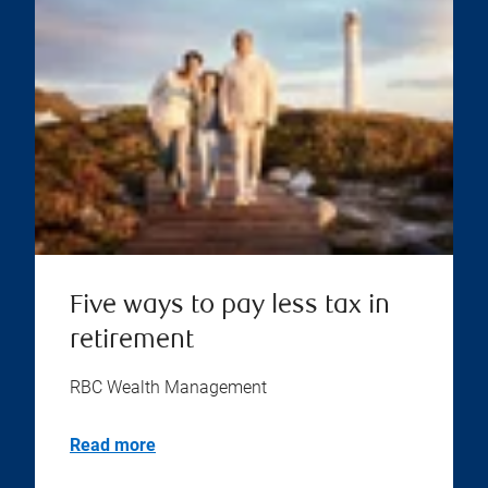
Five ways to pay less tax in
retirement
RBC Wealth Management
Read more