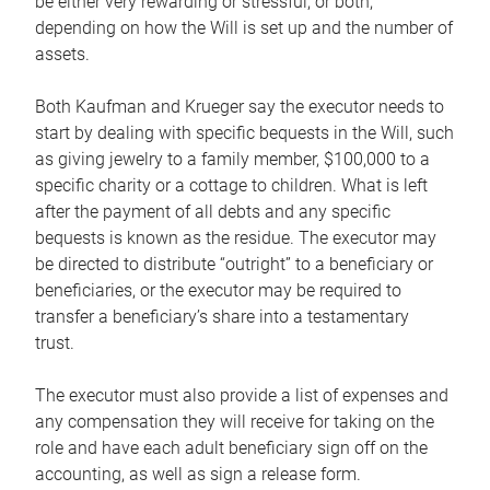
be either very rewarding or stressful, or both,
depending on how the Will is set up and the number of
assets.
Both Kaufman and Krueger say the executor needs to
start by dealing with specific bequests in the Will, such
as giving jewelry to a family member, $100,000 to a
specific charity or a cottage to children. What is left
after the payment of all debts and any specific
bequests is known as the residue. The executor may
be directed to distribute “outright” to a beneficiary or
beneficiaries, or the executor may be required to
transfer a beneficiary’s share into a testamentary
trust.
The executor must also provide a list of expenses and
any compensation they will receive for taking on the
role and have each adult beneficiary sign off on the
accounting, as well as sign a release form.