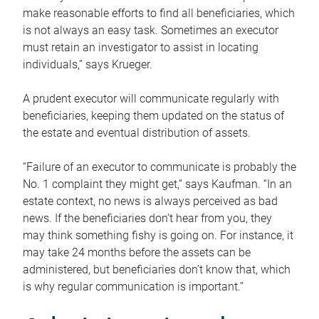
make reasonable efforts to find all beneficiaries, which
is not always an easy task. Sometimes an executor
must retain an investigator to assist in locating
individuals,” says Krueger.
A prudent executor will communicate regularly with
beneficiaries, keeping them updated on the status of
the estate and eventual distribution of assets.
“Failure of an executor to communicate is probably the
No. 1 complaint they might get,” says Kaufman. “In an
estate context, no news is always perceived as bad
news. If the beneficiaries don’t hear from you, they
may think something fishy is going on. For instance, it
may take 24 months before the assets can be
administered, but beneficiaries don’t know that, which
is why regular communication is important.”