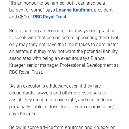
“It’s an honour to be named, but it can also be a
burden for some,” says
Leanne Kaufman
, president
and CEO of
RBC Royal Trust
.
Before naming an executor, it is always best practice
to speak with that person before appointing them. Not
only may they not have the time it takes to administer
an estate, but they may not want the potential liability
associated with being an executor, says Bianca
Krueger, senior manager, Professional Development at
RBC Royal Trust.
“As an executor is a fiduciary, even if they hire
accountants, lawyers and other professionals to
assist, they must retain oversight, and can be found
personally liable for loss due to errors or omissions,”
says Krueger.
Below is some advice from Kaufman and Krueger on