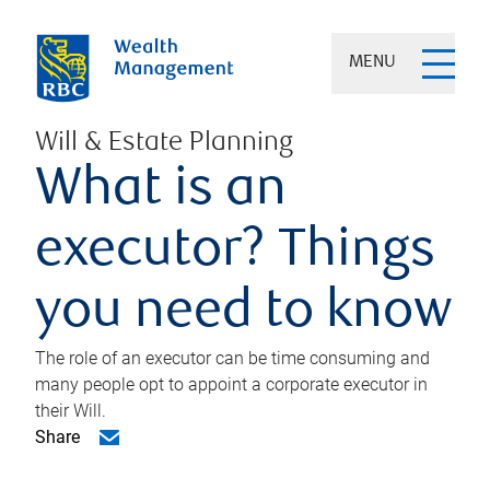
MENU
Will & Estate Planning
What is an
executor? Things
you need to know
The role of an executor can be time consuming and
many people opt to appoint a corporate executor in
their Will.
Share