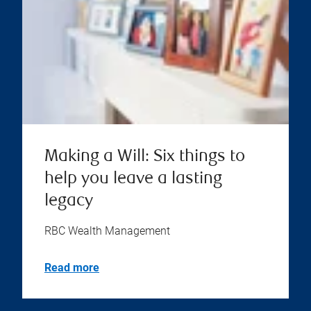
Making a Will: Six things to
help you leave a lasting
legacy
RBC Wealth Management
Read more