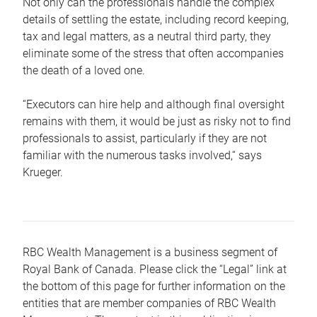
Not only can the professionals handle the complex
details of settling the estate, including record keeping,
tax and legal matters, as a neutral third party, they
eliminate some of the stress that often accompanies
the death of a loved one.
“Executors can hire help and although final oversight
remains with them, it would be just as risky not to find
professionals to assist, particularly if they are not
familiar with the numerous tasks involved,“ says
Krueger.
RBC Wealth Management is a business segment of
Royal Bank of Canada. Please click the “Legal” link at
the bottom of this page for further information on the
entities that are member companies of RBC Wealth