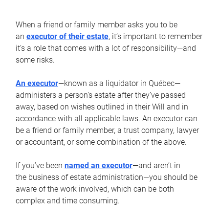
When a friend or family member asks you to be
an
executor of their estate
, it’s important to remember
it’s a role that comes with a lot of responsibility—and
some risks.
An executor
—known as a liquidator in Québec—
administers a person’s estate after they’ve passed
away, based on wishes outlined in their Will and in
accordance with all applicable laws. An executor can
be a friend or family member, a trust company, lawyer
or accountant, or some combination of the above.
If you’ve been
named an executor
—and aren’t in
the business of estate administration—you should be
aware of the work involved, which can be both
complex and time consuming.