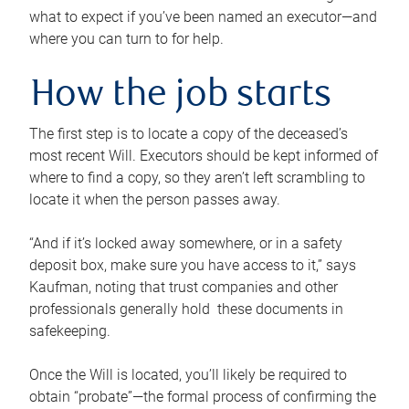
what to expect if you’ve been named an executor—and
where you can turn to for help.
How the job starts
The first step is to locate a copy of the deceased’s
most recent Will. Executors should be kept informed of
where to find a copy, so they aren’t left scrambling to
locate it when the person passes away.
“And if it’s locked away somewhere, or in a safety
deposit box, make sure you have access to it,” says
Kaufman, noting that trust companies and other
professionals generally hold these documents in
safekeeping.
Once the Will is located, you’ll likely be required to
obtain “probate”—the formal process of confirming the