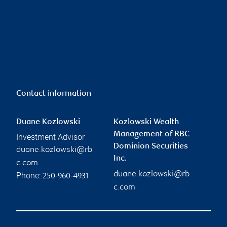
Contact information
Duane Kozlowski
Kozlowski Wealth
Management of RBC
Investment Advisor
Dominion Securities
duane.kozlowski@rb
Inc.
c.com
duane.kozlowski@rb
Phone:
250-960-4931
c.com