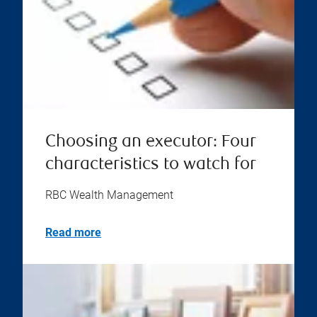
Choosing an executor: Four
characteristics to watch for
RBC Wealth Management
Read more