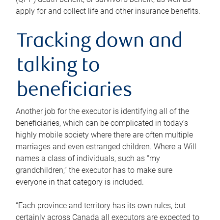
apply for and collect life and other insurance benefits.
Tracking down and
talking to
beneficiaries
Another job for the executor is identifying all of the
beneficiaries, which can be complicated in today’s
highly mobile society where there are often multiple
marriages and even estranged children. Where a Will
names a class of individuals, such as “my
grandchildren,” the executor has to make sure
everyone in that category is included.
“Each province and territory has its own rules, but
certainly across Canada all executors are expected to