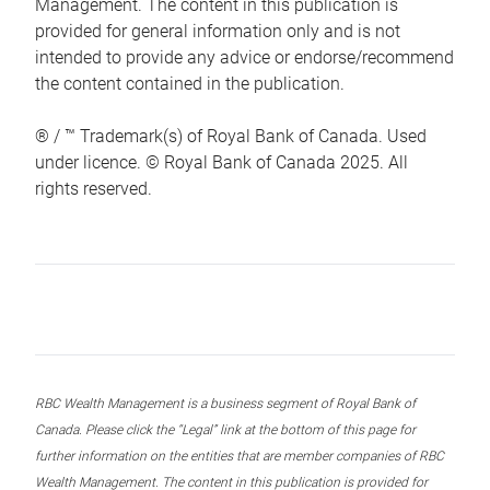
Management. The content in this publication is
provided for general information only and is not
intended to provide any advice or endorse/recommend
the content contained in the publication.
® / ™ Trademark(s) of Royal Bank of Canada. Used
under licence. © Royal Bank of Canada 2025. All
rights reserved.
RBC Wealth Management is a business segment of Royal Bank of
Canada. Please click the “Legal” link at the bottom of this page for
further information on the entities that are member companies of RBC
Wealth Management. The content in this publication is provided for