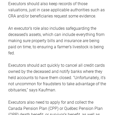
Executors should also keep records of those
valuations, just in case applicable authorities such as
CRA and/or beneficiaries request some evidence.
An executor’s role also includes safeguarding the
deceased’s assets, which can include everything from
making sure property bills and insurance are being
paid on time, to ensuring a farmer’s livestock is being
fed.
Executors should act quickly to cancel all credit cards
owned by the deceased and notify banks where they
held accounts to have them closed. “Unfortunately, it’s
not uncommon for fraudsters to take advantage of the
obituaries,” says Kaufman.
Executors also need to apply for and collect the
Canada Pension Plan (CPP) or Québec Pension Plan
(QPP) death benefit, or survivor’s benefit, as well as