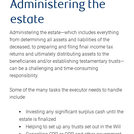
Administering the
estate
Administering the estate—which includes everything
from determining all assets and liabilities of the
deceased, to preparing and filing final income tax
returns and ultimately distributing assets to the
beneficiaries and/or establishing testamentary trusts—
can be a challenging and time-consuming
responsibility.
Some of the many tasks the executor needs to handle
include:
Investing any significant surplus cash until the
estate is finalized
Helping to set up any trusts set out in the Will