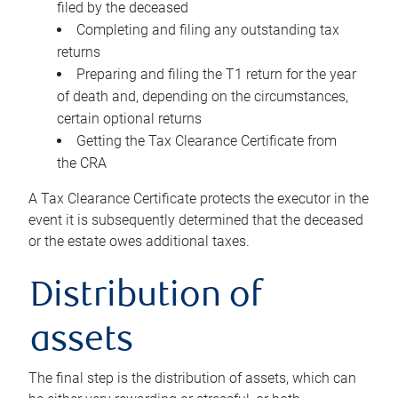
filed by the deceased
Completing and filing any outstanding tax
returns
Preparing and filing the T1 return for the year
of death and, depending on the circumstances,
certain optional returns
Getting the Tax Clearance Certificate from
the CRA
A Tax Clearance Certificate protects the executor in the
event it is subsequently determined that the deceased
or the estate owes additional taxes.
Distribution of
assets
The final step is the distribution of assets, which can