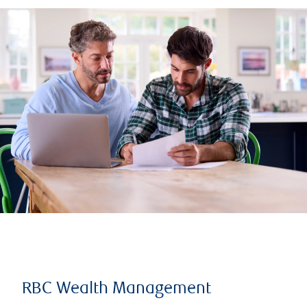
RBC Wealth Management