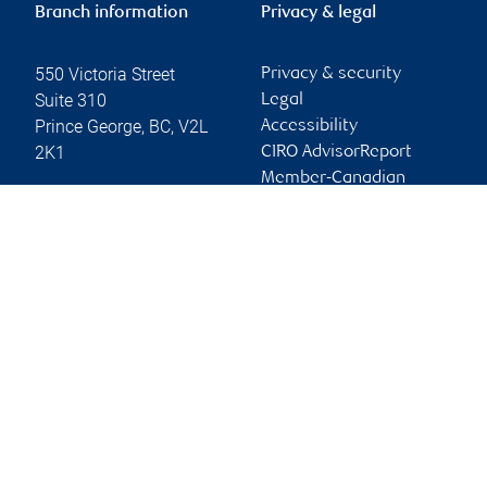
Branch information
Privacy & legal
550 Victoria Street
Privacy & security
Suite 310
Legal
Prince George
,
BC
,
V2L
Accessibility
2K1
CIRO AdvisorReport
Member-Canadian
Website
Investor Protection
Fund
Advertising and cookies
Online client services
Sign in
First time sign in guide
Keeping you informed