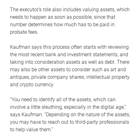
The executor’s role also includes valuing assets, which
needs to happen as soon as possible, since that
number determines how much has to be paid in
probate fees.
Kaufman says this process often starts with reviewing
the most recent bank and investment statements, and
taking into consideration assets as well as debt. There
may also be other assets to consider such as art and
antiques, private company shares, intellectual property
and crypto currency.
“You need to identify all of the assets, which can
involve a little sleuthing, especially in the digital age,”
says Kaufman. “Depending on the nature of the assets,
you may have to reach out to third-party professionals
to help value them.”