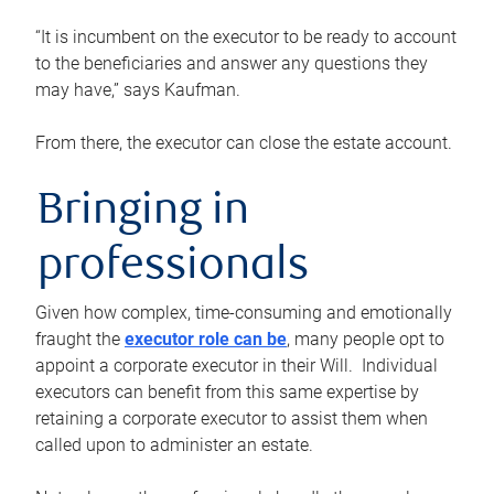
“It is incumbent on the executor to be ready to account
to the beneficiaries and answer any questions they
may have,” says Kaufman.
From there, the executor can close the estate account.
Bringing in
professionals
Given how complex, time-consuming and emotionally
fraught the
executor role can be
, many people opt to
appoint a corporate executor in their Will. Individual
executors can benefit from this same expertise by
retaining a corporate executor to assist them when
called upon to administer an estate.