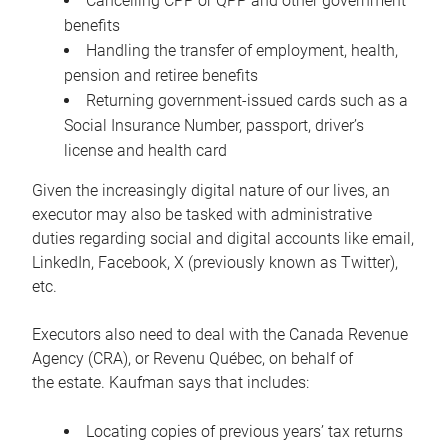
Cancelling CPP or QPP and other government
benefits
Handling the transfer of employment, health,
pension and retiree benefits
Returning government-issued cards such as a
Social Insurance Number, passport, driver’s
license and health card
Given the increasingly digital nature of our lives, an
executor may also be tasked with administrative
duties regarding social and digital accounts like email,
LinkedIn, Facebook, X (previously known as Twitter),
etc.
Executors also need to deal with the Canada Revenue
Agency (CRA), or Revenu Québec, on behalf of
the estate. Kaufman says that includes:
Locating copies of previous years’ tax returns