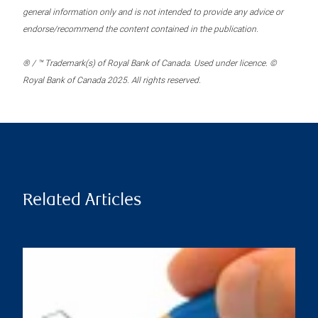
general information only and is not intended to provide any advice or
endorse/recommend the content contained in the publication.
® / ™ Trademark(s) of Royal Bank of Canada. Used under licence. ©
Royal Bank of Canada 2025. All rights reserved.
Related Articles