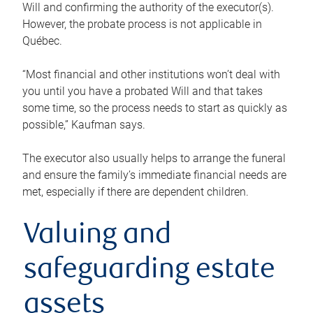
Will and confirming the authority of the executor(s).
However, the probate process is not applicable in
Québec.
“Most financial and other institutions won’t deal with
you until you have a probated Will and that takes
some time, so the process needs to start as quickly as
possible,” Kaufman says.
The executor also usually helps to arrange the funeral
and ensure the family’s immediate financial needs are
met, especially if there are dependent children.
Valuing and
safeguarding estate
assets