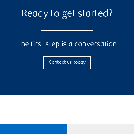
Ready to get started?
The first step is a conversation
Contact us today