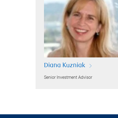
Diana Kuzniak
Senior Investment Advisor