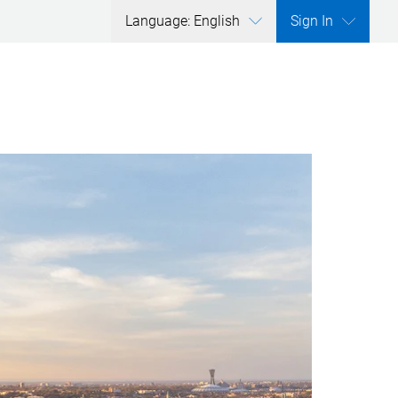
Language: English
Sign In