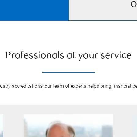
O
Professionals at your service
try accreditations, our team of experts helps bring financial pe