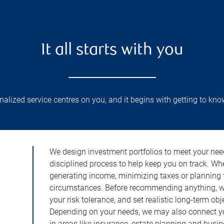
It all starts with you
lized service centres on you, and it begins with getting to kno
We design investment portfolios to meet your need
disciplined process to help keep you on track. Wh
generating income, minimizing taxes or planning fo
circumstances. Before recommending anything, we 
your risk tolerance, and set realistic long-term ob
Depending on your needs, we may also connect yo
in areas like insurance, estate planning and busi