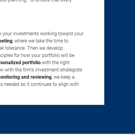
ep your investments working toward your
eeting
, where we take the time to
isk tolerance. Then we develop
ciples for how your portfolio will be
rsonalized portfolio
with the right
n with the firm’s investment strategists
onitoring and reviewing
, we keep a
s needed so it continues to align with