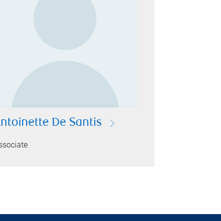
ntoinette De Santis
ssociate