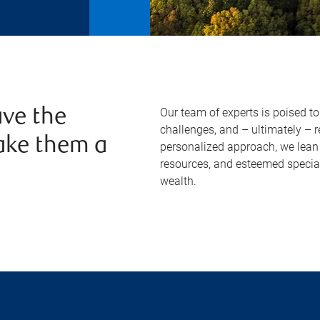
Our team of experts is poised t
ve the
challenges, and – ultimately – 
ake them a
personalized approach, we lean 
resources, and esteemed specia
wealth.