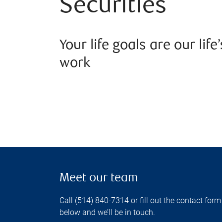
Securities
Your life goals are our life’
work
Meet our team
Call (514) 840-7314 or fill out the contact form
below and we’ll be in touch.