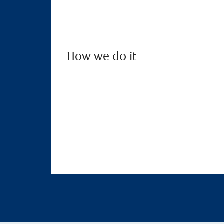
How we do it