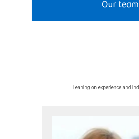
Our team
Leaning on experience and indus