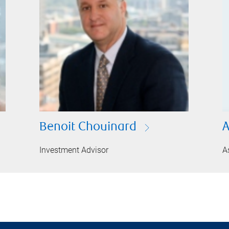
Benoit Chouinard
A
Investment Advisor
A