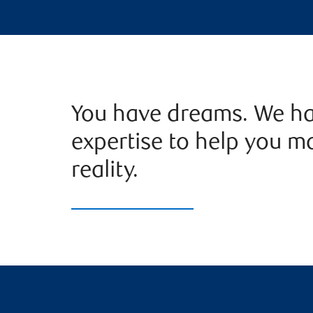
You have dreams. We ha
expertise to help you m
reality.