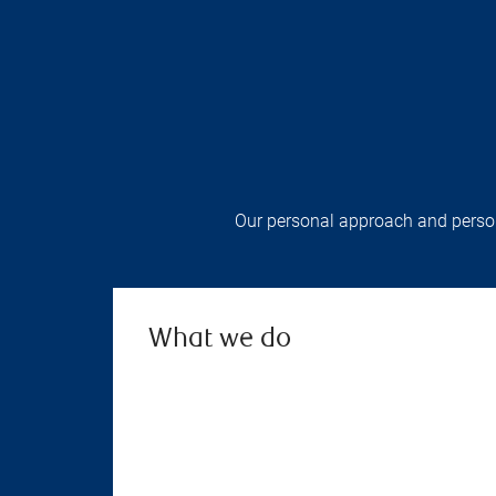
Our personal approach and persona
What we do