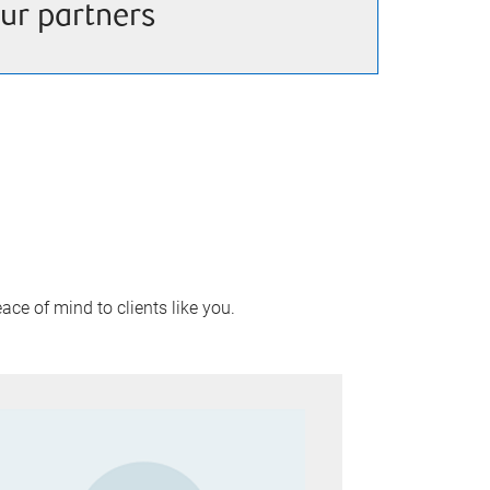
ur partners
ace of mind to clients like you.