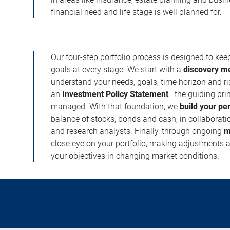
financial need and life stage is well planned for.
Our four-step portfolio process is designed to ke
goals at every stage. We start with a
discovery m
understand your needs, goals, time horizon and r
an
Investment Policy Statement
—the guiding prin
managed. With that foundation, we
build your pe
balance of stocks, bonds and cash, in collaboratio
and research analysts. Finally, through ongoing
m
close eye on your portfolio, making adjustments a
your objectives in changing market conditions.