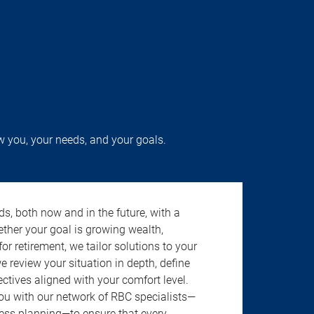
w you, your needs, and your goals.
s, both now and in the future, with a
ether your goal is growing wealth,
r retirement, we tailor solutions to your
review your situation in depth, define
jectives aligned with your comfort level.
u with our network of RBC specialists—
ness planning—to ensure that every