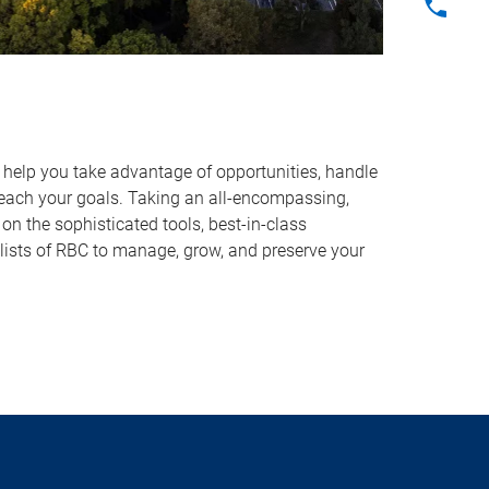
o help you take advantage of opportunities, handle
reach your goals. Taking an all-encompassing,
on the sophisticated tools, best-in-class
lists of RBC to manage, grow, and preserve your