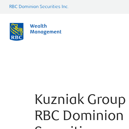
RBC Dominion Securities Inc.
Kuzniak Group 
RBC Dominion