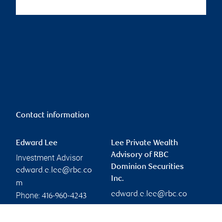
Contact information
Edward Lee
Lee Private Wealth
Advisory of RBC
Investment Advisor
Dominion Securities
edward.e.lee@rbc.co
Inc.
m
edward.e.lee@rbc.co
Phone:
416-960-4243
m