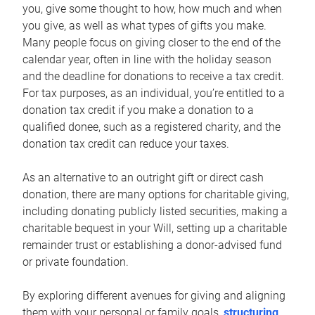
you, give some thought to how, how much and when
you give, as well as what types of gifts you make.
Many people focus on giving closer to the end of the
calendar year, often in line with the holiday season
and the deadline for donations to receive a tax credit.
For tax purposes, as an individual, you’re entitled to a
donation tax credit if you make a donation to a
qualified donee, such as a registered charity, and the
donation tax credit can reduce your taxes.
As an alternative to an outright gift or direct cash
donation, there are many options for charitable giving,
including donating publicly listed securities, making a
charitable bequest in your Will, setting up a charitable
remainder trust or establishing a donor-advised fund
or private foundation.
By exploring different avenues for giving and aligning
them with your personal or family goals,
structuring