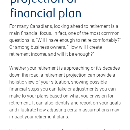
projection or
financial plan
For many Canadians, looking ahead to retirement is a
main financial focus. In fact, one of the most common
questions is, “Will I have enough to retire comfortably?”
Or among business owners, “How will I create
retirement income, and will it be enough?”
Whether your retirement is approaching or it’s decades
down the road, a retirement projection can provide a
holistic view of your situation, showing possible
financial steps you can take or adjustments you can
make to your plans based on what you envision for
retirement. It can also identify and report on your goals
and illustrate how adjusting certain assumptions may
impact your retirement plans.