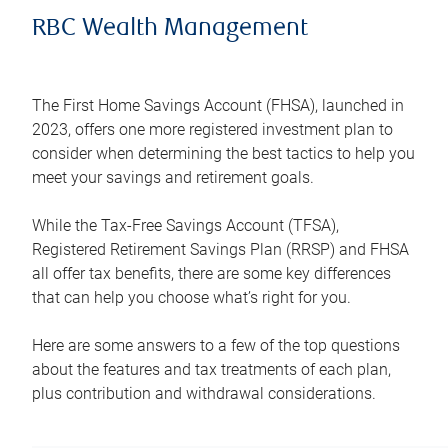
RBC Wealth Management
The First Home Savings Account (FHSA), launched in
2023, offers one more registered investment plan to
consider when determining the best tactics to help you
meet your savings and retirement goals.
While the Tax-Free Savings Account (TFSA),
Registered Retirement Savings Plan (RRSP) and FHSA
all offer tax benefits, there are some key differences
that can help you choose what’s right for you.
Here are some answers to a few of the top questions
about the features and tax treatments of each plan,
plus contribution and withdrawal considerations.