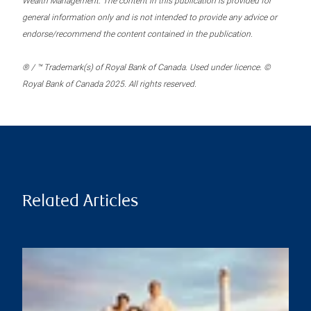
Wealth Management. The content in this publication is provided for
general information only and is not intended to provide any advice or
endorse/recommend the content contained in the publication.
® / ™ Trademark(s) of Royal Bank of Canada. Used under licence. ©
Royal Bank of Canada 2025. All rights reserved.
Related Articles