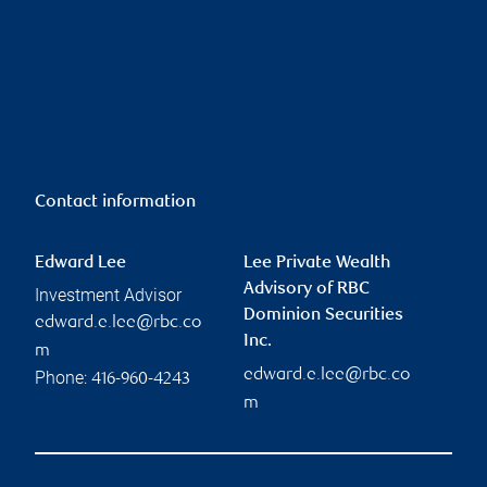
Contact information
Edward Lee
Lee Private Wealth
Advisory of RBC
Investment Advisor
Dominion Securities
edward.e.lee@rbc.co
Inc.
m
edward.e.lee@rbc.co
Phone:
416-960-4243
m