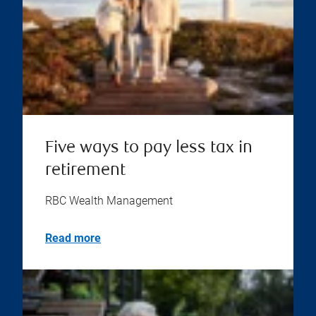
Five ways to pay less tax in
retirement
RBC Wealth Management
Read more