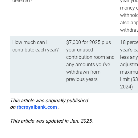
deferred?
year you
money o
withhold
also app
withdra
How much can I
$7,000 for 2025 plus
18 perce
contribute each year?
your unused
year’s e
contribution room and
less an
any amounts you’ve
adjustme
withdrawn from
maximu
previous years
limit ($
2024)
This article was originally published
on
rbcroyalbank.com
.
This article was updated in Jan. 2025.