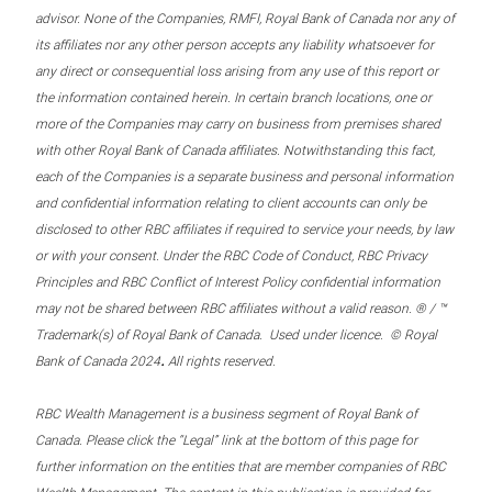
advisor. None of the Companies, RMFI, Royal Bank of Canada nor any of
its affiliates nor any other person accepts any liability whatsoever for
any direct or consequential loss arising from any use of this report or
the information contained herein. In certain branch locations, one or
more of the Companies may carry on business from premises shared
with other Royal Bank of Canada affiliates. Notwithstanding this fact,
each of the Companies is a separate business and personal information
and confidential information relating to client accounts can only be
disclosed to other RBC affiliates if required to service your needs, by law
or with your consent. Under the RBC Code of Conduct, RBC Privacy
Principles and RBC Conflict of Interest Policy confidential information
may not be shared between RBC affiliates without a valid reason. ® / ™
Trademark(s) of Royal Bank of Canada. Used under licence. © Royal
.
Bank of Canada 2024
All rights reserved.
RBC Wealth Management is a business segment of Royal Bank of
Canada. Please click the “Legal” link at the bottom of this page for
further information on the entities that are member companies of RBC