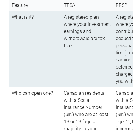
Feature
TFSA
RRSP
What is it?
A registered plan
A regist
where your investment
where y
earnings and
contribu
withdrawals are tax-
deductib
free
persona
limit) a
earnings
deferred
charged
you wit
Who can open one?
Canadian residents
Canadia
with a Social
with a S
Insurance Number
Insuran
(SIN) who are at least
(SIN) w
18 or 19 (age of
age 71,
majority in your
income a