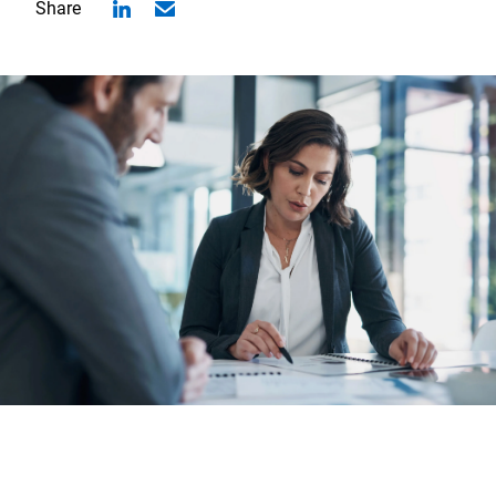
Share