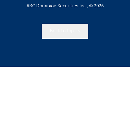
RBC Dominion Securities Inc., © 2026
Back to top