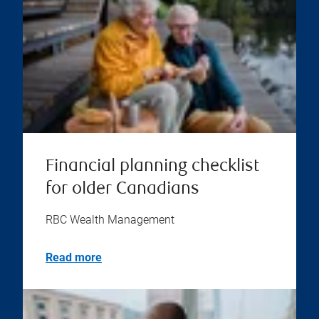
Financial planning checklist
for older Canadians
RBC Wealth Management
Read more