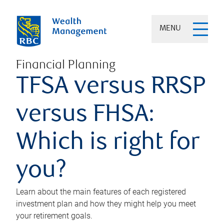
MENU
Financial Planning
TFSA versus RRSP
versus FHSA:
Which is right for
you?
Learn about the main features of each registered
investment plan and how they might help you meet
your retirement goals.