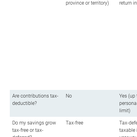
province or territory)
return 
Are contributions tax-
No
Yes (up 
deductible?
persona
limit)
Do my savings grow
Tax-free
Tax-defe
tax-free or tax-
taxable