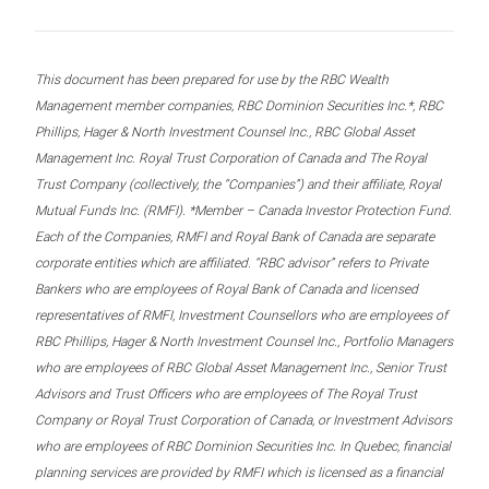
This document has been prepared for use by the RBC Wealth
Management member companies, RBC Dominion Securities Inc.*, RBC
Phillips, Hager & North Investment Counsel Inc., RBC Global Asset
Management Inc. Royal Trust Corporation of Canada and The Royal
Trust Company (collectively, the “Companies”) and their affiliate, Royal
Mutual Funds Inc. (RMFI). *Member – Canada Investor Protection Fund.
Each of the Companies, RMFI and Royal Bank of Canada are separate
corporate entities which are affiliated. “RBC advisor” refers to Private
Bankers who are employees of Royal Bank of Canada and licensed
representatives of RMFI, Investment Counsellors who are employees of
RBC Phillips, Hager & North Investment Counsel Inc., Portfolio Managers
who are employees of RBC Global Asset Management Inc., Senior Trust
Advisors and Trust Officers who are employees of The Royal Trust
Company or Royal Trust Corporation of Canada, or Investment Advisors
who are employees of RBC Dominion Securities Inc. In Quebec, financial
planning services are provided by RMFI which is licensed as a financial