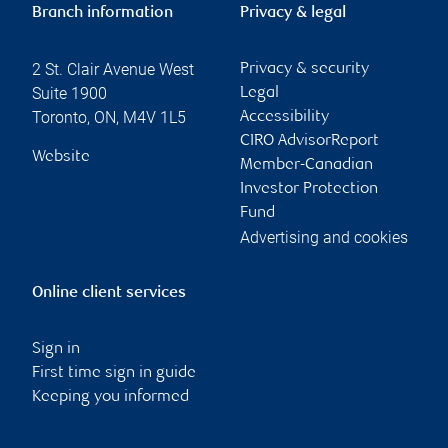
Branch information
Privacy & legal
2 St. Clair Avenue West
Privacy & security
Suite 1900
Legal
Toronto
,
ON
,
M4V 1L5
Accessibility
CIRO AdvisorReport
Website
Member-Canadian
Investor Protection
Fund
Advertising and cookies
Online client services
Sign in
First time sign in guide
Keeping you informed