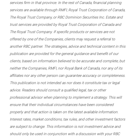
services firm in that province. In the rest of Canada, financial planning
services are available through RMFI, Royal Trust Corporation of Canada,
The Royal Trust Company, or RBC Dominion Securities Inc. Estate and
trust services are provided by Royal Trust Corporation of Canada and
The Royal Trust Company. If specific products or services are not
offered by one of the Companies, clients may request a referral to
another RBC partner. The strategies, advice and technical content in this
publication are provided for the general guidance and benefit of our
clients, based on information believed to be accurate and complete, but
neither the Companies, RMFI, nor Royal Bank of Canada, nor any of its
affiliates nor any other person can guarantee accuracy or completeness.
This publication is not intended as nor does it constitute tax or legal
advice. Readers should consult a qualified legal, tax or other
professional advisor when planning to implement a strategy. This will
ensure that their individual circumstances have been considered
properly and that action is taken on the latest available information.
Interest rates, market conditions, tax rules, and other investment factors
are subject to change. This information is not investment advice and
should only be used in conjunction with a discussion with your RBC