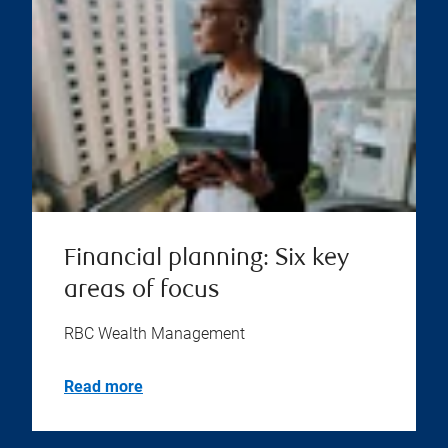
Financial planning: Six key
areas of focus
RBC Wealth Management
Read more