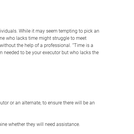
individuals. While it may seem tempting to pick an
one who lacks time might struggle to meet
 without the help of a professional. “Time is a
en needed to be your executor but who lacks the
or or an alternate, to ensure there will be an
ine whether they will need assistance.