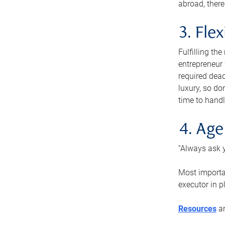
abroad, there
3. Fle
Fulfilling th
entrepreneur
required dead
luxury, so do
time to handl
4. Age
“Always ask y
Most importan
executor in p
Resources
ar