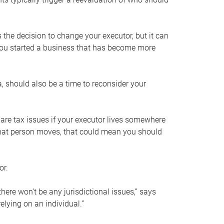
s the decision to change your executor, but it can
 you started a business that has become more
, should also be a time to reconsider your
 are tax issues if your executor lives somewhere
f that person moves, that could mean you should
or.
here won’t be any jurisdictional issues,” says
elying on an individual.”