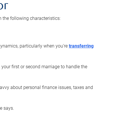
or
he following characteristics:
ynamics, particularly when you’re
transferring
 your first or second marriage to handle the
savvy about personal finance issues, taxes and
he says.