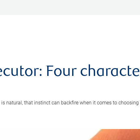
cutor: Four characte
 is natural, that instinct can backfire when it comes to choosing