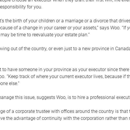
esponsibility for you.
’s the birth of your children or a marriage or a divorce that drive
cause of a change in your career or your assets,” says Woo. “If
t may be time to reevaluate your estate plan.”
ng out of the country, or even just to a new province in Canada
nt to have someone in your province as your executor since there
oo. “Keep track of where your current executor lives, because i
ne else.”
nage this issue, suggests Woo, is to hire a professional execut
e of a corporate trustee with offices around the country is that t
e the advantage of continuity with the corporation rather than r