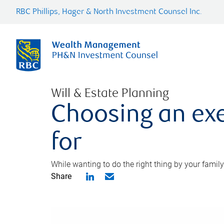
RBC Phillips, Hager & North Investment Counsel Inc.
Will & Estate Planning
Choosing an exe
for
While wanting to do the right thing by your family
Share