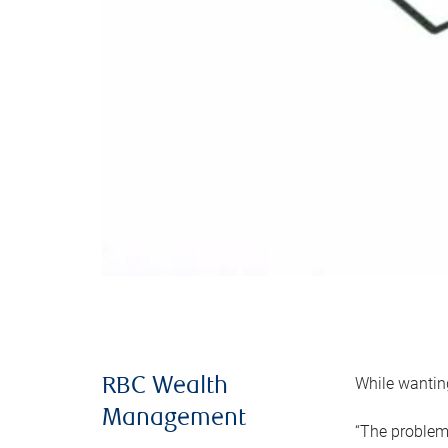
While wanting
RBC Wealth
Management
“The problem 