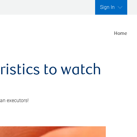
Sign In
Home
ristics to watch
 an executors!