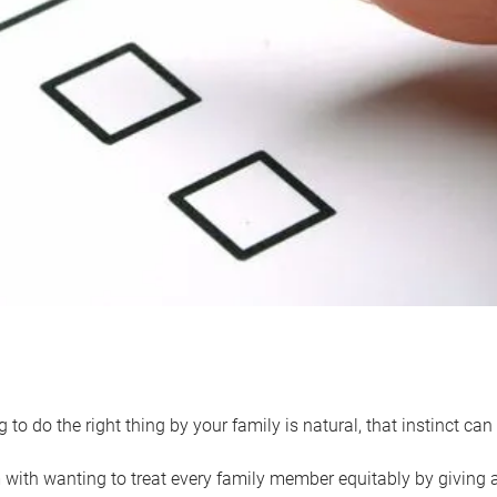
 to do the right thing by your family is natural, that instinct c
with wanting to treat every family member equitably by giving all