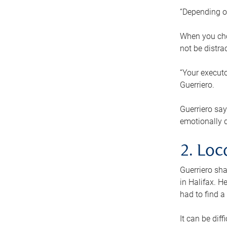
“Depending o
When you cho
not be distra
“Your executo
Guerriero.
Guerriero sa
emotionally di
2. Loc
Guerriero sha
in Halifax. H
had to find a
It can be diff