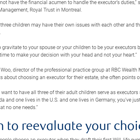
ot have the financial acumen to handle the executor’s duties,” s
anagement, Royal Trust in Montreal.
three children may have their own issues with each other and th
.
 to gravitate to your spouse or your children to be your executors
a time to make your decision with your head and not your heart.”
Woo, director of the professional practice group at RBC Wealt
nts about choosing an executor for their estate, she often points
 want to have all three of their adult children serve as executors s
da and one lives in the U.S. and one lives in Germany, you’ve ju
at no one needs.”
 to reevaluate your choi
ople choose an executor when they draft their first Will, life eve