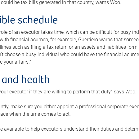
 could be tax bills generated in that country, warns Woo.
xible schedule
e role of an executor takes time, which can be difficult for busy 
 with financial acumen, for example, Guerriero warns that some
lines such as filing a tax return or an assets and liabilities form
n’t choose a busy individual who could have the financial acum
e your affairs.”
 and health
our executor if they are willing to perform that duty,” says Woo.
tly, make sure you either appoint a professional corporate execut
lace when the time comes to act.
e available to help executors understand their duties and determ