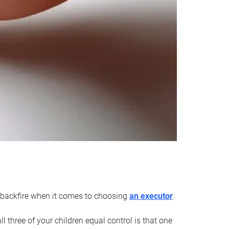
an backfire when it comes to choosing
an executor
.
 three of your children equal control is that one