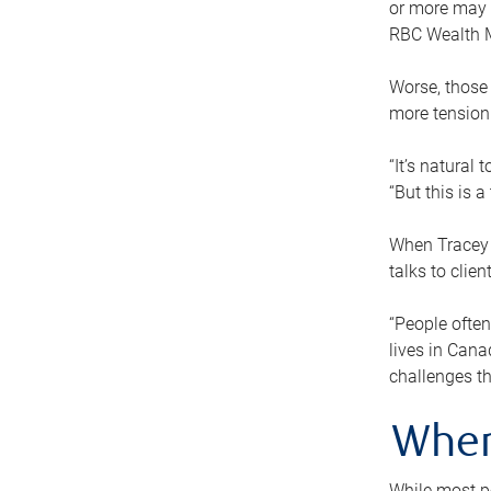
or more may n
RBC Wealth M
Worse, those 
more tension
“It’s natural
“But this is 
When Tracey 
talks to clie
“People often
lives in Cana
challenges th
When
While most pe