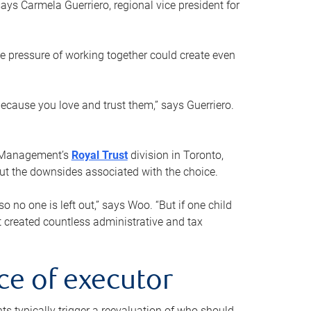
ays Carmela Guerriero, regional vice president for
e pressure of working together could create even
 because you love and trust them,” says Guerriero.
h Management’s
Royal Trust
division in Toronto,
 out the downsides associated with the choice.
o no one is left out,” says Woo. “But if one child
st created countless administrative and tax
ce of executor
nts typically trigger a reevaluation of who should