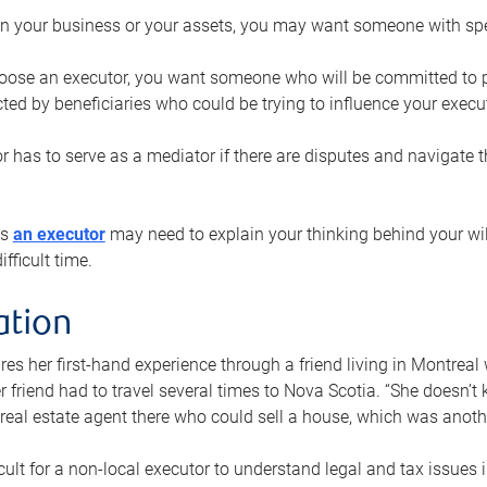
n your business or your assets, you may want someone with spec
ose an executor, you want someone who will be committed to put
cted by beneficiaries who could be trying to influence your execu
r has to serve as a mediator if there are disputes and navigate t
ys
an executor
may need to explain your thinking behind your will
fficult time.
ation
res her first-hand experience through a friend living in Montr
er friend had to travel several times to Nova Scotia. “She doesn’t
 real estate agent there who could sell a house, which was anothe
icult for a non-local executor to understand legal and tax issues in