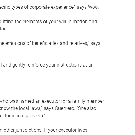
ific types of corporate experience,” says Woo.
ting the elements of your will in motion and
tor.
he emotions of beneficiaries and relatives,” says
 and gently reinforce your instructions at an
eal who was named an executor for a family member
 know the local laws,” says Guerriero. “She also
r logistical problem.”
 other jurisdictions. If your executor lives