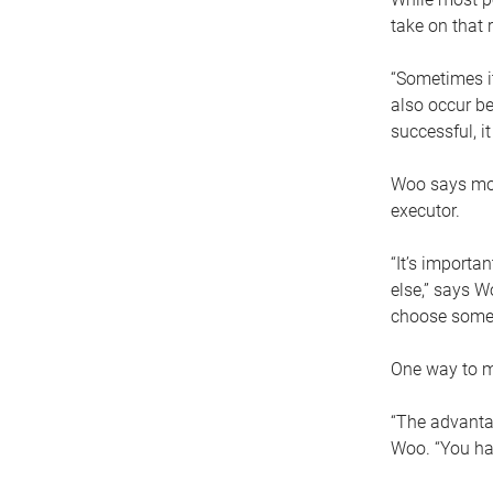
take on that r
“Sometimes it
also occur be
successful, i
Woo says movi
executor.
“It’s importa
else,” says W
choose someo
One way to ma
“The advantag
Woo. “You hav