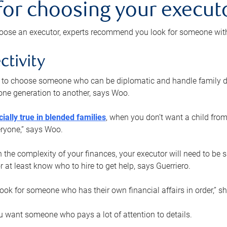
 for choosing your execut
ose an executor, experts recommend you look for someone with t
ctivity
nt to choose someone who can be diplomatic and handle family d
ne generation to another, says Woo.
ially true in blended families
, when you don’t want a child from
eryone,” says Woo.
the complexity of your finances, your executor will need to be 
or at least know who to hire to get help, says Guerriero.
ook for someone who has their own financial affairs in order,” s
 want someone who pays a lot of attention to details.