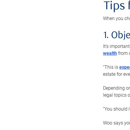
Tips
When you cho
1. Obje
It’s importa
wealth
from o
“This is
espec
estate for ev
Depending on 
legal topics 
“You should l
Woo says you