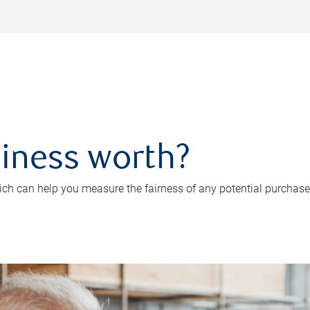
iness worth?
ch can help you measure the fairness of any potential purchase o