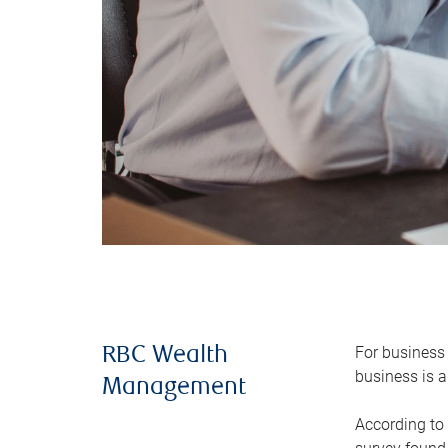
For business 
RBC Wealth
business is a
Management
According to