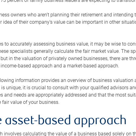
73 percent of family business leaders are expecting to transition
ness owners who aren’t planning their retirement and intending to
r idea of their company’s value can be important in other situati
 to accurately assessing business value, it may be wise to cons
hese specialists generally calculate the fair market value. The sp
 but in the valuation of privately owned businesses, there are t
n income-based approach and a market-based approach.
lowing information provides an overview of business valuation 
 is unique, it is crucial to consult with your qualified advisors a
s and needs are appropriately addressed and that the most suita
 fair value of your business.
he asset-based approach
 involves calculating the value of a business based solely on the 