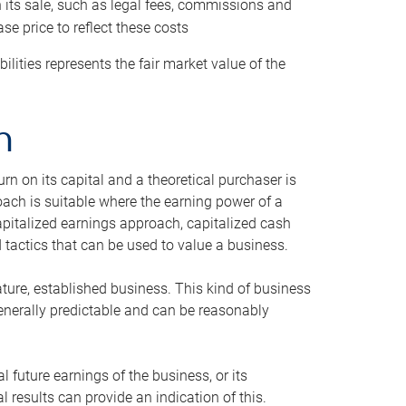
h its sale, such as legal fees, commissions and
se price to reflect these costs
ilities represents the fair market value of the
h
n on its capital and a theoretical purchaser is
oach is suitable where the earning power of a
capitalized earnings approach, capitalized cash
actics that can be used to value a business.
ature, established business. This kind of business
generally predictable and can be reasonably
 future earnings of the business, or its
 results can provide an indication of this.