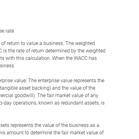
ee rate
 of return to value a business. The weighted
is the rate of return determined by the weighted
ists with this calculation. When the WACC has
siness.
rprise value. The enterprise value represents the
tangible asset backing) and the value of the
ercial goodwill). The fair market value of any
to-day operations, known as redundant assets, is
ssets represents the value of the business as a
this amount to determine the fair market value of