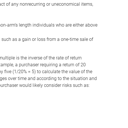
act of any nonrecurring or uneconomical items,
non-arm’s length individuals who are either above
e, such as a gain or loss from a one-time sale of
tiple is the inverse of the rate of return
xample, a purchaser requiring a return of 20
 five (1/20% = 5) to calculate the value of the
anges over time and according to the situation and
 purchaser would likely consider risks such as: