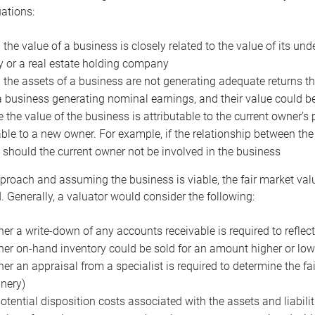
uations:
the value of a business is closely related to the value of its und
or a real estate holding company
the assets of a business are not generating adequate returns the
a business generating nominal earnings, and their value could b
 the value of the business is attributable to the current owner’s 
able to a new owner. For example, if the relationship between t
 should the current owner not be involved in the business
proach and assuming the business is viable, the fair market value 
. Generally, a valuator would consider the following:
er a write-down of any accounts receivable is required to reflec
er on-hand inventory could be sold for an amount higher or low
er an appraisal from a specialist is required to determine the fai
nery)
otential disposition costs associated with the assets and liabilit