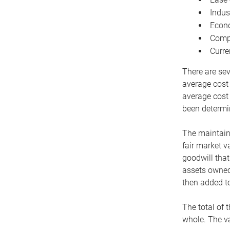
Indus
Econo
Compe
Curre
There are sev
average cost
average cost 
been determin
The maintaina
fair market v
goodwill that
assets owned 
then added to
The total of 
whole. The va