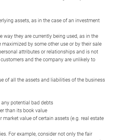
erlying assets, as in the case of an investment
 way they are currently being used, as in the
e maximized by some other use or by their sale
personal attributes or relationships and is not
he customers and the company are unlikely to
of all the assets and liabilities of the business
t any potential bad debts
er than its book value
r market value of certain assets (e.g. real estate
ies. For example, consider not only the fair