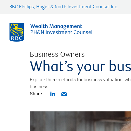
RBC Phillips, Hager & North Investment Counsel Inc.
Business Owners
What’s your bus
Explore three methods for business valuation, whi
business.
Share