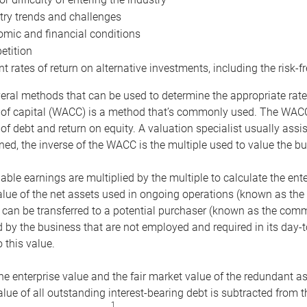
try trends and challenges
mic and financial conditions
tition
nt rates of return on alternative investments, including the risk-fr
eral methods that can be used to determine the appropriate rate
 of capital (WACC) is a method that’s commonly used. The WACC 
of debt and return on equity. A valuation specialist usually ass
ed, the inverse of the WACC is the multiple used to value the bu
ble earnings are multiplied by the multiple to calculate the ente
alue of the net assets used in ongoing operations (known as the 
 can be transferred to a potential purchaser (known as the comm
by the business that are not employed and required in its day-
 this value.
the enterprise value and the fair market value of the redundant a
lue of all outstanding interest-bearing debt is subtracted from 
1