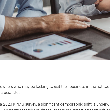
owners who may be looking to exit their business in the not-too-
 crucial step.
 a 2023 KPMG survey, a significant demographic shift is unde