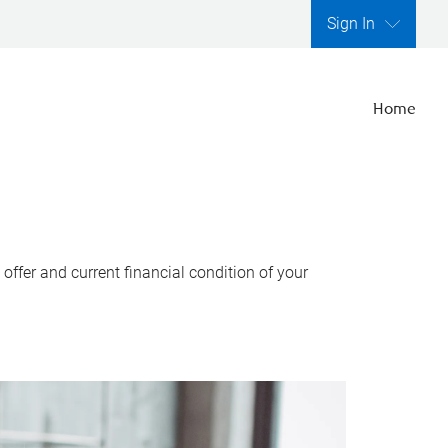
Sign In
Home
ffer and current financial condition of your