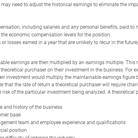
may need to adjust the historical earnings to eliminate the imp
nsation, including salaries and any personal benefits, paid to 
 the economic compensation levels for the position
 or losses earned in a year that are unlikely to recur in the futur
ble earnings are then multiplied by an earnings multiple. This mul
 theoretical purchaser on their investment in the business. For e
eir investment would multiply the maintainable earnings figure by
e that the rate of return a theoretical purchaser will require ch
the risk of the particular investment being analyzed. A theoretical
e and history of the business
omer base
ement team and employee experience and qualifications
cial position
or difficulty of entering the industry