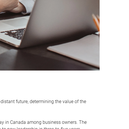
distant future, determining the value of the
rway in Canada among business owners. The