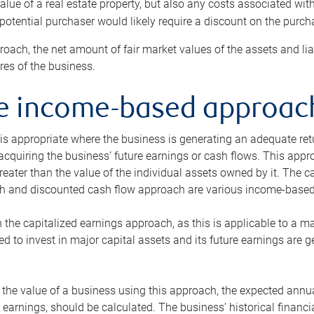
alue of a real estate property, but also any costs associated wit
 potential purchaser would likely require a discount on the purcha
roach, the net amount of fair market values of the assets and liab
s of the business.
he income-based approac
s appropriate where the business is generating an adequate retur
 acquiring the business’ future earnings or cash flows. This appr
reater than the value of the individual assets owned by it. The 
h and discounted cash flow approach are various income-based t
n the capitalized earnings approach, as this is applicable to a m
d to invest in major capital assets and its future earnings are 
the value of a business using this approach, the expected annual
earnings, should be calculated. The business’ historical financial