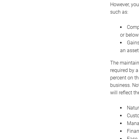
However, you 
such as:
Compe
or below
Gains
an asset
The maintaina
required by a
percent on th
business. Not
will reflect 
Natur
Cust
Manag
Finan
Ease 