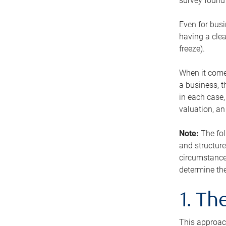
survey found 
Even for busi
having a clea
freeze).
When it comes
a business, t
in each case,
valuation, a
Note:
The fol
and structure
circumstance
determine the
1. T
This approach