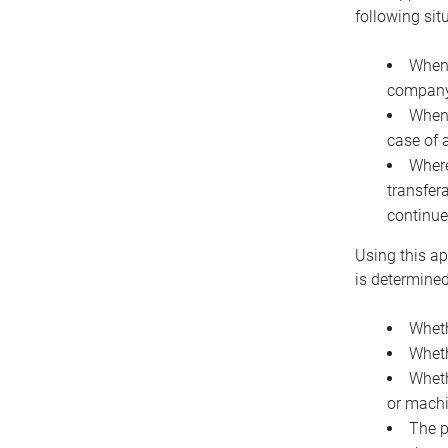
following sit
When 
company 
When 
case of 
Where
transfer
continue
Using this ap
is determined
Wheth
Wheth
Wheth
or machi
The p