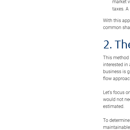
market v
taxes. A
With this app
common share
2. T
This method i
interested in
business is g
flow approac
Let’s focus o
would not nee
estimated.
To determine 
maintainable 