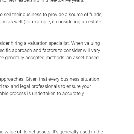
 to new leadership in three-to-five years.
 sell their business to provide a source of funds,
ons as well (for example, if considering an estate
ider hiring a valuation specialist. When valuing
ecific approach and factors to consider will vary
hree generally accepted methods: an asset-based
approaches. Given that every business situation
nd tax and legal professionals to ensure your
ble process is undertaken to accurately
value of its net assets. It’s generally used in the