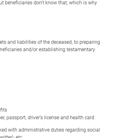
t beneficiaries don’t know that, which is why
s and liabilities of the deceased, to preparing
beneficiaries and/or establishing testamentary
fits
 passport, driver’s license and health card
sked with administrative duties regarding social
itter), etc.