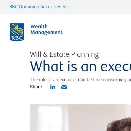
RBC Dominion Securities Inc.
Will & Estate Planning
What is an exec
The role of an executor can be time consuming an
Share