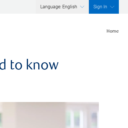
Language: English
Sign In
Home
ed to know