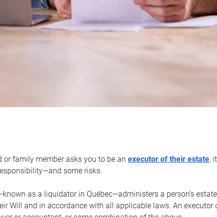
d or family member asks you to be an
executor of their estate
, 
 responsibility—and some risks.
—known as a liquidator in Québec—administers a person’s estate
heir Will and in accordance with all applicable laws. An executor 