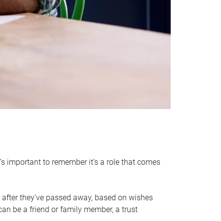
it’s important to remember it’s a role that comes
 after they’ve passed away, based on wishes
can be a friend or family member, a trust