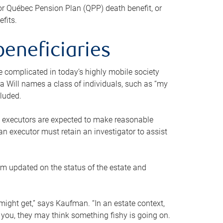
or Québec Pension Plan (QPP) death benefit, or
efits.
beneficiaries
 be complicated in today’s highly mobile society
a Will names a class of individuals, such as “my
cluded.
ll executors are expected to make reasonable
an executor must retain an investigator to assist
em updated on the status of the estate and
might get,” says Kaufman. “In an estate context,
 you, they may think something fishy is going on.