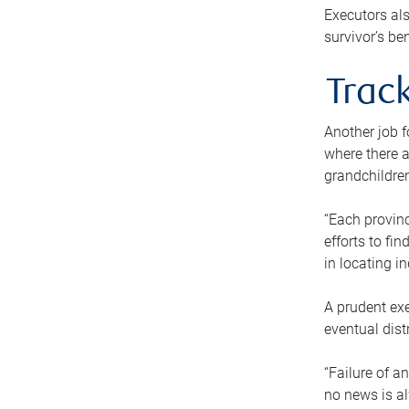
Executors als
survivor’s ben
Track
Another job f
where there a
grandchildren
“Each provinc
efforts to fi
in locating i
A prudent exe
eventual dist
“Failure of a
no news is al