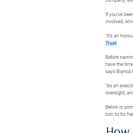
company, law
If you’ve bee
involved, wh
“It’s an hono
Trust
.
Before naming
have the time
says Bianca 
“As an execut
oversight, an
Below is som
turn to for he