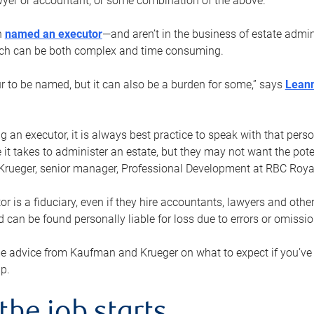
yer or accountant, or some combination of the above.
n
named an executor
—and aren’t in the business of estate admi
ich can be both complex and time consuming.
ur to be named, but it can also be a burden for some,” says
Lean
 an executor, it is always best practice to speak with that per
 it takes to administer an estate, but they may not want the poten
Krueger, senior manager, Professional Development at RBC Royal
or is a fiduciary, even if they hire accountants, lawyers and othe
d can be found personally liable for loss due to errors or omissio
e advice from Kaufman and Krueger on what to expect if you’
lp.