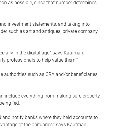
soon as possible, since that number determines
and investment statements, and taking into
ider such as art and antiques, private company
pecially in the digital age,” says Kaufman.
rty professionals to help value them.”
le authorities such as CRA and/or beneficiaries
an include everything from making sure property
being fed.
d and notify banks where they held accounts to
dvantage of the obituaries,” says Kaufman.