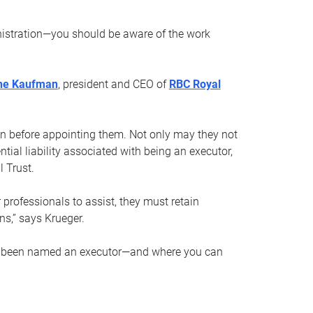
nistration—you should be aware of the work
ne Kaufman
, president and CEO of
RBC Royal
son before appointing them. Not only may they not
tial liability associated with being an executor,
 Trust.
r professionals to assist, they must retain
ns,” says Krueger.
ve been named an executor—and where you can