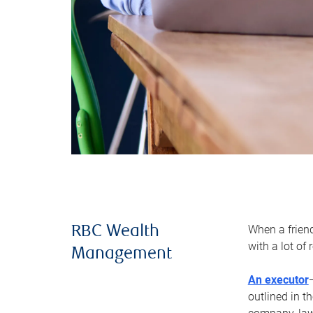
When a frien
RBC Wealth
with a lot of
Management
An executor
outlined in t