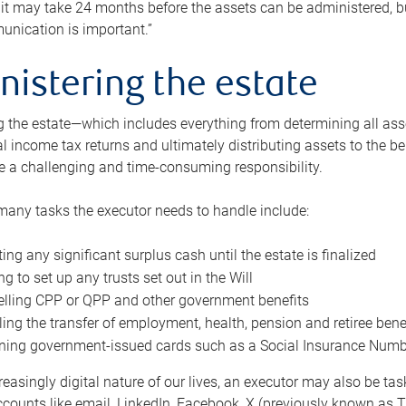
 it may take 24 months before the assets can be administered, bu
unication is important.”
nistering the estate
 the estate—which includes everything from determining all asset
nal income tax returns and ultimately distributing assets to the 
e a challenging and time-consuming responsibility.
many tasks the executor needs to handle include:
ting any significant surplus cash until the estate is finalized
ng to set up any trusts set out in the Will
lling CPP or QPP and other government benefits
ing the transfer of employment, health, pension and retiree bene
ning government-issued cards such as a Social Insurance Number,
reasingly digital nature of our lives, an executor may also be ta
ccounts like email, LinkedIn, Facebook, X (previously known as Tw