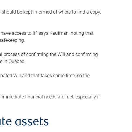
s should be kept informed of where to find a copy,
 have access to it,” says Kaufman, noting that
safekeeping.
mal process of confirming the Will and confirming
le in Québec.
obated Will and that takes some time, so the
 immediate financial needs are met, especially if
te assets