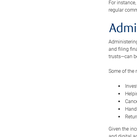
For instance,
regular comm
Admi
Administering
and filing fi
trusts—can b
Some of the 
Inves
Helpi
Cance
Handl
Retur
Given the inc
and digital a