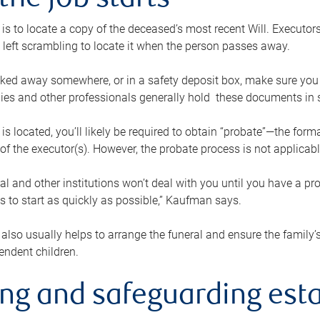
the job starts
p is to locate a copy of the deceased’s most recent Will. Executor
t left scrambling to locate it when the person passes away.
locked away somewhere, or in a safety deposit box, make sure you
ies and other professionals generally hold these documents in 
 is located, you’ll likely be required to obtain “probate”—the for
 of the executor(s). However, the probate process is not applicab
al and other institutions won’t deal with you until you have a pr
 to start as quickly as possible,” Kaufman says.
also usually helps to arrange the funeral and ensure the family’s
endent children.
ing and safeguarding esta