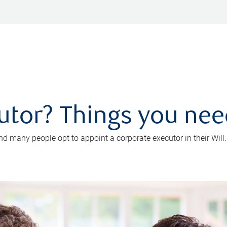
utor? Things you ne
d many people opt to appoint a corporate executor in their Will.