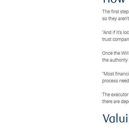
How 
The first ste
so they aren’
“And if it’s 
trust compan
Once the Will
the authority
“Most financi
process needs
The executor 
there are dep
Valu