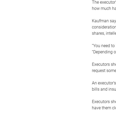
The executor’
how much has
Kaufman says
consideration
shares, intel
“You need to i
“Depending on
Executors sho
request some
An executor’s
bills and ins
Executors sho
have them clo