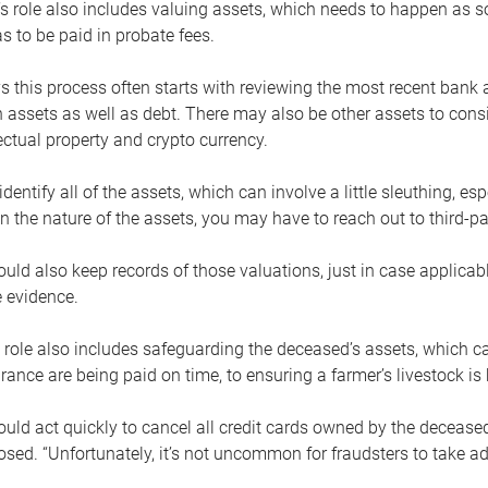
s role also includes valuing assets, which needs to happen as 
 to be paid in probate fees.
 this process often starts with reviewing the most recent bank 
 assets as well as debt. There may also be other assets to cons
lectual property and crypto currency.
dentify all of the assets, which can involve a little sleuthing, es
 the nature of the assets, you may have to reach out to third-pa
uld also keep records of those valuations, just in case applicab
 evidence.
 role also includes safeguarding the deceased’s assets, which c
urance are being paid on time, to ensuring a farmer’s livestock is 
uld act quickly to cancel all credit cards owned by the decease
sed. “Unfortunately, it’s not uncommon for fraudsters to take a