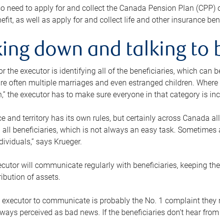
o need to apply for and collect the Canada Pension Plan (CPP) 
efit, as well as apply for and collect life and other insurance ben
ing down and talking to 
or the executor is identifying all of the beneficiaries, which can
re often multiple marriages and even estranged children. Where 
,” the executor has to make sure everyone in that category is in
e and territory has its own rules, but certainly across Canada a
nd all beneficiaries, which is not always an easy task. Sometimes 
ndividuals,” says Krueger.
cutor will communicate regularly with beneficiaries, keeping th
ribution of assets.
n executor to communicate is probably the No. 1 complaint they 
ways perceived as bad news. If the beneficiaries don’t hear from