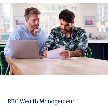
RBC Wealth Management