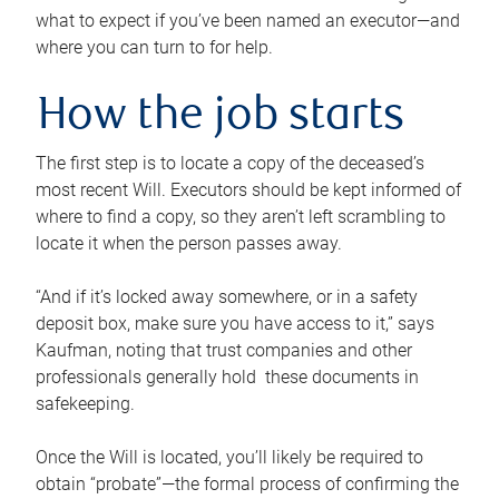
what to expect if you’ve been named an executor—and
where you can turn to for help.
How the job starts
The first step is to locate a copy of the deceased’s
most recent Will. Executors should be kept informed of
where to find a copy, so they aren’t left scrambling to
locate it when the person passes away.
“And if it’s locked away somewhere, or in a safety
deposit box, make sure you have access to it,” says
Kaufman, noting that trust companies and other
professionals generally hold these documents in
safekeeping.
Once the Will is located, you’ll likely be required to
obtain “probate”—the formal process of confirming the