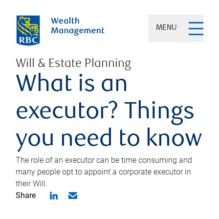
MENU
Will & Estate Planning
What is an
executor? Things
you need to know
The role of an executor can be time consuming and
many people opt to appoint a corporate executor in
their Will.
Share