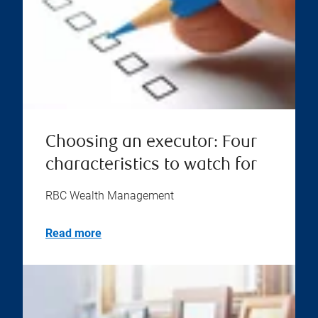
Choosing an executor: Four
characteristics to watch for
RBC Wealth Management
Read more