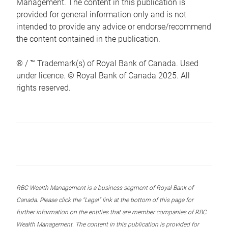
Management. The content in this publication is
provided for general information only and is not
intended to provide any advice or endorse/recommend
the content contained in the publication.
® / ™ Trademark(s) of Royal Bank of Canada. Used
under licence. © Royal Bank of Canada 2025. All
rights reserved.
RBC Wealth Management is a business segment of Royal Bank of
Canada. Please click the “Legal” link at the bottom of this page for
further information on the entities that are member companies of RBC
Wealth Management. The content in this publication is provided for