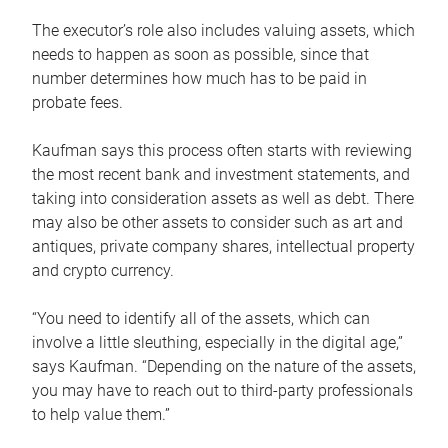
The executor’s role also includes valuing assets, which
needs to happen as soon as possible, since that
number determines how much has to be paid in
probate fees.
Kaufman says this process often starts with reviewing
the most recent bank and investment statements, and
taking into consideration assets as well as debt. There
may also be other assets to consider such as art and
antiques, private company shares, intellectual property
and crypto currency.
“You need to identify all of the assets, which can
involve a little sleuthing, especially in the digital age,”
says Kaufman. “Depending on the nature of the assets,
you may have to reach out to third-party professionals
to help value them.”