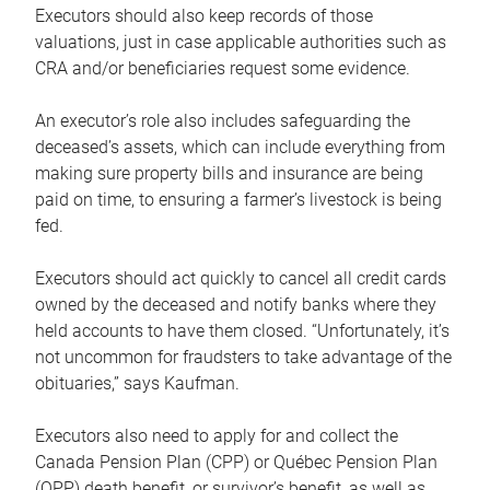
Executors should also keep records of those
valuations, just in case applicable authorities such as
CRA and/or beneficiaries request some evidence.
An executor’s role also includes safeguarding the
deceased’s assets, which can include everything from
making sure property bills and insurance are being
paid on time, to ensuring a farmer’s livestock is being
fed.
Executors should act quickly to cancel all credit cards
owned by the deceased and notify banks where they
held accounts to have them closed. “Unfortunately, it’s
not uncommon for fraudsters to take advantage of the
obituaries,” says Kaufman.
Executors also need to apply for and collect the
Canada Pension Plan (CPP) or Québec Pension Plan
(QPP) death benefit, or survivor’s benefit, as well as