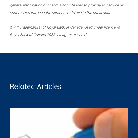
general information only and is not intended to provide any advice or
endorse/recommend the content contained in the publication.
® / ™ Trademark(s) of Royal Bank of Canada. Used under licence. ©
Royal Bank of Canada 2025. All rights reserved.
Related Articles