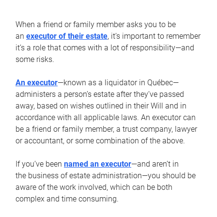
When a friend or family member asks you to be
an
executor of their estate
, it’s important to remember
it’s a role that comes with a lot of responsibility—and
some risks.
An executor
—known as a liquidator in Québec—
administers a person’s estate after they’ve passed
away, based on wishes outlined in their Will and in
accordance with all applicable laws. An executor can
be a friend or family member, a trust company, lawyer
or accountant, or some combination of the above.
If you’ve been
named an executor
—and aren’t in
the business of estate administration—you should be
aware of the work involved, which can be both
complex and time consuming.