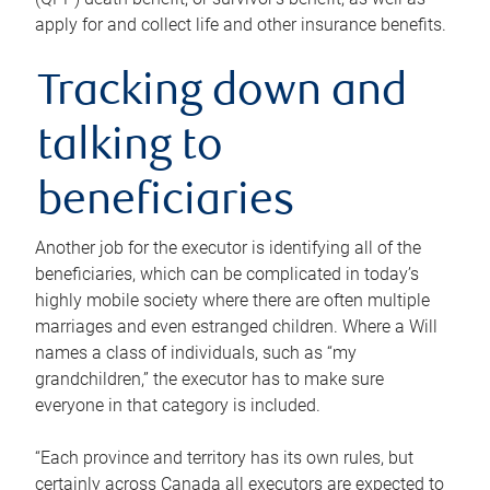
apply for and collect life and other insurance benefits.
Tracking down and
talking to
beneficiaries
Another job for the executor is identifying all of the
beneficiaries, which can be complicated in today’s
highly mobile society where there are often multiple
marriages and even estranged children. Where a Will
names a class of individuals, such as “my
grandchildren,” the executor has to make sure
everyone in that category is included.
“Each province and territory has its own rules, but
certainly across Canada all executors are expected to