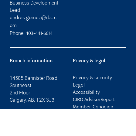
Business Development
Lead
andres.gomez@rbc.c
om
Phone:
403-441-6614
Branch information
Privacy & legal
14505 Bannister Road
Privacy & security
Southeast
Legal
2nd Floor
Accessibility
Calgary
,
AB
,
T2X 3J3
CIRO AdvisorReport
Member-Canadian
Website
Investor Protection
Fund
Advertising and cookies