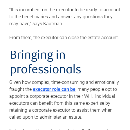
“It is incumbent on the executor to be ready to account
to the beneficiaries and answer any questions they
may have,” says Kaufman.
From there, the executor can close the estate account.
Bringing in
professionals
Given how complex, time-consuming and emotionally
fraught the
executor role can be
, many people opt to
appoint a corporate executor in their Will. Individual
executors can benefit from this same expertise by
retaining a corporate executor to assist them when
called upon to administer an estate.