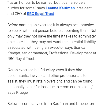
“It’s an honour to be named, but it can also be a
burden for some,” says
Leanne Kaufman
, president
and CEO of
RBC Royal Trust
.
Before naming an executor, it is always best practice
to speak with that person before appointing them. Not
only may they not have the time it takes to administer
an estate, but they may not want the potential liability
associated with being an executor, says Bianca
Krueger, senior manager, Professional Development at
RBC Royal Trust.
“As an executor is a fiduciary, even if they hire
accountants, lawyers and other professionals to
assist, they must retain oversight, and can be found
personally liable for loss due to errors or omissions,”
says Krueger.
Below is some advice from Kaufman and Krueger on