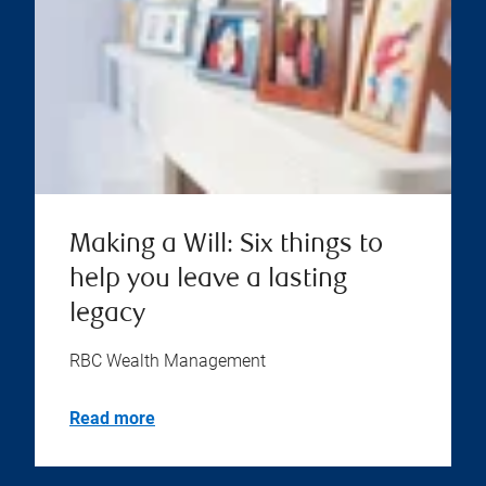
Making a Will: Six things to
help you leave a lasting
legacy
RBC Wealth Management
Read more