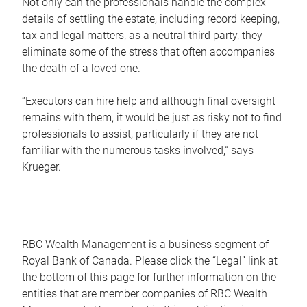
Not only can the professionals handle the complex
details of settling the estate, including record keeping,
tax and legal matters, as a neutral third party, they
eliminate some of the stress that often accompanies
the death of a loved one.
“Executors can hire help and although final oversight
remains with them, it would be just as risky not to find
professionals to assist, particularly if they are not
familiar with the numerous tasks involved,“ says
Krueger.
RBC Wealth Management is a business segment of
Royal Bank of Canada. Please click the “Legal” link at
the bottom of this page for further information on the
entities that are member companies of RBC Wealth