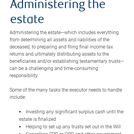
Administering the
estate
Administering the estate—which includes everything
from determining all assets and liabilities of the
deceased, to preparing and filing final income tax
returns and ultimately distributing assets to the
beneficiaries and/or establishing testamentary trusts—
can be a challenging and time-consuming
responsibility.
Some of the many tasks the executor needs to handle
include:
Investing any significant surplus cash until the
estate is finalized
Helping to set up any trusts set out in the Will