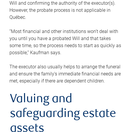
Will and confirming the authority of the executor(s).
However, the probate process is not applicable in
Québec.
“Most financial and other institutions won’t deal with
you until you have a probated Will and that takes
some time, so the process needs to start as quickly as
possible,” Kaufman says.
The executor also usually helps to arrange the funeral
and ensure the family’s immediate financial needs are
met, especially if there are dependent children.
Valuing and
safeguarding estate
assets