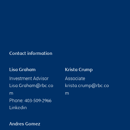
Contact information
Lisa Graham
Krista Crump
Investment Advisor
Associate
Lisa.Graham@rbc.co
krista.crump@rbc.co
m
m
Phone:
403-509-2966
Linkedin
Andres Gomez