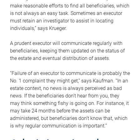
make reasonable efforts to find all beneficiaries, which
is not always an easy task. Sometimes an executor
must retain an investigator to assist in locating
individuals,” says Krueger.
A prudent executor will communicate regularly with
beneficiaries, keeping them updated on the status of
the estate and eventual distribution of assets.
“Failure of an executor to communicate is probably the
No. 1 complaint they might get,” says Kaufman. “In an
estate context, no news is always perceived as bad
news. If the beneficiaries don’t hear from you, they
may think something fishy is going on. For instance, it
may take 24 months before the assets can be
administered, but beneficiaries don’t know that, which
is why regular communication is important.”