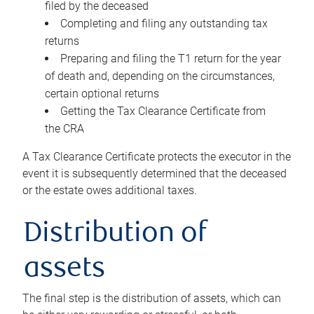
filed by the deceased
Completing and filing any outstanding tax
returns
Preparing and filing the T1 return for the year
of death and, depending on the circumstances,
certain optional returns
Getting the Tax Clearance Certificate from
the CRA
A Tax Clearance Certificate protects the executor in the
event it is subsequently determined that the deceased
or the estate owes additional taxes.
Distribution of
assets
The final step is the distribution of assets, which can