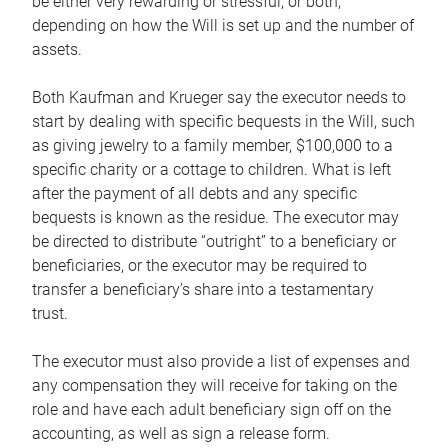
be either very rewarding or stressful, or both,
depending on how the Will is set up and the number of
assets.
Both Kaufman and Krueger say the executor needs to
start by dealing with specific bequests in the Will, such
as giving jewelry to a family member, $100,000 to a
specific charity or a cottage to children. What is left
after the payment of all debts and any specific
bequests is known as the residue. The executor may
be directed to distribute “outright” to a beneficiary or
beneficiaries, or the executor may be required to
transfer a beneficiary’s share into a testamentary
trust.
The executor must also provide a list of expenses and
any compensation they will receive for taking on the
role and have each adult beneficiary sign off on the
accounting, as well as sign a release form.