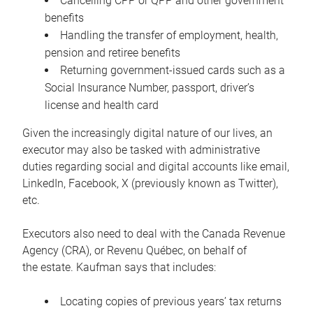
Cancelling CPP or QPP and other government
benefits
Handling the transfer of employment, health,
pension and retiree benefits
Returning government-issued cards such as a
Social Insurance Number, passport, driver’s
license and health card
Given the increasingly digital nature of our lives, an
executor may also be tasked with administrative
duties regarding social and digital accounts like email,
LinkedIn, Facebook, X (previously known as Twitter),
etc.
Executors also need to deal with the Canada Revenue
Agency (CRA), or Revenu Québec, on behalf of
the estate. Kaufman says that includes:
Locating copies of previous years’ tax returns