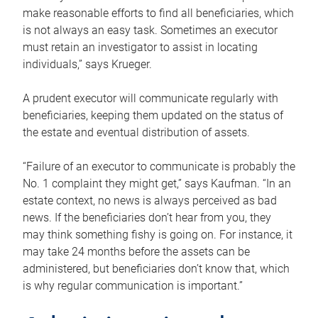
make reasonable efforts to find all beneficiaries, which
is not always an easy task. Sometimes an executor
must retain an investigator to assist in locating
individuals,” says Krueger.
A prudent executor will communicate regularly with
beneficiaries, keeping them updated on the status of
the estate and eventual distribution of assets.
“Failure of an executor to communicate is probably the
No. 1 complaint they might get,” says Kaufman. “In an
estate context, no news is always perceived as bad
news. If the beneficiaries don’t hear from you, they
may think something fishy is going on. For instance, it
may take 24 months before the assets can be
administered, but beneficiaries don’t know that, which
is why regular communication is important.”