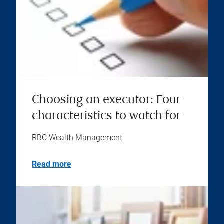
Choosing an executor: Four
characteristics to watch for
RBC Wealth Management
Read more