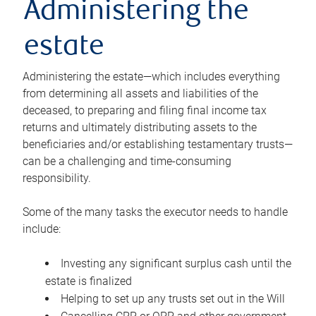
Administering the
estate
Administering the estate—which includes everything
from determining all assets and liabilities of the
deceased, to preparing and filing final income tax
returns and ultimately distributing assets to the
beneficiaries and/or establishing testamentary trusts—
can be a challenging and time-consuming
responsibility.
Some of the many tasks the executor needs to handle
include:
Investing any significant surplus cash until the
estate is finalized
Helping to set up any trusts set out in the Will