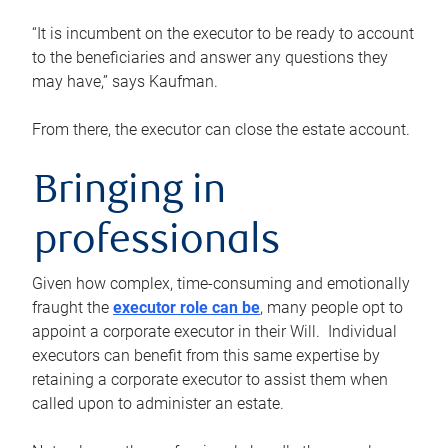
“It is incumbent on the executor to be ready to account
to the beneficiaries and answer any questions they
may have,” says Kaufman.
From there, the executor can close the estate account.
Bringing in
professionals
Given how complex, time-consuming and emotionally
fraught the
executor role can be
, many people opt to
appoint a corporate executor in their Will. Individual
executors can benefit from this same expertise by
retaining a corporate executor to assist them when
called upon to administer an estate.