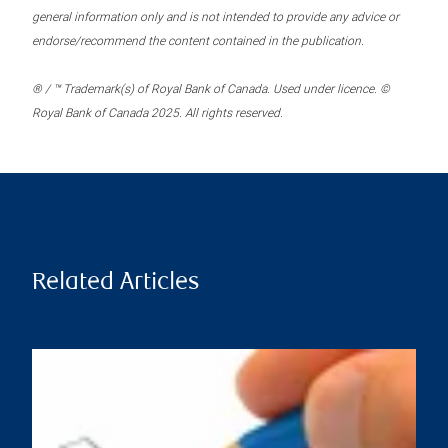
general information only and is not intended to provide any advice or
endorse/recommend the content contained in the publication.
® / ™ Trademark(s) of Royal Bank of Canada. Used under licence. ©
Royal Bank of Canada 2025. All rights reserved.
Related Articles