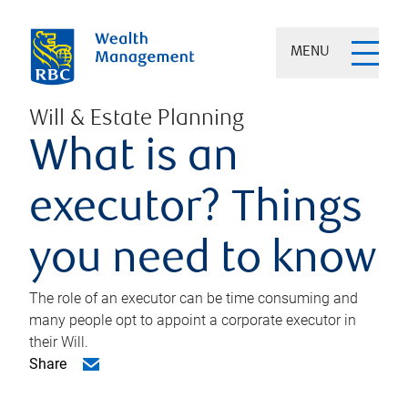
MENU
Will & Estate Planning
What is an
executor? Things
you need to know
The role of an executor can be time consuming and
many people opt to appoint a corporate executor in
their Will.
Share