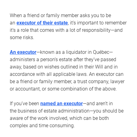
When a friend or family member asks you to be
an
executor of their estate
, it’s important to remember
it’s a role that comes with a lot of responsibility—and
some risks.
An executor
—known as a liquidator in Québec—
administers a person’s estate after they’ve passed
away, based on wishes outlined in their Will and in
accordance with all applicable laws. An executor can
be a friend or family member, a trust company, lawyer
or accountant, or some combination of the above.
If you’ve been
named an executor
—and aren’t in
the business of estate administration—you should be
aware of the work involved, which can be both
complex and time consuming.