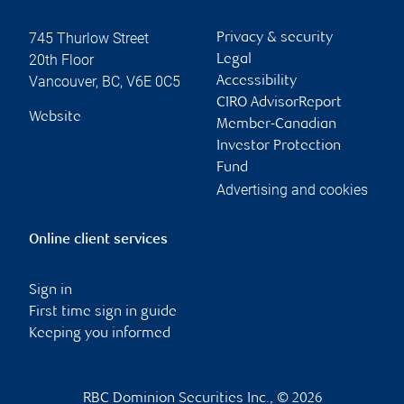
745 Thurlow Street
Privacy & security
20th Floor
Legal
Vancouver
,
BC
,
V6E 0C5
Accessibility
CIRO AdvisorReport
Website
Member-Canadian
Investor Protection
Fund
Advertising and cookies
Online client services
Sign in
First time sign in guide
Keeping you informed
RBC Dominion Securities Inc., © 2026