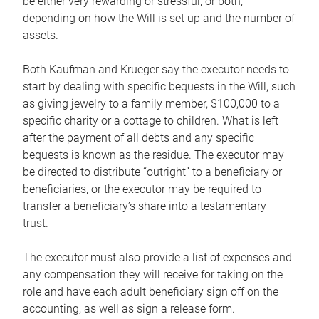
be either very rewarding or stressful, or both,
depending on how the Will is set up and the number of
assets.
Both Kaufman and Krueger say the executor needs to
start by dealing with specific bequests in the Will, such
as giving jewelry to a family member, $100,000 to a
specific charity or a cottage to children. What is left
after the payment of all debts and any specific
bequests is known as the residue. The executor may
be directed to distribute “outright” to a beneficiary or
beneficiaries, or the executor may be required to
transfer a beneficiary’s share into a testamentary
trust.
The executor must also provide a list of expenses and
any compensation they will receive for taking on the
role and have each adult beneficiary sign off on the
accounting, as well as sign a release form.