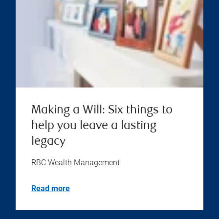
Making a Will: Six things to
help you leave a lasting
legacy
RBC Wealth Management
Read more