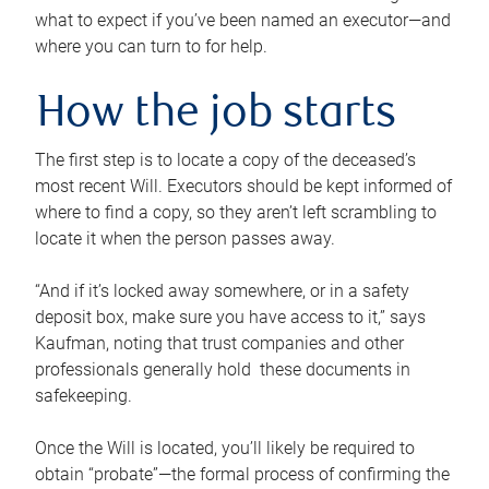
what to expect if you’ve been named an executor—and
where you can turn to for help.
How the job starts
The first step is to locate a copy of the deceased’s
most recent Will. Executors should be kept informed of
where to find a copy, so they aren’t left scrambling to
locate it when the person passes away.
“And if it’s locked away somewhere, or in a safety
deposit box, make sure you have access to it,” says
Kaufman, noting that trust companies and other
professionals generally hold these documents in
safekeeping.
Once the Will is located, you’ll likely be required to
obtain “probate”—the formal process of confirming the