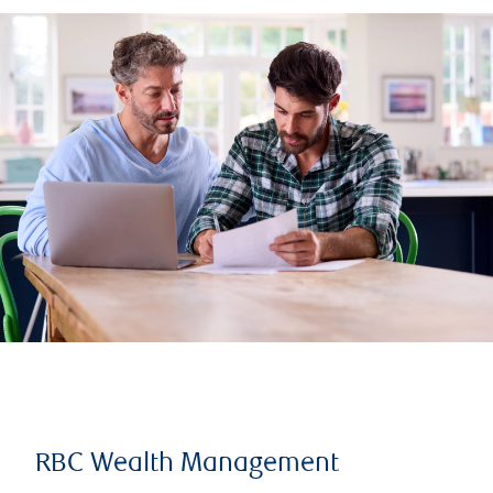
RBC Wealth Management