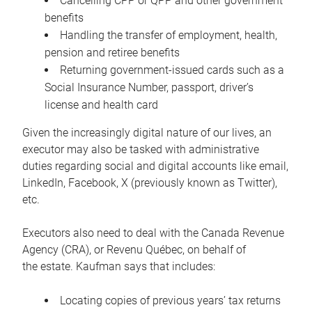
Cancelling CPP or QPP and other government
benefits
Handling the transfer of employment, health,
pension and retiree benefits
Returning government-issued cards such as a
Social Insurance Number, passport, driver’s
license and health card
Given the increasingly digital nature of our lives, an
executor may also be tasked with administrative
duties regarding social and digital accounts like email,
LinkedIn, Facebook, X (previously known as Twitter),
etc.
Executors also need to deal with the Canada Revenue
Agency (CRA), or Revenu Québec, on behalf of
the estate. Kaufman says that includes:
Locating copies of previous years’ tax returns