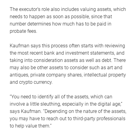
The executor’s role also includes valuing assets, which
needs to happen as soon as possible, since that
number determines how much has to be paid in
probate fees.
Kaufman says this process often starts with reviewing
the most recent bank and investment statements, and
taking into consideration assets as well as debt. There
may also be other assets to consider such as art and
antiques, private company shares, intellectual property
and crypto currency.
“You need to identify all of the assets, which can
involve a little sleuthing, especially in the digital age,”
says Kaufman. “Depending on the nature of the assets,
you may have to reach out to third-party professionals
to help value them.”