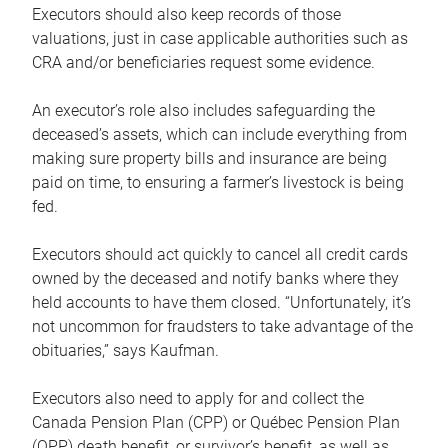
Executors should also keep records of those
valuations, just in case applicable authorities such as
CRA and/or beneficiaries request some evidence.
An executor’s role also includes safeguarding the
deceased’s assets, which can include everything from
making sure property bills and insurance are being
paid on time, to ensuring a farmer’s livestock is being
fed.
Executors should act quickly to cancel all credit cards
owned by the deceased and notify banks where they
held accounts to have them closed. “Unfortunately, it’s
not uncommon for fraudsters to take advantage of the
obituaries,” says Kaufman.
Executors also need to apply for and collect the
Canada Pension Plan (CPP) or Québec Pension Plan
(QPP) death benefit, or survivor’s benefit, as well as