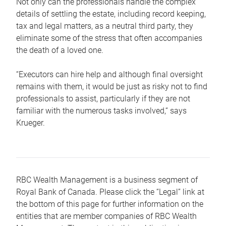
Not only can the professionals handle the complex
details of settling the estate, including record keeping,
tax and legal matters, as a neutral third party, they
eliminate some of the stress that often accompanies
the death of a loved one.
“Executors can hire help and although final oversight
remains with them, it would be just as risky not to find
professionals to assist, particularly if they are not
familiar with the numerous tasks involved,“ says
Krueger.
RBC Wealth Management is a business segment of
Royal Bank of Canada. Please click the “Legal” link at
the bottom of this page for further information on the
entities that are member companies of RBC Wealth