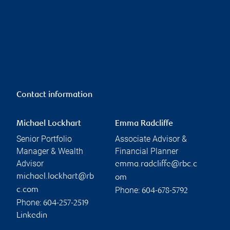
Contact information
Michael Lockhart
Emma Radcliffe
Senior Portfolio
Associate Advisor &
Manager & Wealth
Financial Planner
Advisor
emma.radcliffe@rbc.c
michael.lockhart@rb
om
Phone:
c.com
604-678-5792
Phone:
604-257-2519
Linkedin