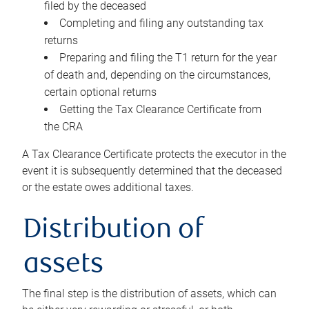
filed by the deceased
Completing and filing any outstanding tax
returns
Preparing and filing the T1 return for the year
of death and, depending on the circumstances,
certain optional returns
Getting the Tax Clearance Certificate from
the CRA
A Tax Clearance Certificate protects the executor in the
event it is subsequently determined that the deceased
or the estate owes additional taxes.
Distribution of
assets
The final step is the distribution of assets, which can