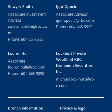
Sawyer Smith
Igor Opacic
Associate Investment
Associate Advisor
Advisor
igor.opacic@rbc.com
Phone:
sawyer.smith@rbc.co
604-665-5527
m
Phone:
604-257-7322
Lauren Hall
Lockhart Private
Wealth of RBC
Associate
Dominion Securities
lauren.hall@rbc.com
Inc.
Phone:
604-665-9890
michael.lockhart@rb
c.com
Branch information
Privacy & legal