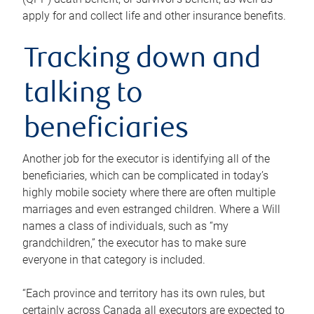
apply for and collect life and other insurance benefits.
Tracking down and
talking to
beneficiaries
Another job for the executor is identifying all of the
beneficiaries, which can be complicated in today’s
highly mobile society where there are often multiple
marriages and even estranged children. Where a Will
names a class of individuals, such as “my
grandchildren,” the executor has to make sure
everyone in that category is included.
“Each province and territory has its own rules, but
certainly across Canada all executors are expected to