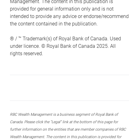
Management. The content in this publication is
provided for general information only and is not
intended to provide any advice or endorse/recommend
the content contained in the publication.
® / ™ Trademark(s) of Royal Bank of Canada. Used
under licence. © Royal Bank of Canada 2025. All
rights reserved.
RBC Wealth Management is a business segment of Royal Bank of
Canada. Please click the “Legal” link at the bottom of this page for
further information on the entities that are member companies of RBC
Wealth Management. The content in this publication is provided for