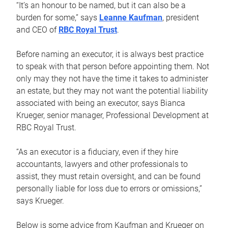
“It’s an honour to be named, but it can also be a
burden for some,” says
Leanne Kaufman
, president
and CEO of
RBC Royal Trust
.
Before naming an executor, it is always best practice
to speak with that person before appointing them. Not
only may they not have the time it takes to administer
an estate, but they may not want the potential liability
associated with being an executor, says Bianca
Krueger, senior manager, Professional Development at
RBC Royal Trust.
“As an executor is a fiduciary, even if they hire
accountants, lawyers and other professionals to
assist, they must retain oversight, and can be found
personally liable for loss due to errors or omissions,”
says Krueger.
Below is some advice from Kaufman and Krueger on