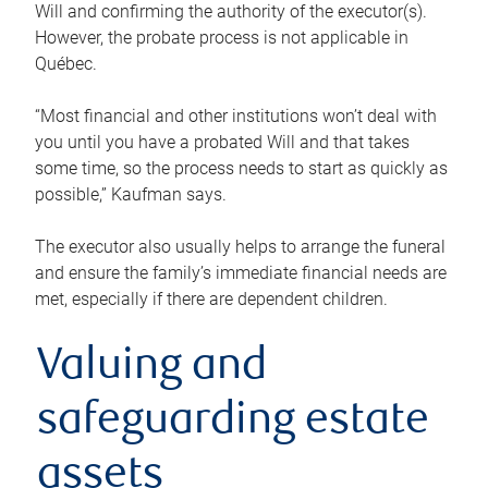
Will and confirming the authority of the executor(s).
However, the probate process is not applicable in
Québec.
“Most financial and other institutions won’t deal with
you until you have a probated Will and that takes
some time, so the process needs to start as quickly as
possible,” Kaufman says.
The executor also usually helps to arrange the funeral
and ensure the family’s immediate financial needs are
met, especially if there are dependent children.
Valuing and
safeguarding estate
assets