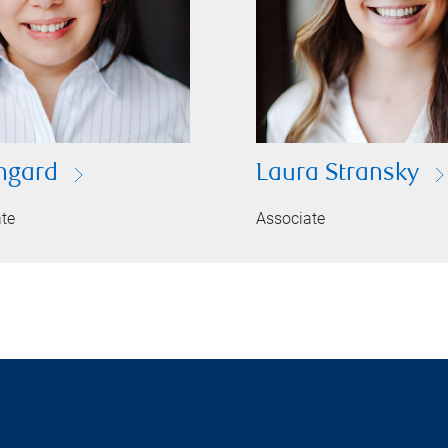
ingard
Laura Stransky
ate
Associate