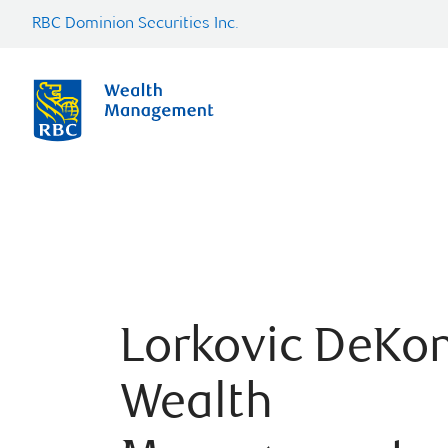
RBC Dominion Securities Inc.
Lorkovic DeKo
Wealth