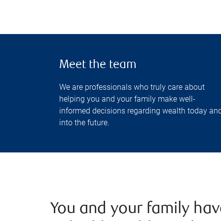
Meet the team
We are professionals who truly care about
helping you and your family make well-
informed decisions regarding wealth today an
into the future.
You and your family ha