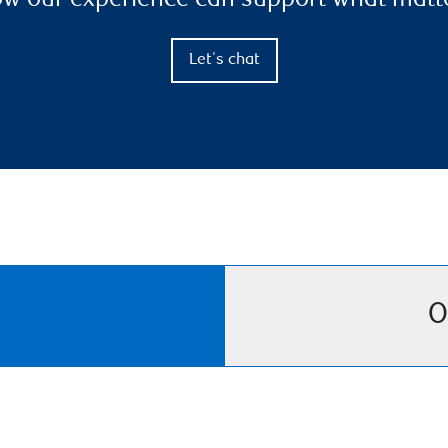
ow our experience can support what matt
Let's chat
O