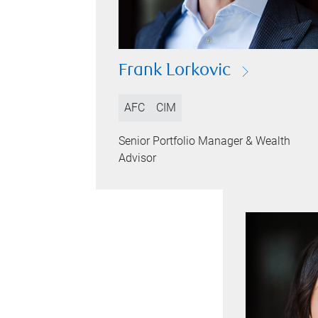
Frank Lorkovic
AFC
CIM
Senior Portfolio Manager & Wealth
Advisor