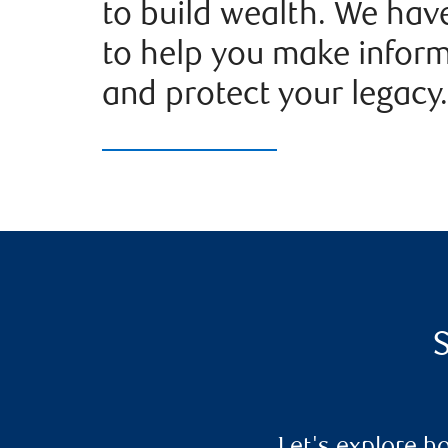
to build wealth. We hav
to help you make infor
and protect your legacy.
S