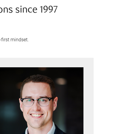
ons since 1997
-first mindset.