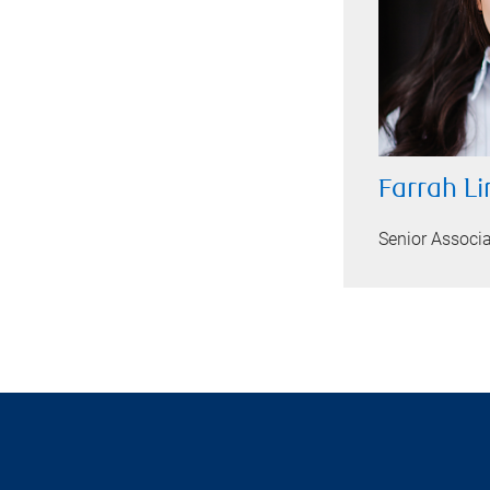
Farrah L
Senior Associ