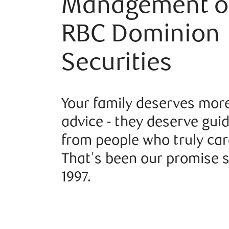
Management o
RBC Dominion
Securities
Your family deserves mor
advice - they deserve gui
from people who truly car
That's been our promise 
1997.