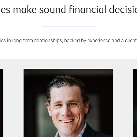
ies make sound financial decisi
ies in long-term relationships, backed by experience and a client