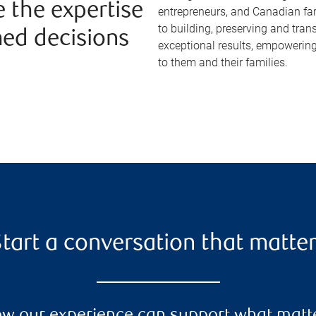
e the expertise
entrepreneurs, and Canadian fa
to building, preserving and tran
med decisions
exceptional results, empowering
to them and their families.
tart a conversation that matte