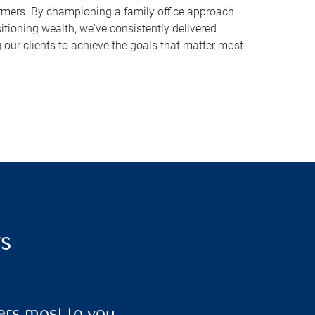
rmers. By championing a family office approach
sitioning wealth, we've consistently delivered
 our clients to achieve the goals that matter most
rs