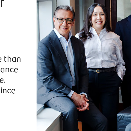
f
e than
dance
e.
since