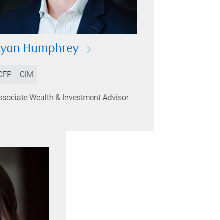
Ryan Humphrey
CFP
CIM
ssociate Wealth & Investment Advisor