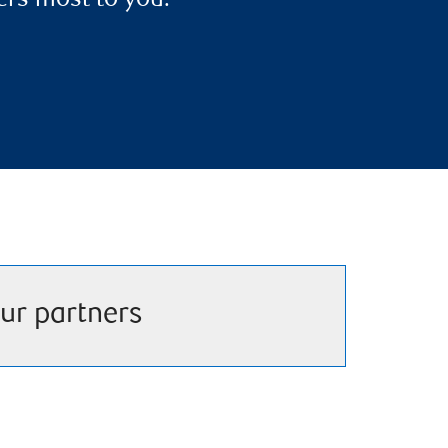
ers most to you.
ur partners