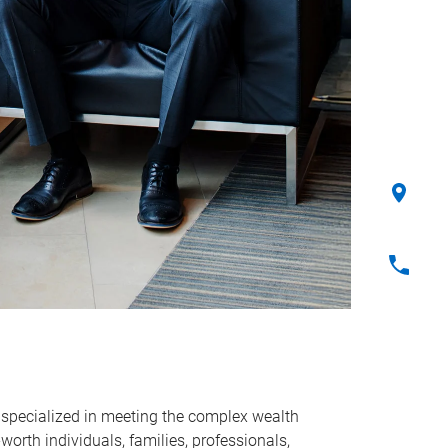
 specialized in meeting the complex wealth
rth individuals, families, professionals,