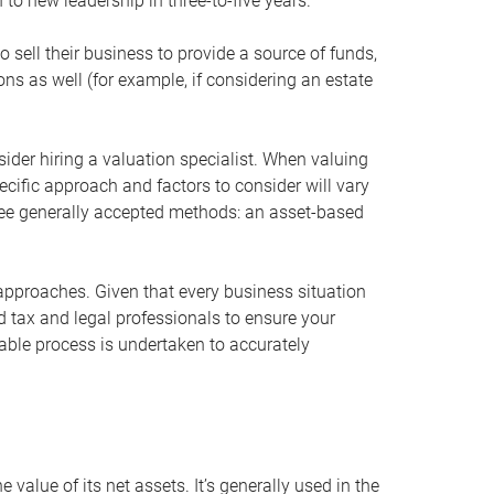
 to new leadership in three-to-five years.
 sell their business to provide a source of funds,
ons as well (for example, if considering an estate
ider hiring a valuation specialist. When valuing
ecific approach and factors to consider will vary
hree generally accepted methods: an asset-based
approaches. Given that every business situation
nd tax and legal professionals to ensure your
ble process is undertaken to accurately
value of its net assets. It’s generally used in the