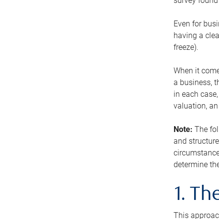
survey found 
Even for busi
having a clea
freeze).
When it comes
a business, t
in each case,
valuation, a
Note:
The fol
and structure
circumstance
determine the
1. T
This approach