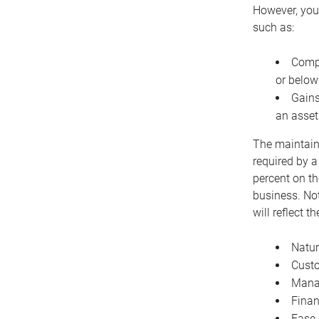
However, you 
such as:
Compe
or below
Gains
an asset
The maintaina
required by a
percent on th
business. Not
will reflect 
Natur
Cust
Manag
Finan
Ease 