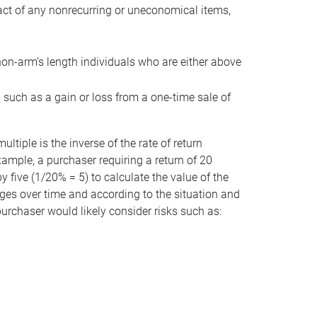
act of any nonrecurring or uneconomical items,
non-arm’s length individuals who are either above
e, such as a gain or loss from a one-time sale of
tiple is the inverse of the rate of return
xample, a purchaser requiring a return of 20
 five (1/20% = 5) to calculate the value of the
anges over time and according to the situation and
 purchaser would likely consider risks such as: