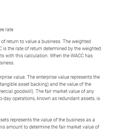
ee rate
 of return to value a business. The weighted
is the rate of return determined by the weighted
ists with this calculation. When the WACC has
siness.
rprise value. The enterprise value represents the
tangible asset backing) and the value of the
ercial goodwill). The fair market value of any
to-day operations, known as redundant assets, is
ssets represents the value of the business as a
this amount to determine the fair market value of