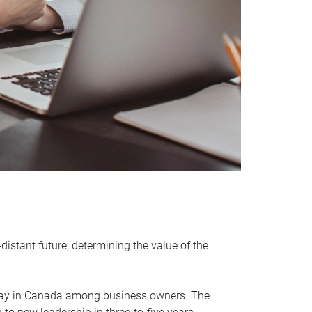
distant future, determining the value of the
rway in Canada among business owners. The