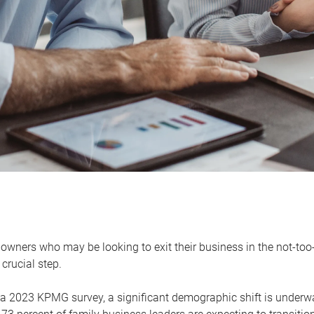
owners who may be looking to exit their business in the not-too-
 crucial step.
 a 2023 KPMG survey, a significant demographic shift is unde