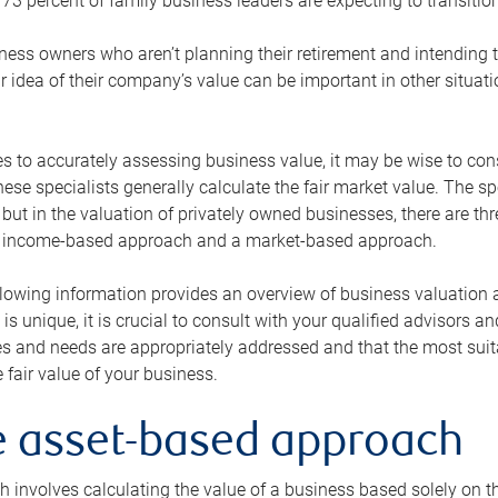
73 percent of family business leaders are expecting to transition
ness owners who aren’t planning their retirement and intending to
r idea of their company’s value can be important in other situati
 to accurately assessing business value, it may be wise to cons
hese specialists generally calculate the fair market value. The sp
 but in the valuation of privately owned businesses, there are t
n income-based approach and a market-based approach.
lowing information provides an overview of business valuation 
 is unique, it is crucial to consult with your qualified advisors a
s and needs are appropriately addressed and that the most suita
 fair value of your business.
he asset-based approach
 involves calculating the value of a business based solely on the 