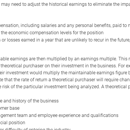
may need to adjust the historical earnings to eliminate the imp
nsation, including salaries and any personal benefits, paid to 
 the economic compensation levels for the position
 or losses earned in a year that are unlikely to recur in the futur
ble earnings are then multiplied by an earnings multiple. This mul
 theoretical purchaser on their investment in the business. For e
eir investment would multiply the maintainable earnings figure by
e that the rate of return a theoretical purchaser will require ch
the risk of the particular investment being analyzed. A theoretical
e and history of the business
omer base
ement team and employee experience and qualifications
cial position
or difficulty of entering the industry