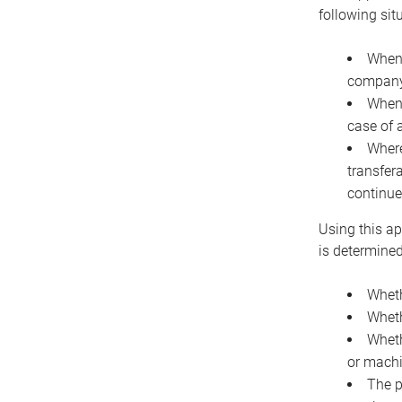
following sit
When 
company 
When 
case of 
Where
transfer
continue
Using this ap
is determined
Wheth
Wheth
Wheth
or machi
The p