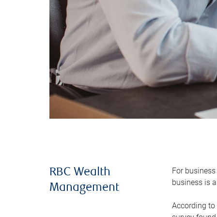
For business 
RBC Wealth
business is a
Management
According to