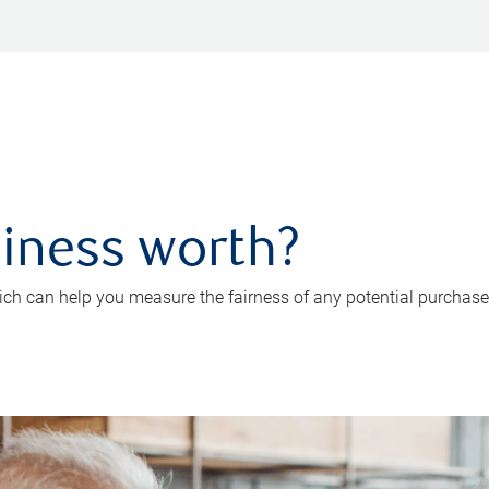
iness worth?
ch can help you measure the fairness of any potential purchase o