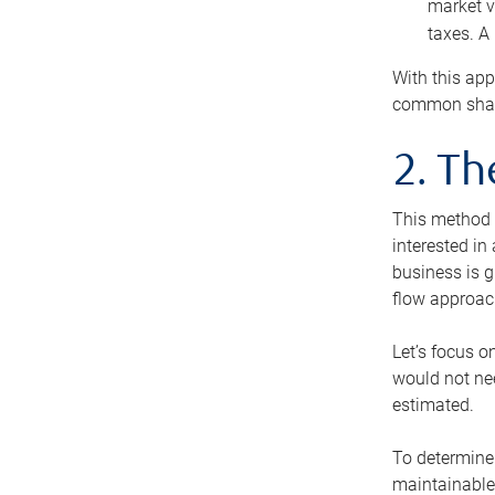
market v
taxes. A
With this app
common share
2. T
This method i
interested in
business is g
flow approac
Let’s focus o
would not nee
estimated.
To determine 
maintainable 