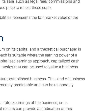
h its sale, such as legal fees, commissions and
se price to reflect these costs
ilities represents the fair market value of the
h
n on its capital and a theoretical purchaser is
oach is suitable where the earning power of a
capitalized earnings approach, capitalized cash
actics that can be used to value a business.
ature, established business. This kind of business
generally predictable and can be reasonably
 future earnings of the business, or its
 results can provide an indication of this.