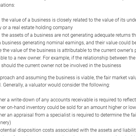
uations:
the value of a business is closely related to the value of its und
or a real estate holding company
the assets of a business are not generating adequate returns the
a business generating nominal earnings, and their value could b
 the value of the business is attributable to the current owner’s 
able to a new owner. For example, if the relationship between t
 should the current owner not be involved in the business
proach and assuming the business is viable, the fair market value 
. Generally, a valuator would consider the following:
er a write-down of any accounts receivable is required to reflec
er on-hand inventory could be sold for an amount higher or low
er an appraisal from a specialist is required to determine the fai
nery)
otential disposition costs associated with the assets and liabilit