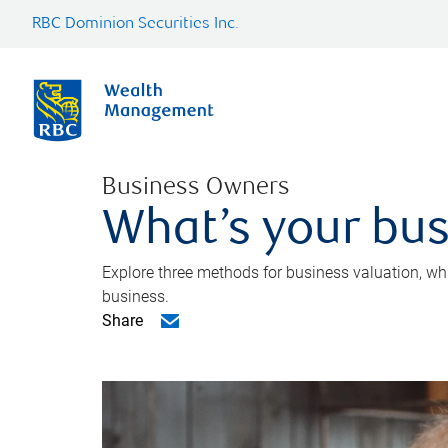
RBC Dominion Securities Inc.
Business Owners
What’s your bus
Explore three methods for business valuation, whi
business.
Share