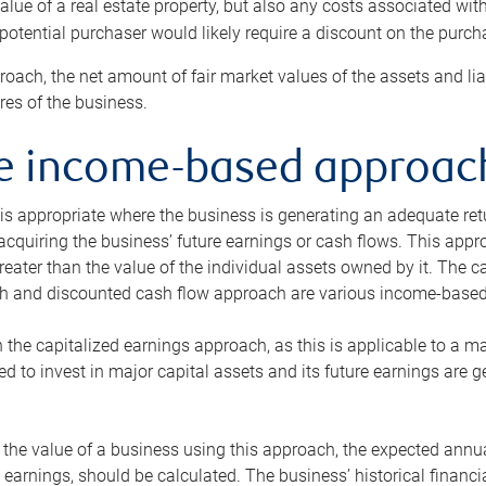
alue of a real estate property, but also any costs associated wit
 potential purchaser would likely require a discount on the purcha
roach, the net amount of fair market values of the assets and liab
s of the business.
he income-based approac
s appropriate where the business is generating an adequate retur
 acquiring the business’ future earnings or cash flows. This appr
reater than the value of the individual assets owned by it. The 
h and discounted cash flow approach are various income-based t
n the capitalized earnings approach, as this is applicable to a m
d to invest in major capital assets and its future earnings are 
the value of a business using this approach, the expected annual
earnings, should be calculated. The business’ historical financial