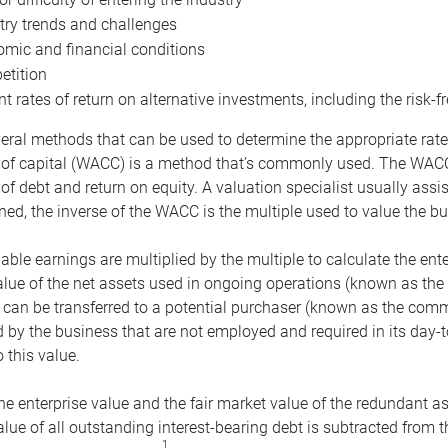
try trends and challenges
mic and financial conditions
tition
nt rates of return on alternative investments, including the risk-fr
eral methods that can be used to determine the appropriate rate
 of capital (WACC) is a method that’s commonly used. The WACC 
of debt and return on equity. A valuation specialist usually ass
ed, the inverse of the WACC is the multiple used to value the bu
ble earnings are multiplied by the multiple to calculate the ente
alue of the net assets used in ongoing operations (known as the 
 can be transferred to a potential purchaser (known as the comm
by the business that are not employed and required in its day-
 this value.
the enterprise value and the fair market value of the redundant a
lue of all outstanding interest-bearing debt is subtracted from 
1