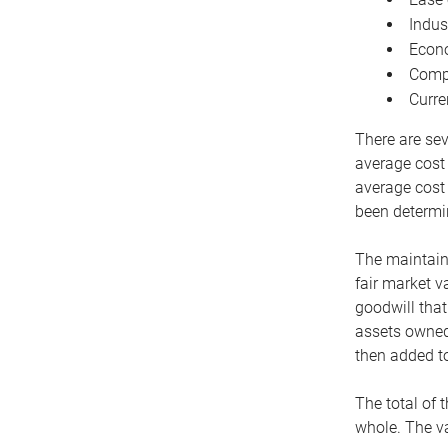
Indus
Econo
Compe
Curre
There are sev
average cost
average cost 
been determin
The maintaina
fair market v
goodwill that
assets owned 
then added to
The total of 
whole. The va