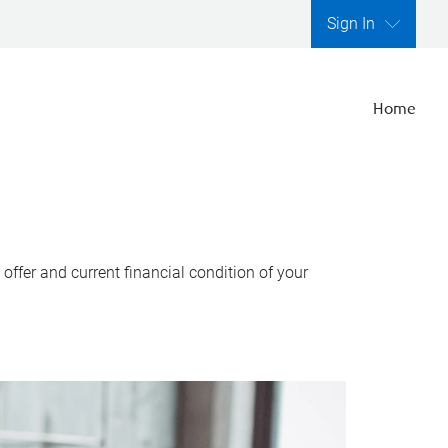
Sign In
Home
ffer and current financial condition of your