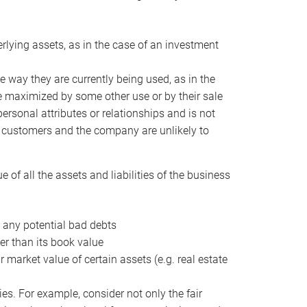
erlying assets, as in the case of an investment
 way they are currently being used, as in the
e maximized by some other use or by their sale
personal attributes or relationships and is not
he customers and the company are unlikely to
of all the assets and liabilities of the business
t any potential bad debts
er than its book value
r market value of certain assets (e.g. real estate
ies. For example, consider not only the fair