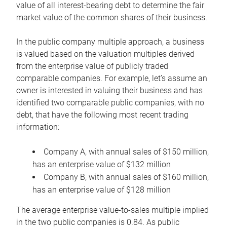
value of all interest-bearing debt to determine the fair
market value of the common shares of their business.
In the public company multiple approach, a business
is valued based on the valuation multiples derived
from the enterprise value of publicly traded
comparable companies. For example, let’s assume an
owner is interested in valuing their business and has
identified two comparable public companies, with no
debt, that have the following most recent trading
information:
Company A, with annual sales of $150 million,
has an enterprise value of $132 million
Company B, with annual sales of $160 million,
has an enterprise value of $128 million
The average enterprise value-to-sales multiple implied
in the two public companies is 0.84. As public