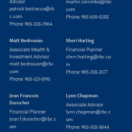
Advisor
martin.zaremba@rbc.
patrick.lostracco@rb
com
Phone:
c.com
905-650-0288
Phone:
905-358-2904
Matt Bedrosian
Sheri Harting
Associate Wealth &
Financial Planner
Investment Advisor
sheri.harting@rbc.co
matt.bedrosian@rbc.
m
Phone:
com
905-358-3577
Phone:
905-321-0193
Jean Francois
Lynn Chapman
Durocher
Associate Advisor
Financial Planner
lynn.chapman@rbc.c
jean.f.durocher@rbc.c
om
Phone:
om
905-358-3044