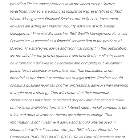
providing life insurance products in all provinces except Quebec,
Investment Advisors are acting as Insurance Representatives of RBC
Wealth Management Financial Services Inc. In Quebec, Investment
Advisors are acting as Financial Security Advisors of RBC Wealth
Management Financial Services Inc. RBC Wealth Management Financial
Services Inc. is licensed as a financial services firm in the province of
Quebec. The strategies, advice and technical content in this publication
are provided for the general guidance and benefit of our clients, based
on information believed to be accurate and complete, but we cannot
guarantee its accuracy or completeness. This publication is not
intended as nor does it constitute tax or legal advice. Readers should
consult a qualified legal, tax or other professional advisor when planning
to implement a strategy. This will ensure that their individual
circumstances have been considered properly and that action is taken
on the latest available information. Interest rates, market conditions, tax
rules, and other investment factors are subject to change. This
information is not investment advice and should only be used in
conjunction with a discussion with your RBC advisor. None of the
Companies, RMFI, RBC WMFS, RBC DI, Royal Bank of Canada or any of