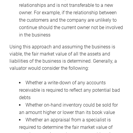
relationships and is not transferable to a new
owner. For example, if the relationship between
the customers and the company are unlikely to
continue should the current owner not be involved
in the business
Using this approach and assuming the business is
viable, the fair market value of all the assets and
liabilities of the business is determined. Generally, a
valuator would consider the following:
Whether a write-down of any accounts
receivable is required to reflect any potential bad
debts
Whether on-hand inventory could be sold for
an amount higher or lower than its book value
Whether an appraisal from a specialist is
required to determine the fair market value of