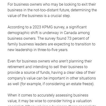
For business owners who may be looking to exit their
business in the not-too-distant future, determining the
value of the business is a crucial step.
According to a 2023 KPMG survey, a significant
demographic shift is underway in Canada among
business owners. The survey found 73 percent of
family business leaders are expecting to transition to
new leadership in three-to-five years.
Even for business owners who aren’t planning their
retirement and intending to sell their business to
provide a source of funds, having a clear idea of their
company’s value can be important in other situations
as well (for example, if considering an estate freeze).
When it comes to accurately assessing business
value, it may be wise to consider hiring a valuation