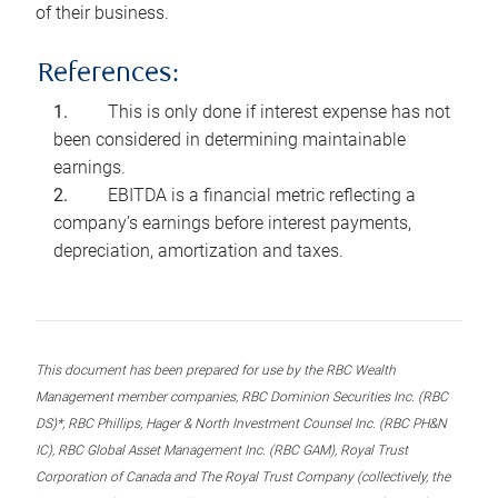
of their business.
References:
This is only done if interest expense has not
been considered in determining maintainable
earnings.
EBITDA is a financial metric reflecting a
company’s earnings before interest payments,
depreciation, amortization and taxes.
This document has been prepared for use by the RBC Wealth
Management member companies, RBC Dominion Securities Inc. (RBC
DS)*, RBC Phillips, Hager & North Investment Counsel Inc. (RBC PH&N
IC), RBC Global Asset Management Inc. (RBC GAM), Royal Trust
Corporation of Canada and The Royal Trust Company (collectively, the