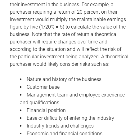
their investment in the business. For example, a
purchaser requiring a return of 20 percent on their
investment would multiply the maintainable earnings
figure by five (1/20% = 5) to calculate the value of the
business. Note that the rate of return a theoretical
purchaser will require changes over time and
according to the situation and will reflect the risk of
the particular investment being analyzed. A theoretical
purchaser would likely consider risks such as:
Nature and history of the business
Customer base
Management team and employee experience
and qualifications
Financial position
Ease or difficulty of entering the industry
Industry trends and challenges
Economic and financial conditions