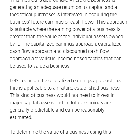
generating an adequate return on its capital and a
theoretical purchaser is interested in acquiring the
business’ future earnings or cash flows. This approach
is suitable where the earning power of a business is
greater than the value of the individual assets owned
by it. The capitalized earnings approach, capitalized
cash flow approach and discounted cash flow
approach are various income-based tactics that can
be used to value a business.
Let’s focus on the capitalized earnings approach, as
this is applicable to a mature, established business.
This kind of business would not need to invest in
major capital assets and its future earnings are
generally predictable and can be reasonably
estimated.
To determine the value of a business using this