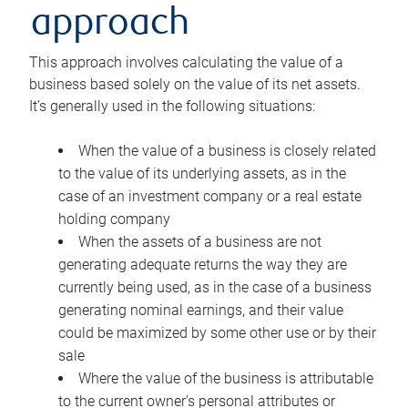
approach
This approach involves calculating the value of a
business based solely on the value of its net assets.
It’s generally used in the following situations:
When the value of a business is closely related
to the value of its underlying assets, as in the
case of an investment company or a real estate
holding company
When the assets of a business are not
generating adequate returns the way they are
currently being used, as in the case of a business
generating nominal earnings, and their value
could be maximized by some other use or by their
sale
Where the value of the business is attributable
to the current owner’s personal attributes or