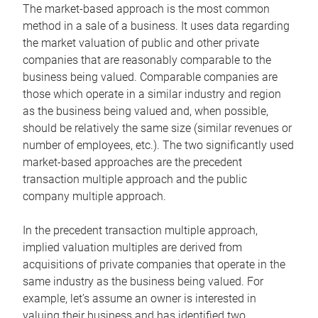
The market-based approach is the most common
method in a sale of a business. It uses data regarding
the market valuation of public and other private
companies that are reasonably comparable to the
business being valued. Comparable companies are
those which operate in a similar industry and region
as the business being valued and, when possible,
should be relatively the same size (similar revenues or
number of employees, etc.). The two significantly used
market-based approaches are the precedent
transaction multiple approach and the public
company multiple approach.
In the precedent transaction multiple approach,
implied valuation multiples are derived from
acquisitions of private companies that operate in the
same industry as the business being valued. For
example, let’s assume an owner is interested in
valuing their business and has identified two