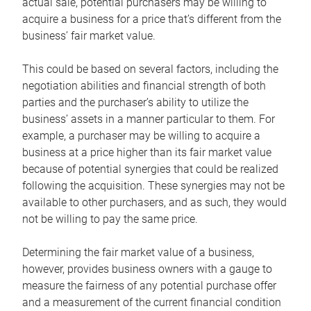
actual sale, potential purchasers may be willing to
acquire a business for a price that’s different from the
business’ fair market value.
This could be based on several factors, including the
negotiation abilities and financial strength of both
parties and the purchaser’s ability to utilize the
business’ assets in a manner particular to them. For
example, a purchaser may be willing to acquire a
business at a price higher than its fair market value
because of potential synergies that could be realized
following the acquisition. These synergies may not be
available to other purchasers, and as such, they would
not be willing to pay the same price.
Determining the fair market value of a business,
however, provides business owners with a gauge to
measure the fairness of any potential purchase offer
and a measurement of the current financial condition