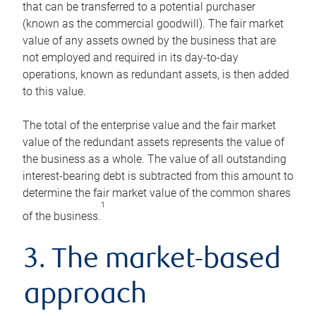
that can be transferred to a potential purchaser
(known as the commercial goodwill). The fair market
value of any assets owned by the business that are
not employed and required in its day-to-day
operations, known as redundant assets, is then added
to this value.
The total of the enterprise value and the fair market
value of the redundant assets represents the value of
the business as a whole. The value of all outstanding
interest-bearing debt is subtracted from this amount to
determine the fair market value of the common shares
1
of the business.
3. The market-based
approach