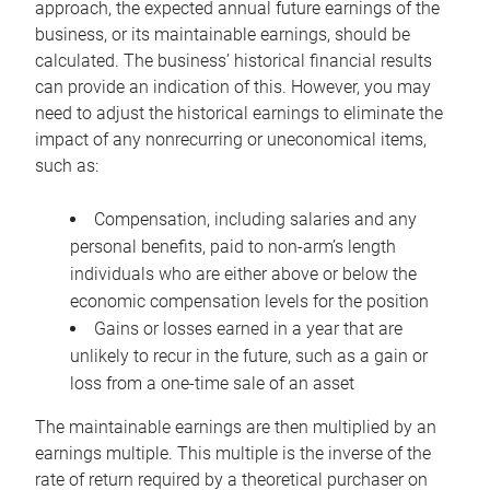
approach, the expected annual future earnings of the
business, or its maintainable earnings, should be
calculated. The business’ historical financial results
can provide an indication of this. However, you may
need to adjust the historical earnings to eliminate the
impact of any nonrecurring or uneconomical items,
such as:
Compensation, including salaries and any
personal benefits, paid to non-arm’s length
individuals who are either above or below the
economic compensation levels for the position
Gains or losses earned in a year that are
unlikely to recur in the future, such as a gain or
loss from a one-time sale of an asset
The maintainable earnings are then multiplied by an
earnings multiple. This multiple is the inverse of the
rate of return required by a theoretical purchaser on