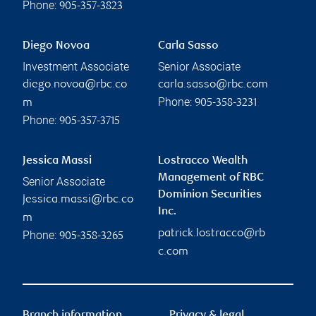
Phone:
905-357-3823
Diego Novoa
Carla Sasso
Investment Associate
Senior Associate
diego.novoa@rbc.co
carla.sasso@rbc.com
Phone:
m
905-358-3231
Phone:
905-357-3715
Jessica Massi
Lostracco Wealth
Management of RBC
Senior Associate
Dominion Securities
jessica.massi@rbc.co
Inc.
m
patrick.lostracco@rb
Phone:
905-358-3265
c.com
Branch information
Privacy & legal