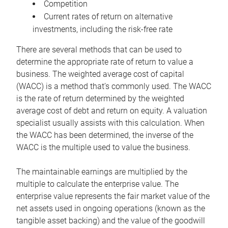
Competition
Current rates of return on alternative
investments, including the risk-free rate
There are several methods that can be used to
determine the appropriate rate of return to value a
business. The weighted average cost of capital
(WACC) is a method that’s commonly used. The WACC
is the rate of return determined by the weighted
average cost of debt and return on equity. A valuation
specialist usually assists with this calculation. When
the WACC has been determined, the inverse of the
WACC is the multiple used to value the business.
The maintainable earnings are multiplied by the
multiple to calculate the enterprise value. The
enterprise value represents the fair market value of the
net assets used in ongoing operations (known as the
tangible asset backing) and the value of the goodwill