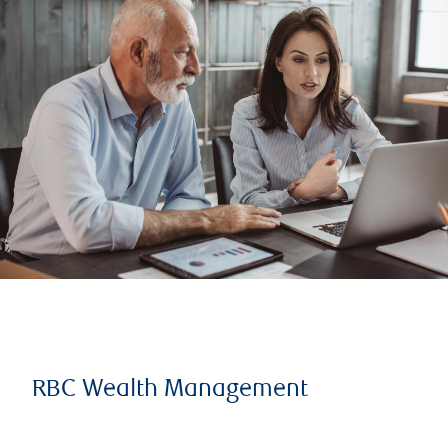
RBC Wealth Management