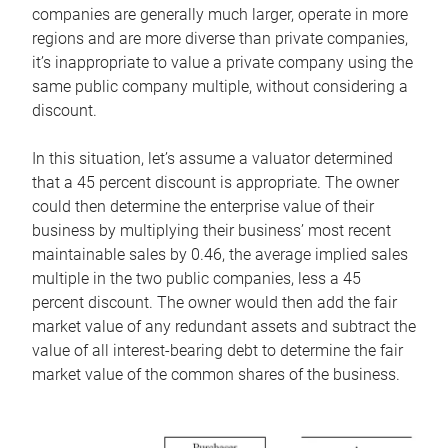
companies are generally much larger, operate in more
regions and are more diverse than private companies,
it’s inappropriate to value a private company using the
same public company multiple, without considering a
discount.
In this situation, let’s assume a valuator determined
that a 45 percent discount is appropriate. The owner
could then determine the enterprise value of their
business by multiplying their business’ most recent
maintainable sales by 0.46, the average implied sales
multiple in the two public companies, less a 45
percent discount. The owner would then add the fair
market value of any redundant assets and subtract the
value of all interest-bearing debt to determine the fair
market value of the common shares of the business.