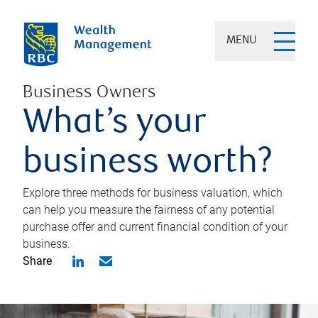
MENU
Business Owners
What’s your
business worth?
Explore three methods for business valuation, which
can help you measure the fairness of any potential
purchase offer and current financial condition of your
business.
Share