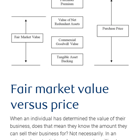
Fair market value
versus price
When an individual has determined the value of their
business, does that mean they know the amount they
can sell their business for? Not necessarily. In an