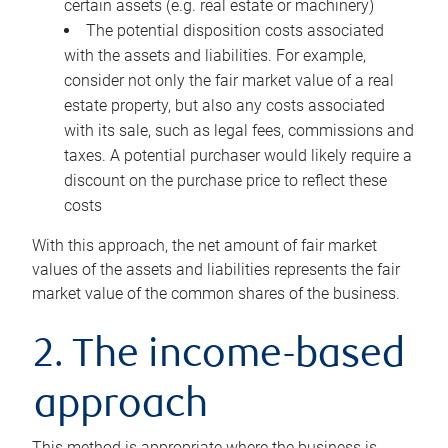
certain assets (e.g. real estate or machinery)
The potential disposition costs associated
with the assets and liabilities. For example,
consider not only the fair market value of a real
estate property, but also any costs associated
with its sale, such as legal fees, commissions and
taxes. A potential purchaser would likely require a
discount on the purchase price to reflect these
costs
With this approach, the net amount of fair market
values of the assets and liabilities represents the fair
market value of the common shares of the business.
2. The income-based
approach
This method is appropriate where the business is