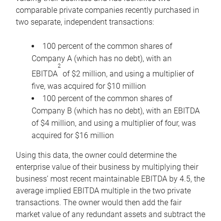
comparable private companies recently purchased in
two separate, independent transactions:
100 percent of the common shares of
Company A (which has no debt), with an
2
EBITDA
of $2 million, and using a multiplier of
five, was acquired for $10 million
100 percent of the common shares of
Company B (which has no debt), with an EBITDA
of $4 million, and using a multiplier of four, was
acquired for $16 million
Using this data, the owner could determine the
enterprise value of their business by multiplying their
business’ most recent maintainable EBITDA by 4.5, the
average implied EBITDA multiple in the two private
transactions. The owner would then add the fair
market value of any redundant assets and subtract the