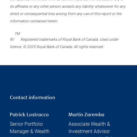
its affiliates or any other person accepts any liability whatsoever for any
direct or consequential loss arising from any use of this report or the
information contained herein.
TM
®/
Registered trademarks of Royal Bank of Canada. Used under
licence. © 2025 Royal Bank of Canada. All rights reserved.
Contact information
Patrick Lostracco
Martin Zaremba
Senior Portfolio
Associate Wealth &
Manager & Wealth
Investment Advisor