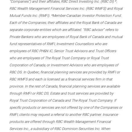
“Companies”) and their affiliates, RBC Direct Investing Inc. (RBC DI) *,
RBC Wealth Management Financial Services Inc. (RBC WMFS) and Royal
Mutual Funds Inc. (RMFI). *Member-Canadian Investor Protection Fund.
Each of the Companies, their affiliates and the Royal Bank of Canada are
separate corporate entities which are affiliated. “RBC advisor” refers to
Private Bankers who are employees of Royal Bank of Canada and mutual
fund representatives of RMFI, Investment Counsellors who are
employees of RBC PH&N IC, Senior Trust Advisors and Trust Officers
who are employees of The Royal Trust Company or Royal Trust
Corporation of Canada, or Investment Advisors who are employees of
RBC DS. In Quebec, financial planning services are provided by RMFI or
RBC WMFS and each is licensed as a financial services firm in that
province. In the rest of Canada, financial planning services are available
through RMFI or RBC DS. Estate and trust services are provided by
Royal Trust Corporation of Canada and The Royal Trust Company. If
specific products or services are not offered by one of the Companies or
RMFI, clients may request a referral to another RBC partner. Insurance
products are offered through RBC Wealth Management Financial
Services Inc., a subsidiary of RBC Dominion Securities Inc. When