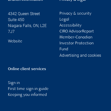
4342 Queen Street
Privacy & security
Suite 450
Legal
Niagara Falls
,
ON
,
L2E
Accessibility
7J7
CIRO AdvisorReport
Member-Canadian
Website
Investor Protection
Fund
Advertising and cookies
Online client services
Sign in
First time sign in guide
Keeping you informed