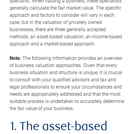
specialist. When valuing a business, these specialists
generally calculate the fair market value. The specific
approach and factors to consider will vary in each
case, but in the valuation of privately owned
businesses, there are three generally accepted
methods: an asset-based valuation, an income-based
approach and a market-based approach.
Note:
The following information provides an overview
of business valuation approaches. Given that every
business situation and structure is unique, it is crucial
to consult with your qualified advisors and tax and
legal professionals to ensure your circumstances and
needs are appropriately addressed and that the most
suitable process is undertaken to accurately determine
the fair value of your business.
1. The asset-based