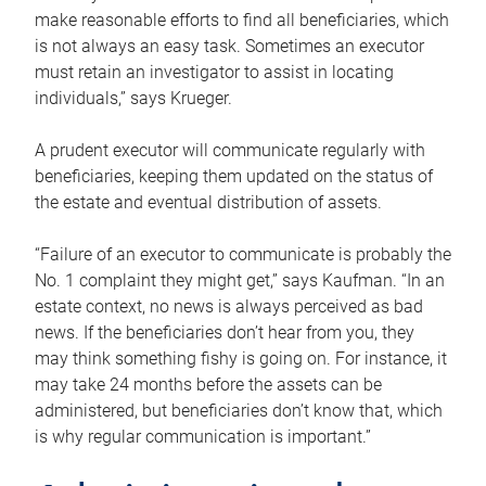
make reasonable efforts to find all beneficiaries, which
is not always an easy task. Sometimes an executor
must retain an investigator to assist in locating
individuals,” says Krueger.
A prudent executor will communicate regularly with
beneficiaries, keeping them updated on the status of
the estate and eventual distribution of assets.
“Failure of an executor to communicate is probably the
No. 1 complaint they might get,” says Kaufman. “In an
estate context, no news is always perceived as bad
news. If the beneficiaries don’t hear from you, they
may think something fishy is going on. For instance, it
may take 24 months before the assets can be
administered, but beneficiaries don’t know that, which
is why regular communication is important.”