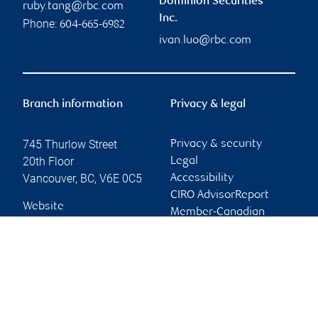
Dominion Securities
ruby.tang@rbc.com
Inc.
Phone:
604-665-6982
ivan.luo@rbc.com
Branch information
Privacy & legal
745 Thurlow Street
Privacy & security
20th Floor
Legal
Vancouver
,
BC
,
V6E 0C5
Accessibility
CIRO AdvisorReport
Website
Member-Canadian
Investor Protection
Fund
Advertising and cookies
Online client services