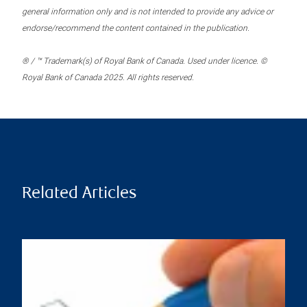
general information only and is not intended to provide any advice or
endorse/recommend the content contained in the publication.
® / ™ Trademark(s) of Royal Bank of Canada. Used under licence. ©
Royal Bank of Canada 2025. All rights reserved.
Related Articles