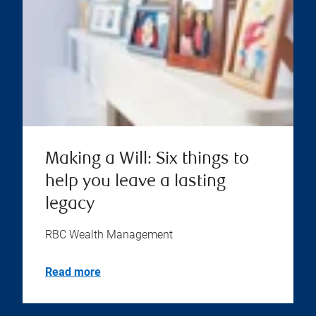
Making a Will: Six things to
help you leave a lasting
legacy
RBC Wealth Management
Read more