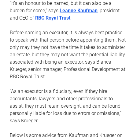
“It’s an honour to be named, but it can also be a
burden for some,” says
Leanne Kaufman
, president
and CEO of
RBC Royal Trust
.
Before naming an executor, it is always best practice
to speak with that person before appointing them. Not
only may they not have the time it takes to administer
an estate, but they may not want the potential liability
associated with being an executor, says Bianca
Krueger, senior manager, Professional Development at
RBC Royal Trust.
“As an executor is a fiduciary, even if they hire
accountants, lawyers and other professionals to
assist, they must retain oversight, and can be found
personally liable for loss due to errors or omissions,”
says Krueger.
Below is some advice from Kaufman and Krueger on