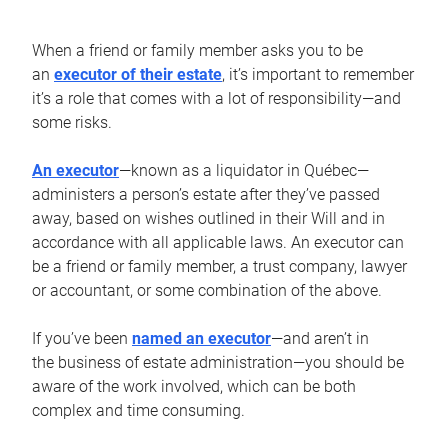
When a friend or family member asks you to be
an
executor of their estate
, it’s important to remember
it’s a role that comes with a lot of responsibility—and
some risks.
An executor
—known as a liquidator in Québec—
administers a person’s estate after they’ve passed
away, based on wishes outlined in their Will and in
accordance with all applicable laws. An executor can
be a friend or family member, a trust company, lawyer
or accountant, or some combination of the above.
If you’ve been
named an executor
—and aren’t in
the business of estate administration—you should be
aware of the work involved, which can be both
complex and time consuming.