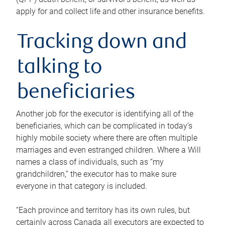
apply for and collect life and other insurance benefits.
Tracking down and
talking to
beneficiaries
Another job for the executor is identifying all of the
beneficiaries, which can be complicated in today’s
highly mobile society where there are often multiple
marriages and even estranged children. Where a Will
names a class of individuals, such as “my
grandchildren,” the executor has to make sure
everyone in that category is included.
“Each province and territory has its own rules, but
certainly across Canada all executors are expected to