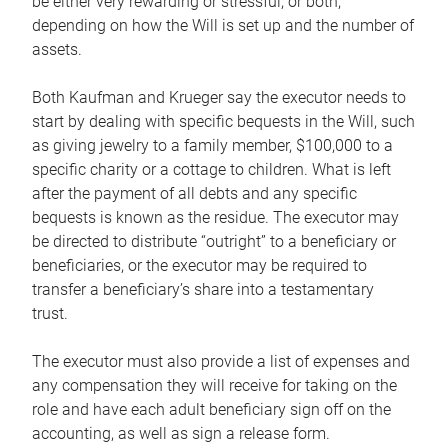
be either very rewarding or stressful, or both,
depending on how the Will is set up and the number of
assets.
Both Kaufman and Krueger say the executor needs to
start by dealing with specific bequests in the Will, such
as giving jewelry to a family member, $100,000 to a
specific charity or a cottage to children. What is left
after the payment of all debts and any specific
bequests is known as the residue. The executor may
be directed to distribute “outright” to a beneficiary or
beneficiaries, or the executor may be required to
transfer a beneficiary’s share into a testamentary
trust.
The executor must also provide a list of expenses and
any compensation they will receive for taking on the
role and have each adult beneficiary sign off on the
accounting, as well as sign a release form.