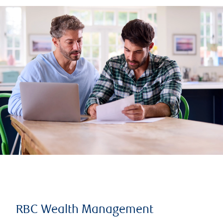
RBC Wealth Management