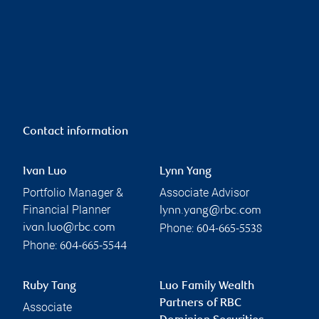
Contact information
Ivan Luo
Lynn Yang
Portfolio Manager &
Associate Advisor
Financial Planner
lynn.yang@rbc.com
Phone:
ivan.luo@rbc.com
604-665-5538
Phone:
604-665-5544
Ruby Tang
Luo Family Wealth
Partners of RBC
Associate