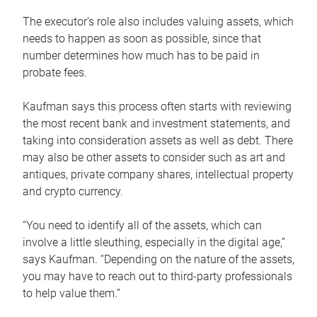
The executor’s role also includes valuing assets, which
needs to happen as soon as possible, since that
number determines how much has to be paid in
probate fees.
Kaufman says this process often starts with reviewing
the most recent bank and investment statements, and
taking into consideration assets as well as debt. There
may also be other assets to consider such as art and
antiques, private company shares, intellectual property
and crypto currency.
“You need to identify all of the assets, which can
involve a little sleuthing, especially in the digital age,”
says Kaufman. “Depending on the nature of the assets,
you may have to reach out to third-party professionals
to help value them.”