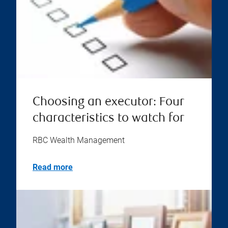
Choosing an executor: Four
characteristics to watch for
RBC Wealth Management
Read more