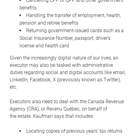
Cancelling CPP or QPP and other government
benefits
Handling the transfer of employment, health,
pension and retiree benefits
Returning government-issued cards such as a
Social Insurance Number, passport, driver’s
license and health card
Given the increasingly digital nature of our lives, an
executor may also be tasked with administrative
duties regarding social and digital accounts like email,
LinkedIn, Facebook, X (previously known as Twitter),
etc.
Executors also need to deal with the Canada Revenue
Agency (CRA), or Revenu Québec, on behalf of
the estate. Kaufman says that includes:
Locating copies of previous years’ tax returns