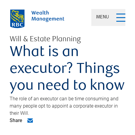
MENU
Will & Estate Planning
What is an
executor? Things
you need to know
The role of an executor can be time consuming and
many people opt to appoint a corporate executor in
their Will.
Share