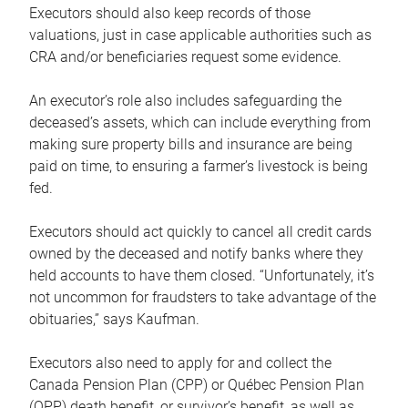
Executors should also keep records of those
valuations, just in case applicable authorities such as
CRA and/or beneficiaries request some evidence.
An executor’s role also includes safeguarding the
deceased’s assets, which can include everything from
making sure property bills and insurance are being
paid on time, to ensuring a farmer’s livestock is being
fed.
Executors should act quickly to cancel all credit cards
owned by the deceased and notify banks where they
held accounts to have them closed. “Unfortunately, it’s
not uncommon for fraudsters to take advantage of the
obituaries,” says Kaufman.
Executors also need to apply for and collect the
Canada Pension Plan (CPP) or Québec Pension Plan
(QPP) death benefit, or survivor’s benefit, as well as