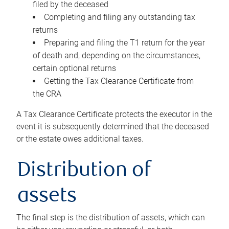
filed by the deceased
Completing and filing any outstanding tax
returns
Preparing and filing the T1 return for the year
of death and, depending on the circumstances,
certain optional returns
Getting the Tax Clearance Certificate from
the CRA
A Tax Clearance Certificate protects the executor in the
event it is subsequently determined that the deceased
or the estate owes additional taxes.
Distribution of
assets
The final step is the distribution of assets, which can