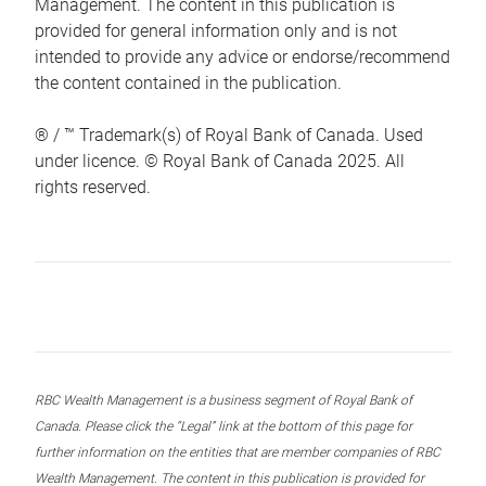
Management. The content in this publication is
provided for general information only and is not
intended to provide any advice or endorse/recommend
the content contained in the publication.
® / ™ Trademark(s) of Royal Bank of Canada. Used
under licence. © Royal Bank of Canada 2025. All
rights reserved.
RBC Wealth Management is a business segment of Royal Bank of
Canada. Please click the “Legal” link at the bottom of this page for
further information on the entities that are member companies of RBC
Wealth Management. The content in this publication is provided for