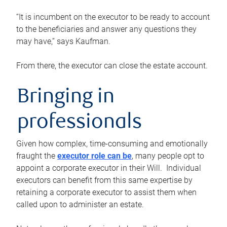
“It is incumbent on the executor to be ready to account
to the beneficiaries and answer any questions they
may have,” says Kaufman.
From there, the executor can close the estate account.
Bringing in
professionals
Given how complex, time-consuming and emotionally
fraught the
executor role can be
, many people opt to
appoint a corporate executor in their Will. Individual
executors can benefit from this same expertise by
retaining a corporate executor to assist them when
called upon to administer an estate.