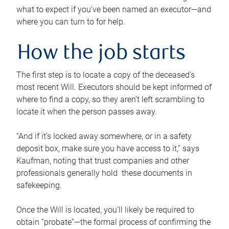
what to expect if you’ve been named an executor—and
where you can turn to for help.
How the job starts
The first step is to locate a copy of the deceased’s
most recent Will. Executors should be kept informed of
where to find a copy, so they aren’t left scrambling to
locate it when the person passes away.
“And if it’s locked away somewhere, or in a safety
deposit box, make sure you have access to it,” says
Kaufman, noting that trust companies and other
professionals generally hold these documents in
safekeeping.
Once the Will is located, you’ll likely be required to
obtain “probate”—the formal process of confirming the