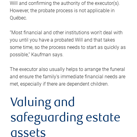
Will and confirming the authority of the executor(s).
However, the probate process is not applicable in
Québec.
“Most financial and other institutions won’t deal with
you until you have a probated Will and that takes
some time, so the process needs to start as quickly as
possible,” Kaufman says.
The executor also usually helps to arrange the funeral
and ensure the family’s immediate financial needs are
met, especially if there are dependent children.
Valuing and
safeguarding estate
assets