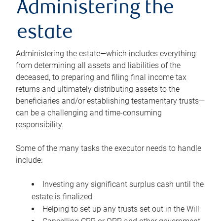
Administering the
estate
Administering the estate—which includes everything
from determining all assets and liabilities of the
deceased, to preparing and filing final income tax
returns and ultimately distributing assets to the
beneficiaries and/or establishing testamentary trusts—
can be a challenging and time-consuming
responsibility.
Some of the many tasks the executor needs to handle
include:
Investing any significant surplus cash until the
estate is finalized
Helping to set up any trusts set out in the Will