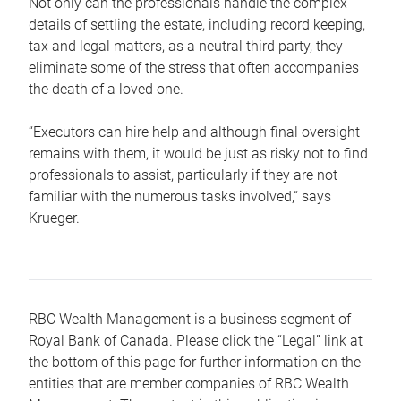
Not only can the professionals handle the complex
details of settling the estate, including record keeping,
tax and legal matters, as a neutral third party, they
eliminate some of the stress that often accompanies
the death of a loved one.
“Executors can hire help and although final oversight
remains with them, it would be just as risky not to find
professionals to assist, particularly if they are not
familiar with the numerous tasks involved,“ says
Krueger.
RBC Wealth Management is a business segment of
Royal Bank of Canada. Please click the “Legal” link at
the bottom of this page for further information on the
entities that are member companies of RBC Wealth