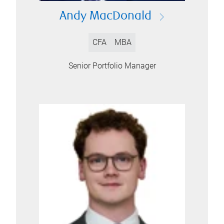
Andy MacDonald
CFA
MBA
Senior Portfolio Manager