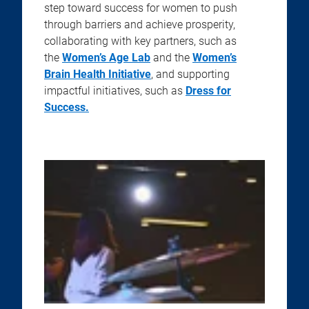
step toward success for women to push
through barriers and achieve prosperity,
collaborating with key partners, such as
the
Women’s Age Lab
and the
Women’s
Brain Health Initiative
, and supporting
impactful initiatives, such as
Dress for
Success.