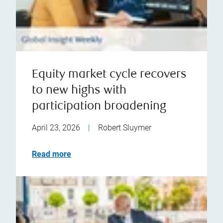
Equity market cycle recovers
to new highs with
participation broadening
April 23, 2026
|
Robert Sluymer
Read more