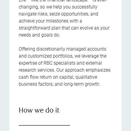
changing, so we help you successfully
navigate risks, seize opportunities, and
achieve your milestones with a
straightforward plan that can evolve as your
needs and goals do.
Offering discretionarily managed accounts
and customized portfolios, we leverage the
expertise of RBC specialists and external
research services. Our approach emphasizes
cash flow return on capital, qualitative
business factors, and long-term growth.
How we do it