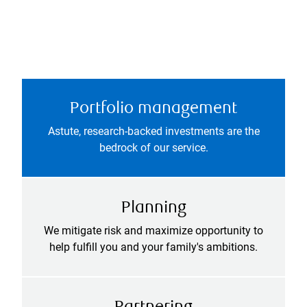
Portfolio management
Astute, research-backed investments are the
bedrock of our service.
Planning
We mitigate risk and maximize opportunity to
help fulfill you and your family's ambitions.