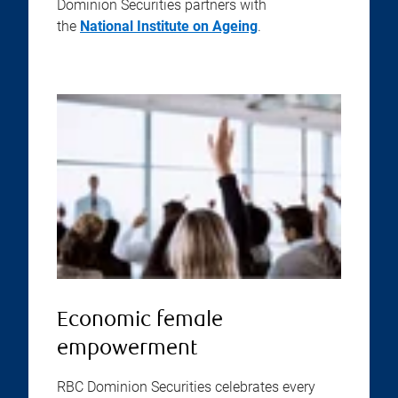
Dominion Securities partners with
the
National Institute on Ageing
.
Economic female
empowerment
RBC Dominion Securities celebrates every