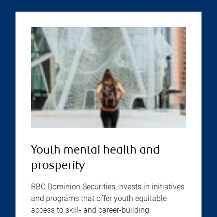
Youth mental health and
prosperity
RBC Dominion Securities invests in initiatives
and programs that offer youth equitable
access to skill- and career-building