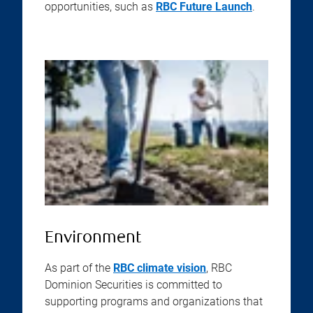
opportunities, such as
RBC Future Launch
.
Environment
As part of the
RBC climate vision
, RBC
Dominion Securities is committed to
supporting programs and organizations that