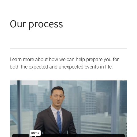
Our process
Learn more about how we can help prepare you for
both the expected and unexpected events in life.