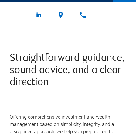
Straightforward guidance,
sound advice, and a clear
direction
Offering comprehensive investment and wealth
management based on simplicity, integrity, and a
disciplined approach, we help you prepare for the