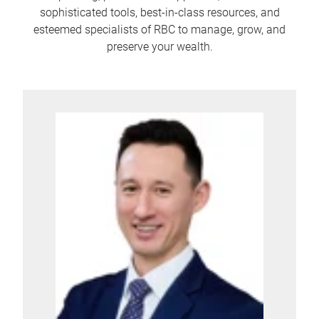
sophisticated tools, best-in-class resources, and
esteemed specialists of RBC to manage, grow, and
preserve your wealth.