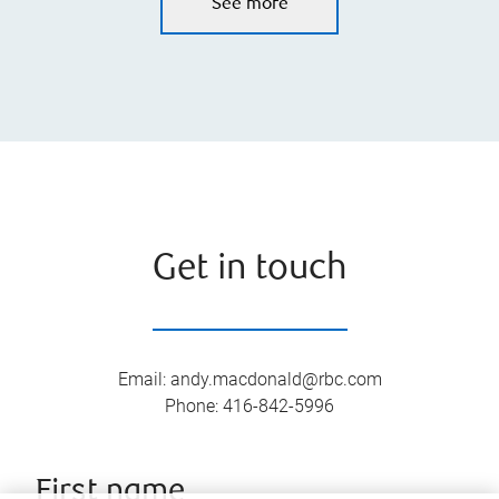
See more
Get in touch
Email
:
andy.macdonald@rbc.com
Phone
:
416-842-5996
First name