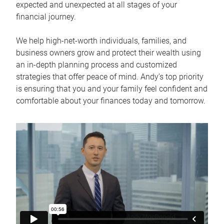
expected and unexpected at all stages of your
financial journey.
We help high-net-worth individuals, families, and
business owners grow and protect their wealth using
an in-depth planning process and customized
strategies that offer peace of mind. Andy’s top priority
is ensuring that you and your family feel confident and
comfortable about your finances today and tomorrow.