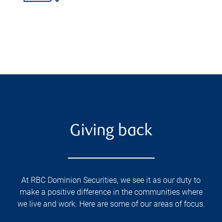
Giving back
At RBC Dominion Securities, we see it as our duty to
make a positive difference in the communities where
we live and work. Here are some of our areas of focus.