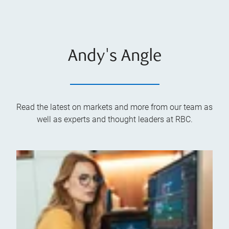
Andy's Angle
Read the latest on markets and more from our team as
well as experts and thought leaders at RBC.