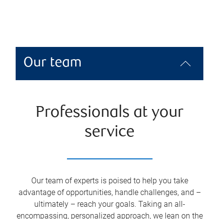
Our team
Professionals at your
service
Our team of experts is poised to help you take
advantage of opportunities, handle challenges, and –
ultimately – reach your goals. Taking an all-
encompassing, personalized approach, we lean on the