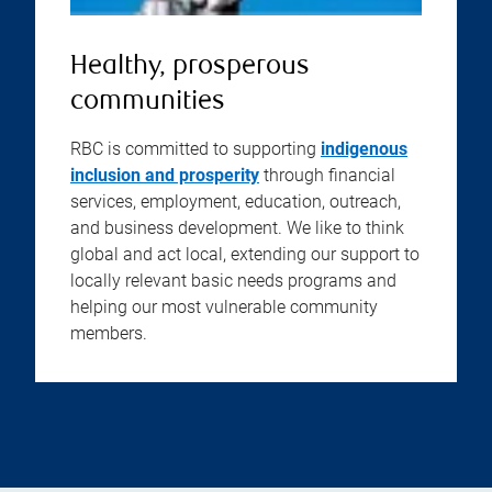
Healthy, prosperous
communities
RBC is committed to supporting
indigenous
inclusion and prosperity
through financial
services, employment, education, outreach,
and business development. We like to think
global and act local, extending our support to
locally relevant basic needs programs and
helping our most vulnerable community
members.