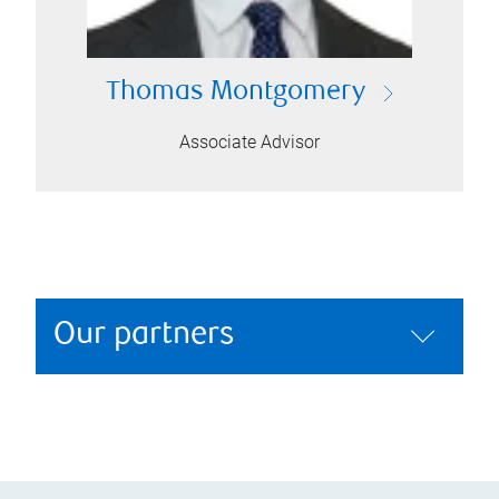
Thomas Montgomery
Associate Advisor
Our partners