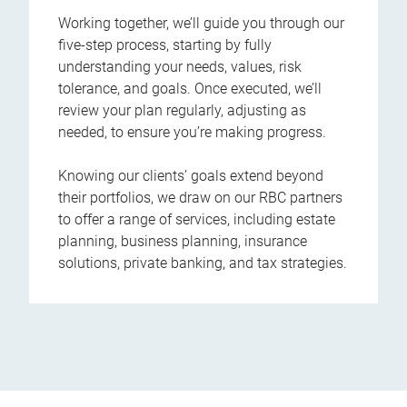
Working together, we’ll guide you through our
five-step process, starting by fully
understanding your needs, values, risk
tolerance, and goals. Once executed, we’ll
review your plan regularly, adjusting as
needed, to ensure you’re making progress.
Knowing our clients’ goals extend beyond
their portfolios, we draw on our RBC partners
to offer a range of services, including estate
planning, business planning, insurance
solutions, private banking, and tax strategies.