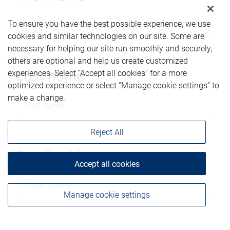
To ensure you have the best possible experience, we use
cookies and similar technologies on our site. Some are
necessary for helping our site run smoothly and securely,
others are optional and help us create customized
experiences. Select “Accept all cookies” for a more
Last name
optimized experience or select “Manage cookie settings” to
make a change.
Reject All
Email address
Accept all cookies
Manage cookie settings