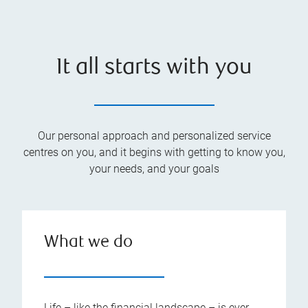
It all starts with you
Our personal approach and personalized service
centres on you, and it begins with getting to know you,
your needs, and your goals
What we do
Life – like the financial landscape – is ever-