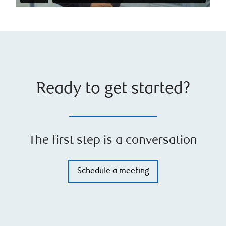
Ready to get started?
The first step is a conversation
Schedule a meeting