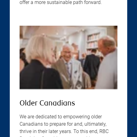
offer a more sustainable path forward.
Older Canadians
We are dedicated to empowering older
Canadians to prepare for and, ultimately,
thrive in their later years. To this end, RBC