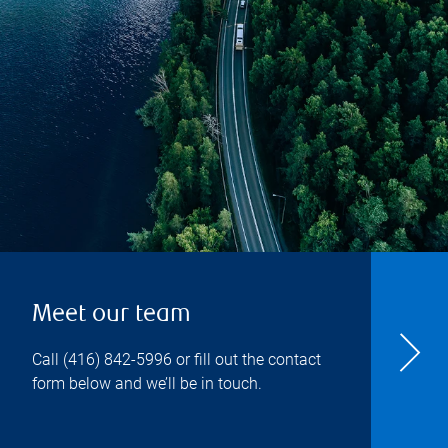
Meet our team
Call
(416) 842-5996
or fill out the contact
form below and we’ll be in touch.