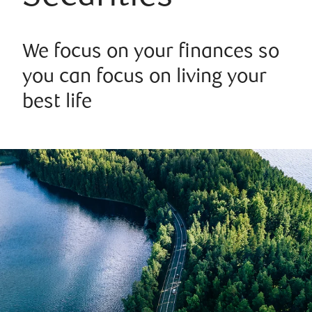
We focus on your finances so
you can focus on living your
best life