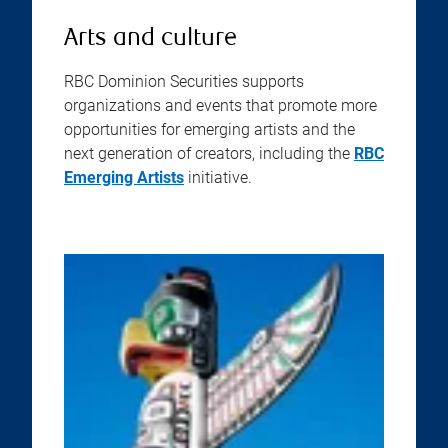
Arts and culture
RBC Dominion Securities supports
organizations and events that promote more
opportunities for emerging artists and the
next generation of creators, including the
RBC
Emerging Artists
initiative.