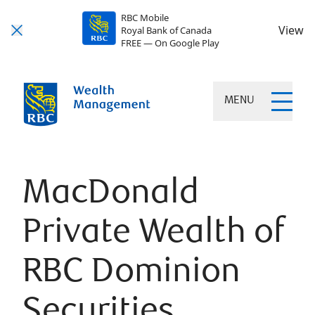
RBC Mobile
View
Royal Bank of Canada
FREE — On Google Play
MENU
MacDonald
Private Wealth of
RBC Dominion
Securities