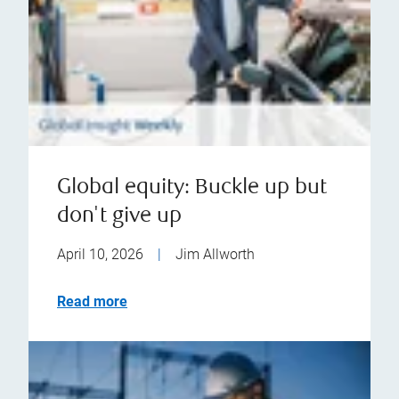
Global equity: Buckle up but
don't give up
April 10, 2026
|
Jim Allworth
Read more