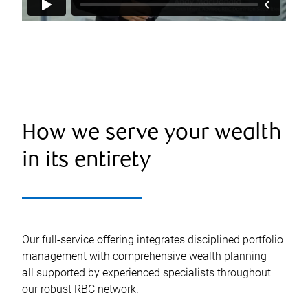
How we serve your wealth
in its entirety
Our full-service offering integrates disciplined portfolio
management with comprehensive wealth planning—
all supported by experienced specialists throughout
our robust RBC network.