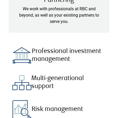
Partnering
We work with professionals at RBC and
beyond, as well as your existing partners to
serve you.
Professional investment
management
Multi-generational
support
Risk management