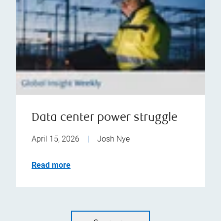
Data center power struggle
April 15, 2026
|
Josh Nye
Read more