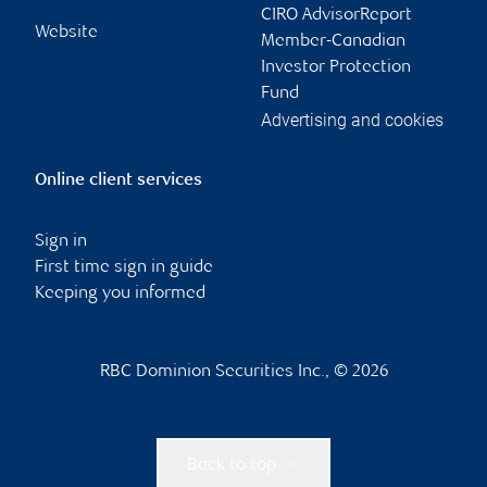
CIRO AdvisorReport
Website
Member-Canadian
Investor Protection
Fund
Advertising and cookies
Online client services
Sign in
First time sign in guide
Keeping you informed
RBC Dominion Securities Inc., © 2026
Back to top