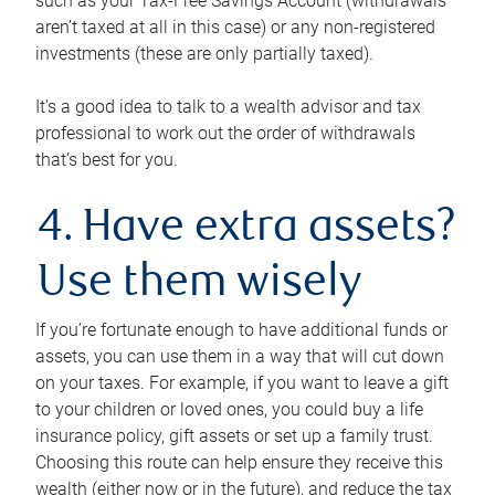
such as your Tax-Free Savings Account (withdrawals
aren’t taxed at all in this case) or any non-registered
investments (these are only partially taxed).
It’s a good idea to talk to a wealth advisor and tax
professional to work out the order of withdrawals
that’s best for you.
4. Have extra assets?
Use them wisely
If you’re fortunate enough to have additional funds or
assets, you can use them in a way that will cut down
on your taxes. For example, if you want to leave a gift
to your children or loved ones, you could buy a life
insurance policy, gift assets or set up a family trust.
Choosing this route can help ensure they receive this
wealth (either now or in the future), and reduce the tax