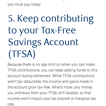
you must pay today.
5. Keep contributing
to your Tax-Free
Savings Account
(TFSA)
Because there is no age limit on when you can make
TFSA contributions, you can keep adding funds to this
account during retirement. While TFSA contributions
aren’t tax deductible, the income and gains made in
the account grow tax-free. What’s more, any money
you withdraw from your TFSA isn’t taxable, so that
income won’t impact your tax bracket or marginal tax
rate.