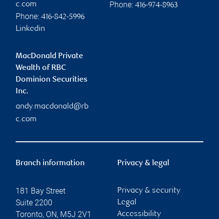
Phone:
c.com
416-974-8963
Phone:
416-842-5996
Linkedin
MacDonald Private
Wealth of RBC
Dominion Securities
Inc.
andy.macdonald@rb
c.com
Branch information
Privacy & legal
181 Bay Street
Privacy & security
Suite 2200
Legal
Toronto
,
ON
,
M5J 2V1
Accessibility