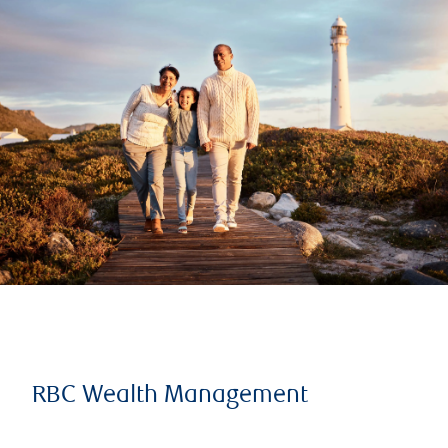
RBC Wealth Management