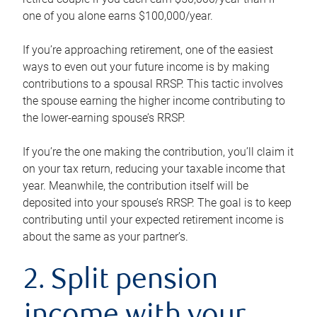
one of you alone earns $100,000/year.
If you’re approaching retirement, one of the easiest
ways to even out your future income is by making
contributions to a spousal RRSP. This tactic involves
the spouse earning the higher income contributing to
the lower-earning spouse’s RRSP.
If you’re the one making the contribution, you’ll claim it
on your tax return, reducing your taxable income that
year. Meanwhile, the contribution itself will be
deposited into your spouse’s RRSP. The goal is to keep
contributing until your expected retirement income is
about the same as your partner’s.
2. Split pension