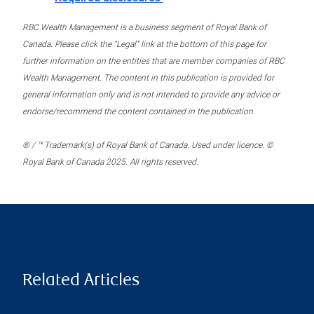
RBC Wealth Management is a business segment of Royal Bank of
Canada. Please click the “Legal” link at the bottom of this page for
further information on the entities that are member companies of RBC
Wealth Management. The content in this publication is provided for
general information only and is not intended to provide any advice or
endorse/recommend the content contained in the publication.
® / ™ Trademark(s) of Royal Bank of Canada. Used under licence. ©
Royal Bank of Canada 2025. All rights reserved.
Related Articles