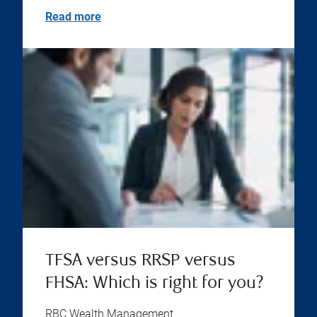
Read more
TFSA versus RRSP versus
FHSA: Which is right for you?
RBC Wealth Management