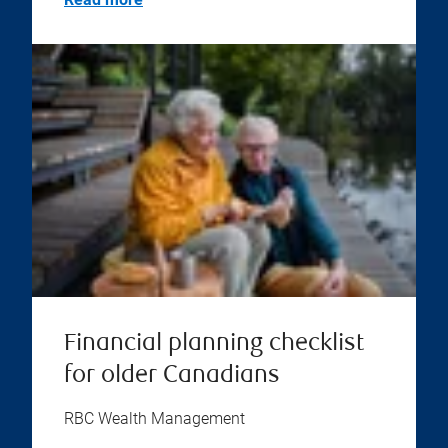
Financial planning checklist
for older Canadians
RBC Wealth Management