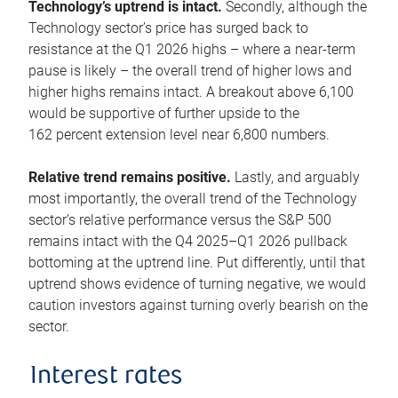
Technology’s uptrend is intact.
Secondly, although the
Technology sector’s price has surged back to
resistance at the Q1 2026 highs – where a near-term
pause is likely – the overall trend of higher lows and
higher highs remains intact. A breakout above 6,100
would be supportive of further upside to the
162 percent extension level near 6,800 numbers.
Relative trend remains positive.
Lastly, and arguably
most importantly, the overall trend of the Technology
sector’s relative performance versus the S&P 500
remains intact with the Q4 2025–Q1 2026 pullback
bottoming at the uptrend line. Put differently, until that
uptrend shows evidence of turning negative, we would
caution investors against turning overly bearish on the
sector.
Interest rates