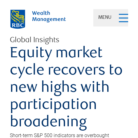
MENU
Global Insights
Equity market
cycle recovers to
new highs with
participation
broadening
Short-term S&P 500 indicators are overbought