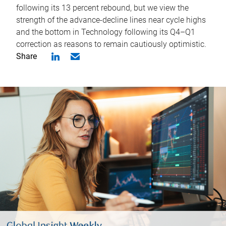
following its 13 percent rebound, but we view the
strength of the advance-decline lines near cycle highs
and the bottom in Technology following its Q4–Q1
correction as reasons to remain cautiously optimistic.
Share