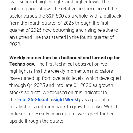
by a series of higher highs and higher lows. The
bottom panel shows the relative performance of the
sector versus the S&P 500 as a whole, with a pullback
from the fourth quarter of 2025 through the first
quarter of 2026 now bottoming and rising relative to
an uptrend line that started in the fourth quarter of
2022.
Weekly momentum has bottomed and turned up for
Technology.
The first technical observation we
highlight is that the weekly momentum indicators
have turned up from oversold levels, which developed
through Q4 2025 and into late Q1 2026 as growth
stocks sold off. We focused on this indicator in
the
Feb. 26 Global Insight Weekly
as a potential
catalyst for a rotation back to growth stocks. With that
indicator now early in an upturn, we expect further
upside through the quarter.