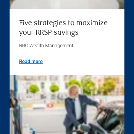
Five strategies to maximize
your RRSP savings
RBC Wealth Management
Read more