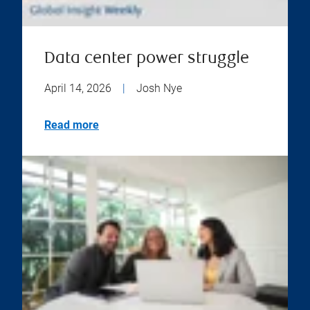
Data center power struggle
April 14, 2026
|
Josh Nye
Read more