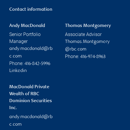
Contact information
Andy MacDonald
Thomas Montgomery
Senior Portfolio
Associate Advisor
Manager
Thomas.Montgomery
andy.macdonald@rb
@rbc.com
Phone:
c.com
416-974-8963
Phone:
416-842-5996
Linkedin
MacDonald Private
Wealth of RBC
Dominion Securities
Inc.
andy.macdonald@rb
c.com