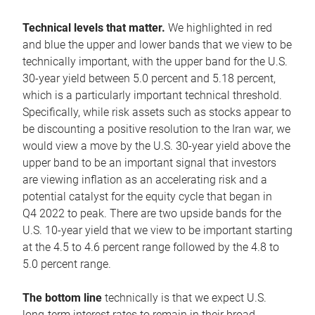
Technical levels that matter.
We highlighted in red
and blue the upper and lower bands that we view to be
technically important, with the upper band for the U.S.
30-year yield between 5.0 percent and 5.18 percent,
which is a particularly important technical threshold.
Specifically, while risk assets such as stocks appear to
be discounting a positive resolution to the Iran war, we
would view a move by the U.S. 30-year yield above the
upper band to be an important signal that investors
are viewing inflation as an accelerating risk and a
potential catalyst for the equity cycle that began in
Q4 2022 to peak. There are two upside bands for the
U.S. 10-year yield that we view to be important starting
at the 4.5 to 4.6 percent range followed by the 4.8 to
5.0 percent range.
The bottom line
technically is that we expect U.S.
long-term interest rates to remain in their broad