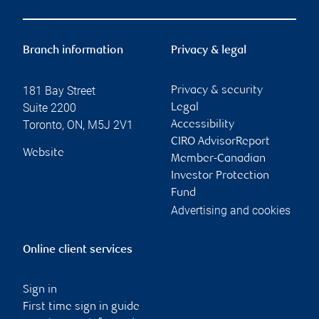
Branch information
Privacy & legal
181 Bay Street
Privacy & security
Suite 2200
Legal
Toronto
,
ON
,
M5J 2V1
Accessibility
CIRO AdvisorReport
Website
Member-Canadian
Investor Protection
Fund
Advertising and cookies
Online client services
Sign in
First time sign in guide