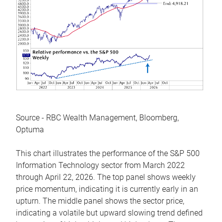
Source - RBC Wealth Management, Bloomberg,
Optuma
This chart illustrates the performance of the S&P 500
Information Technology sector from March 2022
through April 22, 2026. The top panel shows weekly
price momentum, indicating it is currently early in an
upturn. The middle panel shows the sector price,
indicating a volatile but upward slowing trend defined