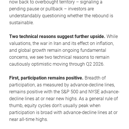
now back to overbought territory – signaling a
pending pause or pullback – investors are
understandably questioning whether the rebound is
sustainable.
Two technical reasons suggest further upside.
While
valuations, the war in Iran and its effect on inflation,
and global growth remain ongoing fundamental
concerns, we see two technical reasons to remain
cautiously optimistic moving through Q2 2026.
First, participation remains positive.
Breadth of
participation, as measured by advance-decline lines,
remains positive with the S&P 500 and NYSE advance-
decline lines at or near new highs. As a general rule of
thumb, equity cycles don’t usually peak when
participation is broad with advance-decline lines at or
near all-time highs.