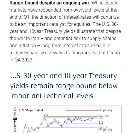
Range-bound despite an ongoing war.
While equity
markets have rebounded from oversold levels at the
end of Q1, the direction of interest rates will continue
to be an important catalyst for equities. The U.S. 30-
year and 10year Treasury yields illustrate that despite
the war in Iran – and potential risk to supply chains
and inflation – long-term interest rates remain in
relatively narrow sideways trading ranges that began
in Q4 2023.
U.S. 30-year and 10-year Treasury
yields remain range-bound below
important technical levels