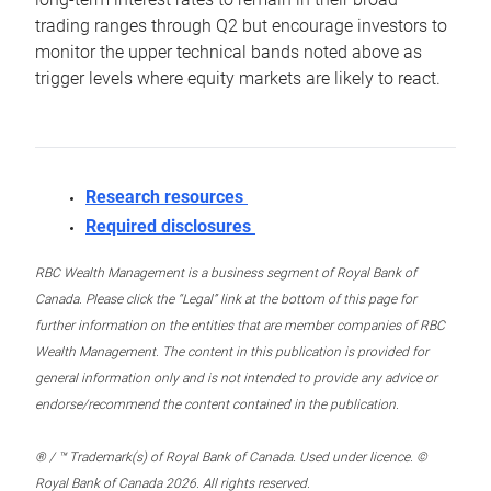
trading ranges through Q2 but encourage investors to
monitor the upper technical bands noted above as
trigger levels where equity markets are likely to react.
Research resources
Required disclosures
RBC Wealth Management is a business segment of Royal Bank of
Canada. Please click the “Legal” link at the bottom of this page for
further information on the entities that are member companies of RBC
Wealth Management. The content in this publication is provided for
general information only and is not intended to provide any advice or
endorse/recommend the content contained in the publication.
® / ™ Trademark(s) of Royal Bank of Canada. Used under licence. ©
Royal Bank of Canada 2026. All rights reserved.