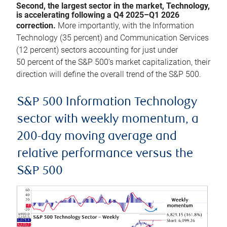
Second, the largest sector in the market, Technology,
is accelerating following a Q4 2025–Q1 2026
correction.
More importantly, with the Information
Technology (35 percent) and Communication Services
(12 percent) sectors accounting for just under
50 percent of the S&P 500’s market capitalization, their
direction will define the overall trend of the S&P 500.
S&P 500 Information Technology
sector with weekly momentum, a
200-day moving average and
relative performance versus the
S&P 500