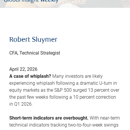
Robert Sluymer
CFA, Technical Strategist
April 22, 2026
A case of whiplash?
Many investors are likely
experiencing whiplash following a dramatic U-turn in
equity markets as the S&P 500 surged 13 percent over
the past few weeks following a 10 percent correction
in Q1 2026.
Short-term indicators are overbought.
With near-term
technical indicators tracking two-to-four-week swings