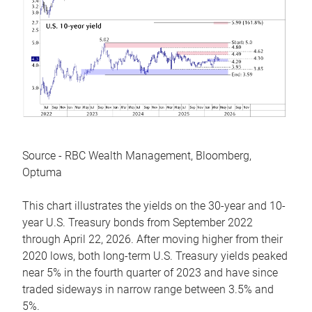
Source - RBC Wealth Management, Bloomberg,
Optuma
This chart illustrates the yields on the 30-year and 10-
year U.S. Treasury bonds from September 2022
through April 22, 2026. After moving higher from their
2020 lows, both long-term U.S. Treasury yields peaked
near 5% in the fourth quarter of 2023 and have since
traded sideways in narrow range between 3.5% and
5%.