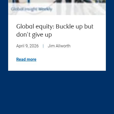
Global equity: Buckle up but
don't give up
April 9, 2026
|
Jim Allworth
Read more