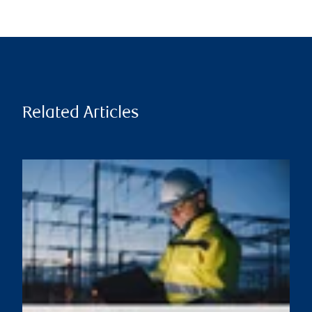
Related Articles