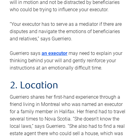
will in motion and not be distracted by beneficiaries
who could be trying to influence your executor.
“Your executor has to serve as a mediator if there are
disputes and navigate the emotions of beneficiaries
and relatives,” says Guerriero.
Guerriero says
an executor
may need to explain your
thinking behind your will and gently reinforce your
instructions at an emotionally difficult time.
2. Location
Guerriero shares her first-hand experience through a
friend living in Montreal who was named an executor
for a family member in Halifax. Her friend had to travel
several times to Nova Scotia. “She doesn’t know the
local laws,” says Guerriero. “She also had to find a real
estate agent there who could sell a house, which was