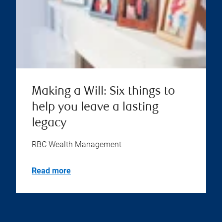
Making a Will: Six things to
help you leave a lasting
legacy
RBC Wealth Management
Read more