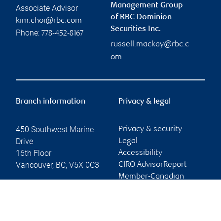
Management Group
Associate Advisor
of RBC Dominion
kim.choi@rbc.com
Securities Inc.
Phone:
778-452-8167
russell.mackay@rbc.c
om
Branch information
Privacy & legal
450 Southwest Marine
Privacy & security
Drive
Legal
16th Floor
Accessibility
Vancouver
,
BC
,
V5X 0C3
CIRO AdvisorReport
Member-Canadian
Website
Investor Protection
Fund
Advertising and cookies