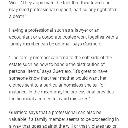
Woo. “They appreciate the fact that their loved one
may need professional support, particularly right after
a death.”
Having a professional such as a lawyer or an
accountant or a corporate trustee work together with a
family member can be optimal, says Guerriero.
“The family member can tend to the soft side of the
estate such as how to handle the distribution of
personal items,” says Guerriero. “It’s great to have
someone know that their mother would want her
clothes sent to a particular homeless shelter, for
instance. In the meantime, the professional provides
the financial acumen to avoid mistakes.”
Guerriero says that a professional can also be
valuable if a family member seems to be proceeding in
a way that goes against the will or that violates tax or