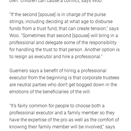
own children can cause a conflict, says Woo.
“If the second [spouse] is in charge of the purse
strings, including deciding at what age to disburse
funds from a trust fund, that can create tension,” says
Woo. “Sometimes that second [spouse] will bring in a
professional and delegate some of the responsibility
for handling the trust to that person. Another option is
to resign as executor and hire a professional.”
Guerriero says a benefit of hiring a professional
executor from the beginning is that corporate trustees
are neutral parties who don’t get bogged down in the
emotions of the beneficiaries of the will.
“It’s fairly common for people to choose both a
professional executor and a family member so they
have the expertise of the pro as well as the comfort of
knowing their family member will be involved,” says