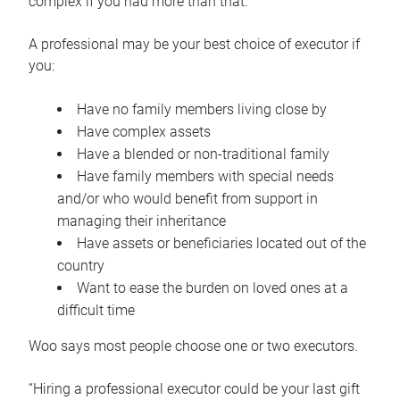
complex if you had more than that.”
A professional may be your best choice of executor if
you:
Have no family members living close by
Have complex assets
Have a blended or non-traditional family
Have family members with special needs
and/or who would benefit from support in
managing their inheritance
Have assets or beneficiaries located out of the
country
Want to ease the burden on loved ones at a
difficult time
Woo says most people choose one or two executors.
“Hiring a professional executor could be your last gift