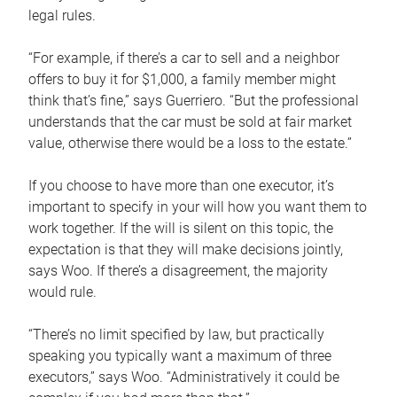
legal rules.
“For example, if there’s a car to sell and a neighbor
offers to buy it for $1,000, a family member might
think that’s fine,” says Guerriero. “But the professional
understands that the car must be sold at fair market
value, otherwise there would be a loss to the estate.”
If you choose to have more than one executor, it’s
important to specify in your will how you want them to
work together. If the will is silent on this topic, the
expectation is that they will make decisions jointly,
says Woo. If there’s a disagreement, the majority
would rule.
“There’s no limit specified by law, but practically
speaking you typically want a maximum of three
executors,” says Woo. “Administratively it could be