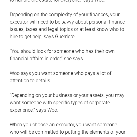
Depending on the complexity of your finances, your
executor will need to be savvy about personal finance
issues, taxes and legal topics or at least know who to
hire to get help, says Guerriero.
“You should look for someone who has their own
financial affairs in order,” she says.
Woo says you want someone who pays a lot of
attention to details.
“Depending on your business or your assets, you may
want someone with specific types of corporate
experience,” says Woo.
When you choose an executor, you want someone
who will be committed to putting the elements of your