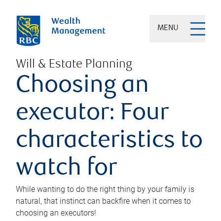
MENU
Will & Estate Planning
Choosing an
executor: Four
characteristics to
watch for
While wanting to do the right thing by your family is
natural, that instinct can backfire when it comes to
choosing an executors!