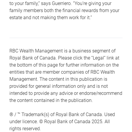
to your family,” says Guerriero. “You’re giving your
family members both the financial rewards from your
estate and not making them work for it.”
RBC Wealth Management is a business segment of
Royal Bank of Canada. Please click the “Legal” link at
the bottom of this page for further information on the
entities that are member companies of RBC Wealth
Management. The content in this publication is
provided for general information only and is not
intended to provide any advice or endorse/recommend
the content contained in the publication.
® / ™ Trademark(s) of Royal Bank of Canada. Used
under licence. © Royal Bank of Canada 2025. All
rights reserved.