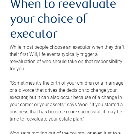
When to reevaluate
your choice of
executor
While most people choose an executor when they draft
their first Will, life events typically trigger a
reevaluation of who should take on that responsibility
for you.
“Sometimes it’s the birth of your children or a marriage
or a divorce that drives the decision to change your
executor, but it can also occur because of a change in
your career or your assets,” says Woo. “If you started a
business that has become more successful, it may be
time to reevaluate your estate plan.”
Woo says moving out of the country, or even just to a