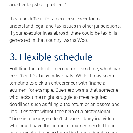
another logistical problem.”
It can be difficult for a non-local executor to
understand legal and tax issues in other jurisdictions.
If your executor lives abroad, there could be tax bills
generated in that country, warns Woo.
3. Flexible schedule
Fulfilling the role of an executor takes time, which can
be difficult for busy individuals. While it may seem
tempting to pick an entrepreneur with financial
acumen, for example, Guerriero warns that someone
who lacks time might struggle to meet required
deadlines such as filing a tax return or an assets and
liabilities form without the help of a professional.
“Time is a luxury, so don’t choose a busy individual
who could have the financial acumen needed to be
your executor but who lacks the time to handle your