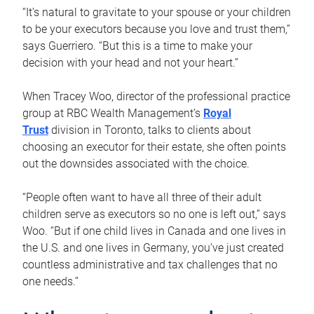
“It’s natural to gravitate to your spouse or your children
to be your executors because you love and trust them,”
says Guerriero. “But this is a time to make your
decision with your head and not your heart.”
When Tracey Woo, director of the professional practice
group at RBC Wealth Management’s
Royal
Trust
division in Toronto, talks to clients about
choosing an executor for their estate, she often points
out the downsides associated with the choice.
“People often want to have all three of their adult
children serve as executors so no one is left out,” says
Woo. “But if one child lives in Canada and one lives in
the U.S. and one lives in Germany, you’ve just created
countless administrative and tax challenges that no
one needs.”