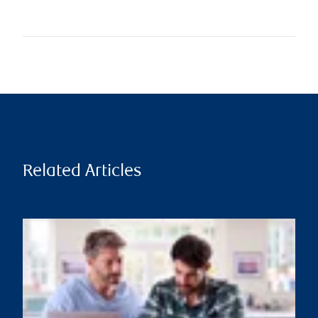
Related Articles