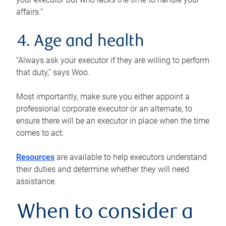
affairs.”
4. Age and health
“Always ask your executor if they are willing to perform
that duty,” says Woo.
Most importantly, make sure you either appoint a
professional corporate executor or an alternate, to
ensure there will be an executor in place when the time
comes to act.
Resources
are available to help executors understand
their duties and determine whether they will need
assistance.
When to consider a