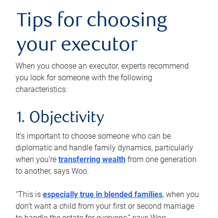
Tips for choosing
your executor
When you choose an executor, experts recommend
you look for someone with the following
characteristics:
1. Objectivity
It’s important to choose someone who can be
diplomatic and handle family dynamics, particularly
when you’re
transferring wealth
from one generation
to another, says Woo.
“This is
especially true in blended families
, when you
don’t want a child from your first or second marriage
to handle the estate for everyone,” says Woo.