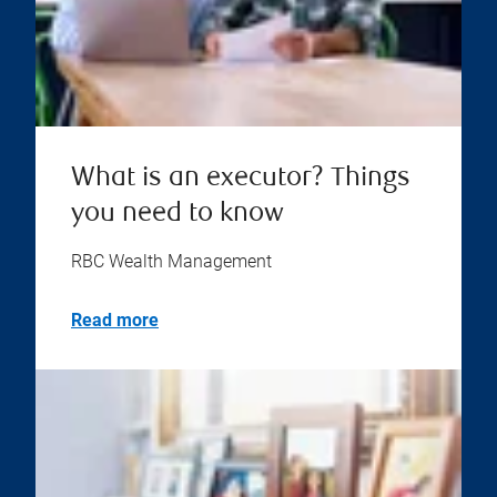
What is an executor? Things
you need to know
RBC Wealth Management
Read more