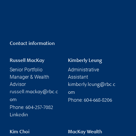
Contact information
Russell MacKay
Kimberly Leung
Senior Portfolio
Administrative
Manager & Wealth
Assistant
Advisor
kimberly.leung@rbc.c
russell.mackay@rbc.c
om
Phone:
om
604-668-8206
Phone:
604-257-7082
Linkedin
Kim Choi
MacKay Wealth