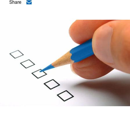
Share