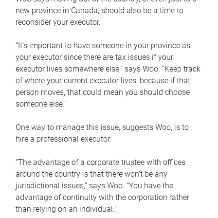
new province in Canada, should also be a time to
reconsider your executor.
“It’s important to have someone in your province as
your executor since there are tax issues if your
executor lives somewhere else,” says Woo. “Keep track
of where your current executor lives, because if that
person moves, that could mean you should choose
someone else.”
One way to manage this issue, suggests Woo, is to
hire a professional executor.
“The advantage of a corporate trustee with offices
around the country is that there won’t be any
jurisdictional issues,” says Woo. “You have the
advantage of continuity with the corporation rather
than relying on an individual.”