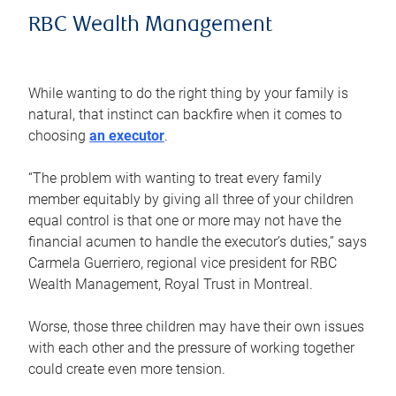
RBC Wealth Management
While wanting to do the right thing by your family is
natural, that instinct can backfire when it comes to
choosing
an executor
.
“The problem with wanting to treat every family
member equitably by giving all three of your children
equal control is that one or more may not have the
financial acumen to handle the executor’s duties,” says
Carmela Guerriero, regional vice president for RBC
Wealth Management, Royal Trust in Montreal.
Worse, those three children may have their own issues
with each other and the pressure of working together
could create even more tension.