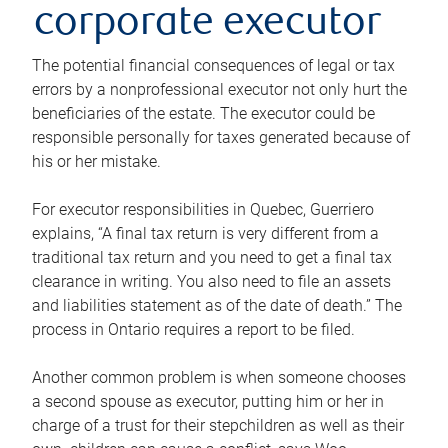
corporate executor
The potential financial consequences of legal or tax
errors by a nonprofessional executor not only hurt the
beneficiaries of the estate. The executor could be
responsible personally for taxes generated because of
his or her mistake.
For executor responsibilities in Quebec, Guerriero
explains, “A final tax return is very different from a
traditional tax return and you need to get a final tax
clearance in writing. You also need to file an assets
and liabilities statement as of the date of death.” The
process in Ontario requires a report to be filed.
Another common problem is when someone chooses
a second spouse as executor, putting him or her in
charge of a trust for their stepchildren as well as their