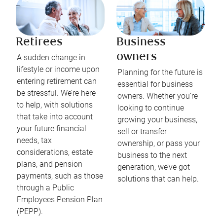
Retirees
Business
owners
A sudden change in
lifestyle or income upon
Planning for the future is
entering retirement can
essential for business
be stressful. We’re here
owners. Whether you’re
to help, with solutions
looking to continue
that take into account
growing your business,
your future financial
sell or transfer
needs, tax
ownership, or pass your
considerations, estate
business to the next
plans, and pension
generation, we’ve got
payments, such as those
solutions that can help.
through a Public
Employees Pension Plan
(PEPP).