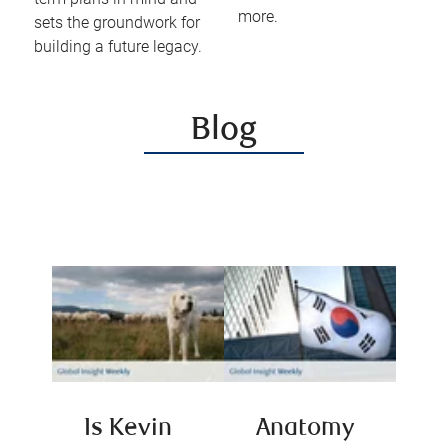
more.
sets the groundwork for
building a future legacy.
Blog
Is Kevin
Anatomy