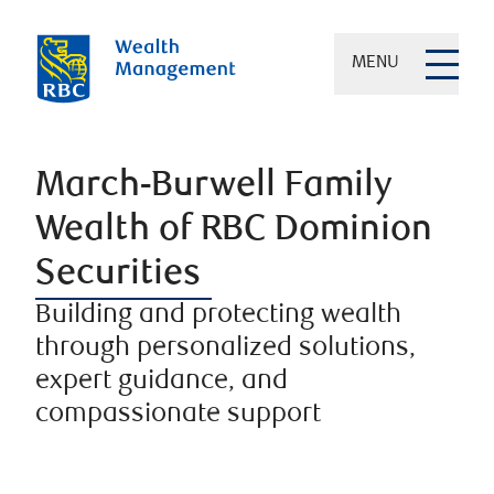
MENU
March-Burwell Family
Wealth of RBC Dominion
Securities
Building and protecting wealth
through personalized solutions,
expert guidance, and
compassionate support