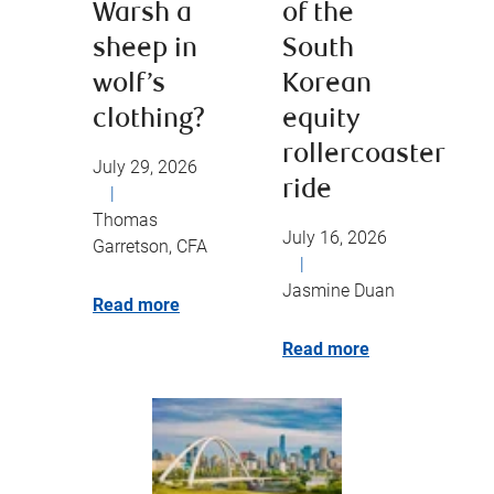
Warsh a
of the
sheep in
South
wolf’s
Korean
clothing?
equity
rollercoaster
July 29, 2026
ride
|
Thomas
July 16, 2026
Garretson, CFA
|
Jasmine Duan
Read more
Read more