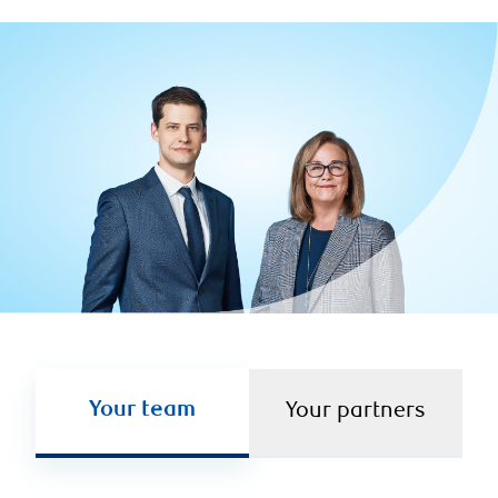
Your team
Your partners