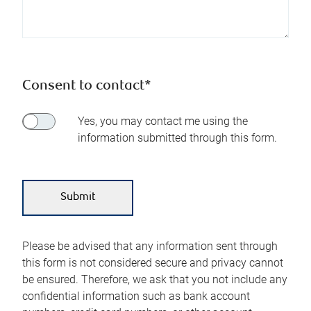
Consent to contact*
Yes, you may contact me using the
information submitted through this form.
Please be advised that any information sent through
this form is not considered secure and privacy cannot
be ensured. Therefore, we ask that you not include any
confidential information such as bank account