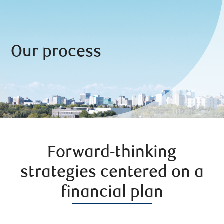
Our process
Forward-thinking
strategies centered on a
financial plan