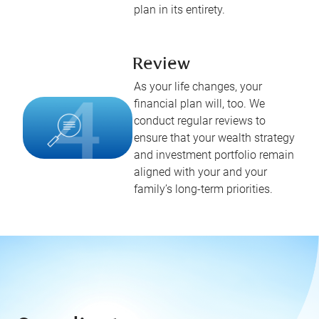
plan in its entirety.
Review
As your life changes, your
financial plan will, too. We
conduct regular reviews to
ensure that your wealth strategy
and investment portfolio remain
aligned with your and your
family’s long-term priorities.