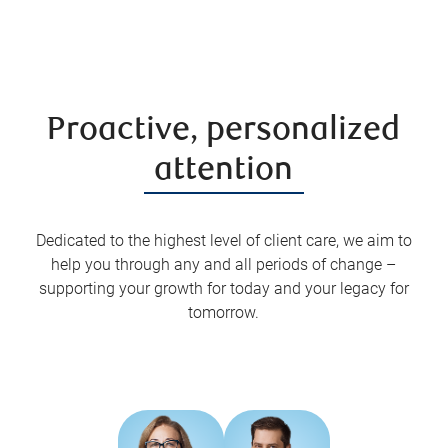
Proactive, personalized
attention
Dedicated to the highest level of client care, we aim to
help you through any and all periods of change –
supporting your growth for today and your legacy for
tomorrow.