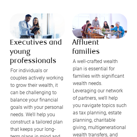
Executives and
Affluent
young
families
professionals
A well-crafted wealth
plan is essential for
For individuals or
families with significant
couples actively working
wealth needs.
to grow their wealth, it
Leveraging our network
can be challenging to
of partners, we’ll help
balance your financial
you navigate topics such
goals with your personal
as tax planning, estate
needs. We’ll help you
planning, charitable
construct a tailored plan
giving, multigenerational
that keeps your long-
wealth transfers, and
term plans in mind and