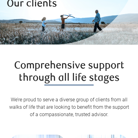
Our clients
Comprehensive support
through all life stages
We’re proud to serve a diverse group of clients from all
walks of life that are looking to benefit from the support
of a compassionate, trusted advisor.