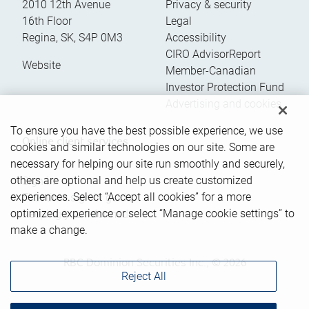
2010 12th Avenue
Privacy & security
16th Floor
Legal
Regina
,
SK
,
S4P 0M3
Accessibility
CIRO AdvisorReport
Website
Member-Canadian
Investor Protection Fund
Advertising and cookies
To ensure you have the best possible experience, we use
Online client services
cookies and similar technologies on our site. Some are
necessary for helping our site run smoothly and securely,
others are optional and help us create customized
Sign in
experiences. Select “Accept all cookies” for a more
First time sign in guide
optimized experience or select “Manage cookie settings” to
Keeping you informed
make a change.
RBC Dominion Securities Inc., © 2026
Reject All