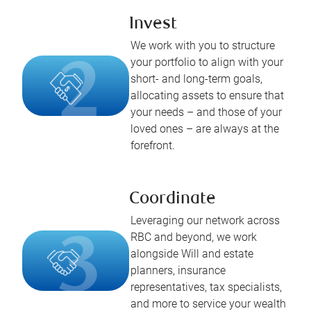
Invest
We work with you to structure
your portfolio to align with your
short- and long-term goals,
allocating assets to ensure that
your needs – and those of your
loved ones – are always at the
forefront.
Coordinate
Leveraging our network across
RBC and beyond, we work
alongside Will and estate
planners, insurance
representatives, tax specialists,
and more to service your wealth