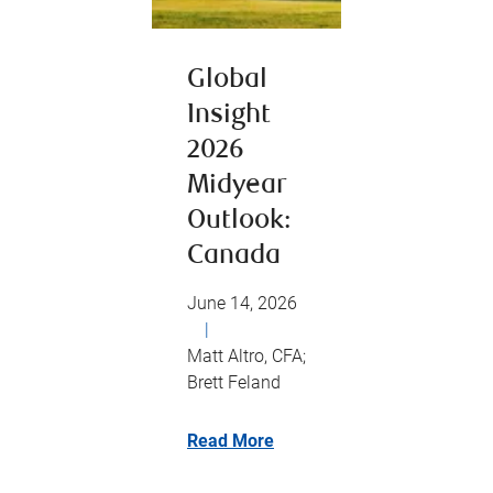
Global
Insight
2026
Midyear
Outlook:
Canada
June 14, 2026
|
Matt Altro, CFA;
Brett Feland
Read More