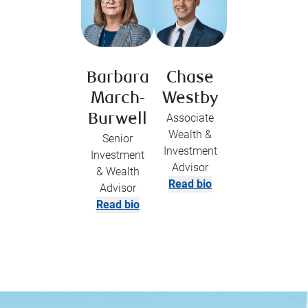
Barbara
Chase
March-
Westby
Burwell
Associate
Wealth &
Senior
Investment
Investment
Advisor
& Wealth
Read bio
Advisor
Read bio