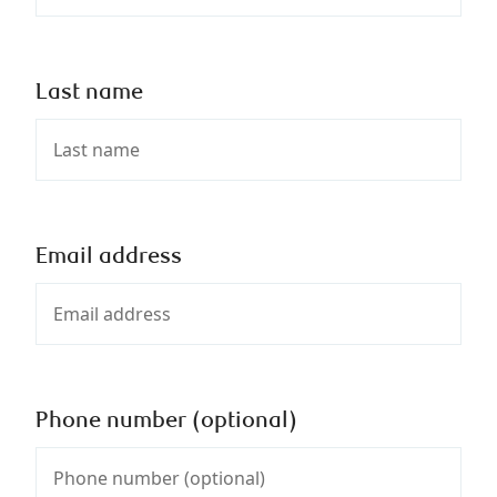
Last name
Email address
Phone number (optional)