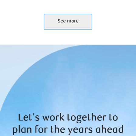
See more
Let's work together to
plan for the years ahead