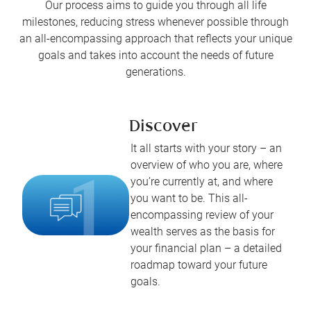
Our process aims to guide you through all life
milestones, reducing stress whenever possible through
an all-encompassing approach that reflects your unique
goals and takes into account the needs of future
generations.
Discover
It all starts with your story – an
overview of who you are, where
you’re currently at, and where
you want to be. This all-
encompassing review of your
wealth serves as the basis for
your financial plan – a detailed
roadmap toward your future
goals.