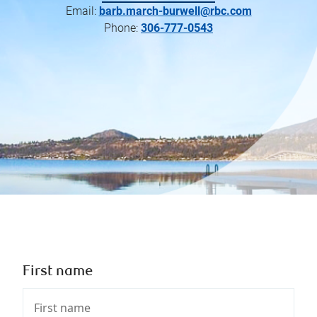
Email:
barb.march-burwell@rbc.com
Phone:
306-777-0543
First name