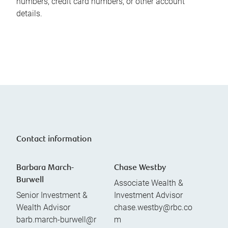
numbers, credit card numbers, or other account
details.
Contact information
Barbara March-
Chase Westby
Burwell
Associate Wealth &
Senior Investment &
Investment Advisor
Wealth Advisor
chase.westby@rbc.co
barb.march-burwell@r
m