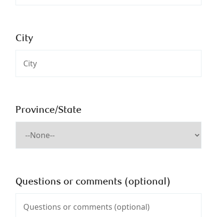
City
Province/State
Questions or comments (optional)