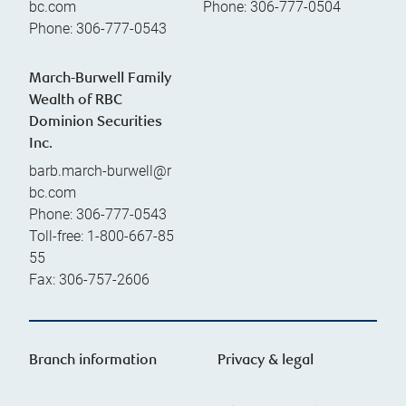
bc.com
Phone:
306-777-0504
Phone:
306-777-0543
March-Burwell Family
Wealth of RBC
Dominion Securities
Inc.
barb.march-burwell@r
bc.com
Phone:
306-777-0543
Toll-free:
1-800-667-85
55
Fax:
306-757-2606
Branch information
Privacy & legal