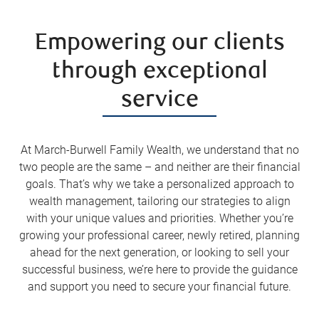
Empowering our clients
through exceptional
service
At March-Burwell Family Wealth, we understand that no
two people are the same – and neither are their financial
goals. That’s why we take a personalized approach to
wealth management, tailoring our strategies to align
with your unique values and priorities. Whether you’re
growing your professional career, newly retired, planning
ahead for the next generation, or looking to sell your
successful business, we’re here to provide the guidance
and support you need to secure your financial future.