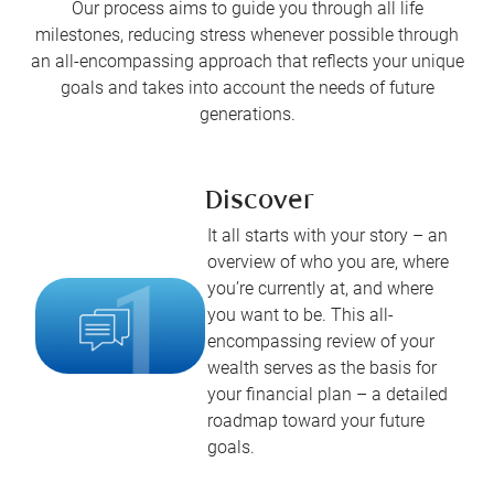
Our process aims to guide you through all life
milestones, reducing stress whenever possible through
an all-encompassing approach that reflects your unique
goals and takes into account the needs of future
generations.
Discover
It all starts with your story – an
overview of who you are, where
you’re currently at, and where
you want to be. This all-
encompassing review of your
wealth serves as the basis for
your financial plan – a detailed
roadmap toward your future
goals.