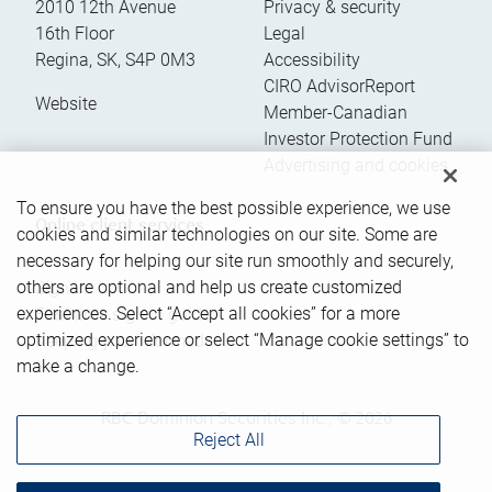
2010 12th Avenue
Privacy & security
16th Floor
Legal
Regina
,
SK
,
S4P 0M3
Accessibility
CIRO AdvisorReport
Website
Member-Canadian
Investor Protection Fund
Advertising and cookies
To ensure you have the best possible experience, we use
Online client services
cookies and similar technologies on our site. Some are
necessary for helping our site run smoothly and securely,
others are optional and help us create customized
Sign in
experiences. Select “Accept all cookies” for a more
First time sign in guide
optimized experience or select “Manage cookie settings” to
Keeping you informed
make a change.
RBC Dominion Securities Inc., © 2026
Reject All