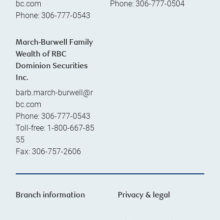
bc.com
Phone:
306-777-0504
Phone:
306-777-0543
March-Burwell Family
Wealth of RBC
Dominion Securities
Inc.
barb.march-burwell@r
bc.com
Phone:
306-777-0543
Toll-free:
1-800-667-85
55
Fax:
306-757-2606
Branch information
Privacy & legal