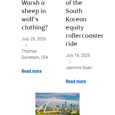
Warsh a
of the
sheep in
South
wolf’s
Korean
clothing?
equity
rollercoaster
July 29, 2026
ride
|
Thomas
July 16, 2026
Garretson, CFA
|
Jasmine Duan
Read more
Read more