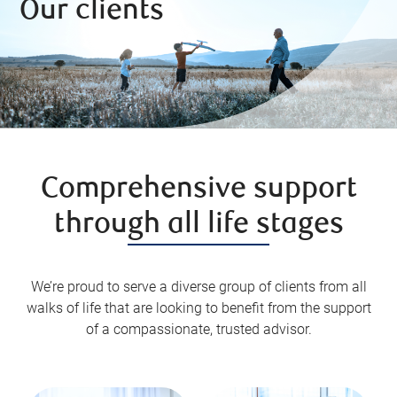
Our clients
Comprehensive support
through all life stages
We’re proud to serve a diverse group of clients from all
walks of life that are looking to benefit from the support
of a compassionate, trusted advisor.