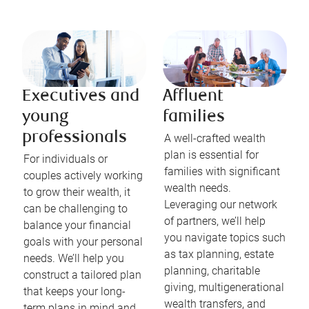
Executives and
Affluent
young
families
professionals
A well-crafted wealth
plan is essential for
For individuals or
families with significant
couples actively working
wealth needs.
to grow their wealth, it
Leveraging our network
can be challenging to
of partners, we’ll help
balance your financial
you navigate topics such
goals with your personal
as tax planning, estate
needs. We’ll help you
planning, charitable
construct a tailored plan
giving, multigenerational
that keeps your long-
wealth transfers, and
term plans in mind and