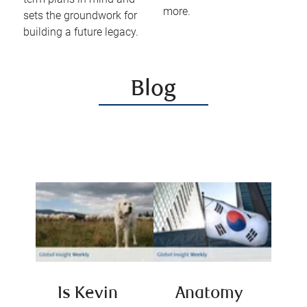
more.
sets the groundwork for
building a future legacy.
Blog
Is Kevin
Anatomy