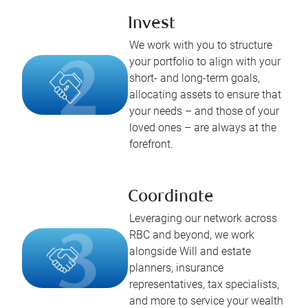
Invest
We work with you to structure
your portfolio to align with your
short- and long-term goals,
allocating assets to ensure that
your needs – and those of your
loved ones – are always at the
forefront.
Coordinate
Leveraging our network across
RBC and beyond, we work
alongside Will and estate
planners, insurance
representatives, tax specialists,
and more to service your wealth