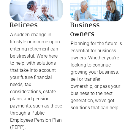
Retirees
Business
owners
A sudden change in
lifestyle or income upon
Planning for the future is
entering retirement can
essential for business
be stressful. We’re here
owners. Whether you’re
to help, with solutions
looking to continue
that take into account
growing your business,
your future financial
sell or transfer
needs, tax
ownership, or pass your
considerations, estate
business to the next
plans, and pension
generation, we’ve got
payments, such as those
solutions that can help.
through a Public
Employees Pension Plan
(PEPP).