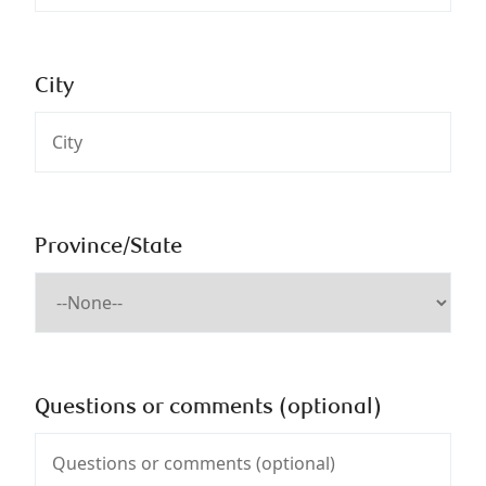
City
Province/State
Questions or comments (optional)