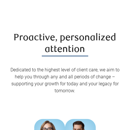
Proactive, personalized
attention
Dedicated to the highest level of client care, we aim to
help you through any and all periods of change –
supporting your growth for today and your legacy for
tomorrow.