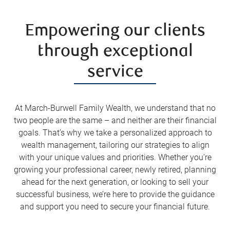
Empowering our clients
through exceptional
service
At March-Burwell Family Wealth, we understand that no
two people are the same – and neither are their financial
goals. That’s why we take a personalized approach to
wealth management, tailoring our strategies to align
with your unique values and priorities. Whether you’re
growing your professional career, newly retired, planning
ahead for the next generation, or looking to sell your
successful business, we’re here to provide the guidance
and support you need to secure your financial future.