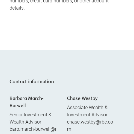
numbers, credit card numbers, or other account
details.
Contact information
Barbara March-
Chase Westby
Burwell
Associate Wealth &
Senior Investment &
Investment Advisor
Wealth Advisor
chase.westby@rbc.co
barb.march-burwell@r
m