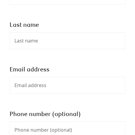
Last name
Email address
Phone number (optional)