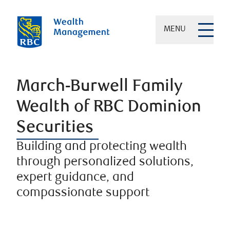
MENU
March-Burwell Family
Wealth of RBC Dominion
Securities
Building and protecting wealth
through personalized solutions,
expert guidance, and
compassionate support