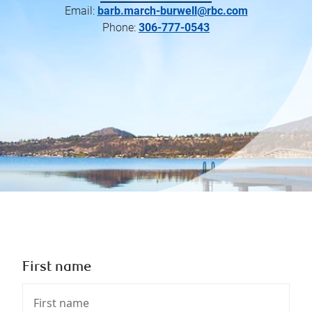
Email:
barb.march-burwell@rbc.com
Phone:
306-777-0543
First name