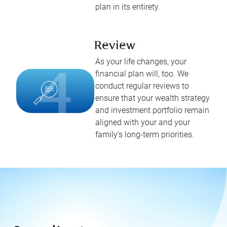
plan in its entirety.
Review
As your life changes, your
financial plan will, too. We
conduct regular reviews to
ensure that your wealth strategy
and investment portfolio remain
aligned with your and your
family’s long-term priorities.