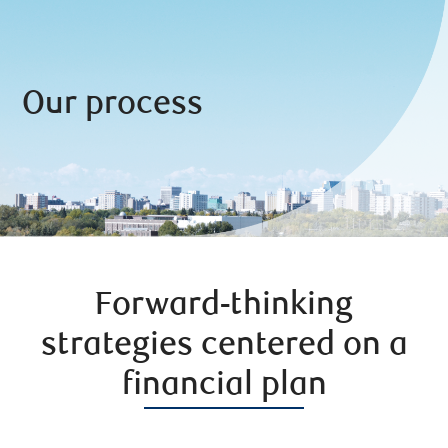
Our process
Forward-thinking
strategies centered on a
financial plan