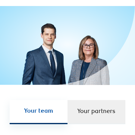
Your team
Your partners