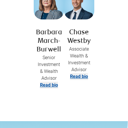
Barbara
Chase
March-
Westby
Burwell
Associate
Wealth &
Senior
Investment
Investment
Advisor
& Wealth
Read bio
Advisor
Read bio