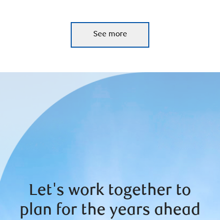
See more
Let's work together to
plan for the years ahead