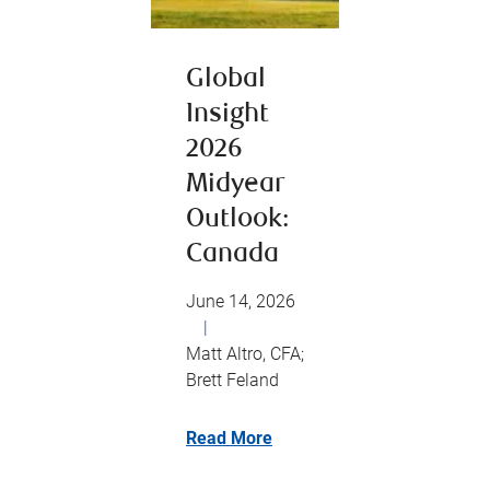
Global
Insight
2026
Midyear
Outlook:
Canada
June 14, 2026
|
Matt Altro, CFA;
Brett Feland
Read More