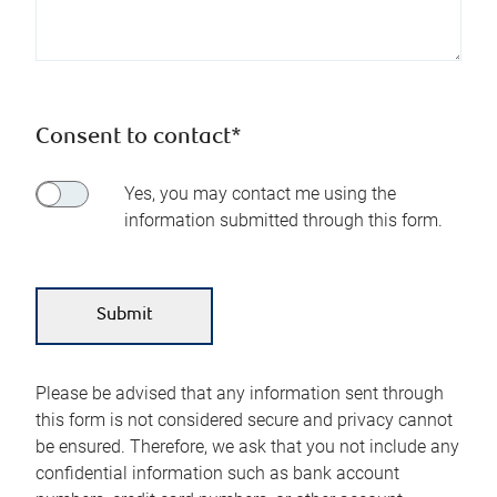
Consent to contact*
Yes, you may contact me using the
information submitted through this form.
Please be advised that any information sent through
this form is not considered secure and privacy cannot
be ensured. Therefore, we ask that you not include any
confidential information such as bank account