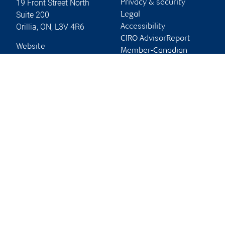
19 Front Street North
Privacy & security
Suite 200
Legal
Orillia
,
ON
,
L3V 4R6
Accessibility
CIRO AdvisorReport
Website
Member-Canadian
Investor Protection
Fund
Advertising and cookies
Online client services
Sign in
First time sign in guide
Keeping you informed
RBC Dominion Securities Inc., © 2026