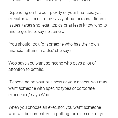
Depending on the complexity of your finances, your
executor will need to be savvy about personal finance
issues, taxes and legal topics or at least know who to
hire to get help, says Guerriero.
“You should look for someone who has their own
financial affairs in order,” she says.
Woo says you want someone who pays a lot of
attention to details.
“Depending on your business or your assets, you may
want someone with specific types of corporate
experience,” says Woo.
When you choose an executor, you want someone
who will be committed to putting the elements of your