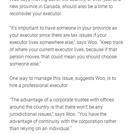
new province in Canada, should also be a time to
reconsider your executor.
“It’s important to have someone in your province as
your executor since there are tax issues if your
executor lives somewhere else,” says Woo. “Keep track
of where your current executor lives, because if that
person moves, that could mean you should choose
someone else.”
One way to manage this issue, suggests Woo, is to
hire a professional executor.
“The advantage of a corporate trustee with offices
around the country is that there won’t be any
jurisdictional issues,” says Woo. “You have the
advantage of continuity with the corporation rather
than relying on an individual.”