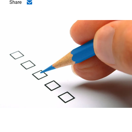
Share