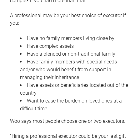
complex if you had more than that.”
A professional may be your best choice of executor if
you:
Have no family members living close by
Have complex assets
Have a blended or non-traditional family
Have family members with special needs
and/or who would benefit from support in
managing their inheritance
Have assets or beneficiaries located out of the
country
Want to ease the burden on loved ones at a
difficult time
Woo says most people choose one or two executors.
“Hiring a professional executor could be your last gift