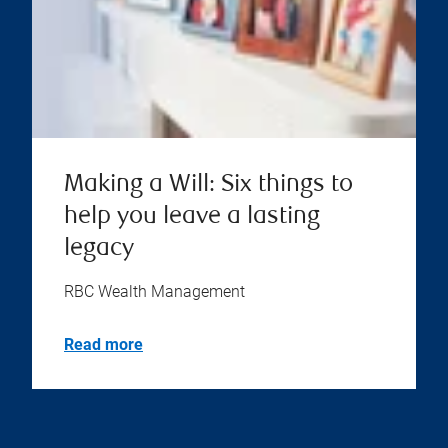
Making a Will: Six things to
help you leave a lasting
legacy
RBC Wealth Management
Read more