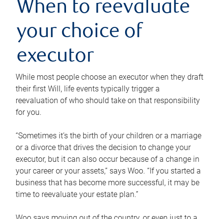
When to reevaluate
your choice of
executor
While most people choose an executor when they draft
their first Will, life events typically trigger a
reevaluation of who should take on that responsibility
for you.
“Sometimes it’s the birth of your children or a marriage
or a divorce that drives the decision to change your
executor, but it can also occur because of a change in
your career or your assets,” says Woo. “If you started a
business that has become more successful, it may be
time to reevaluate your estate plan.”
Woo says moving out of the country, or even just to a