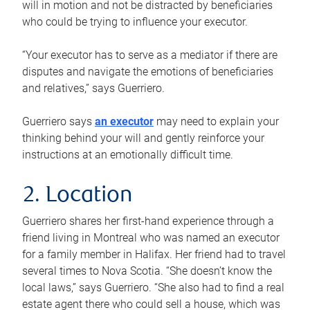
will in motion and not be distracted by beneficiaries
who could be trying to influence your executor.
“Your executor has to serve as a mediator if there are
disputes and navigate the emotions of beneficiaries
and relatives,” says Guerriero.
Guerriero says
an executor
may need to explain your
thinking behind your will and gently reinforce your
instructions at an emotionally difficult time.
2. Location
Guerriero shares her first-hand experience through a
friend living in Montreal who was named an executor
for a family member in Halifax. Her friend had to travel
several times to Nova Scotia. “She doesn’t know the
local laws,” says Guerriero. “She also had to find a real
estate agent there who could sell a house, which was