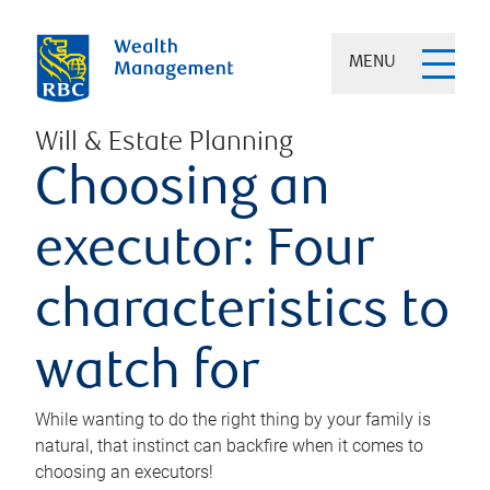
MENU
Will & Estate Planning
Choosing an
executor: Four
characteristics to
watch for
While wanting to do the right thing by your family is
natural, that instinct can backfire when it comes to
choosing an executors!