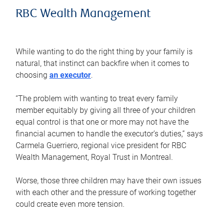
RBC Wealth Management
While wanting to do the right thing by your family is
natural, that instinct can backfire when it comes to
choosing
an executor
.
“The problem with wanting to treat every family
member equitably by giving all three of your children
equal control is that one or more may not have the
financial acumen to handle the executor’s duties,” says
Carmela Guerriero, regional vice president for RBC
Wealth Management, Royal Trust in Montreal.
Worse, those three children may have their own issues
with each other and the pressure of working together
could create even more tension.