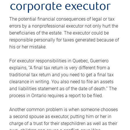
corporate executor
The potential financial consequences of legal or tax
errors by a nonprofessional executor not only hurt the
beneficiaries of the estate. The executor could be
responsible personally for taxes generated because of
his or her mistake.
For executor responsibilities in Quebec, Guerriero
explains, “A final tax return is very different from a
traditional tax return and you need to get a final tax
clearance in writing. You also need to file an assets
and liabilities statement as of the date of death.” The
process in Ontario requires a report to be filed.
Another common problem is when someone chooses
a second spouse as executor, putting him or her in
charge of a trust for their stepchildren as well as their