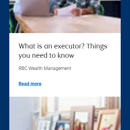
What is an executor? Things
you need to know
RBC Wealth Management
Read more