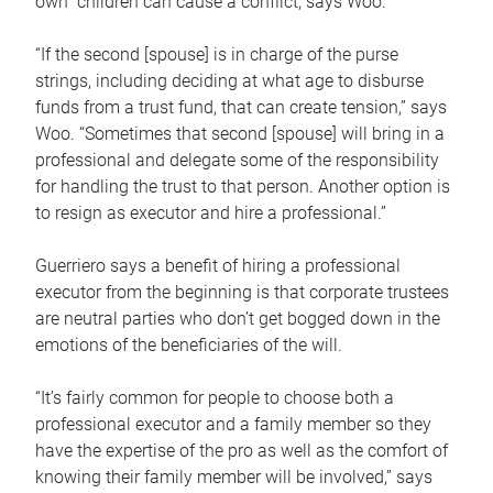
own children can cause a conflict, says Woo.
“If the second [spouse] is in charge of the purse
strings, including deciding at what age to disburse
funds from a trust fund, that can create tension,” says
Woo. “Sometimes that second [spouse] will bring in a
professional and delegate some of the responsibility
for handling the trust to that person. Another option is
to resign as executor and hire a professional.”
Guerriero says a benefit of hiring a professional
executor from the beginning is that corporate trustees
are neutral parties who don’t get bogged down in the
emotions of the beneficiaries of the will.
“It’s fairly common for people to choose both a
professional executor and a family member so they
have the expertise of the pro as well as the comfort of
knowing their family member will be involved,” says