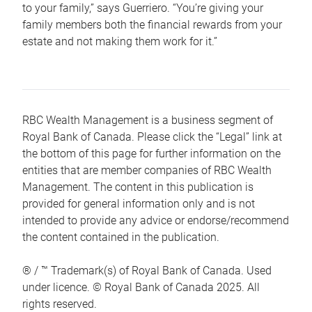
to your family,” says Guerriero. “You’re giving your
family members both the financial rewards from your
estate and not making them work for it.”
RBC Wealth Management is a business segment of
Royal Bank of Canada. Please click the “Legal” link at
the bottom of this page for further information on the
entities that are member companies of RBC Wealth
Management. The content in this publication is
provided for general information only and is not
intended to provide any advice or endorse/recommend
the content contained in the publication.
® / ™ Trademark(s) of Royal Bank of Canada. Used
under licence. © Royal Bank of Canada 2025. All
rights reserved.