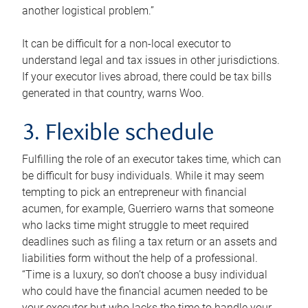
another logistical problem.”
It can be difficult for a non-local executor to
understand legal and tax issues in other jurisdictions.
If your executor lives abroad, there could be tax bills
generated in that country, warns Woo.
3. Flexible schedule
Fulfilling the role of an executor takes time, which can
be difficult for busy individuals. While it may seem
tempting to pick an entrepreneur with financial
acumen, for example, Guerriero warns that someone
who lacks time might struggle to meet required
deadlines such as filing a tax return or an assets and
liabilities form without the help of a professional.
“Time is a luxury, so don’t choose a busy individual
who could have the financial acumen needed to be
your executor but who lacks the time to handle your