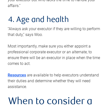
affairs.”
4. Age and health
“Always ask your executor if they are willing to perform
that duty,” says Woo.
Most importantly, make sure you either appoint a
professional corporate executor or an alternate, to
ensure there will be an executor in place when the time
comes to act.
Resources
are available to help executors understand
their duties and determine whether they will need
assistance.
When to consider a