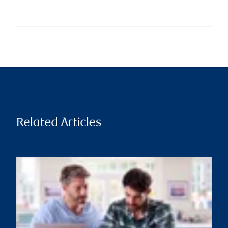
Related Articles