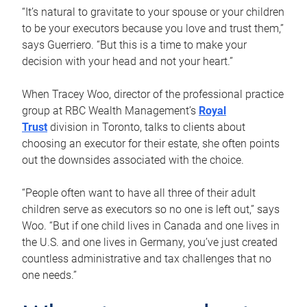
“It’s natural to gravitate to your spouse or your children
to be your executors because you love and trust them,”
says Guerriero. “But this is a time to make your
decision with your head and not your heart.”
When Tracey Woo, director of the professional practice
group at RBC Wealth Management’s
Royal
Trust
division in Toronto, talks to clients about
choosing an executor for their estate, she often points
out the downsides associated with the choice.
“People often want to have all three of their adult
children serve as executors so no one is left out,” says
Woo. “But if one child lives in Canada and one lives in
the U.S. and one lives in Germany, you’ve just created
countless administrative and tax challenges that no
one needs.”