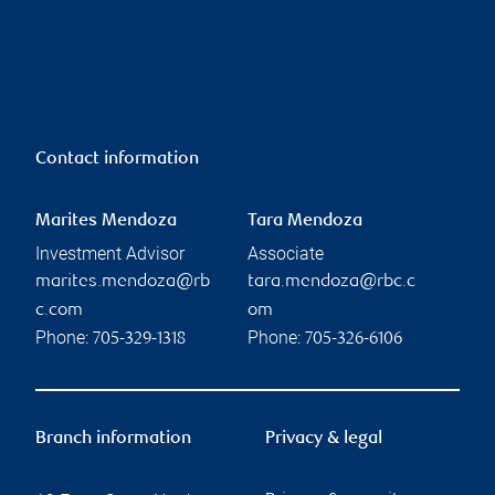
Contact information
Marites Mendoza
Tara Mendoza
Investment Advisor
Associate
marites.mendoza@rb
tara.mendoza@rbc.c
c.com
om
Phone:
Phone:
705-329-1318
705-326-6106
Branch information
Privacy & legal