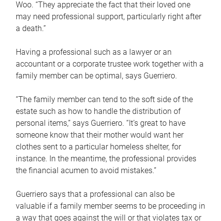
Woo. “They appreciate the fact that their loved one
may need professional support, particularly right after
a death.”
Having a professional such as a lawyer or an
accountant or a corporate trustee work together with a
family member can be optimal, says Guerriero.
“The family member can tend to the soft side of the
estate such as how to handle the distribution of
personal items,” says Guerriero. “It’s great to have
someone know that their mother would want her
clothes sent to a particular homeless shelter, for
instance. In the meantime, the professional provides
the financial acumen to avoid mistakes.”
Guerriero says that a professional can also be
valuable if a family member seems to be proceeding in
a way that goes against the will or that violates tax or