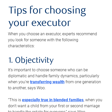
Tips for choosing
your executor
When you choose an executor, experts recommend
you look for someone with the following
characteristics:
1. Objectivity
It’s important to choose someone who can be
diplomatic and handle family dynamics, particularly
when you’re
transferring wealth
from one generation
to another, says Woo.
“This is
especially true in blended families
, when you
don’t want a child from your first or second marriage
to handle the estate for everyone,” says Woo.