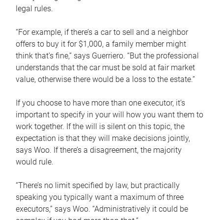
legal rules.
“For example, if there’s a car to sell and a neighbor
offers to buy it for $1,000, a family member might
think that’s fine,” says Guerriero. “But the professional
understands that the car must be sold at fair market
value, otherwise there would be a loss to the estate.”
If you choose to have more than one executor, it’s
important to specify in your will how you want them to
work together. If the will is silent on this topic, the
expectation is that they will make decisions jointly,
says Woo. If there’s a disagreement, the majority
would rule.
“There’s no limit specified by law, but practically
speaking you typically want a maximum of three
executors,” says Woo. “Administratively it could be