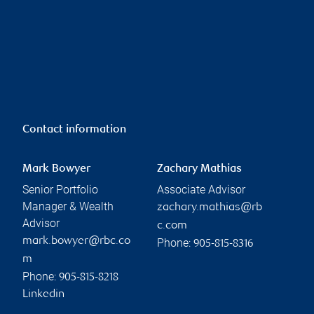
Contact information
Mark Bowyer
Zachary Mathias
Senior Portfolio
Associate Advisor
Manager & Wealth
zachary.mathias@rb
Advisor
c.com
mark.bowyer@rbc.co
Phone:
905-815-8316
m
Phone:
905-815-8218
Linkedin