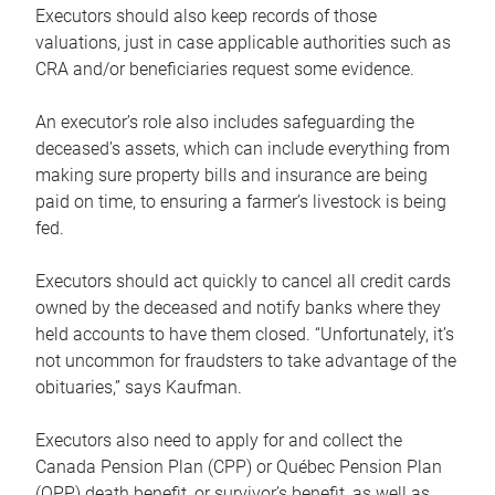
Executors should also keep records of those
valuations, just in case applicable authorities such as
CRA and/or beneficiaries request some evidence.
An executor’s role also includes safeguarding the
deceased’s assets, which can include everything from
making sure property bills and insurance are being
paid on time, to ensuring a farmer’s livestock is being
fed.
Executors should act quickly to cancel all credit cards
owned by the deceased and notify banks where they
held accounts to have them closed. “Unfortunately, it’s
not uncommon for fraudsters to take advantage of the
obituaries,” says Kaufman.
Executors also need to apply for and collect the
Canada Pension Plan (CPP) or Québec Pension Plan
(QPP) death benefit, or survivor’s benefit, as well as