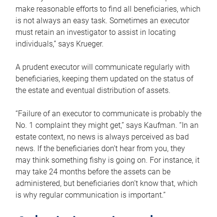
make reasonable efforts to find all beneficiaries, which
is not always an easy task. Sometimes an executor
must retain an investigator to assist in locating
individuals,” says Krueger.
A prudent executor will communicate regularly with
beneficiaries, keeping them updated on the status of
the estate and eventual distribution of assets.
“Failure of an executor to communicate is probably the
No. 1 complaint they might get,” says Kaufman. “In an
estate context, no news is always perceived as bad
news. If the beneficiaries don’t hear from you, they
may think something fishy is going on. For instance, it
may take 24 months before the assets can be
administered, but beneficiaries don’t know that, which
is why regular communication is important.”