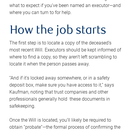
what to expect if you’ve been named an executor—and
where you can turn to for help.
How the job starts
The first step is to locate a copy of the deceased’s
most recent Will. Executors should be kept informed of
where to find a copy, so they aren’t left scrambling to
locate it when the person passes away.
“And if it’s locked away somewhere, or in a safety
deposit box, make sure you have access to it,” says
Kaufman, noting that trust companies and other
professionals generally hold these documents in
safekeeping.
Once the Will is located, you’ll likely be required to
obtain “probate”—the formal process of confirming the