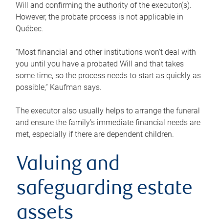
Will and confirming the authority of the executor(s).
However, the probate process is not applicable in
Québec.
“Most financial and other institutions won’t deal with
you until you have a probated Will and that takes
some time, so the process needs to start as quickly as
possible,” Kaufman says.
The executor also usually helps to arrange the funeral
and ensure the family’s immediate financial needs are
met, especially if there are dependent children.
Valuing and
safeguarding estate
assets