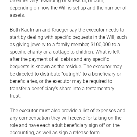
be either very rewarding or stressful, or both,
depending on how the Will is set up and the number of
assets.
Both Kaufman and Krueger say the executor needs to
start by dealing with specific bequests in the Will, such
as giving jewelry to a family member, $100,000 to a
specific charity or a cottage to children. What is left
after the payment of all debts and any specific
bequests is known as the residue. The executor may
be directed to distribute “outright” to a beneficiary or
beneficiaries, or the executor may be required to
transfer a beneficiary’s share into a testamentary
trust.
The executor must also provide a list of expenses and
any compensation they will receive for taking on the
role and have each adult beneficiary sign off on the
accounting, as well as sign a release form.