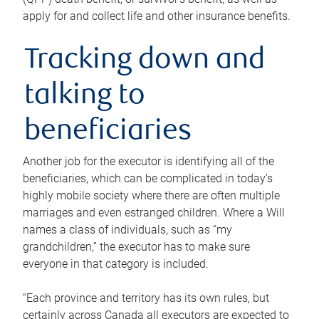
apply for and collect life and other insurance benefits.
Tracking down and
talking to
beneficiaries
Another job for the executor is identifying all of the
beneficiaries, which can be complicated in today’s
highly mobile society where there are often multiple
marriages and even estranged children. Where a Will
names a class of individuals, such as “my
grandchildren,” the executor has to make sure
everyone in that category is included.
“Each province and territory has its own rules, but
certainly across Canada all executors are expected to