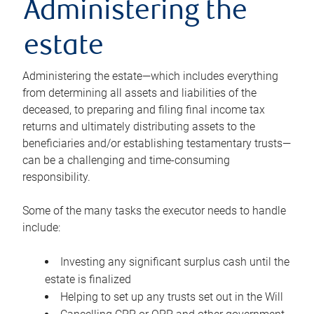
Administering the
estate
Administering the estate—which includes everything
from determining all assets and liabilities of the
deceased, to preparing and filing final income tax
returns and ultimately distributing assets to the
beneficiaries and/or establishing testamentary trusts—
can be a challenging and time-consuming
responsibility.
Some of the many tasks the executor needs to handle
include:
Investing any significant surplus cash until the
estate is finalized
Helping to set up any trusts set out in the Will