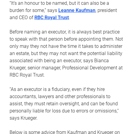
“It’s an honour to be named, but it can also be a
burden for some,” says
Leanne Kaufman
, president
and CEO of
RBC Royal Trust
.
Before naming an executor, it is always best practice
to speak with that person before appointing them. Not
only may they not have the time it takes to administer
an estate, but they may not want the potential liability
associated with being an executor, says Bianca
Krueger, senior manager, Professional Development at
RBC Royal Trust.
“As an executor is a fiduciary, even if they hire
accountants, lawyers and other professionals to
assist, they must retain oversight, and can be found
personally liable for loss due to errors or omissions,”
says Krueger.
Below is some advice from Kaufman and Krueger on