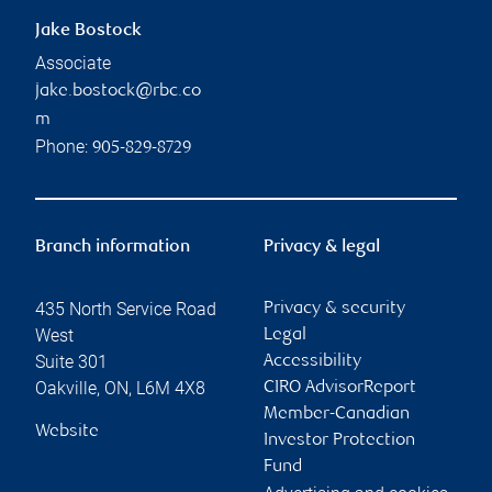
Jake Bostock
Associate
jake.bostock@rbc.co
m
Phone:
905-829-8729
Branch information
Privacy & legal
435 North Service Road
Privacy & security
West
Legal
Suite 301
Accessibility
Oakville
,
ON
,
L6M 4X8
CIRO AdvisorReport
Member-Canadian
Website
Investor Protection
Fund