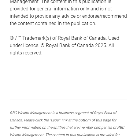
Management. The content in this publication is
provided for general information only and is not
intended to provide any advice or endorse/recommend
the content contained in the publication.
® / ™ Trademark(s) of Royal Bank of Canada. Used
under licence. © Royal Bank of Canada 2025. All
rights reserved.
RBC Wealth Management is a business segment of Royal Bank of
Canada. Please click the “Legal” link at the bottom of this page for
further information on the entities that are member companies of RBC
Wealth Management. The content in this publication is provided for