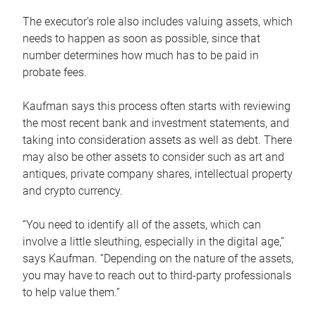
The executor’s role also includes valuing assets, which
needs to happen as soon as possible, since that
number determines how much has to be paid in
probate fees.
Kaufman says this process often starts with reviewing
the most recent bank and investment statements, and
taking into consideration assets as well as debt. There
may also be other assets to consider such as art and
antiques, private company shares, intellectual property
and crypto currency.
“You need to identify all of the assets, which can
involve a little sleuthing, especially in the digital age,”
says Kaufman. “Depending on the nature of the assets,
you may have to reach out to third-party professionals
to help value them.”