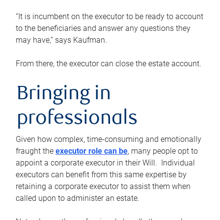
“It is incumbent on the executor to be ready to account
to the beneficiaries and answer any questions they
may have,” says Kaufman.
From there, the executor can close the estate account.
Bringing in
professionals
Given how complex, time-consuming and emotionally
fraught the
executor role can be
, many people opt to
appoint a corporate executor in their Will. Individual
executors can benefit from this same expertise by
retaining a corporate executor to assist them when
called upon to administer an estate.