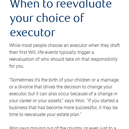
When to reevaluate
your choice of
executor
While most people choose an executor when they draft
their first Will, life events typically trigger a
reevaluation of who should take on that responsibility
for you.
“Sometimes it’s the birth of your children or a marriage
or a divorce that drives the decision to change your
executor, but it can also occur because of a change in
your career or your assets,” says Woo. “If you started a
business that has become more successful, it may be
time to reevaluate your estate plan.”
Woo says moving out of the country, or even just to a