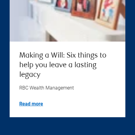
Making a Will: Six things to
help you leave a lasting
legacy
RBC Wealth Management
Read more