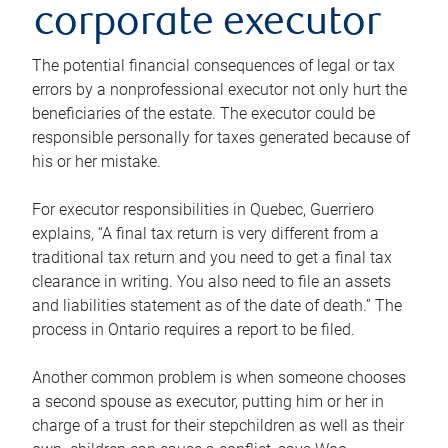
corporate executor
The potential financial consequences of legal or tax
errors by a nonprofessional executor not only hurt the
beneficiaries of the estate. The executor could be
responsible personally for taxes generated because of
his or her mistake.
For executor responsibilities in Quebec, Guerriero
explains, “A final tax return is very different from a
traditional tax return and you need to get a final tax
clearance in writing. You also need to file an assets
and liabilities statement as of the date of death.” The
process in Ontario requires a report to be filed.
Another common problem is when someone chooses
a second spouse as executor, putting him or her in
charge of a trust for their stepchildren as well as their