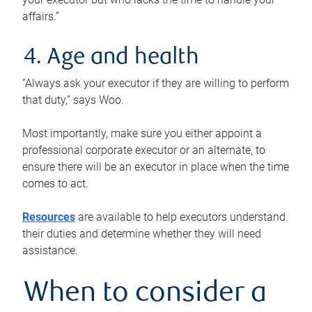
affairs.”
4. Age and health
“Always ask your executor if they are willing to perform
that duty,” says Woo.
Most importantly, make sure you either appoint a
professional corporate executor or an alternate, to
ensure there will be an executor in place when the time
comes to act.
Resources
are available to help executors understand
their duties and determine whether they will need
assistance.
When to consider a