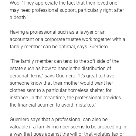
Woo. “They appreciate the fact that their loved one
may need professional support, particularly right after
a death.”
Having a professional such as a lawyer or an
accountant or a corporate trustee work together with a
family member can be optimal, says Guerriero.
“The family member can tend to the soft side of the
estate such as how to handle the distribution of
personal items,” says Guerriero. “It’s great to have
someone know that their mother would want her
clothes sent to a particular homeless shelter, for
instance. In the meantime, the professional provides
the financial acumen to avoid mistakes.”
Guerriero says that a professional can also be
valuable if a family member seems to be proceeding in
a way that goes against the will or that violates tax or