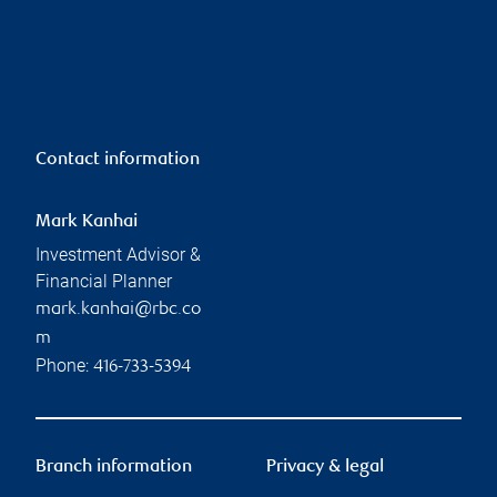
Contact information
Mark Kanhai
Investment Advisor &
Financial Planner
mark.kanhai@rbc.co
m
Phone:
416-733-5394
Branch information
Privacy & legal