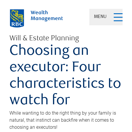
MENU
Will & Estate Planning
Choosing an
executor: Four
characteristics to
watch for
While wanting to do the right thing by your family is
natural, that instinct can backfire when it comes to
choosing an executors!