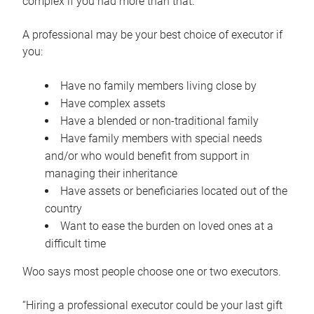
complex if you had more than that.”
A professional may be your best choice of executor if
you:
Have no family members living close by
Have complex assets
Have a blended or non-traditional family
Have family members with special needs
and/or who would benefit from support in
managing their inheritance
Have assets or beneficiaries located out of the
country
Want to ease the burden on loved ones at a
difficult time
Woo says most people choose one or two executors.
“Hiring a professional executor could be your last gift