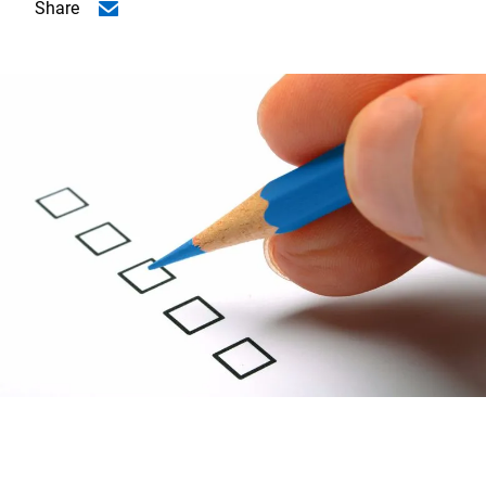
Share