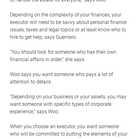
Depending on the complexity of your finances, your
executor will need to be savvy about personal finance
issues, taxes and legal topics or at least know who to
hire to get help, says Guerriero.
“You should look for someone who has their own
financial affairs in order,” she says.
Woo says you want someone who pays a lot of
attention to details.
“Depending on your business or your assets, you may
want someone with specific types of corporate
experience,” says Woo.
When you choose an executor, you want someone
who will be committed to putting the elements of your