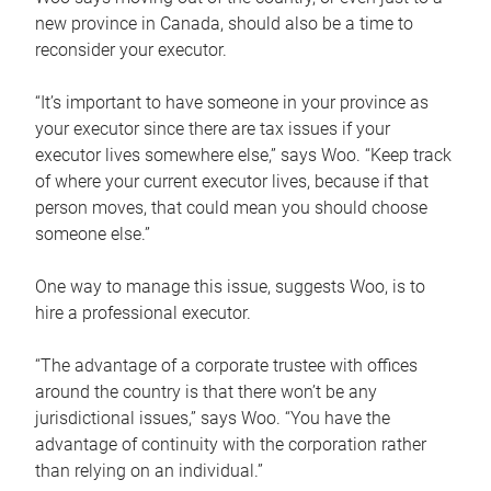
new province in Canada, should also be a time to
reconsider your executor.
“It’s important to have someone in your province as
your executor since there are tax issues if your
executor lives somewhere else,” says Woo. “Keep track
of where your current executor lives, because if that
person moves, that could mean you should choose
someone else.”
One way to manage this issue, suggests Woo, is to
hire a professional executor.
“The advantage of a corporate trustee with offices
around the country is that there won’t be any
jurisdictional issues,” says Woo. “You have the
advantage of continuity with the corporation rather
than relying on an individual.”