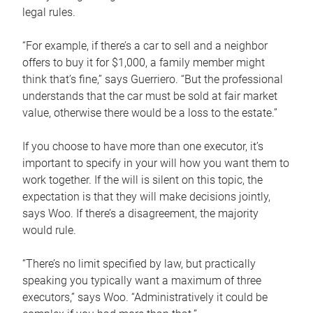
legal rules.
“For example, if there’s a car to sell and a neighbor
offers to buy it for $1,000, a family member might
think that’s fine,” says Guerriero. “But the professional
understands that the car must be sold at fair market
value, otherwise there would be a loss to the estate.”
If you choose to have more than one executor, it’s
important to specify in your will how you want them to
work together. If the will is silent on this topic, the
expectation is that they will make decisions jointly,
says Woo. If there’s a disagreement, the majority
would rule.
“There’s no limit specified by law, but practically
speaking you typically want a maximum of three
executors,” says Woo. “Administratively it could be