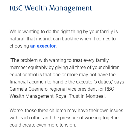
RBC Wealth Management
While wanting to do the right thing by your family is
natural, that instinct can backfire when it comes to
choosing
an executor
.
“The problem with wanting to treat every family
member equitably by giving all three of your children
equal control is that one or more may not have the
financial acumen to handle the executor’s duties,” says
Carmela Guerriero, regional vice president for RBC
Wealth Management, Royal Trust in Montreal.
Worse, those three children may have their own issues
with each other and the pressure of working together
could create even more tension.