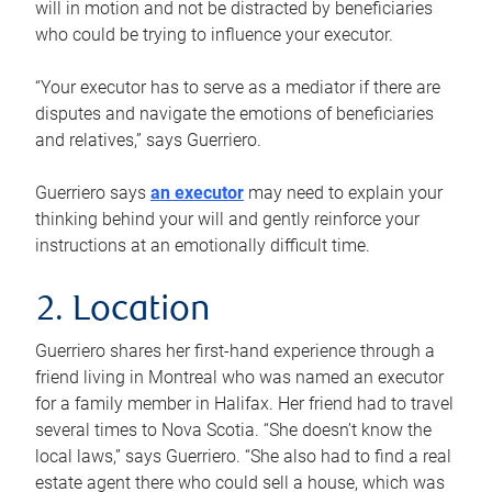
will in motion and not be distracted by beneficiaries
who could be trying to influence your executor.
“Your executor has to serve as a mediator if there are
disputes and navigate the emotions of beneficiaries
and relatives,” says Guerriero.
Guerriero says
an executor
may need to explain your
thinking behind your will and gently reinforce your
instructions at an emotionally difficult time.
2. Location
Guerriero shares her first-hand experience through a
friend living in Montreal who was named an executor
for a family member in Halifax. Her friend had to travel
several times to Nova Scotia. “She doesn’t know the
local laws,” says Guerriero. “She also had to find a real
estate agent there who could sell a house, which was