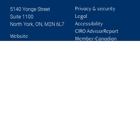
5140 Yonge Street
Privacy & security
Suite 1100
Legal
North York
,
ON
,
M2N 6L7
Accessibility
CIRO AdvisorReport
Website
Member-Canadian
Investor Protection
Fund
Advertising and cookies
Online client services
Sign in
First time sign in guide
Keeping you informed
RBC Dominion Securities Inc., © 2026