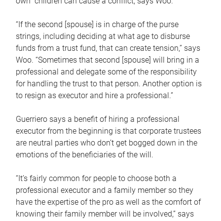
own children can cause a conflict, says Woo.
“If the second [spouse] is in charge of the purse
strings, including deciding at what age to disburse
funds from a trust fund, that can create tension,” says
Woo. “Sometimes that second [spouse] will bring in a
professional and delegate some of the responsibility
for handling the trust to that person. Another option is
to resign as executor and hire a professional.”
Guerriero says a benefit of hiring a professional
executor from the beginning is that corporate trustees
are neutral parties who don’t get bogged down in the
emotions of the beneficiaries of the will.
“It’s fairly common for people to choose both a
professional executor and a family member so they
have the expertise of the pro as well as the comfort of
knowing their family member will be involved,” says