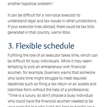
another logistical problem.”
It can be difficult for a non-local executor to
understand legal and tax issues in other jurisdictions.
If your executor lives abroad, there could be tax bills
generated in that country, warns Woo.
3. Flexible schedule
Fulfilling the role of an executor takes time, which can
be difficult for busy individuals. While it may seem
tempting to pick an entrepreneur with financial
acumen, for example, Guerriero warns that someone
who lacks time might struggle to meet required
deadlines such as filing a tax return or an assets and
liabilities form without the help of a professional.
“Time is a luxury, so don’t choose a busy individual
who could have the financial acumen needed to be
your executor but who lacks the time to handle your