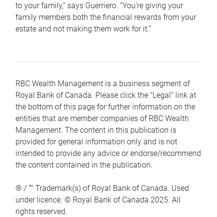
to your family,” says Guerriero. “You’re giving your
family members both the financial rewards from your
estate and not making them work for it.”
RBC Wealth Management is a business segment of
Royal Bank of Canada. Please click the “Legal” link at
the bottom of this page for further information on the
entities that are member companies of RBC Wealth
Management. The content in this publication is
provided for general information only and is not
intended to provide any advice or endorse/recommend
the content contained in the publication.
® / ™ Trademark(s) of Royal Bank of Canada. Used
under licence. © Royal Bank of Canada 2025. All
rights reserved.