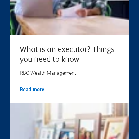
What is an executor? Things
you need to know
RBC Wealth Management
Read more