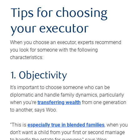
Tips for choosing
your executor
When you choose an executor, experts recommend
you look for someone with the following
characteristics:
1. Objectivity
It’s important to choose someone who can be
diplomatic and handle family dynamics, particularly
when you’re
transferring wealth
from one generation
to another, says Woo.
“This is
especially true in blended families
, when you
don’t want a child from your first or second marriage
to handle the estate for everyone,” says Woo.