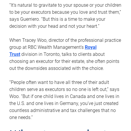
“It’s natural to gravitate to your spouse or your children
to be your executors because you love and trust them,”
says Guerriero. “But this is a time to make your
decision with your head and not your heart.”
When Tracey Woo, director of the professional practice
group at RBC Wealth Management’s
Royal
Trust
division in Toronto, talks to clients about
choosing an executor for their estate, she often points
out the downsides associated with the choice.
“People often want to have all three of their adult
children serve as executors so no one is left out,” says
Woo. “But if one child lives in Canada and one lives in
the U.S. and one lives in Germany, you’ve just created
countless administrative and tax challenges that no
one needs.”