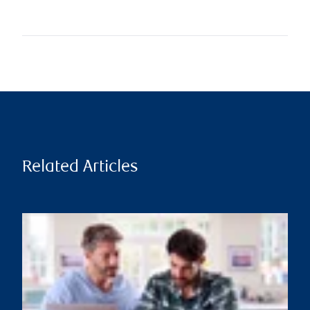
Related Articles