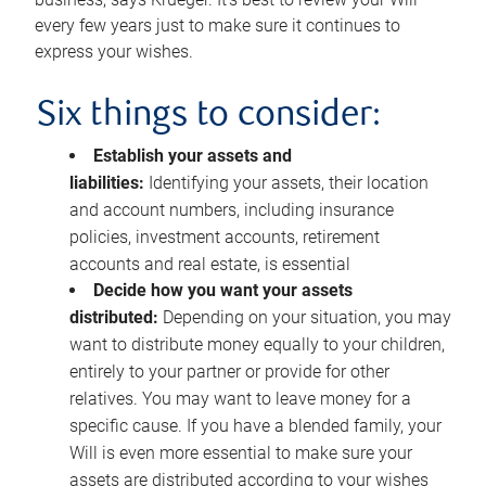
every few years just to make sure it continues to
express your wishes.
Six things to consider:
Establish your assets and
liabilities:
Identifying your assets, their location
and account numbers, including insurance
policies, investment accounts, retirement
accounts and real estate, is essential
Decide how you want your assets
distributed:
Depending on your situation, you may
want to distribute money equally to your children,
entirely to your partner or provide for other
relatives. You may want to leave money for a
specific cause. If you have a blended family, your
Will is even more essential to make sure your
assets are distributed according to your wishes