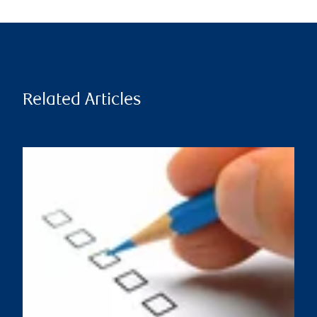
Related Articles