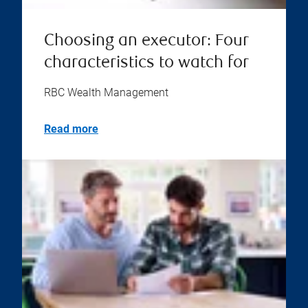
Choosing an executor: Four
characteristics to watch for
RBC Wealth Management
Read more