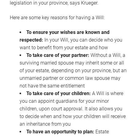
legislation in your province, says Krueger.
Here are some key reasons for having a Will:
To ensure your wishes are known and
respected:
In your Will, you can decide who you
want to benefit from your estate and how
To take care of your partner:
Without a Will, a
surviving married spouse may inherit some or all
of your estate, depending on your province, but an
unmarried partner or common law spouse may
not have the same entitlement
To take care of your children:
A Will is where
you can appoint guardians for your minor
children, upon court approval. It also allows you
to decide when and how your children will receive
an inheritance from you
To have an opportunity to plan:
Estate