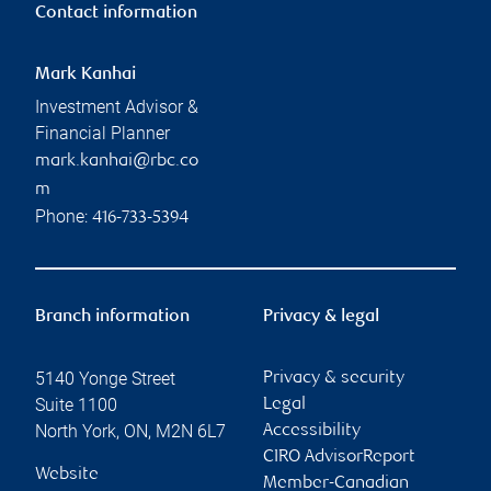
Contact information
Mark Kanhai
Investment Advisor &
Financial Planner
mark.kanhai@rbc.co
m
Phone:
416-733-5394
Branch information
Privacy & legal
5140 Yonge Street
Privacy & security
Suite 1100
Legal
North York
,
ON
,
M2N 6L7
Accessibility
CIRO AdvisorReport
Website
Member-Canadian