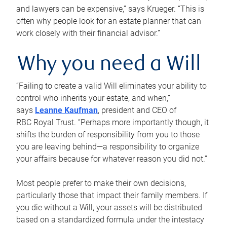
and lawyers can be expensive,” says Krueger. “This is
often why people look for an estate planner that can
work closely with their financial advisor.”
Why you need a Will
“Failing to create a valid Will eliminates your ability to
control who inherits your estate, and when,”
says
Leanne Kaufman
, president and CEO of
RBC Royal Trust. “Perhaps more importantly though, it
shifts the burden of responsibility from you to those
you are leaving behind—a responsibility to organize
your affairs because for whatever reason you did not.”
Most people prefer to make their own decisions,
particularly those that impact their family members. If
you die without a Will, your assets will be distributed
based on a standardized formula under the intestacy