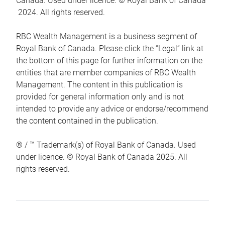
Canada. Used under licence. © Royal Bank of Canada
2024. All rights reserved.
RBC Wealth Management is a business segment of
Royal Bank of Canada. Please click the “Legal” link at
the bottom of this page for further information on the
entities that are member companies of RBC Wealth
Management. The content in this publication is
provided for general information only and is not
intended to provide any advice or endorse/recommend
the content contained in the publication.
® / ™ Trademark(s) of Royal Bank of Canada. Used
under licence. © Royal Bank of Canada 2025. All
rights reserved.