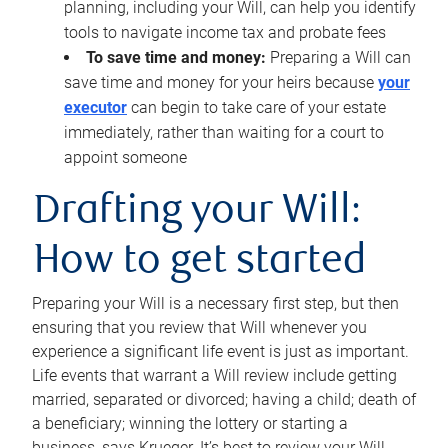
planning, including your Will, can help you identify
tools to navigate income tax and probate fees
To save time and money:
Preparing a Will can
save time and money for your heirs because
your
executor
can begin to take care of your estate
immediately, rather than waiting for a court to
appoint someone
Drafting your Will:
How to get started
Preparing your Will is a necessary first step, but then
ensuring that you review that Will whenever you
experience a significant life event is just as important.
Life events that warrant a Will review include getting
married, separated or divorced; having a child; death of
a beneficiary; winning the lottery or starting a
business, says Krueger. It’s best to review your Will