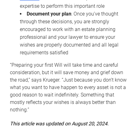
expertise to perform this important role
Document your plan
: Once you’ve thought
through these decisions, you are strongly
encouraged to work with an estate planning
professional and your lawyer to ensure your
wishes are properly documented and all legal
requirements satisfied
“Preparing your first Will will take time and careful
consideration, but it will save money and grief down
the road,” says Krueger. “Just because you don’t know
what you want to have happen to every asset is not a
good reason to wait indefinitely. Something that
mostly reflects your wishes is always better than
nothing.”
This article was updated on August 20, 2024.