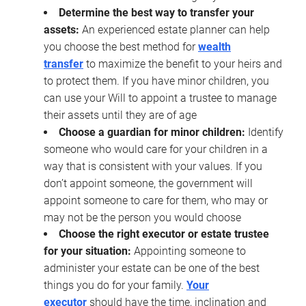
Determine the best way to transfer your
assets:
An experienced estate planner can help
you choose the best method for
wealth
transfer
to maximize the benefit to your heirs and
to protect them. If you have minor children, you
can use your Will to appoint a trustee to manage
their assets until they are of age
Choose a guardian for minor children:
Identify
someone who would care for your children in a
way that is consistent with your values. If you
don’t appoint someone, the government will
appoint someone to care for them, who may or
may not be the person you would choose
Choose the right executor or estate trustee
for your situation:
Appointing someone to
administer your estate can be one of the best
things you do for your family.
Your
executor
should have the time, inclination and