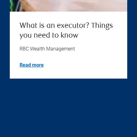
What is an executor? Things
you need to know
RBC Wealth Management
Read more