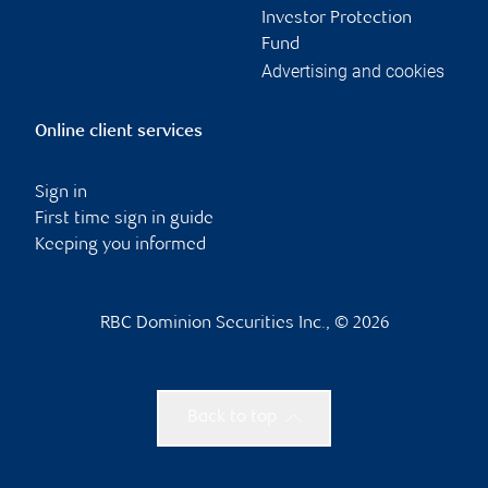
Investor Protection
Fund
Advertising and cookies
Online client services
Sign in
First time sign in guide
Keeping you informed
RBC Dominion Securities Inc., © 2026
Back to top