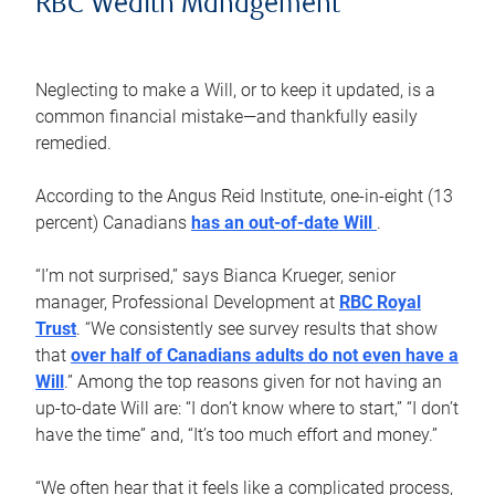
RBC Wealth Management
Neglecting to make a Will, or to keep it updated, is a
common financial mistake—and thankfully easily
remedied.
According to the Angus Reid Institute, one-in-eight (13
percent) Canadians
has an out-of-date Will
.
“I’m not surprised,” says Bianca Krueger, senior
manager, Professional Development at
RBC Royal
Trust
. “We consistently see survey results that show
that
over half of Canadians adults do not even have a
Will
.” Among the top reasons given for not having an
up-to-date Will are: “I don’t know where to start,” “I don’t
have the time” and, “It’s too much effort and money.”
“We often hear that it feels like a complicated process,