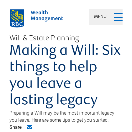
MENU
Will & Estate Planning
Making a Will: Six
things to help
you leave a
lasting legacy
Preparing a Will may be the most important legacy
you leave. Here are some tips to get you started.
Share