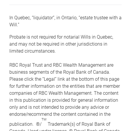
In Quebec, “liquidator”, in Ontario, “estate trustee with a
Will.”
Probate is not required for notarial Wills in Quebec,
and may not be required in other jurisdictions in
limited circumstances.
RBC Royal Trust and RBC Wealth Management are
business segments of the Royal Bank of Canada.
Please click the “Legal” link at the bottom of this page
for further information on the entities that are member
companies of RBC Wealth Management. The content
in this publication is provided for general information
only and is not intended to provide any advice or
endorse/recommend the content contained in the
TM
publication. ®/
Trademark(s) of Royal Bank of