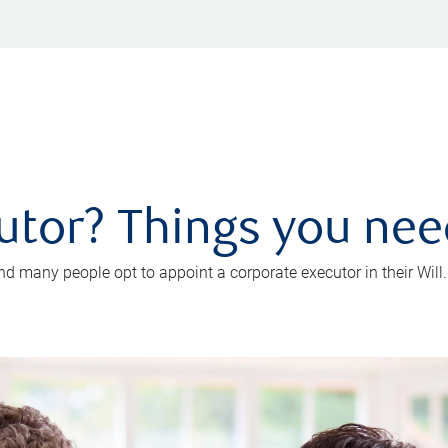
utor? Things you ne
d many people opt to appoint a corporate executor in their Will.