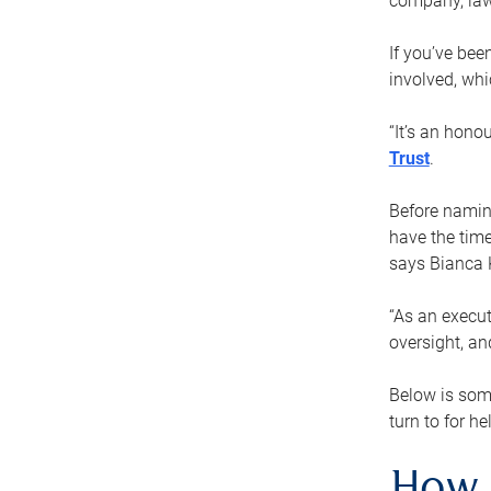
company, law
If you’ve bee
involved, wh
“It’s an hono
Trust
.
Before naming
have the time
says Bianca 
“As an execut
oversight, an
Below is som
turn to for he