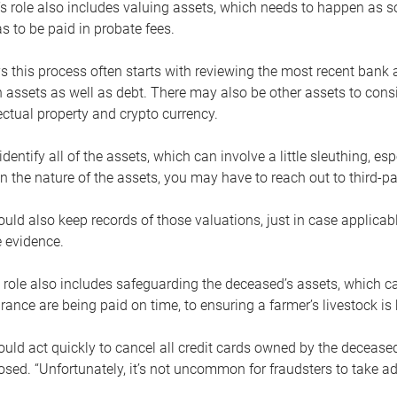
s role also includes valuing assets, which needs to happen as 
 to be paid in probate fees.
 this process often starts with reviewing the most recent bank 
 assets as well as debt. There may also be other assets to cons
lectual property and crypto currency.
dentify all of the assets, which can involve a little sleuthing, es
 the nature of the assets, you may have to reach out to third-pa
uld also keep records of those valuations, just in case applicab
 evidence.
 role also includes safeguarding the deceased’s assets, which c
urance are being paid on time, to ensuring a farmer’s livestock is 
uld act quickly to cancel all credit cards owned by the decease
sed. “Unfortunately, it’s not uncommon for fraudsters to take a