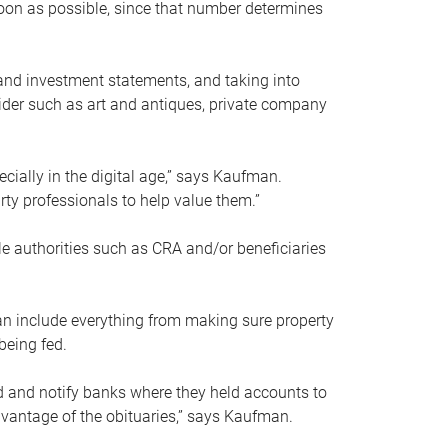
soon as possible, since that number determines
and investment statements, and taking into
ider such as art and antiques, private company
pecially in the digital age,” says Kaufman.
rty professionals to help value them.”
le authorities such as CRA and/or beneficiaries
an include everything from making sure property
being fed.
d and notify banks where they held accounts to
dvantage of the obituaries,” says Kaufman.