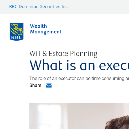
RBC Dominion Securities Inc.
Will & Estate Planning
What is an exec
The role of an executor can be time consuming an
Share