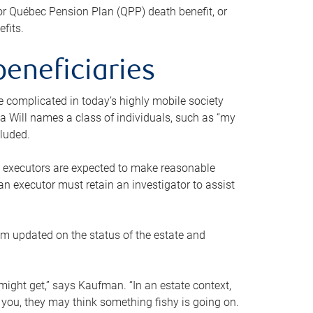
or Québec Pension Plan (QPP) death benefit, or
efits.
beneficiaries
 be complicated in today’s highly mobile society
a Will names a class of individuals, such as “my
cluded.
ll executors are expected to make reasonable
an executor must retain an investigator to assist
em updated on the status of the estate and
might get,” says Kaufman. “In an estate context,
 you, they may think something fishy is going on.