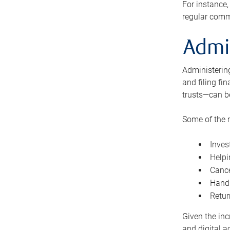
For instance,
regular comm
Admi
Administering
and filing fi
trusts—can b
Some of the 
Inves
Helpi
Cance
Handl
Retur
Given the inc
and digital a