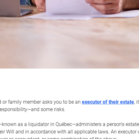
d or family member asks you to be an
executor of their estate
, 
 responsibility—and some risks.
—known as a liquidator in Québec—administers a person’s estate
heir Will and in accordance with all applicable laws. An executor 