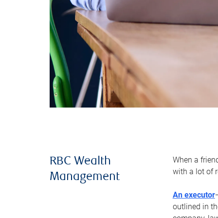
When a frien
RBC Wealth
with a lot of
Management
An executor
outlined in t