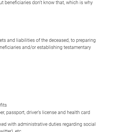
t beneficiaries don’t know that, which is why
s and liabilities of the deceased, to preparing
beneficiaries and/or establishing testamentary
fits
 passport, driver’s license and health card
sked with administrative duties regarding social
itter), etc.