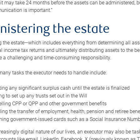
 it may take 24 months before the assets can be administered, bu
unication is important.”
nistering the estate
 the estate—which includes everything from determining all asset
nal income tax returns and ultimately distributing assets to the 
e a challenging and time-consuming responsibility.
many tasks the executor needs to handle include:
ting any significant surplus cash until the estate is finalized
ng to set up any trusts set out in the Will
lling CPP or QPP and other government benefits
ing the transfer of employment, health, pension and retiree bene
ning government-issued cards such as a Social Insurance Number,
reasingly digital nature of our lives, an executor may also be ta
ccounts like email, LinkedIn, Facebook, X (previously known as Tw