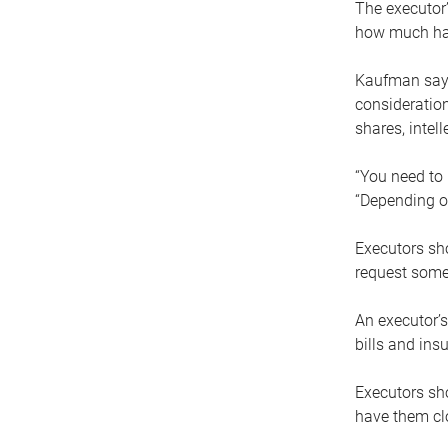
The executor’
how much has
Kaufman says
consideration
shares, intel
“You need to i
“Depending on
Executors sho
request some
An executor’s
bills and ins
Executors sho
have them clo