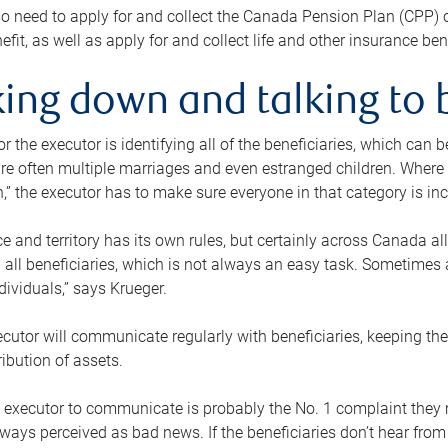
o need to apply for and collect the Canada Pension Plan (CPP) 
efit, as well as apply for and collect life and other insurance ben
ing down and talking to 
or the executor is identifying all of the beneficiaries, which can
re often multiple marriages and even estranged children. Where 
,” the executor has to make sure everyone in that category is in
e and territory has its own rules, but certainly across Canada a
nd all beneficiaries, which is not always an easy task. Sometimes 
ndividuals,” says Krueger.
cutor will communicate regularly with beneficiaries, keeping th
ribution of assets.
n executor to communicate is probably the No. 1 complaint they 
ways perceived as bad news. If the beneficiaries don’t hear from