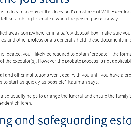
the job starts
p is to locate a copy of the deceased’s most recent Will. Executor
t left scrambling to locate it when the person passes away.
locked away somewhere, or in a safety deposit box, make sure you
ies and other professionals generally hold these documents in 
 is located, you’ll likely be required to obtain “probate”—the for
 of the executor(s). However, the probate process is not applicab
al and other institutions won’t deal with you until you have a pr
 to start as quickly as possible,” Kaufman says.
also usually helps to arrange the funeral and ensure the family’s
endent children.
ing and safeguarding esta