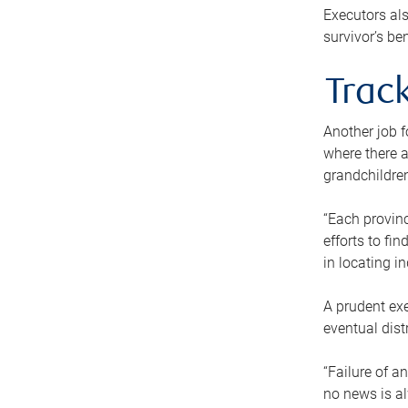
Executors als
survivor’s ben
Track
Another job f
where there a
grandchildren
“Each provinc
efforts to fi
in locating i
A prudent exe
eventual dist
“Failure of a
no news is al