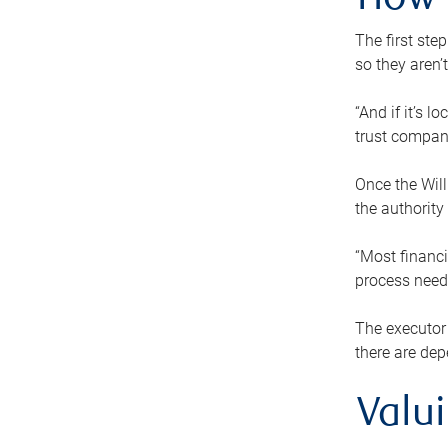
How 
The first ste
so they aren’
“And if it’s 
trust compan
Once the Will
the authority
“Most financi
process needs
The executor 
there are dep
Valu