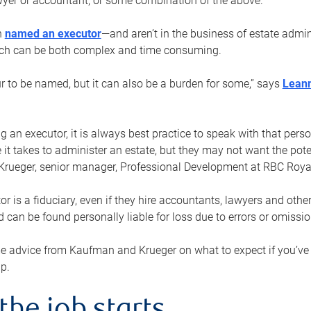
yer or accountant, or some combination of the above.
n
named an executor
—and aren’t in the business of estate admi
ich can be both complex and time consuming.
ur to be named, but it can also be a burden for some,” says
Lean
 an executor, it is always best practice to speak with that per
 it takes to administer an estate, but they may not want the poten
Krueger, senior manager, Professional Development at RBC Royal
or is a fiduciary, even if they hire accountants, lawyers and othe
d can be found personally liable for loss due to errors or omissio
e advice from Kaufman and Krueger on what to expect if you’
lp.