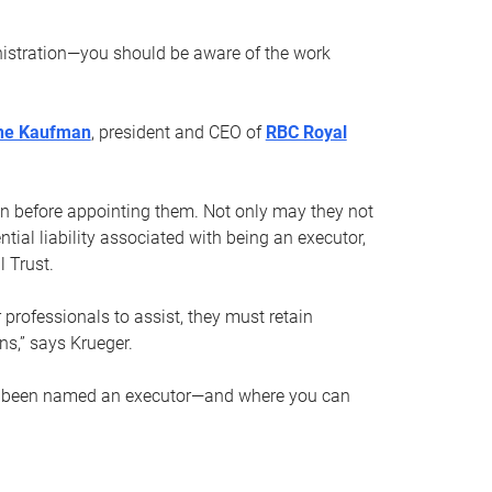
nistration—you should be aware of the work
ne Kaufman
, president and CEO of
RBC Royal
son before appointing them. Not only may they not
tial liability associated with being an executor,
 Trust.
r professionals to assist, they must retain
ns,” says Krueger.
ve been named an executor—and where you can