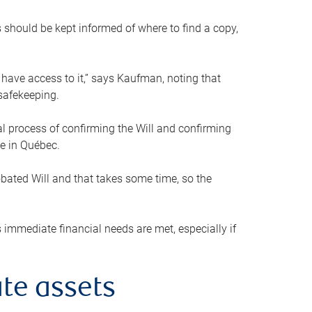
s should be kept informed of where to find a copy,
 have access to it,” says Kaufman, noting that
safekeeping.
mal process of confirming the Will and confirming
le in Québec.
obated Will and that takes some time, so the
 immediate financial needs are met, especially if
te assets