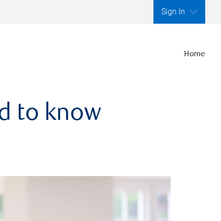
Sign In
Home
ed to know