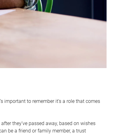
it’s important to remember it’s a role that comes
 after they’ve passed away, based on wishes
can be a friend or family member, a trust