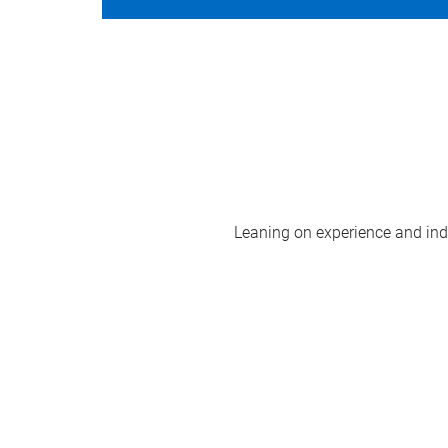
Leaning on experience and indus