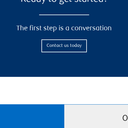
The first step is a conversation
Contact us today
O