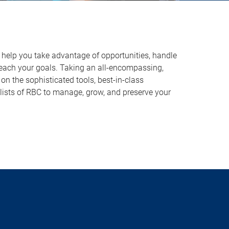
o help you take advantage of opportunities, handle
reach your goals. Taking an all-encompassing,
on the sophisticated tools, best-in-class
lists of RBC to manage, grow, and preserve your