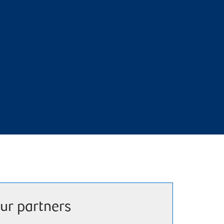
ur partners