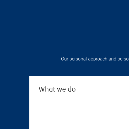
Our personal approach and persona
What we do