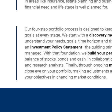
in areas like insurance, estate planning and busi
financial need and life stage is well planned for.
Our four-step portfolio process is designed to ke
goals at every stage. We start with a
discovery m
understand your needs, goals, time horizon and r
an
Investment Policy Statement
—the guiding prin
managed. With that foundation, we
build your pe
balance of stocks, bonds and cash, in collaboratio
and research analysts. Finally, through ongoing
m
close eye on your portfolio, making adjustments a
your objectives in changing market conditions.