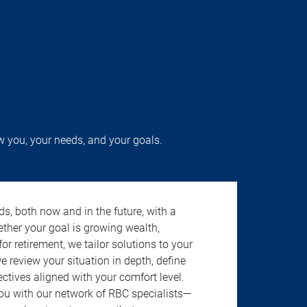
w you, your needs, and your goals.
s, both now and in the future, with a
ether your goal is growing wealth,
r retirement, we tailor solutions to your
review your situation in depth, define
jectives aligned with your comfort level.
u with our network of RBC specialists—