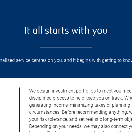
It all starts with you
lized service centres on you, and it begins with getting to kno
We design investment portfolios to meet your need
disciplined process to help keep you on track. Wh
generating income, minimizing taxes or planning fo
circumstances. Before recommending anything, we 
your risk tolerance, and set realistic long-term ob
Depending on your needs, we may also connect yo