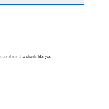
ace of mind to clients like you.