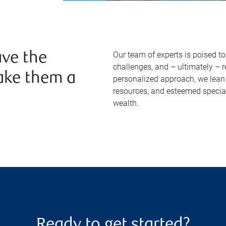
Our team of experts is poised t
ve the
challenges, and – ultimately – 
ake them a
personalized approach, we lean 
resources, and esteemed specia
wealth.
Ready to get started?