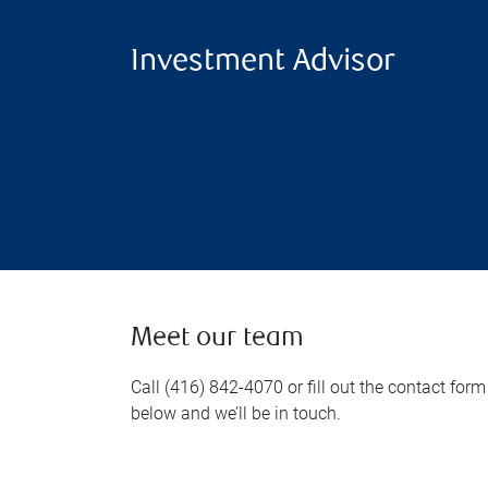
Investment Advisor
Meet our team
Call (416) 842-4070 or fill out the contact form
below and we’ll be in touch.