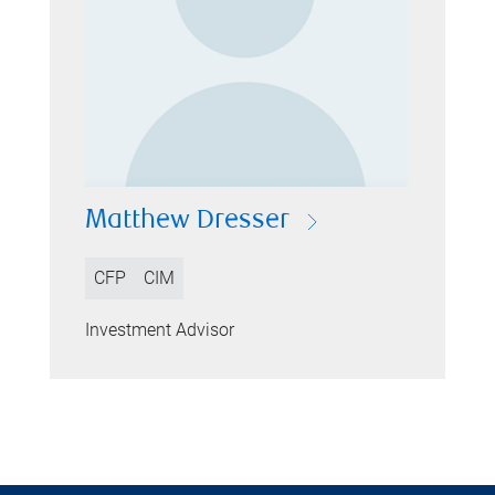
Matthew Dresser
CFP
CIM
Investment Advisor