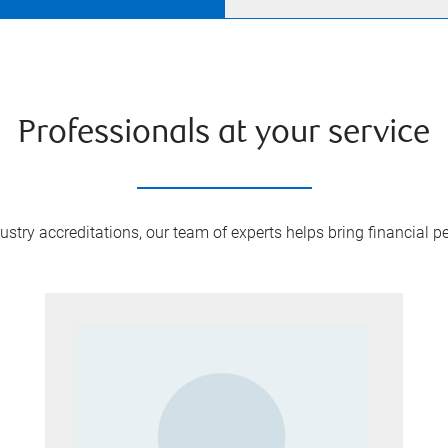
Professionals at your service
try accreditations, our team of experts helps bring financial pe