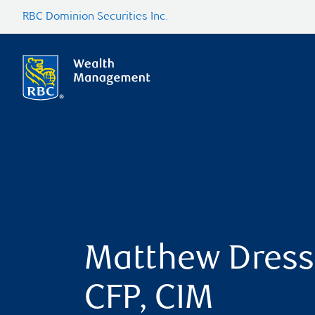
RBC Dominion Securities Inc.
Matthew Dress
CFP, CIM