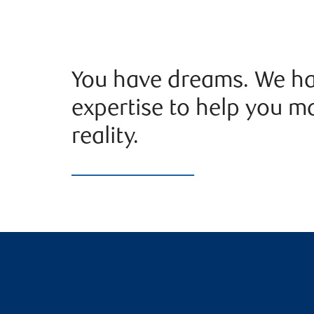
You have dreams. We ha
expertise to help you m
reality.