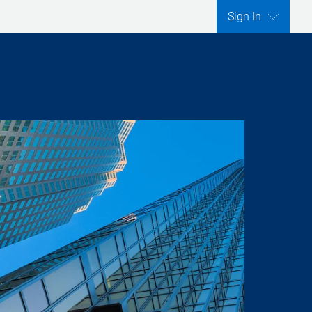
Sign In