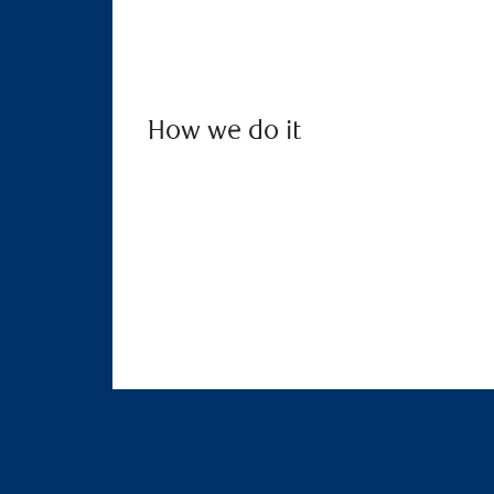
How we do it