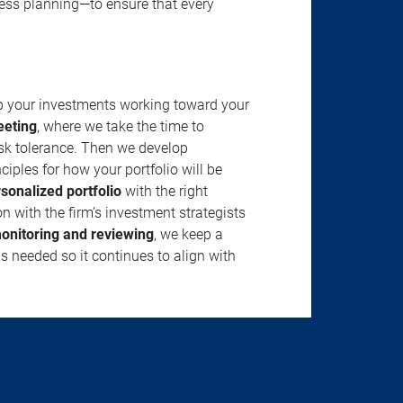
ness planning—to ensure that every
ep your investments working toward your
eeting
, where we take the time to
isk tolerance. Then we develop
ciples for how your portfolio will be
rsonalized portfolio
with the right
n with the firm’s investment strategists
onitoring and reviewing
, we keep a
s needed so it continues to align with