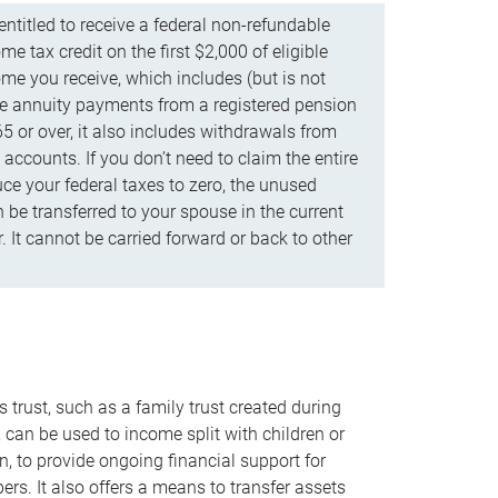
ntitled to receive a federal non-refundable
e tax credit on the first $2,000 of eligible
me you receive, which includes (but is not
life annuity payments from a registered pension
5 or over, it also includes withdrawals from
accounts. If you don’t need to claim the entire
uce your federal taxes to zero, the unused
be transferred to your spouse in the current
. It cannot be carried forward or back to other
s trust, such as a family trust created during
, can be used to income split with children or
n, to provide ongoing financial support for
rs. It also offers a means to transfer assets