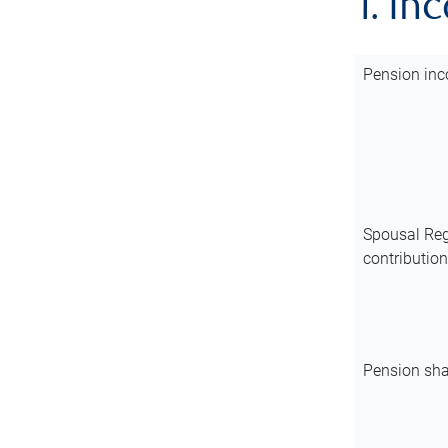
1. In
Pension inc
Spousal Reg
contributio
Pension sha