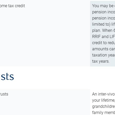
ome tax credit
You may be e
pension incom
pension inco
limited to) 
plan. When 6
RRIF and LIF 
credit to red
amounts can 
taxation year
tax years.
usts
rusts
An inter-vivo
your lifetime
grandchildre
family membe