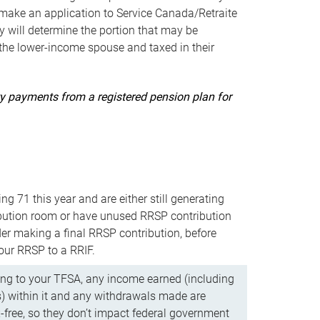
ake an application to Service Canada/Retraite
 will determine the portion that may be
 the lower-income spouse and taxed in their
uity payments from a registered pension plan for
ning 71 this year and are either still generating
bution room or have unused RRSP contribution
er making a final RRSP contribution, before
our RRSP to a RRIF.
ing to your TFSA, any income earned (including
s) within it and any withdrawals made are
x-free, so they don’t impact federal government