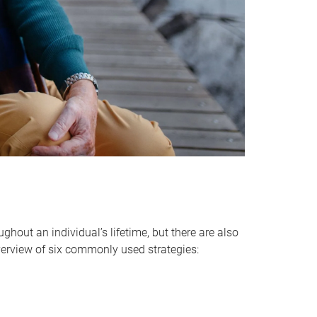
hout an individual’s lifetime, but there are also
verview of six commonly used strategies: