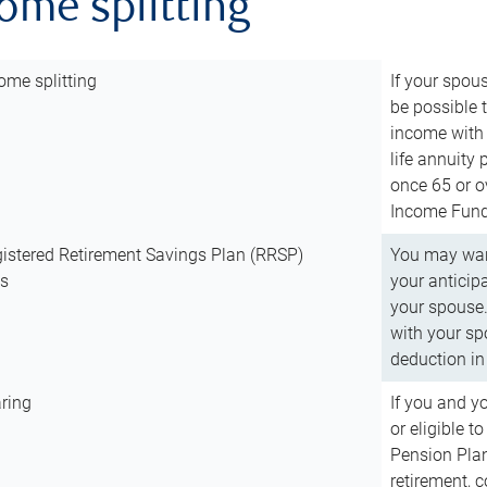
come splitting
ome splitting
If your spous
be possible t
income with 
life annuity
once 65 or o
Income Fund 
istered Retirement Savings Plan (RRSP)
You may want
ns
your anticip
your spouse.
with your spo
deduction in 
ring
If you and y
or eligible 
Pension Plan
retirement, 