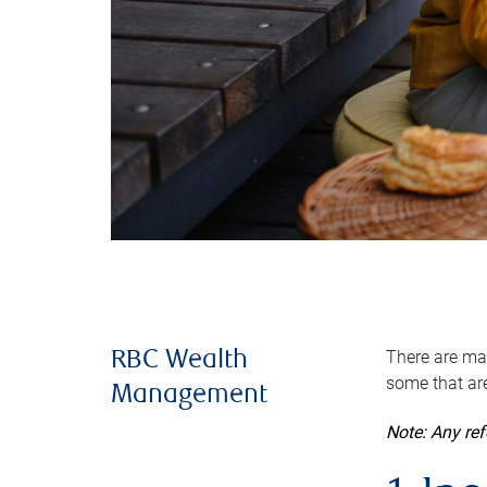
There are man
RBC Wealth
some that are
Management
Note: Any re