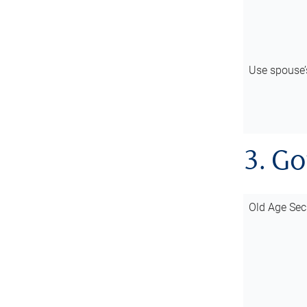
Use spouse
3. G
Old Age Sec