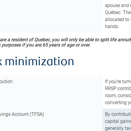
spouse and m
Québec. They
allocated to
hands.
 are a resident of Quebec, you will only be able to split life ann
x purposes if you are 65 years of age or over.
x minimization
bution
If you’re tur
RRSP contri
room, consid
converting y
vings Account (TFSA)
By contribut
capital gain
generally ta