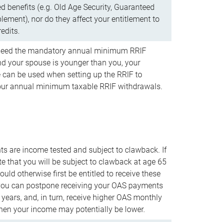
d benefits (e.g. Old Age Security, Guaranteed
ement), nor do they affect your entitlement to
redits.
t need the mandatory annual minimum RRIF
 your spouse is younger than you, your
 can be used when setting up the RRIF to
our annual minimum taxable RRIF withdrawals.
 are income tested and subject to clawback. If
te that you will be subject to clawback at age 65
uld otherwise first be entitled to receive these
you can postpone receiving your OAS payments
e years, and, in turn, receive higher OAS monthly
en your income may potentially be lower.