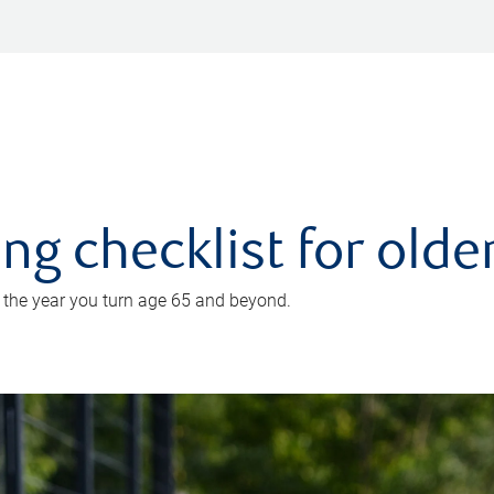
ing checklist for old
n the year you turn age 65 and beyond.