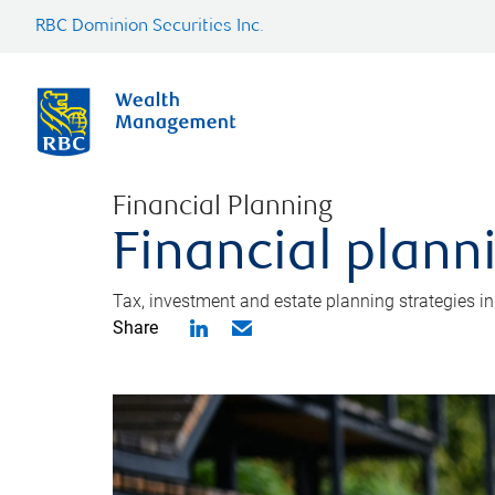
RBC Dominion Securities Inc.
Financial Planning
Financial plann
Tax, investment and estate planning strategies i
Share