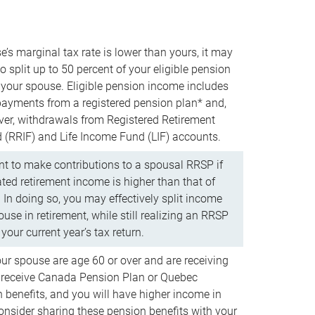
e’s marginal tax rate is lower than yours, it may
o split up to 50 percent of your eligible pension
your spouse. Eligible pension income includes
 payments from a registered pension plan* and,
ver, withdrawals from Registered Retirement
(RRIF) and Life Income Fund (LIF) accounts.
 to make contributions to a spousal RRSP if
ated retirement income is higher than that of
 In doing so, you may effectively split income
use in retirement, while still realizing an RRSP
your current year’s tax return.
our spouse are age 60 or over and are receiving
to receive Canada Pension Plan or Quebec
 benefits, and you will have higher income in
consider sharing these pension benefits with your