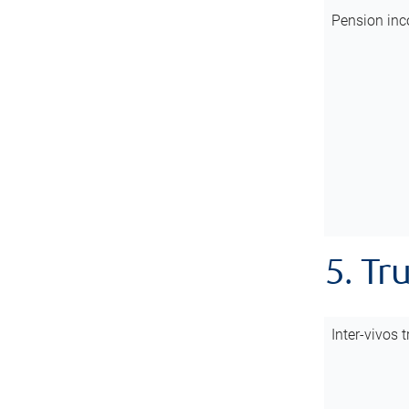
Pension inc
5. Tr
Inter-vivos t