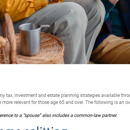
y tax, investment and estate planning strategies available throug
 more relevant for those age 65 and over. The following is an o
ference to a “spouse” also includes a common-law partner.