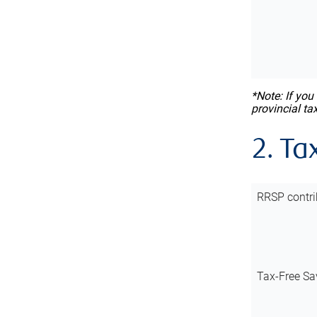
*Note: If you
provincial ta
2. Ta
RRSP contri
Tax-Free Sa