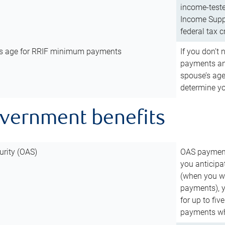
income-teste
Income Suppl
federal tax c
’s age for RRIF minimum payments
If you don’
payments and
spouse’s age
determine y
overnment benefits
urity (OAS)
OAS payments
you anticipa
(when you wo
payments), 
for up to fiv
payments wh