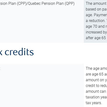
sion Plan (CPP)/Quebec Pension Plan (QPP)
The amount o
based on pas
age. Payment
a reduction.
age 70 and r
increased by
after age 65 
x credits
t
The age amou
are age 65 a
amount on you
credit to re
amount can b
taxation year
tax years.