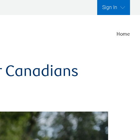
Sign In
Home
er Canadians