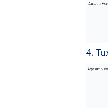
Canada Pen
4. Ta
Age amoun