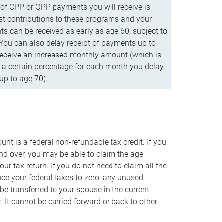
f CPP or QPP payments you will receive is
t contributions to these programs and your
s can be received as early as age 60, subject to
 You can also delay receipt of payments up to
eceive an increased monthly amount (which is
 a certain percentage for each month you delay,
up to age 70).
nt is a federal non-refundable tax credit. If you
nd over, you may be able to claim the age
r tax return. If you do not need to claim all the
duce your federal taxes to zero, any unused
e transferred to your spouse in the current
. It cannot be carried forward or back to other