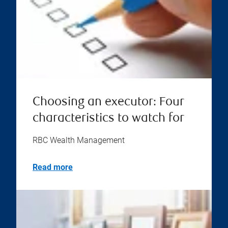
Choosing an executor: Four
characteristics to watch for
RBC Wealth Management
Read more