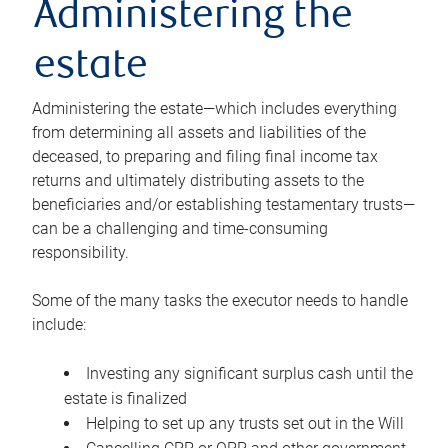
Administering the
estate
Administering the estate—which includes everything
from determining all assets and liabilities of the
deceased, to preparing and filing final income tax
returns and ultimately distributing assets to the
beneficiaries and/or establishing testamentary trusts—
can be a challenging and time-consuming
responsibility.
Some of the many tasks the executor needs to handle
include:
Investing any significant surplus cash until the
estate is finalized
Helping to set up any trusts set out in the Will