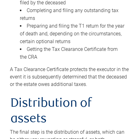
filed by the deceased
Completing and filing any outstanding tax
returns
Preparing and filing the T1 return for the year
of death and, depending on the circumstances,
certain optional returns
Getting the Tax Clearance Certificate from
the CRA
A Tax Clearance Certificate protects the executor in the
event it is subsequently determined that the deceased
or the estate owes additional taxes.
Distribution of
assets
The final step is the distribution of assets, which can