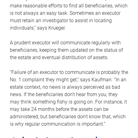
make reasonable efforts to find all beneficiaries, which
is not always an easy task. Sometimes an executor
must retain an investigator to assist in locating
individuals,” says Krueger.
A prudent executor will communicate regularly with
beneficiaries, keeping them updated on the status of
the estate and eventual distribution of assets.
“Failure of an executor to communicate is probably the
No. 1 complaint they might get,” says Kaufman. “In an
estate context, no news is always perceived as bad
news. If the beneficiaries don’t hear from you, they
may think something fishy is going on. For instance, it
may take 24 months before the assets can be
administered, but beneficiaries don’t know that, which
is why regular communication is important.”