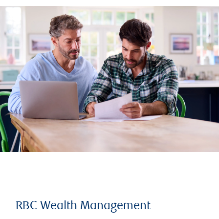
RBC Wealth Management