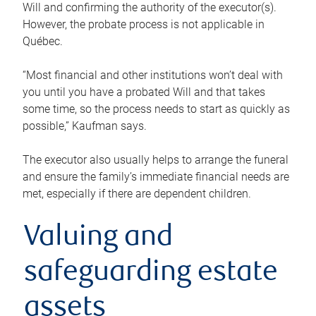
Will and confirming the authority of the executor(s).
However, the probate process is not applicable in
Québec.
“Most financial and other institutions won’t deal with
you until you have a probated Will and that takes
some time, so the process needs to start as quickly as
possible,” Kaufman says.
The executor also usually helps to arrange the funeral
and ensure the family’s immediate financial needs are
met, especially if there are dependent children.
Valuing and
safeguarding estate
assets