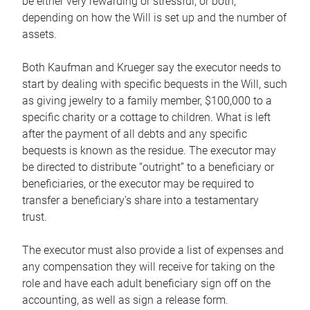
be either very rewarding or stressful, or both,
depending on how the Will is set up and the number of
assets.
Both Kaufman and Krueger say the executor needs to
start by dealing with specific bequests in the Will, such
as giving jewelry to a family member, $100,000 to a
specific charity or a cottage to children. What is left
after the payment of all debts and any specific
bequests is known as the residue. The executor may
be directed to distribute “outright” to a beneficiary or
beneficiaries, or the executor may be required to
transfer a beneficiary’s share into a testamentary
trust.
The executor must also provide a list of expenses and
any compensation they will receive for taking on the
role and have each adult beneficiary sign off on the
accounting, as well as sign a release form.