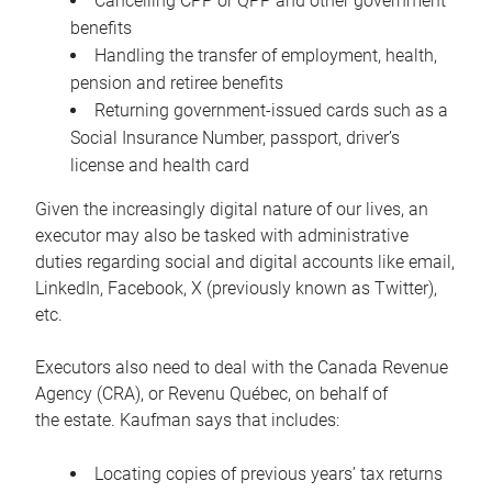
Cancelling CPP or QPP and other government
benefits
Handling the transfer of employment, health,
pension and retiree benefits
Returning government-issued cards such as a
Social Insurance Number, passport, driver’s
license and health card
Given the increasingly digital nature of our lives, an
executor may also be tasked with administrative
duties regarding social and digital accounts like email,
LinkedIn, Facebook, X (previously known as Twitter),
etc.
Executors also need to deal with the Canada Revenue
Agency (CRA), or Revenu Québec, on behalf of
the estate. Kaufman says that includes:
Locating copies of previous years’ tax returns