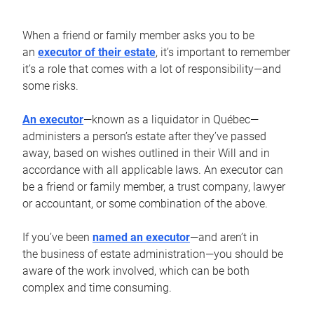
When a friend or family member asks you to be
an
executor of their estate
, it’s important to remember
it’s a role that comes with a lot of responsibility—and
some risks.
An executor
—known as a liquidator in Québec—
administers a person’s estate after they’ve passed
away, based on wishes outlined in their Will and in
accordance with all applicable laws. An executor can
be a friend or family member, a trust company, lawyer
or accountant, or some combination of the above.
If you’ve been
named an executor
—and aren’t in
the business of estate administration—you should be
aware of the work involved, which can be both
complex and time consuming.