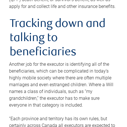
apply for and collect life and other insurance benefits.
Tracking down and
talking to
beneficiaries
Another job for the executor is identifying all of the
beneficiaries, which can be complicated in today’s
highly mobile society where there are often multiple
marriages and even estranged children. Where a Will
names a class of individuals, such as “my
grandchildren,” the executor has to make sure
everyone in that category is included.
“Each province and territory has its own rules, but
certainly across Canada all executors are expected to