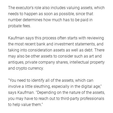
The executor’s role also includes valuing assets, which
needs to happen as soon as possible, since that
number determines how much has to be paid in
probate fees.
Kaufman says this process often starts with reviewing
the most recent bank and investment statements, and
taking into consideration assets as well as debt. There
may also be other assets to consider such as art and
antiques, private company shares, intellectual property
and crypto currency.
“You need to identify all of the assets, which can
involve a little sleuthing, especially in the digital age,”
says Kaufman. “Depending on the nature of the assets,
you may have to reach out to third-party professionals
to help value them.”