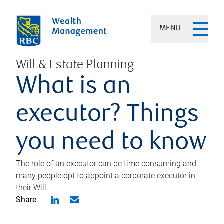
MENU
Will & Estate Planning
What is an
executor? Things
you need to know
The role of an executor can be time consuming and
many people opt to appoint a corporate executor in
their Will.
Share