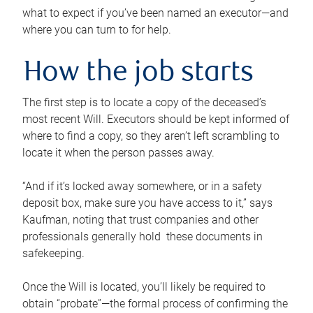
what to expect if you’ve been named an executor—and
where you can turn to for help.
How the job starts
The first step is to locate a copy of the deceased’s
most recent Will. Executors should be kept informed of
where to find a copy, so they aren’t left scrambling to
locate it when the person passes away.
“And if it’s locked away somewhere, or in a safety
deposit box, make sure you have access to it,” says
Kaufman, noting that trust companies and other
professionals generally hold these documents in
safekeeping.
Once the Will is located, you’ll likely be required to
obtain “probate”—the formal process of confirming the