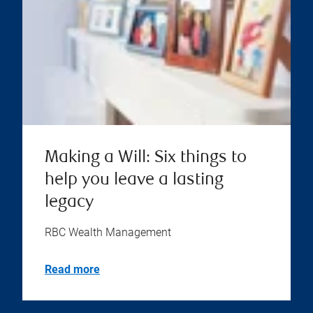
Making a Will: Six things to
help you leave a lasting
legacy
RBC Wealth Management
Read more