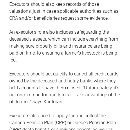
Executors should also keep records of those
valuations, just in case applicable authorities such as
CRA and/or beneficiaries request some evidence.
An executor’s role also includes safeguarding the
deceased’s assets, which can include everything from
making sure property bills and insurance are being
paid on time, to ensuring a farmer’s livestock is being
fed.
Executors should act quickly to cancel all credit cards
owned by the deceased and notify banks where they
held accounts to have them closed. “Unfortunately, it’s
not uncommon for fraudsters to take advantage of the
obituaries,” says Kaufman.
Executors also need to apply for and collect the
Canada Pension Plan (CPP) or Québec Pension Plan
(QPP) death benefit, or survivor’s benefit, as well as