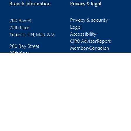
Branch information
Privacy & legal
200 Bay St.
Privacy & security
25th floor
Legal
Toronto
,
ON
,
M5J 2J2
Accessibility
CIRO AdvisorReport
200 Bay Street
Member-Canadian
25th floor
Investor Protection
Toronto
,
ON
,
M5J 2J2
Fund
Advertising and cookies
Website
Online client services
Sign in
First time sign in guide
Keeping you informed