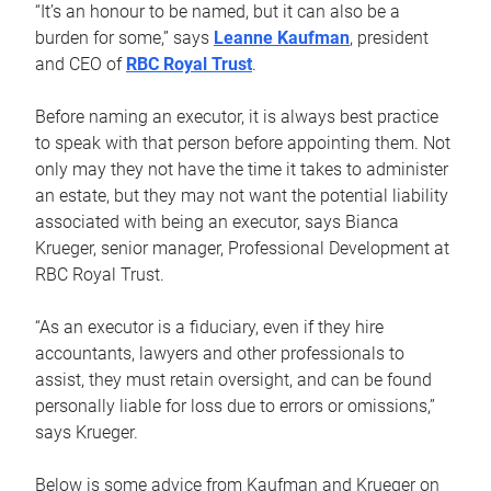
“It’s an honour to be named, but it can also be a
burden for some,” says
Leanne Kaufman
, president
and CEO of
RBC Royal Trust
.
Before naming an executor, it is always best practice
to speak with that person before appointing them. Not
only may they not have the time it takes to administer
an estate, but they may not want the potential liability
associated with being an executor, says Bianca
Krueger, senior manager, Professional Development at
RBC Royal Trust.
“As an executor is a fiduciary, even if they hire
accountants, lawyers and other professionals to
assist, they must retain oversight, and can be found
personally liable for loss due to errors or omissions,”
says Krueger.
Below is some advice from Kaufman and Krueger on