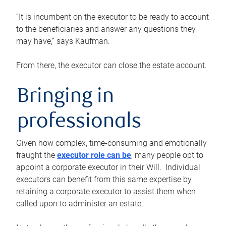
“It is incumbent on the executor to be ready to account
to the beneficiaries and answer any questions they
may have,” says Kaufman.
From there, the executor can close the estate account.
Bringing in
professionals
Given how complex, time-consuming and emotionally
fraught the
executor role can be
, many people opt to
appoint a corporate executor in their Will. Individual
executors can benefit from this same expertise by
retaining a corporate executor to assist them when
called upon to administer an estate.