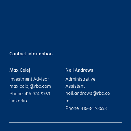
Contact information
Max Celej
Neil Andrews
Investment Advisor
Administrative
Assistant
max.celej@rbc.com
Phone:
neil.andrews@rbc.co
416-974-9769
Linkedin
m
Phone:
416-842-8658