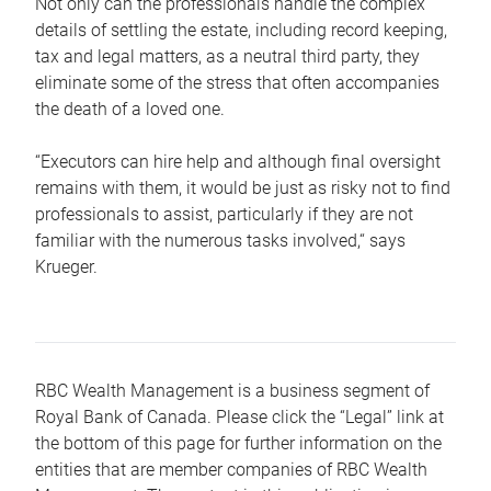
Not only can the professionals handle the complex
details of settling the estate, including record keeping,
tax and legal matters, as a neutral third party, they
eliminate some of the stress that often accompanies
the death of a loved one.
“Executors can hire help and although final oversight
remains with them, it would be just as risky not to find
professionals to assist, particularly if they are not
familiar with the numerous tasks involved,“ says
Krueger.
RBC Wealth Management is a business segment of
Royal Bank of Canada. Please click the “Legal” link at
the bottom of this page for further information on the
entities that are member companies of RBC Wealth