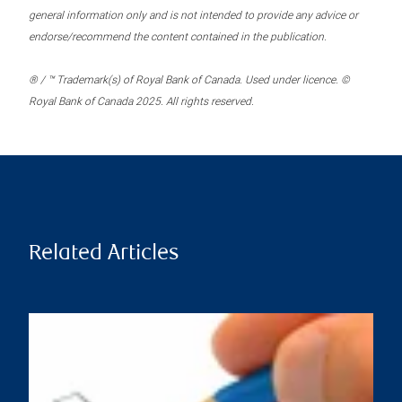
general information only and is not intended to provide any advice or
endorse/recommend the content contained in the publication.
® / ™ Trademark(s) of Royal Bank of Canada. Used under licence. ©
Royal Bank of Canada 2025. All rights reserved.
Related Articles