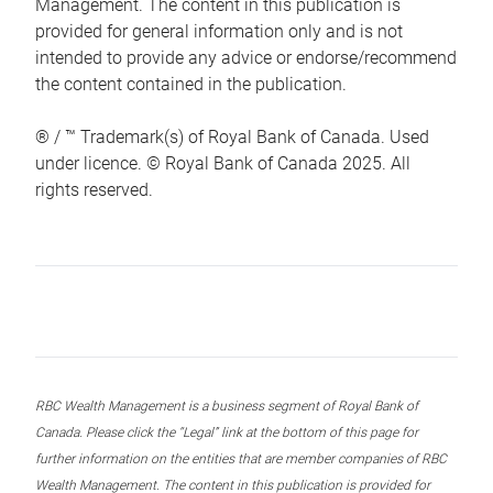
Management. The content in this publication is
provided for general information only and is not
intended to provide any advice or endorse/recommend
the content contained in the publication.
® / ™ Trademark(s) of Royal Bank of Canada. Used
under licence. © Royal Bank of Canada 2025. All
rights reserved.
RBC Wealth Management is a business segment of Royal Bank of
Canada. Please click the “Legal” link at the bottom of this page for
further information on the entities that are member companies of RBC
Wealth Management. The content in this publication is provided for