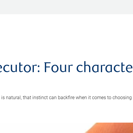
cutor: Four characte
 is natural, that instinct can backfire when it comes to choosing