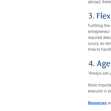
abroad, there
3. Fle
Fulfilling th
entrepreneur
required dead
luxury, so do
time to handl
4. Age
“Always ask y
Most importan
executor in p
Resources
ar