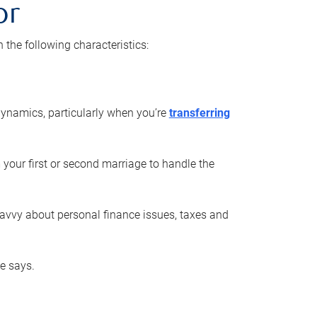
or
he following characteristics:
ynamics, particularly when you’re
transferring
 your first or second marriage to handle the
savvy about personal finance issues, taxes and
he says.