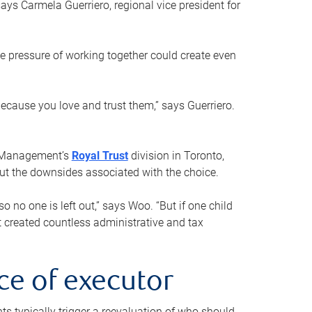
ays Carmela Guerriero, regional vice president for
e pressure of working together could create even
 because you love and trust them,” says Guerriero.
h Management’s
Royal Trust
division in Toronto,
 out the downsides associated with the choice.
o no one is left out,” says Woo. “But if one child
st created countless administrative and tax
ce of executor
nts typically trigger a reevaluation of who should