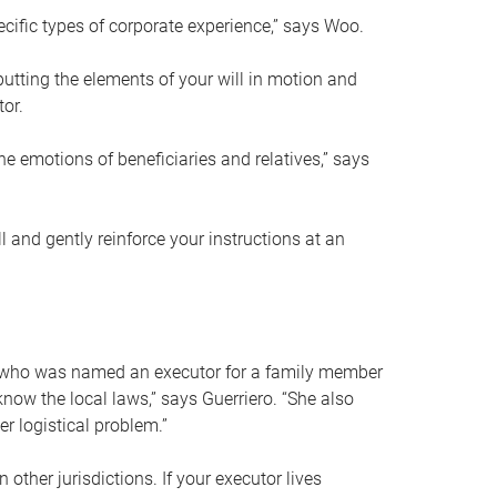
ific types of corporate experience,” says Woo.
ting the elements of your will in motion and
tor.
he emotions of beneficiaries and relatives,” says
 and gently reinforce your instructions at an
eal who was named an executor for a family member
 know the local laws,” says Guerriero. “She also
r logistical problem.”
 other jurisdictions. If your executor lives