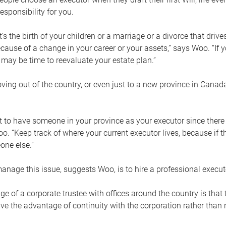
esponsibility for you.
’s the birth of your children or a marriage or a divorce that drive
cause of a change in your career or your assets,” says Woo. “If
t may be time to reevaluate your estate plan.”
ng out of the country, or even just to a new province in Canada
nt to have someone in your province as your executor since there
oo. “Keep track of where your current executor lives, because i
ne else.”
nage this issue, suggests Woo, is to hire a professional execut
e of a corporate trustee with offices around the country is that t
e the advantage of continuity with the corporation rather than r