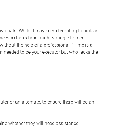
individuals. While it may seem tempting to pick an
one who lacks time might struggle to meet
 without the help of a professional. “Time is a
en needed to be your executor but who lacks the
or or an alternate, to ensure there will be an
ine whether they will need assistance.