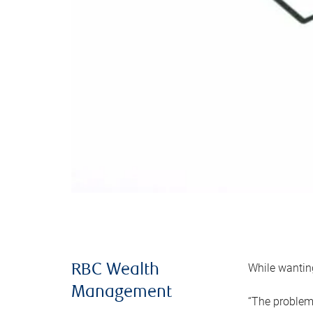
While wanting
RBC Wealth
Management
“The problem 