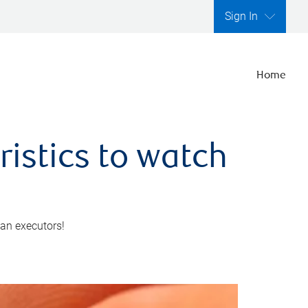
Sign In
Home
ristics to watch
 an executors!