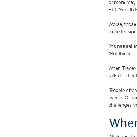
or more may n
RBC Wealth M
Worse, those 
more tension
“It’s natural
“But this is 
When Tracey 
talks to clie
“People often
lives in Cana
challenges th
When
While most pe