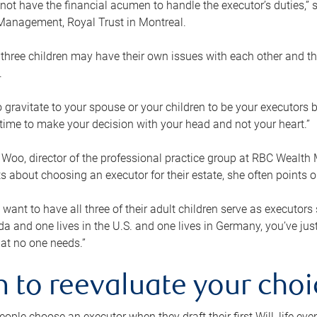
ot have the financial acumen to handle the executor’s duties,” s
anagement, Royal Trust in Montreal.
three children may have their own issues with each other and th
.
 to gravitate to your spouse or your children to be your executors
a time to make your decision with your head and not your heart.”
Woo, director of the professional practice group at RBC Wealt
nts about choosing an executor for their estate, she often points
 want to have all three of their adult children serve as executors s
da and one lives in the U.S. and one lives in Germany, you’ve ju
at no one needs.”
 to reevaluate your choi
ople choose an executor when they draft their first Will, life eve