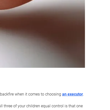
an backfire when it comes to choosing
an executor
.
 three of your children equal control is that one