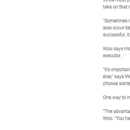
take on that r
“Sometimes it
also occur be
successful, i
Woo says movi
executor.
“It’s importa
else,” says W
choose someo
One way to ma
“The advantag
Woo. “You hav