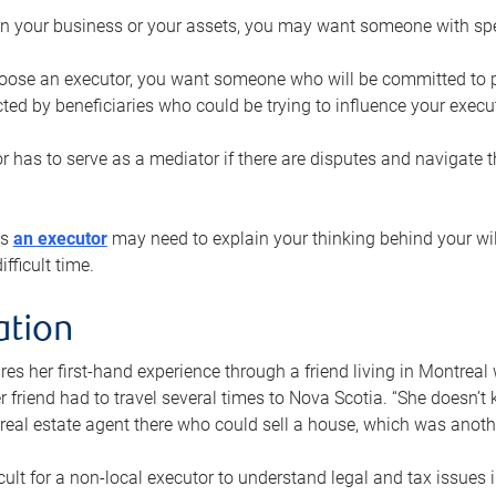
n your business or your assets, you may want someone with spec
ose an executor, you want someone who will be committed to put
cted by beneficiaries who could be trying to influence your execu
r has to serve as a mediator if there are disputes and navigate t
ys
an executor
may need to explain your thinking behind your will
fficult time.
ation
res her first-hand experience through a friend living in Montr
er friend had to travel several times to Nova Scotia. “She doesn’t
 real estate agent there who could sell a house, which was anothe
icult for a non-local executor to understand legal and tax issues in