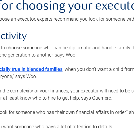
 for choosing your execut
ose an executor, experts recommend you look for someone with t
ctivity
nt to choose someone who can be diplomatic and handle family d
ne generation to another, says Woo.
ially true in blended families
, when you don’t want a child from
eryone,” says Woo.
the complexity of your finances, your executor will need to be 
or at least know who to hire to get help, says Guerriero.
ook for someone who has their own financial affairs in order,” s
 want someone who pays a lot of attention to details.