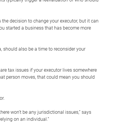
s the decision to change your executor, but it can
 you started a business that has become more
, should also be a time to reconsider your
 are tax issues if your executor lives somewhere
f that person moves, that could mean you should
or.
here won’t be any jurisdictional issues,” says
elying on an individual.”