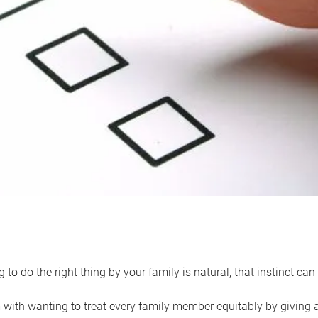
 to do the right thing by your family is natural, that instinct c
with wanting to treat every family member equitably by giving all