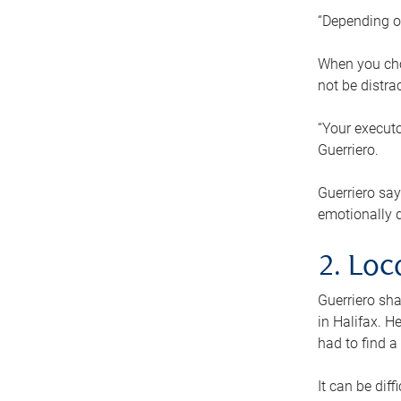
“Depending o
When you cho
not be distra
“Your executo
Guerriero.
Guerriero sa
emotionally di
2. Loc
Guerriero sha
in Halifax. H
had to find a
It can be diff