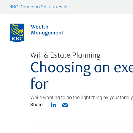
RBC Dominion Securities Inc.
Will & Estate Planning
Choosing an exe
for
While wanting to do the right thing by your family
Share