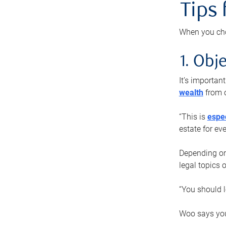
Tips
When you cho
1. Obje
It’s importa
wealth
from o
“This is
espec
estate for ev
Depending on 
legal topics 
“You should l
Woo says you