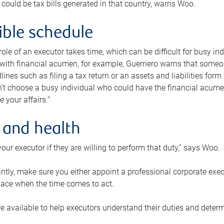
 could be tax bills generated in that country, warns Woo.
xible schedule
e role of an executor takes time, which can be difficult for busy 
 with financial acumen, for example, Guerriero warns that some
lines such as filing a tax return or an assets and liabilities form
n’t choose a busy individual who could have the financial acum
e your affairs.”
 and health
our executor if they are willing to perform that duty,” says Woo.
tly, make sure you either appoint a professional corporate execut
lace when the time comes to act.
e available to help executors understand their duties and determ