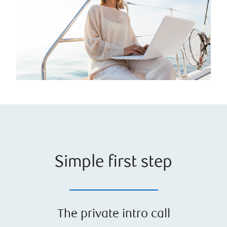
Simple first step
The private intro call