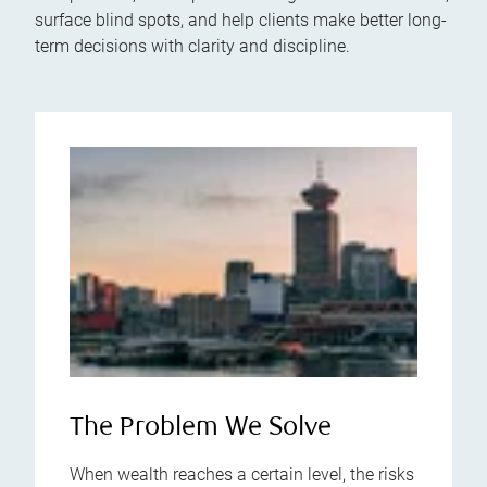
surface blind spots, and help clients make better long-
term decisions with clarity and discipline.
The Problem We Solve
When wealth reaches a certain level, the risks