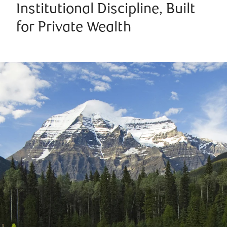
Institutional Discipline, Built
for Private Wealth