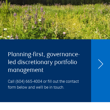
Planning-first, governance-
led discretionary portfolio
management
Call
(604) 665-4004
or fill out the contact
form below and we’ll be in touch.