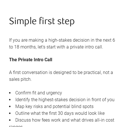
Simple first step
If you are making a high-stakes decision in the next 6
to 18 months, let's start with a private intro call.
The Private Intro Call
A first conversation is designed to be practical, not a
sales pitch.
Confirm fit and urgency
Identify the highest-stakes decision in front of you
Map key risks and potential blind spots
Outline what the first 30 days would look like
Discuss how fees work and what drives all-in cost
ranges