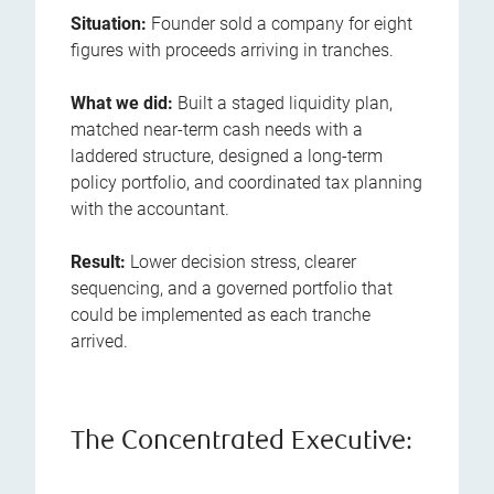
Situation:
Founder sold a company for eight
figures with proceeds arriving in tranches.
What we did:
Built a staged liquidity plan,
matched near-term cash needs with a
laddered structure, designed a long-term
policy portfolio, and coordinated tax planning
with the accountant.
Result:
Lower decision stress, clearer
sequencing, and a governed portfolio that
could be implemented as each tranche
arrived.
The Concentrated Executive: