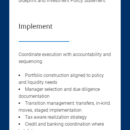
blueprint and Investment Policy Statement.
Implement
Coordinate execution with accountability and
sequencing.
Portfolio construction aligned to policy
and liquidity needs
Manager selection and due diligence
documentation
Transition management: transfers, in-kind
moves, staged implementation
Tax-aware realization strategy
Credit and banking coordination where