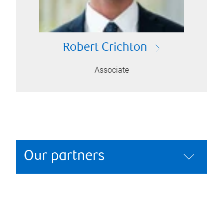
Robert Crichton
Associate
Our partners