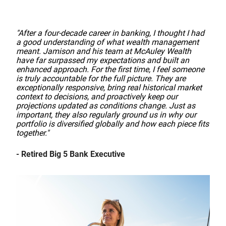
"After a four-decade career in banking, I thought I had
a good understanding of what wealth management
meant. Jamison and his team at McAuley Wealth
have far surpassed my expectations and built an
enhanced approach. For the first time, I feel someone
is truly accountable for the full picture. They are
exceptionally responsive, bring real historical market
context to decisions, and proactively keep our
projections updated as conditions change. Just as
important, they also regularly ground us in why our
portfolio is diversified globally and how each piece fits
together."
- Retired Big 5 Bank Executive