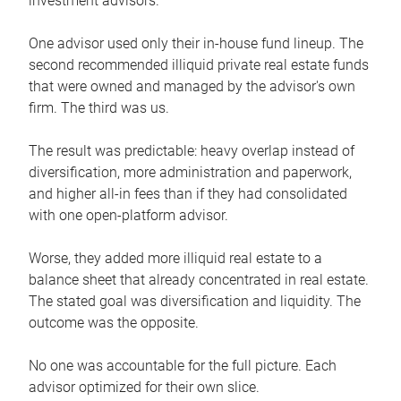
investment advisors.
One advisor used only their in-house fund lineup. The
second recommended illiquid private real estate funds
that were owned and managed by the advisor's own
firm. The third was us.
The result was predictable: heavy overlap instead of
diversification, more administration and paperwork,
and higher all-in fees than if they had consolidated
with one open-platform advisor.
Worse, they added more illiquid real estate to a
balance sheet that already concentrated in real estate.
The stated goal was diversification and liquidity. The
outcome was the opposite.
No one was accountable for the full picture. Each
advisor optimized for their own slice.