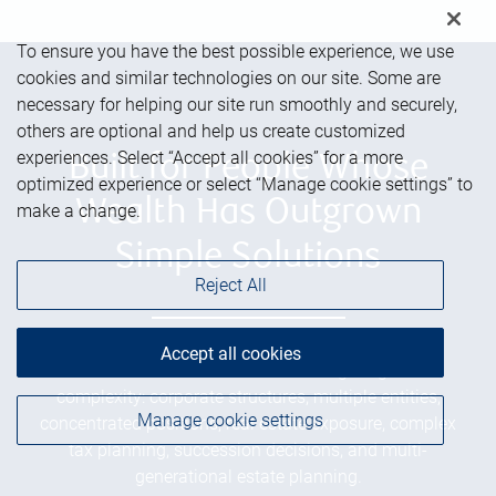
To ensure you have the best possible experience, we use
cookies and similar technologies on our site. Some are
necessary for helping our site run smoothly and securely,
others are optional and help us create customized
experiences. Select “Accept all cookies” for a more
Built for People Whose
optimized experience or select “Manage cookie settings” to
Wealth Has Outgrown
make a change.
Simple Solutions
Reject All
Accept all cookies
We serve successful families navigating real
complexity: corporate structures, multiple entities,
Manage cookie settings
concentrated positions, real estate exposure, complex
tax planning, succession decisions, and multi-
generational estate planning.