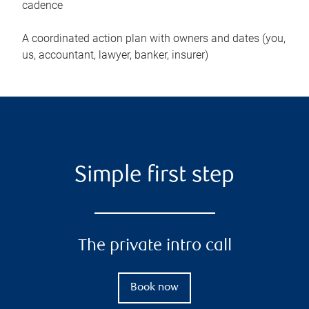
cadence
A coordinated action plan with owners and dates (you,
us, accountant, lawyer, banker, insurer)
Simple first step
The private intro call
Book now