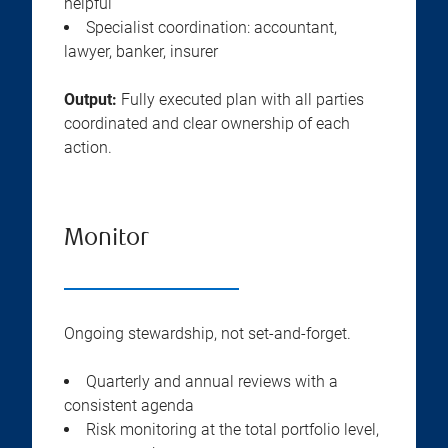
helpful
Specialist coordination: accountant,
lawyer, banker, insurer
Output:
Fully executed plan with all parties
coordinated and clear ownership of each
action.
Monitor
Ongoing stewardship, not set-and-forget.
Quarterly and annual reviews with a
consistent agenda
Risk monitoring at the total portfolio level,