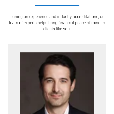
Leaning on experience and industry accreditations, our
team of experts helps bring financial peace of mind to
clients like you.