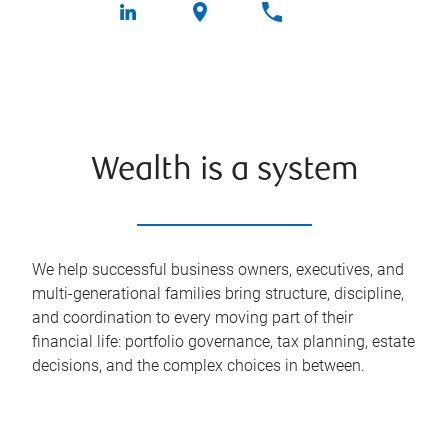
Wealth is a system
We help successful business owners, executives, and
multi-generational families bring structure, discipline,
and coordination to every moving part of their
financial life: portfolio governance, tax planning, estate
decisions, and the complex choices in between.