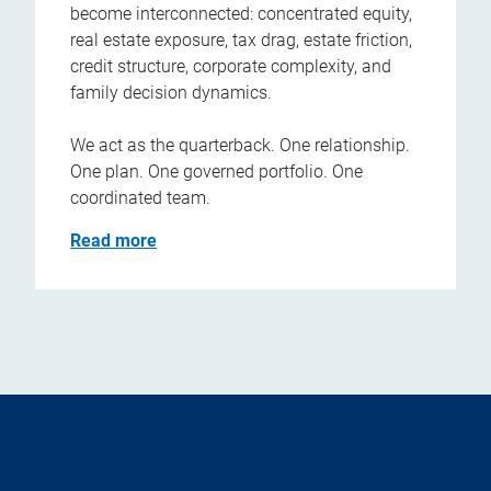
become interconnected: concentrated equity,
real estate exposure, tax drag, estate friction,
credit structure, corporate complexity, and
family decision dynamics.
We act as the quarterback. One relationship.
One plan. One governed portfolio. One
coordinated team.
Read more