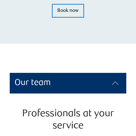
Book now
Our team
Professionals at your
service