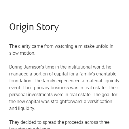
Origin Story
The clarity came from watching a mistake unfold in
slow motion.
During Jamison's time in the institutional world, he
managed a portion of capital for a family's charitable
foundation. The family experienced a material liquidity
event. Their primary business was in real estate. Their
personal investments were in real estate. The goal for
the new capital was straightforward: diversification
and liquidity.
They decided to spread the proceeds across three