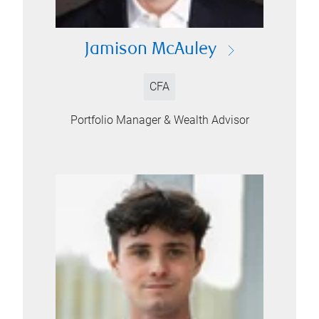
Jamison McAuley
CFA
Portfolio Manager & Wealth Advisor