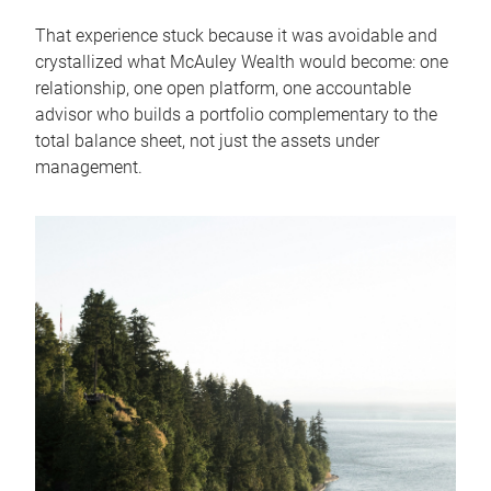
That experience stuck because it was avoidable and
crystallized what McAuley Wealth would become: one
relationship, one open platform, one accountable
advisor who builds a portfolio complementary to the
total balance sheet, not just the assets under
management.