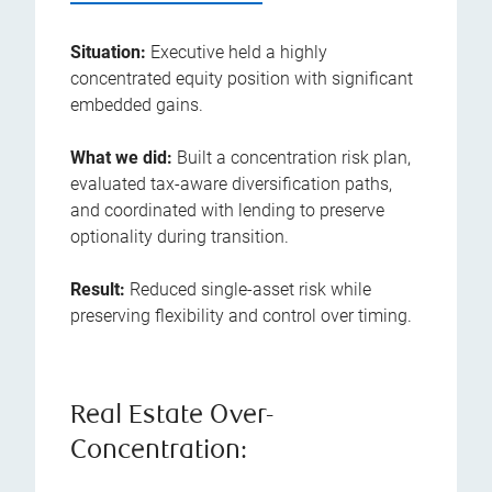
Situation:
Executive held a highly
concentrated equity position with significant
embedded gains.
What we did:
Built a concentration risk plan,
evaluated tax-aware diversification paths,
and coordinated with lending to preserve
optionality during transition.
Result:
Reduced single-asset risk while
preserving flexibility and control over timing.
Real Estate Over-
Concentration: