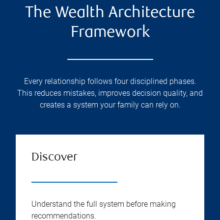
The Wealth Architecture
Framework
Every relationship follows four disciplined phases.
This reduces mistakes, improves decision quality, and
creates a system your family can rely on.
Discover
Understand the full system before making
recommendations.