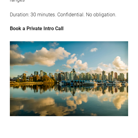
Duration: 30 minutes. Confidential. No obligation.
Book a Private Intro Call