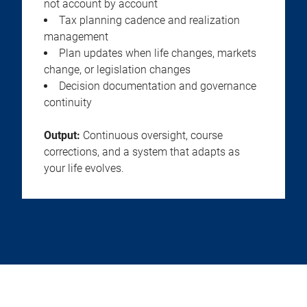
not account by account
Tax planning cadence and realization
management
Plan updates when life changes, markets
change, or legislation changes
Decision documentation and governance
continuity
Output:
Continuous oversight, course
corrections, and a system that adapts as
your life evolves.