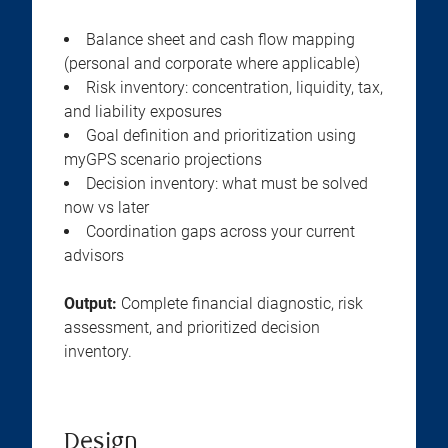
Balance sheet and cash flow mapping
(personal and corporate where applicable)
Risk inventory: concentration, liquidity, tax,
and liability exposures
Goal definition and prioritization using
myGPS scenario projections
Decision inventory: what must be solved
now vs later
Coordination gaps across your current
advisors
Output:
Complete financial diagnostic, risk
assessment, and prioritized decision
inventory.
Design