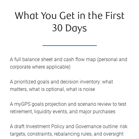
What You Get in the First
30 Days
A full balance sheet and cash flow map (personal and
corporate where applicable)
A prioritized goals and decision inventory: what
matters, what is optional, what is noise
A myGPS goals projection and scenario review to test
retirement, liquidity events, and major purchases
A draft Investment Policy and Governance outline: risk
targets, constraints, rebalancing rules, and oversight