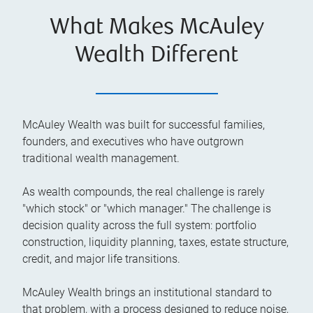
What Makes McAuley
Wealth Different
McAuley Wealth was built for successful families,
founders, and executives who have outgrown
traditional wealth management.
As wealth compounds, the real challenge is rarely
"which stock" or "which manager." The challenge is
decision quality across the full system: portfolio
construction, liquidity planning, taxes, estate structure,
credit, and major life transitions.
McAuley Wealth brings an institutional standard to
that problem, with a process designed to reduce noise,