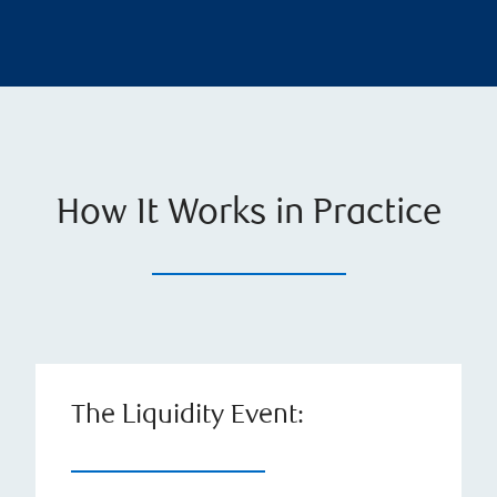
How It Works in Practice
The Liquidity Event: