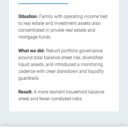
Situation:
Family with operating income tied
to real estate and investment assets also
concentrated in private real estate and
mortgage funds.
What we did:
Rebuilt portfolio governance
around total balance sheet risk, diversified
liquid assets, and introduced a monitoring
cadence with clear drawdown and liquidity
guardrails.
Result:
A more resilient household balance
sheet and fewer correlated risks.