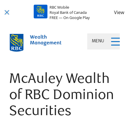
RBC Mobile
View
Royal Bank of Canada
FREE — On Google Play
MENU
McAuley Wealth
of RBC Dominion
Securities