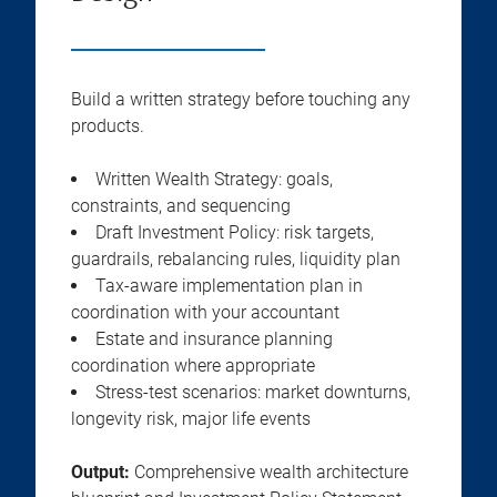
Build a written strategy before touching any
products.
Written Wealth Strategy: goals,
constraints, and sequencing
Draft Investment Policy: risk targets,
guardrails, rebalancing rules, liquidity plan
Tax-aware implementation plan in
coordination with your accountant
Estate and insurance planning
coordination where appropriate
Stress-test scenarios: market downturns,
longevity risk, major life events
Output:
Comprehensive wealth architecture