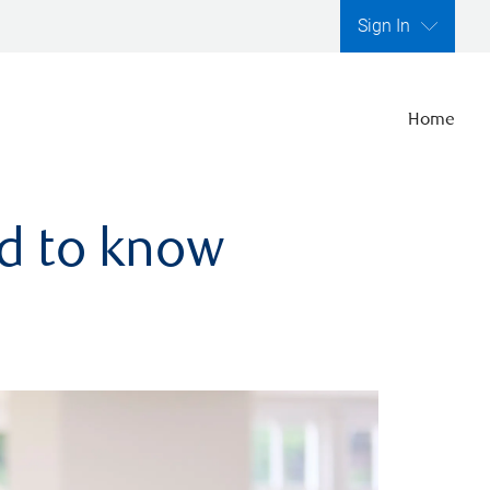
Sign In
Home
ed to know