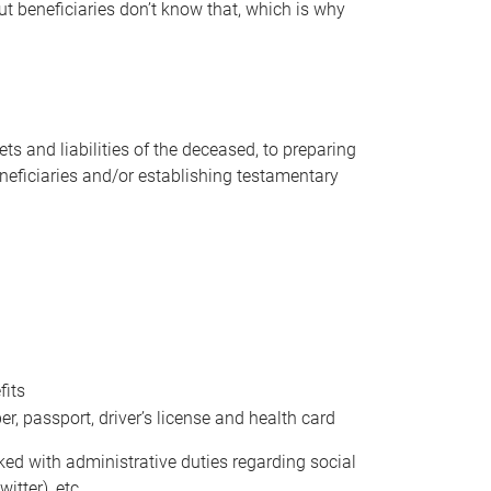
t beneficiaries don’t know that, which is why
s and liabilities of the deceased, to preparing
beneficiaries and/or establishing testamentary
fits
 passport, driver’s license and health card
sked with administrative duties regarding social
itter), etc.