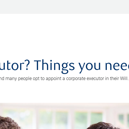
utor? Things you ne
d many people opt to appoint a corporate executor in their Will.