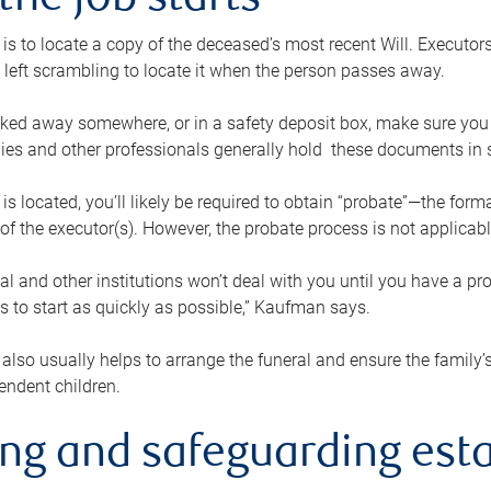
the job starts
p is to locate a copy of the deceased’s most recent Will. Executor
t left scrambling to locate it when the person passes away.
locked away somewhere, or in a safety deposit box, make sure you
ies and other professionals generally hold these documents in 
 is located, you’ll likely be required to obtain “probate”—the for
 of the executor(s). However, the probate process is not applicab
al and other institutions won’t deal with you until you have a pr
 to start as quickly as possible,” Kaufman says.
also usually helps to arrange the funeral and ensure the family’s
endent children.
ing and safeguarding esta