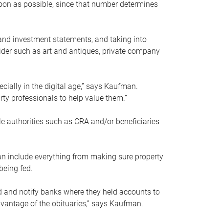
soon as possible, since that number determines
and investment statements, and taking into
ider such as art and antiques, private company
pecially in the digital age,” says Kaufman.
rty professionals to help value them.”
le authorities such as CRA and/or beneficiaries
an include everything from making sure property
being fed.
d and notify banks where they held accounts to
dvantage of the obituaries,” says Kaufman.