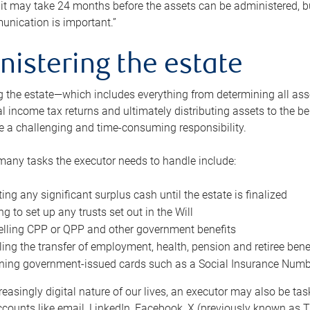
 it may take 24 months before the assets can be administered, bu
unication is important.”
nistering the estate
 the estate—which includes everything from determining all asset
nal income tax returns and ultimately distributing assets to the 
e a challenging and time-consuming responsibility.
many tasks the executor needs to handle include:
ting any significant surplus cash until the estate is finalized
ng to set up any trusts set out in the Will
lling CPP or QPP and other government benefits
ing the transfer of employment, health, pension and retiree bene
ning government-issued cards such as a Social Insurance Number,
reasingly digital nature of our lives, an executor may also be ta
ccounts like email, LinkedIn, Facebook, X (previously known as Tw