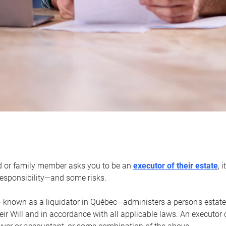
d or family member asks you to be an
executor of their estate
, 
 responsibility—and some risks.
—known as a liquidator in Québec—administers a person’s estate
heir Will and in accordance with all applicable laws. An executor 