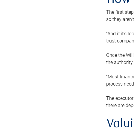
How 
The first ste
so they aren’
“And if it’s 
trust compan
Once the Will
the authority
“Most financi
process needs
The executor 
there are dep
Valu