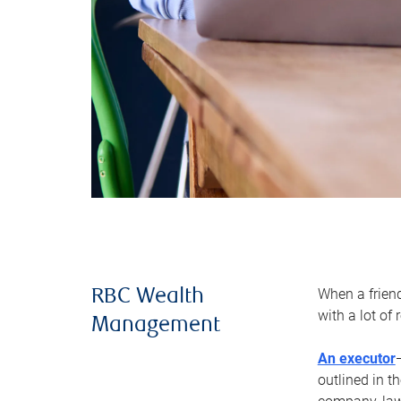
When a frien
RBC Wealth
with a lot of
Management
An executor
outlined in t