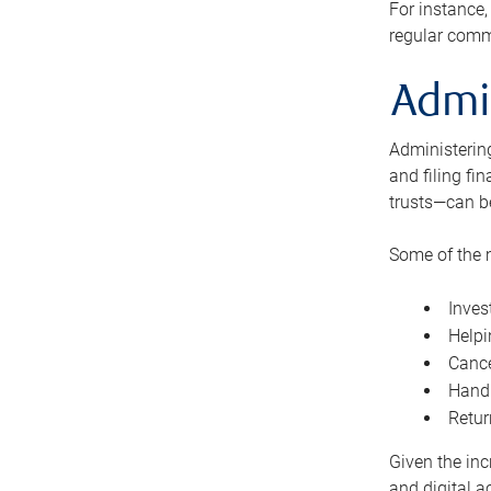
For instance,
regular comm
Admi
Administering
and filing fi
trusts—can b
Some of the 
Inves
Helpi
Cance
Handl
Retur
Given the inc
and digital a