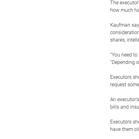
The executor’
how much has
Kaufman says
consideration
shares, intel
“You need to i
“Depending on
Executors sho
request some
An executor’s
bills and ins
Executors sho
have them clo