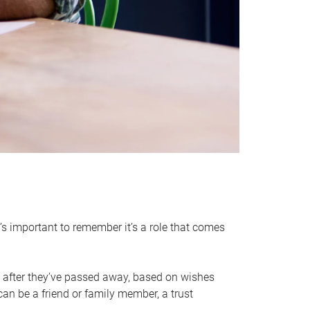
it’s important to remember it’s a role that comes
 after they’ve passed away, based on wishes
can be a friend or family member, a trust