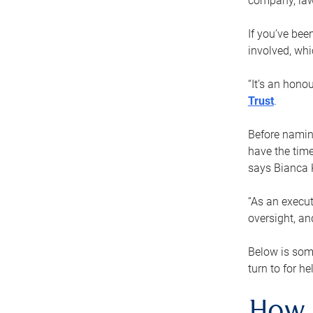
company, law
If you’ve bee
involved, wh
“It’s an hono
Trust
.
Before naming
have the time
says Bianca 
“As an execut
oversight, an
Below is som
turn to for he