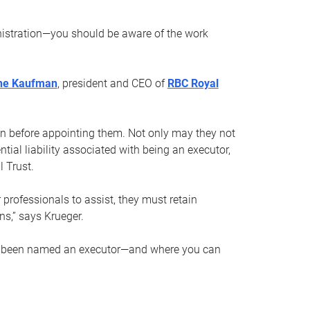
nistration—you should be aware of the work
ne Kaufman
, president and CEO of
RBC Royal
son before appointing them. Not only may they not
tial liability associated with being an executor,
 Trust.
r professionals to assist, they must retain
ns,” says Krueger.
ve been named an executor—and where you can