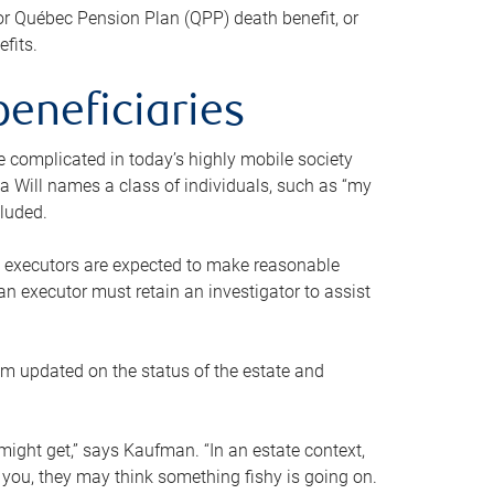
or Québec Pension Plan (QPP) death benefit, or
efits.
beneficiaries
 be complicated in today’s highly mobile society
a Will names a class of individuals, such as “my
cluded.
ll executors are expected to make reasonable
an executor must retain an investigator to assist
em updated on the status of the estate and
might get,” says Kaufman. “In an estate context,
 you, they may think something fishy is going on.