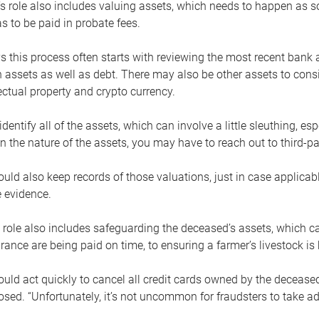
s role also includes valuing assets, which needs to happen as 
 to be paid in probate fees.
 this process often starts with reviewing the most recent bank 
 assets as well as debt. There may also be other assets to cons
lectual property and crypto currency.
dentify all of the assets, which can involve a little sleuthing, es
 the nature of the assets, you may have to reach out to third-pa
uld also keep records of those valuations, just in case applicab
 evidence.
 role also includes safeguarding the deceased’s assets, which c
urance are being paid on time, to ensuring a farmer’s livestock is 
uld act quickly to cancel all credit cards owned by the decease
sed. “Unfortunately, it’s not uncommon for fraudsters to take a