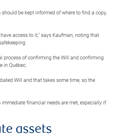
s should be kept informed of where to find a copy,
 have access to it,” says Kaufman, noting that
safekeeping.
mal process of confirming the Will and confirming
le in Québec.
obated Will and that takes some time, so the
 immediate financial needs are met, especially if
te assets