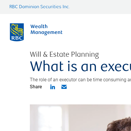
RBC Dominion Securities Inc.
Will & Estate Planning
What is an exec
The role of an executor can be time consuming an
Share