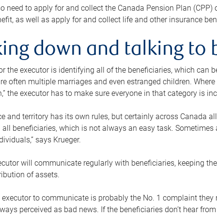
o need to apply for and collect the Canada Pension Plan (CPP) 
efit, as well as apply for and collect life and other insurance ben
ing down and talking to 
or the executor is identifying all of the beneficiaries, which can
re often multiple marriages and even estranged children. Where 
,” the executor has to make sure everyone in that category is in
e and territory has its own rules, but certainly across Canada a
nd all beneficiaries, which is not always an easy task. Sometimes 
ndividuals,” says Krueger.
cutor will communicate regularly with beneficiaries, keeping th
ribution of assets.
n executor to communicate is probably the No. 1 complaint they 
ways perceived as bad news. If the beneficiaries don’t hear from