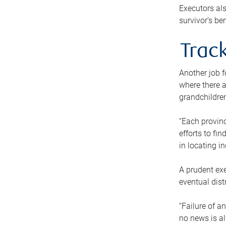
Executors als
survivor’s ben
Track
Another job f
where there a
grandchildren
“Each provinc
efforts to fi
in locating i
A prudent exe
eventual dist
“Failure of a
no news is al