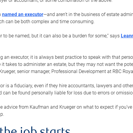
yer or accountant, or some combination of the above.
n
named an executor
—and aren’t in the business of estate admi
ich can be both complex and time consuming.
ur to be named, but it can also be a burden for some,” says
Lean
 an executor, it is always best practice to speak with that per
 it takes to administer an estate, but they may not want the poten
Krueger, senior manager, Professional Development at RBC Royal
or is a fiduciary, even if they hire accountants, lawyers and othe
d can be found personally liable for loss due to errors or omissio
e advice from Kaufman and Krueger on what to expect if you’
lp.